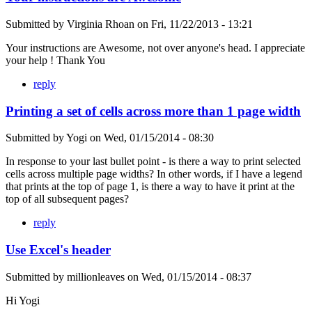
Submitted by
Virginia Rhoan
on
Fri, 11/22/2013 - 13:21
Your instructions are Awesome, not over anyone's head. I appreciate
your help ! Thank You
reply
Printing a set of cells across more than 1 page width
Submitted by
Yogi
on
Wed, 01/15/2014 - 08:30
In response to your last bullet point - is there a way to print selected
cells across multiple page widths? In other words, if I have a legend
that prints at the top of page 1, is there a way to have it print at the
top of all subsequent pages?
reply
Use Excel's header
Submitted by
millionleaves
on
Wed, 01/15/2014 - 08:37
Hi Yogi