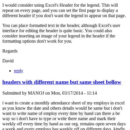
I would consider using Excel's Header for the legend. This will
repeat on every page, and you can set the first page to display a
different header if you don't want the legend to appear on that page.
You can place formatted text in the header, although Excel's user
interface for editing the header is quite basic. You could also
consider inserting an image of your legend in the header if the
formatting options don't work for you.
Regards
David
reply
headers with different name but same sheet bellow
Submitted by
MANOJ
on
Mon, 03/17/2014 - 11:14
i want to create a monthly attendance sheet of my employs in excel
as you know the date and others details would be same but i don't
want to write name of employ every time by hand can there a be
way so i don't have to type or write there name and mark their
weekly off every time by hand as our org. remains open seven days
a week and every employs has weekly off on different days. kindly