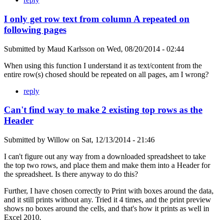
I only get row text from column A repeated on
following pages
Submitted by
Maud Karlsson
on
Wed, 08/20/2014 - 02:44
When using this function I understand it as text/content from the
entire row(s) chosed should be repeated on all pages, am I wrong?
reply
Can't find way to make 2 existing top rows as the
Header
Submitted by
Willow
on
Sat, 12/13/2014 - 21:46
I can't figure out any way from a downloaded spreadsheet to take
the top two rows, and place them and make them into a Header for
the spreadsheet. Is there anyway to do this?
Further, I have chosen correctly to Print with boxes around the data,
and it still prints without any. Tried it 4 times, and the print preview
shows no boxes around the cells, and that's how it prints as well in
Excel 2010.