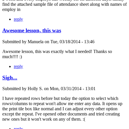
find the attached sample file of attendance sheet along with names of
employ in
reply
Awesome lesson, this was
Submitted by
Manuela
on
Tue, 03/18/2014 - 13:46
Awesome lesson, this was exactly what I needed! Thanks so
much!!!! :)
reply
Sigh...
Submitted by
Holly S.
on
Mon, 03/31/2014 - 13:01
I have repeated rows before but today the option to select which
rows/columns to repeat won't allow me enter any data. It opens up
the print tile box like normal and I can adjust every other option
except the repeat. I've opened other documents and tried creating
new ones but it won't work on any of them. :(
reply