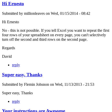
Hi Ernesto
Submitted by
millionleaves
on
Wed, 01/15/2014 - 08:42
Hi Ernesto
No - this is not possible. If you tell Excel you want to repeat the first
four rows of your spreadsheet on every page, you can't selectively
turn off the second and third rows on the second page.
Regards
David
reply
Super easy, Thanks
Submitted by
Flemin Johsnon
on
Wed, 11/13/2013 - 21:53
Super easy, Thanks
reply
Your instructions are Awesome