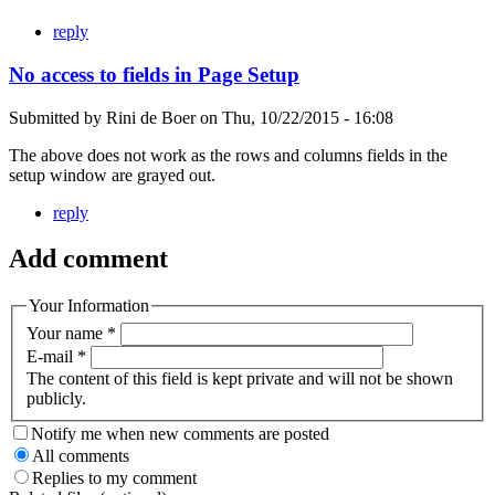
reply
No access to fields in Page Setup
Submitted by
Rini de Boer
on
Thu, 10/22/2015 - 16:08
The above does not work as the rows and columns fields in the
setup window are grayed out.
reply
Add comment
Your Information
Your name
*
E-mail
*
The content of this field is kept private and will not be shown
publicly.
Notify me when new comments are posted
All comments
Replies to my comment