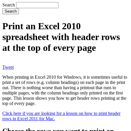
Search
Print an Excel 2010
spreadsheet with header rows
at the top of every page
Tweet
When printing in Excel 2010 for Windows, it is sometimes useful to
print a set of rows (e.g. column headings) on each page in the print
out. There is nothing worse than having a printout that runs to
multiple pages, with the column headings only printed on the first
page. This lesson shows you how to get header rows printing at the
top of every page.
Click here if you are looking for a lesson on how to print header
rows in Excel 2011 for Mac.