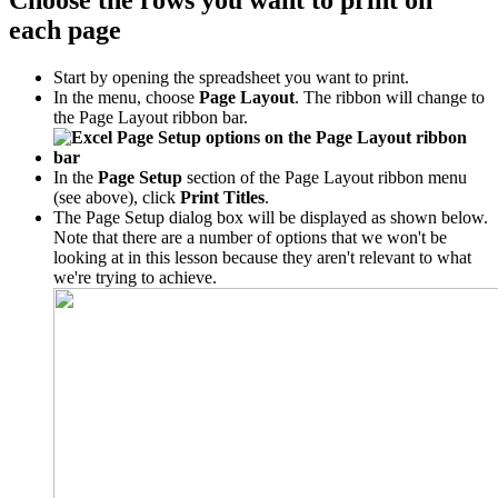
Choose the rows you want to print on
each page
Start by opening the spreadsheet you want to print.
In the menu, choose
Page Layout
. The ribbon will change to
the Page Layout ribbon bar.
In the
Page Setup
section of the Page Layout ribbon menu
(see above), click
Print Titles
.
The Page Setup dialog box will be displayed as shown below.
Note that there are a number of options that we won't be
looking at in this lesson because they aren't relevant to what
we're trying to achieve.