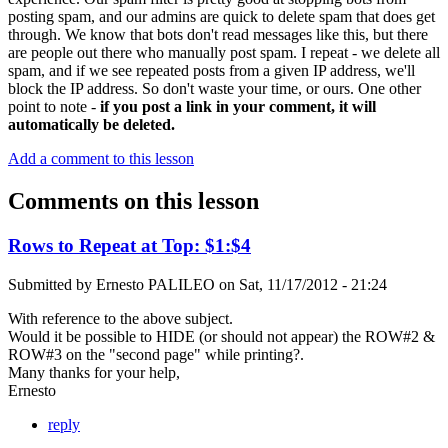
posting spam, and our admins are quick to delete spam that does get
through. We know that bots don't read messages like this, but there
are people out there who manually post spam. I repeat - we delete all
spam, and if we see repeated posts from a given IP address, we'll
block the IP address. So don't waste your time, or ours. One other
point to note -
if you post a link in your comment, it will
automatically be deleted.
Add a comment to this lesson
Comments on this lesson
Rows to Repeat at Top: $1:$4
Submitted by
Ernesto PALILEO
on
Sat, 11/17/2012 - 21:24
With reference to the above subject.
Would it be possible to HIDE (or should not appear) the ROW#2 &
ROW#3 on the "second page" while printing?.
Many thanks for your help,
Ernesto
reply