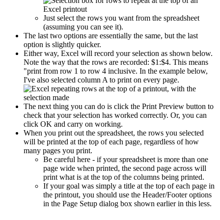
Just select the rows you want from the spreadsheet
(assuming you can see it).
The last two options are essentially the same, but the last
option is slightly quicker.
Either way, Excel will record your selection as shown below.
Note the way that the rows are recorded: $1:$4. This means
"print from row 1 to row 4 inclusive. In the example below,
I've also selected column A to print on every page.
The next thing you can do is click the Print Preview button to
check that your selection has worked correctly. Or, you can
click OK and carry on working.
When you print out the spreadsheet, the rows you selected
will be printed at the top of each page, regardless of how
many pages you print.
Be careful here - if your spreadsheet is more than one
page wide when printed, the second page across will
print what is at the top of the columns being printed.
If your goal was simply a title at the top of each page in
the printout, you should use the Header/Footer options
in the Page Setup dialog box shown earlier in this less.