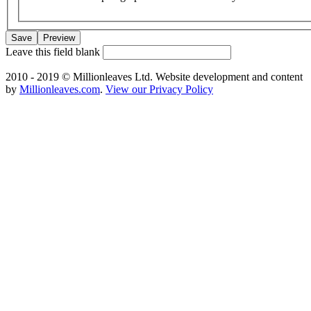
Leave this field blank
2010 - 2019 © Millionleaves Ltd. Website development and content
by
Millionleaves.com
.
View our Privacy Policy