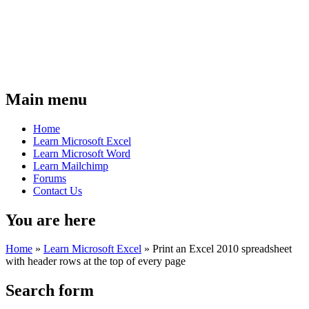
Main menu
Home
Learn Microsoft Excel
Learn Microsoft Word
Learn Mailchimp
Forums
Contact Us
You are here
Home
»
Learn Microsoft Excel
»
Print an Excel 2010 spreadsheet
with header rows at the top of every page
Search form