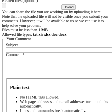
Related files (optional)
You can share the file you are working on by uploading it here.
Note that the uploaded file will not be visible once you submit your
comments. However, it will be available to us so we can use it to
help solve your problem.
Files must be less than
1 MB
.
Allowed file types:
txt xls xlsx doc docx
.
Your Comment
Subject
Comment
*
Plain text
No HTML tags allowed.
Web page addresses and e-mail addresses turn into links
automatically.
Lines and paragraphs break automatically.