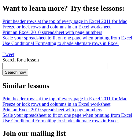
Want to learn more? Try these lessons:
Print header rows at the top of every page in Excel 2011 for Mac
Freeze or lock rows and columns in an Excel worksheet
Print an Excel 2010 spreadsheet with page numbers
Scale your spreadsheet to fit on one page when printing from Excel
Use Conditional Formatting to shade alternate rows in Excel
Tweet
Search for a lesson
Similar lessons
Print header rows at the top of every page in Excel 2011 for Mac
Freeze or lock rows and columns in an Excel worksheet
Print an Excel 2010 spreadsheet with page numbers
Scale your spreadsheet to fit on one page when printing from Excel
Use Conditional Formatting to shade alternate rows in Excel
Join our mailing list