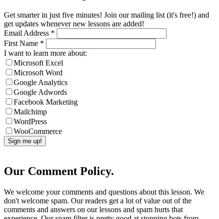
Get smarter in just five minutes! Join our mailing list (it's free!) and
get updates whenever new lessons are added!
Email Address
*
First Name
*
I want to learn more about:
Microsoft Excel
Microsoft Word
Google Analytics
Google Adwords
Facebook Marketing
Mailchimp
WordPress
WooCommerce
Our Comment Policy.
We welcome your comments and questions about this lesson. We
don't welcome spam. Our readers get a lot of value out of the
comments and answers on our lessons and spam hurts that
experience. Our spam filter is pretty good at stopping bots from