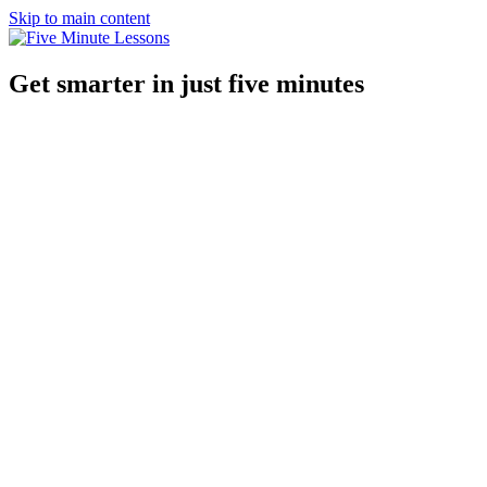
Skip to main content
Get smarter in just five minutes