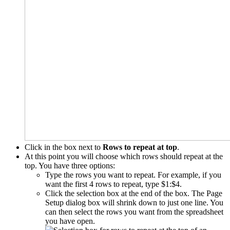
Click in the box next to
Rows to repeat at top
.
At this point you will choose which rows should repeat at the
top. You have three options:
Type the rows you want to repeat. For example, if you
want the first 4 rows to repeat, type $1:$4.
Click the selection box at the end of the box. The Page
Setup dialog box will shrink down to just one line. You
can then select the rows you want from the spreadsheet
you have open.