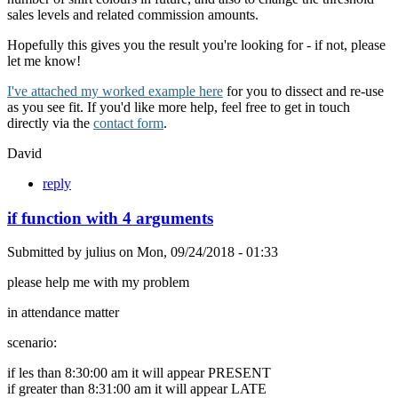
sales levels and related commission amounts.
Hopefully this gives you the result you're looking for - if not, please
let me know!
I've attached my worked example here
for you to dissect and re-use
as you see fit. If you'd like more help, feel free to get in touch
directly via the
contact form
.
David
reply
if function with 4 arguments
Submitted by
julius
on
Mon, 09/24/2018 - 01:33
please help me with my problem
in attendance matter
scenario:
if les than 8:30:00 am it will appear PRESENT
if greater than 8:31:00 am it will appear LATE