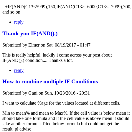
=+IF(AND(C13<5999),150,IF(AND(C13>=6000,C13<=7999),300,
and so on
reply
Thank you IF(AND(),)
Submitted by
Elmer
on
Sat, 08/19/2017 - 01:47
This is really helpful, luckily i come across your post about
IF(AND(),) condition.... Thanks a lot.
reply
How to combine multiple IF Conditions
Submitted by
Gani
on
Sun, 10/23/2016 - 20:31
I want to calculate %age for the values located at different cells.
Min to mean% and mean to Max%, If the cell value is below mean it
should take one formula and if the cell value is above mean it should
take another formula.Tried below formula but could not get the
result, pl advise