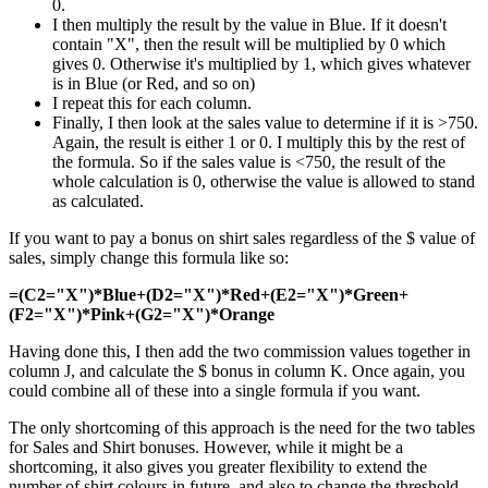
0.
I then multiply the result by the value in Blue. If it doesn't
contain "X", then the result will be multiplied by 0 which
gives 0. Otherwise it's multiplied by 1, which gives whatever
is in Blue (or Red, and so on)
I repeat this for each column.
Finally, I then look at the sales value to determine if it is >750.
Again, the result is either 1 or 0. I multiply this by the rest of
the formula. So if the sales value is <750, the result of the
whole calculation is 0, otherwise the value is allowed to stand
as calculated.
If you want to pay a bonus on shirt sales regardless of the $ value of
sales, simply change this formula like so:
=(C2="X")*Blue+(D2="X")*Red+(E2="X")*Green+
(F2="X")*Pink+(G2="X")*Orange
Having done this, I then add the two commission values together in
column J, and calculate the $ bonus in column K. Once again, you
could combine all of these into a single formula if you want.
The only shortcoming of this approach is the need for the two tables
for Sales and Shirt bonuses. However, while it might be a
shortcoming, it also gives you greater flexibility to extend the
number of shirt colours in future, and also to change the threshold