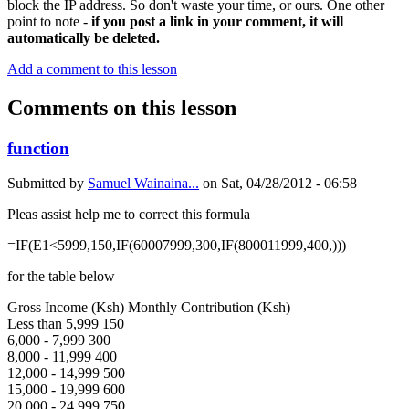
block the IP address. So don't waste your time, or ours. One other
point to note -
if you post a link in your comment, it will
automatically be deleted.
Add a comment to this lesson
Comments on this lesson
function
Submitted by
Samuel Wainaina...
on
Sat, 04/28/2012 - 06:58
Pleas assist help me to correct this formula
=IF(E1<5999,150,IF(60007999,300,IF(800011999,400,)))
for the table below
Gross Income (Ksh) Monthly Contribution (Ksh)
Less than 5,999 150
6,000 - 7,999 300
8,000 - 11,999 400
12,000 - 14,999 500
15,000 - 19,999 600
20,000 - 24,999 750