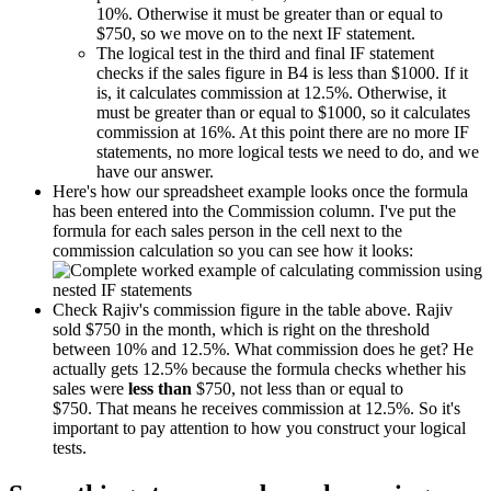
10%. Otherwise it must be greater than or equal to
$750, so we move on to the next IF statement.
The logical test in the third and final IF statement
checks if the sales figure in B4 is less than $1000. If it
is, it calculates commission at 12.5%. Otherwise, it
must be greater than or equal to $1000, so it calculates
commission at 16%. At this point there are no more IF
statements, no more logical tests we need to do, and we
have our answer.
Here's how our spreadsheet example looks once the formula
has been entered into the Commission column. I've put the
formula for each sales person in the cell next to the
commission calculation so you can see how it looks:
Check Rajiv's commission figure in the table above. Rajiv
sold $750 in the month, which is right on the threshold
between 10% and 12.5%. What commission does he get? He
actually gets 12.5% because the formula checks whether his
sales were
less than
$750, not less than or equal to
$750. That means he receives commission at 12.5%. So it's
important to pay attention to how you construct your logical
tests.