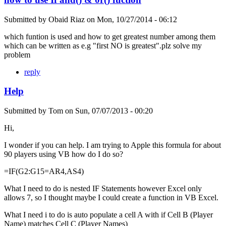
Submitted by
Obaid Riaz
on
Mon, 10/27/2014 - 06:12
which funtion is used and how to get greatest number among them
which can be written as e.g "first NO is greatest".plz solve my
problem
reply
Help
Submitted by
Tom
on
Sun, 07/07/2013 - 00:20
Hi,
I wonder if you can help. I am trying to Apple this formula for about
90 players using VB how do I do so?
=IF(G2:G15=AR4,AS4)
What I need to do is nested IF Statements however Excel only
allows 7, so I thought maybe I could create a function in VB Excel.
What I need i to do is auto populate a cell A with if Cell B (Player
Name) matches Cell C (Player Names)