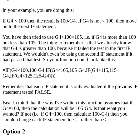
In your example, you are doing this:
If G4 < 100 then the result is 100-G4. If G4 is not < 100, then move
on to the next IF statement.
You have then tried to use G4>100<105, i.e. if G4 is more than 100
but less than 105. The thing to remember is that we already know
that G4 is greater than 100, because it failed the test in the first IF
statement. We wouldn't even be using the second IF statement if it
had passed that test. So your function could look like this:
=IF(G4<100,100-G4,IF(G4<105,105-G4,IF(G4<115,115-
G4,IF(G4<125,125-G4))))
Remember that each IF statement is only evaluated if the previous IF
statement tested FALSE.
Bear in mind that the way I've written this function assumes that if
G4=100, then the calculation will be 105-G4. Is that what you
wanted? If not (i.e. if G4=100, then calculate 100-G4) then you
should change each IF statement to <=, rather than <.
Option 2