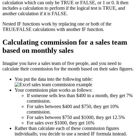
calculation which can only be TRUE or FALSE, or 1 or 0. It then
includes a calculation to perform if the logical test is TRUE, and
another calculation if it is FALSE.
Nested IF functions work by replacing one or both of the
TRUE/FALSE calculations with another IF function.
Calculating commission for a sales team
based on monthly sales
Imagine you have a sales team of five people, and you need to
calculate their commission for the month based on their sales figures.
You put the data into the following table:
Your commission plan works as follows:
If someone sells less than $400 in a month, they get 7%
commission.
For sales between $400 and $750, they get 10%
commission.
For sales between $750 and $1000, they get 12.5%
For sales over $1000, they get 16%
Rather than calculate each of these commission figures
individually, you decide to use a nested IF formula instead.