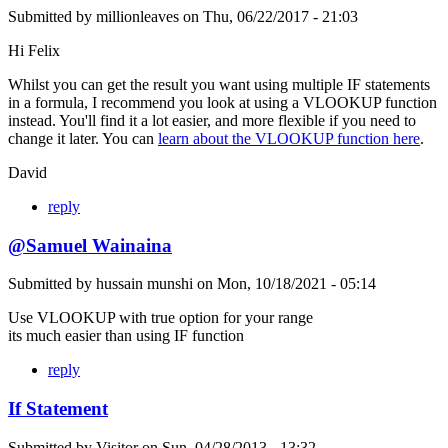
Submitted by
millionleaves
on
Thu, 06/22/2017 - 21:03
Hi Felix
Whilst you can get the result you want using multiple IF statements
in a formula, I recommend you look at using a VLOOKUP function
instead. You'll find it a lot easier, and more flexible if you need to
change it later. You can
learn about the VLOOKUP function here
.
David
reply
@Samuel Wainaina
Submitted by
hussain munshi
on
Mon, 10/18/2021 - 05:14
Use VLOOKUP with true option for your range
its much easier than using IF function
reply
If Statement
Submitted by
Visitor
on
Sun, 04/28/2013 - 13:32