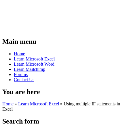
Main menu
Home
Learn Microsoft Excel
Learn Microsoft Word
Learn Mailchimp
Forums
Contact Us
You are here
Home
»
Learn Microsoft Excel
»
Using multiple IF statements in
Excel
Search form