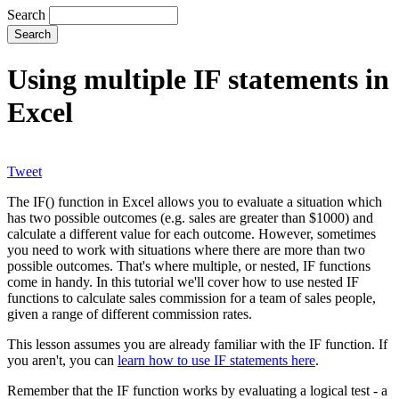
Search
Using multiple IF statements in
Excel
Tweet
The IF() function in Excel allows you to evaluate a situation which
has two possible outcomes (e.g. sales are greater than $1000) and
calculate a different value for each outcome. However, sometimes
you need to work with situations where there are more than two
possible outcomes. That's where multiple, or nested, IF functions
come in handy. In this tutorial we'll cover how to use nested IF
functions to calculate sales commission for a team of sales people,
given a range of different commission rates.
This lesson assumes you are already familiar with the IF function. If
you aren't, you can
learn how to use IF statements here
.
Remember that the IF function works by evaluating a logical test - a