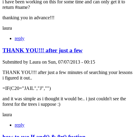
i have been working on this for some time and can only get it to
return #name?
thanking you in advance!!!
laura
reply
THANK YOU!!! after just a few
Submitted by
Laura
on
Sun, 07/07/2013 - 00:15
THANK YOU!!! after just a few minutes of searching your lessons
i figured it out..
=IF(C20="JAIL","J","")
and it was simple as i thought it would be.. i just couldn't see the
forest for the trees i suppose :)
laura
reply
how to use If and() & 0r() fuction