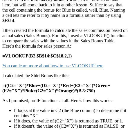
here, but will come back to it in another lesson. Suffice to say that
the cell containing the bonus for Blue is called, well, Blue. Naming
a cell lets me refer to it by name in a formula rather than by using
$F$14.
I then created the formula to calculate the sales commission based on
actual sales (Sales Bonus). For this, I used a VLOOKUP() function
to compare the sales with the values in the Sales Bonus Table.
Here's the formula for sales person A:
=VLOOKUP(B2,$B$14:$C$18,2,1)
You can learn more about how to use VLOOKUP here
.
I calculated the Shirt Bonus like this:
=((C2="X")*Blue+(D2="X")*Red+(E2="X")*Green+
(F2="X")*Pink+(G2="X")*Orange)*(B2>750)
As I promised, no IF functions at all. Here's how this works.
It looks at the value in C2 (the Blue column) to determine if it
contains "X".
If it does, the value of (C2="X") is returned as TRUE, or 1.
If it doesn't, the value of (C2="X") is returned as FALSE, or