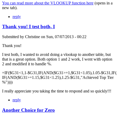
You can read more about the VLOOKUP function here
(opens in a
new tab).
reply
Thank you! I test both, I
Submitted by
Christine
on
Sun, 07/07/2013 - 00:22
Thank you!
I test both, I wanted to avoid doing a vlookup to another table, but
that is a great option. Both option 1 and 2 work, I went with option
2 and modified it to handle %.
=IF($G31<1,1-$G31,IF(AND($G31>=1,$G31<1.05),1.05-$G31,IF
IF(AND($G31>=1.15,$G31<1.25),1.25-$G31,"Achieved Top Tier
%"))))
I really appreciate you taking the time to respond and so quickly!!!
reply
Another Choice for Zero