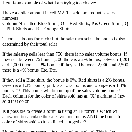
Here is an example of what I am trying to achieve:
I have a dollar amount in cell M2. This dollar amount is sales
numbers.
Column N is titled Blue Shirts, O is Red Shirts, P is Green Shirts, Q
is Pink Shirts and R is Orange Shirts.
There is a bonus for each shirt the salesmen sells; the bonus is also
determined by their total sales.
If the salesrep sells less than 750, there is no sales volume bonus. If
they sell between 751 and 1,200 there is a 2% bonus; between 1,201
and 2,000 there is a 3% bonus; if they sell between 2,000 and 2,500
there is a 4% bonus, Etc. Etc.
If they sell a Blue shirt, the bonus is 0%, Red shirts is a 2% bonus,
Green is a 1.3% bonus, pink is a 1.3% bonus and orange is a 1.3%
bonus. ** This bonus will be on top of the sales volume bonus!
Each column for the color of shirts sold has an ‘X’ marking if they
sold that color.
Is it possible to create a formula using an IF formula which will
allow me to calculate the sales volume bonus AND the bonus for
color of shirts sold so it is all tied in together?
I hope this makes sense, it is very hard to explain! This is the