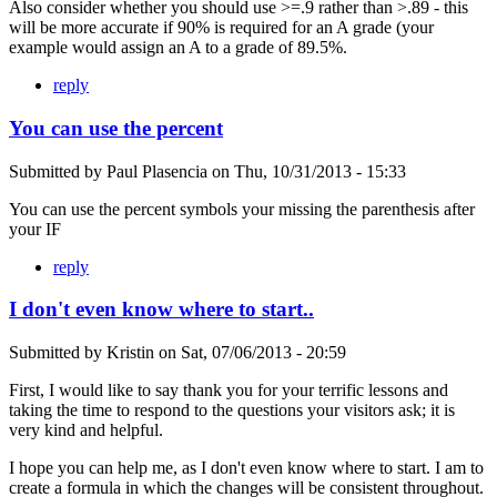
Also consider whether you should use >=.9 rather than >.89 - this
will be more accurate if 90% is required for an A grade (your
example would assign an A to a grade of 89.5%.
reply
You can use the percent
Submitted by
Paul Plasencia
on
Thu, 10/31/2013 - 15:33
You can use the percent symbols your missing the parenthesis after
your IF
reply
I don't even know where to start..
Submitted by
Kristin
on
Sat, 07/06/2013 - 20:59
First, I would like to say thank you for your terrific lessons and
taking the time to respond to the questions your visitors ask; it is
very kind and helpful.
I hope you can help me, as I don't even know where to start. I am to
create a formula in which the changes will be consistent throughout.