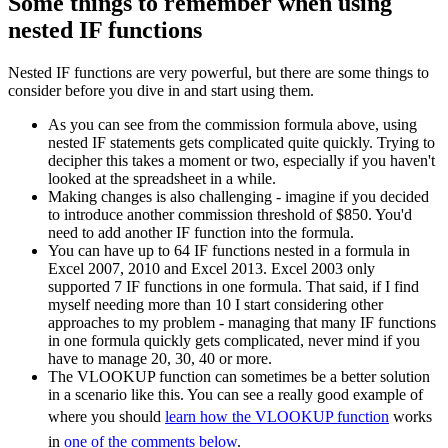
Some things to remember when using
nested IF functions
Nested IF functions are very powerful, but there are some things to
consider before you dive in and start using them.
As you can see from the commission formula above, using
nested IF statements gets complicated quite quickly. Trying to
decipher this takes a moment or two, especially if you haven't
looked at the spreadsheet in a while.
Making changes is also challenging - imagine if you decided
to introduce another commission threshold of $850. You'd
need to add another IF function into the formula.
You can have up to 64 IF functions nested in a formula in
Excel 2007, 2010 and Excel 2013. Excel 2003 only
supported 7 IF functions in one formula. That said, if I find
myself needing more than 10 I start considering other
approaches to my problem - managing that many IF functions
in one formula quickly gets complicated, never mind if you
have to manage 20, 30, 40 or more.
The VLOOKUP function can sometimes be a better solution
in a scenario like this. You can see a really good example of
where you should
learn how the VLOOKUP function
works
in
one of the comments below
.