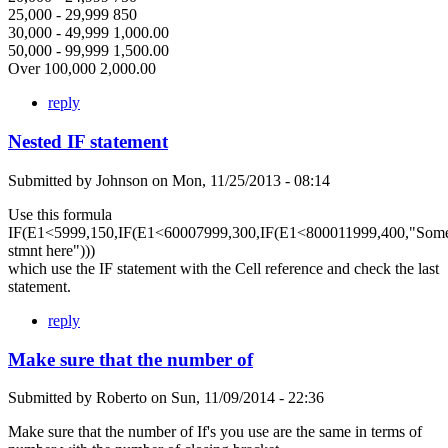
25,000 - 29,999 850
30,000 - 49,999 1,000.00
50,000 - 99,999 1,500.00
Over 100,000 2,000.00
reply
Nested IF statement
Submitted by
Johnson
on
Mon, 11/25/2013 - 08:14
Use this formula
IF(E1<5999,150,IF(E1<60007999,300,IF(E1<800011999,400,"Som
stmnt here")))
which use the IF statement with the Cell reference and check the last
statement.
reply
Make sure that the number of
Submitted by
Roberto
on
Sun, 11/09/2014 - 22:36
Make sure that the number of If's you use are the same in terms of