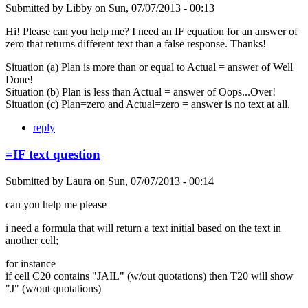
Submitted by
Libby
on
Sun, 07/07/2013 - 00:13
Hi! Please can you help me? I need an IF equation for an answer of
zero that returns different text than a false response. Thanks!
Situation (a) Plan is more than or equal to Actual = answer of Well
Done!
Situation (b) Plan is less than Actual = answer of Oops...Over!
Situation (c) Plan=zero and Actual=zero = answer is no text at all.
reply
=IF text question
Submitted by
Laura
on
Sun, 07/07/2013 - 00:14
can you help me please
i need a formula that will return a text initial based on the text in
another cell;
for instance
if cell C20 contains "JAIL" (w/out quotations) then T20 will show
"J" (w/out quotations)