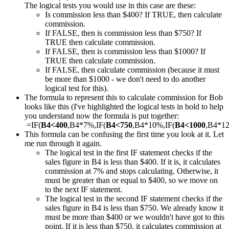
The logical tests you would use in this case are these:
Is commission less than $400? If TRUE, then calculate
commission.
If FALSE, then is commission less than $750? If
TRUE then calculate commission.
If FALSE, then is commission less than $1000? If
TRUE then calculate commission.
If FALSE, then calculate commission (because it must
be more than $1000 - we don't need to do another
logical test for this).
The formula to represent this to calculate commission for Bob
looks like this (I've highlighted the logical tests in bold to help
you understand now the formula is put together:
=IF(
B4<400
,B4*7%,IF(
B4<750
,B4*10%,IF(
B4<1000
,B4*1
This formula can be confusing the first time you look at it. Let
me run through it again.
The logical test in the first IF statement checks if the
sales figure in B4 is less than $400. If it is, it calculates
commission at 7% and stops calculating. Otherwise, it
must be greater than or equal to $400, so we move on
to the next IF statement.
The logical test in the second IF statement checks if the
sales figure in B4 is less than $750. We already know it
must be more than $400 or we wouldn't have got to this
point. If it is less than $750, it calculates commission at