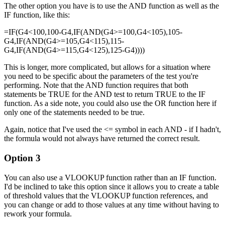
The other option you have is to use the AND function as well as the
IF function, like this:
=IF(G4<100,100-G4,IF(AND(G4>=100,G4<105),105-
G4,IF(AND(G4>=105,G4<115),115-
G4,IF(AND(G4>=115,G4<125),125-G4))))
This is longer, more complicated, but allows for a situation where
you need to be specific about the parameters of the test you're
performing. Note that the AND function requires that both
statements be TRUE for the AND test to return TRUE to the IF
function. As a side note, you could also use the OR function here if
only one of the statements needed to be true.
Again, notice that I've used the <= symbol in each AND - if I hadn't,
the formula would not always have returned the correct result.
Option 3
You can also use a VLOOKUP function rather than an IF function.
I'd be inclined to take this option since it allows you to create a table
of threshold values that the VLOOKUP function references, and
you can change or add to those values at any time without having to
rework your formula.