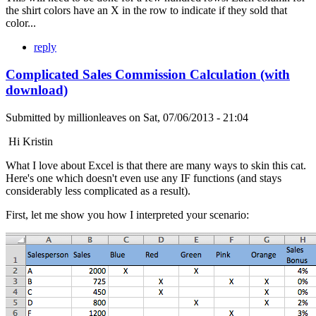
the shirt colors have an X in the row to indicate if they sold that
color...
reply
Complicated Sales Commission Calculation (with
download)
Submitted by
millionleaves
on
Sat, 07/06/2013 - 21:04
Hi Kristin
What I love about Excel is that there are many ways to skin this cat.
Here's one which doesn't even use any IF functions (and stays
considerably less complicated as a result).
First, let me show you how I interpreted your scenario: