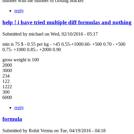
number with the number of closing bracket
reply
help ! i have tried multiple diff formulas and nothing
Submitted by
michael
on
Wed, 02/10/2016 - 05:17
min is 75 $ - 0.55 per kg - +45 0.55-+1000.60- +500 0.70 - +500
0.75- +1000 0.85.- +2000 0.90
gross weight is 100
2000
3000
234
122
1222
300
6000
reply
formula
Submitted by
Rohit Verma
on
Tue, 04/19/2016 - 04:18