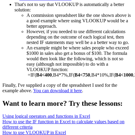
That's not to say that VLOOKUP is automatically a better
solution:
A commission spreadsheet like the one shown above is
a good example where using VLOOKUP would be a
better approach.
However, if you needed to use different calculations
depending on the outcome of each logical test, then
nested IF statements may well be a a better way to go.
An example might be where sales people who exceed
$1000 in sales also get a bonus of $100. The formula
would then look like the following, which is not so
easy (although not impossible) to do with a
VLOOKUP function:
=IF(
B4<400
,B4*7%,IF(
B4<750
,B4*10%,IF(
B4<1000
Finally, I've supplied a copy of the spreadsheet I used for the
example above.
You can download it here
.
Want to learn more? Try these lessons:
Using logical operators and functions in Excel
How to use the IF function in Excel to calculate values based on
different criteria
How to use VLOOKUP in Excel