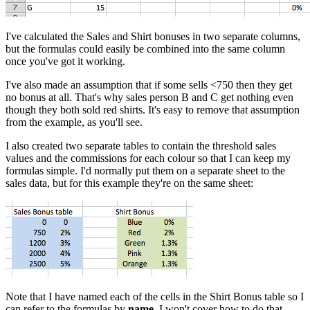
I've calculated the Sales and Shirt bonuses in two separate columns,
but the formulas could easily be combined into the same column
once you've got it working.
I've also made an assumption that if some sells <750 then they get
no bonus at all. That's why sales person B and C get nothing even
though they both sold red shirts. It's easy to remove that assumption
from the example, as you'll see.
I also created two separate tables to contain the threshold sales
values and the commissions for each colour so that I can keep my
formulas simple. I'd normally put them on a separate sheet to the
sales data, but for this example they're on the same sheet:
Note that I have named each of the cells in the Shirt Bonus table so I
can refer to the formulas by
name
. I won't cover how to do that