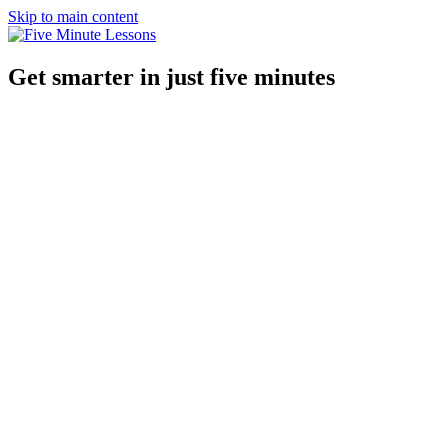
Skip to main content
Get smarter in just five minutes