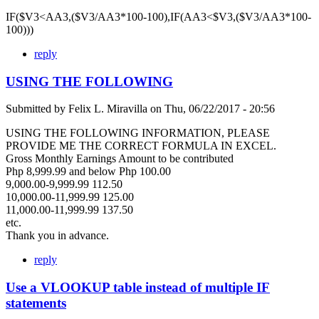
IF($V3<AA3,($V3/AA3*100-100),IF(AA3<$V3,($V3/AA3*100-
100)))
reply
USING THE FOLLOWING
Submitted by
Felix L. Miravilla
on
Thu, 06/22/2017 - 20:56
USING THE FOLLOWING INFORMATION, PLEASE
PROVIDE ME THE CORRECT FORMULA IN EXCEL.
Gross Monthly Earnings Amount to be contributed
Php 8,999.99 and below Php 100.00
9,000.00-9,999.99 112.50
10,000.00-11,999.99 125.00
11,000.00-11,999.99 137.50
etc.
Thank you in advance.
reply
Use a VLOOKUP table instead of multiple IF
statements