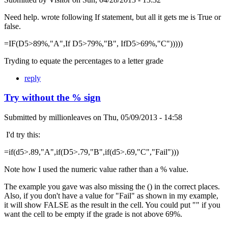
Need help. wrote following If statement, but all it gets me is True or
false.
=IF(D5>89%,"A",If D5>79%,"B", IfD5>69%,"C")))))
Tryding to equate the percentages to a letter grade
reply
Try without the % sign
Submitted by
millionleaves
on
Thu, 05/09/2013 - 14:58
I'd try this:
=if(d5>.89,"A",if(D5>.79,"B",if(d5>.69,"C","Fail")))
Note how I used the numeric value rather than a % value.
The example you gave was also missing the () in the correct places.
Also, if you don't have a value for "Fail" as shown in my example,
it will show FALSE as the result in the cell. You could put "" if you
want the cell to be empty if the grade is not above 69%.