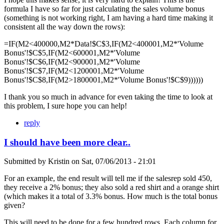
formula I have so far for just calculating the sales volume bonus
(something is not working right, I am having a hard time making it
consistent all the way down the rows):
=IF(M2<400000,M2*Data!$C$3,IF(M2<400001,M2*'Volume
Bonus'!$C$5,IF(M2<600001,M2*'Volume
Bonus'!$C$6,IF(M2<900001,M2*'Volume
Bonus'!$C$7,IF(M2<1200001,M2*'Volume
Bonus'!$C$8,IF(M2>1800001,M2*'Volume Bonus'!$C$9))))))
I thank you so much in advance for even taking the time to look at
this problem, I sure hope you can help!
reply
I should have been more clear..
Submitted by
Kristin
on
Sat, 07/06/2013 - 21:01
For an example, the end result will tell me if the salesrep sold 450,
they receive a 2% bonus; they also sold a red shirt and a orange shirt
(which makes it a total of 3.3% bonus. How much is the total bonus
given?
This will need to be done for a few hundred rows. Each column for