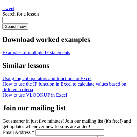
Tweet
Search for a lesson
Download worked examples
Examples of multiple IF statements
Similar lessons
Using logical operators and functions in Excel
How to use the IF function in Excel to calculate values based on
different criteria
How to use VLOOKUP in Excel
Join our mailing list
Get smarter in just five minutes! Join our mailing list (it's free!) and
get updates whenever new lessons are added!
Email Address
*