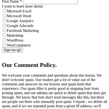
First Name
*
I want to learn more about:
Microsoft Excel
Microsoft Word
Google Analytics
Google Adwords
Facebook Marketing
Mailchimp
WordPress
WooCommerce
Our Comment Policy.
We welcome your comments and questions about this lesson. We
don't welcome spam. Our readers get a lot of value out of the
comments and answers on our lessons and spam hurts that
experience. Our spam filter is pretty good at stopping bots from
posting spam, and our admins are quick to delete spam that does get
through. We know that bots don't read messages like this, but there
are people out there who manually post spam. I repeat - we delete all
spam, and if we see repeated posts from a given IP address, we'll