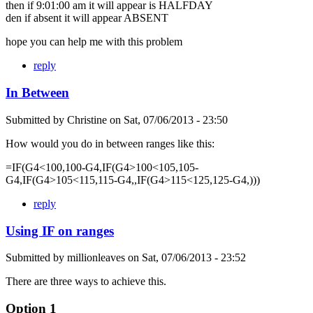
then if 9:01:00 am it will appear is HALFDAY
den if absent it will appear ABSENT
hope you can help me with this problem
reply
In Between
Submitted by
Christine
on
Sat, 07/06/2013 - 23:50
How would you do in between ranges like this:
=IF(G4<100,100-G4,IF(G4>100<105,105-
G4,IF(G4>105<115,115-G4,,IF(G4>115<125,125-G4,)))
reply
Using IF on ranges
Submitted by
millionleaves
on
Sat, 07/06/2013 - 23:52
There are three ways to achieve this.
Option 1