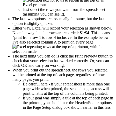
Just select the rows you want from the spreadsheet
(assuming you can see it).
The last two options are essentially the same, but the last
option is slightly quicker.
Either way, Excel will record your selection as shown below.
Note the way that the rows are recorded: $1:$4. This means
"print from row 1 to row 4 inclusive. In the example below,
I've also selected column A to print on every page.
The next thing you can do is click the Print Preview button to
check that your selection has worked correctly. Or, you can
click OK and carry on working.
When you print out the spreadsheet, the rows you selected
will be printed at the top of each page, regardless of how
many pages you print.
Be careful here - if your spreadsheet is more than one
page wide when printed, the second page across will
print what is at the top of the columns being printed.
If your goal was simply a title at the top of each page in
the printout, you should use the Header/Footer options
in the Page Setup dialog box shown earlier in this less.