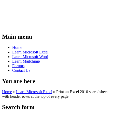
Main menu
Home
Learn Microsoft Excel
Learn Microsoft Word
Learn Mailchimp
Forums
Contact Us
You are here
Home
»
Learn Microsoft Excel
»
Print an Excel 2010 spreadsheet
with header rows at the top of every page
Search form