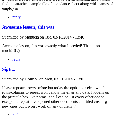
find the attached sample file of attendance sheet along with names of
employ in
reply
Awesome lesson, this was
Submitted by
Manuela
on
Tue, 03/18/2014 - 13:46
Awesome lesson, this was exactly what I needed! Thanks so
much!!!! :)
reply
Sigh...
Submitted by
Holly S.
on
Mon, 03/31/2014 - 13:01
I have repeated rows before but today the option to select which
rows/columns to repeat won't allow me enter any data. It opens up
the print tile box like normal and I can adjust every other option
except the repeat. I've opened other documents and tried creating
new ones but it won't work on any of them. :(
reply