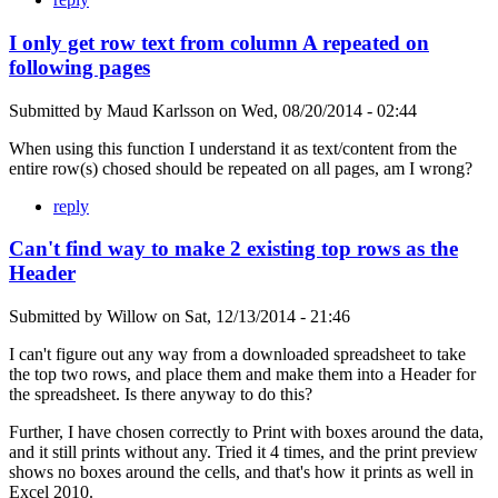
I only get row text from column A repeated on
following pages
Submitted by
Maud Karlsson
on
Wed, 08/20/2014 - 02:44
When using this function I understand it as text/content from the
entire row(s) chosed should be repeated on all pages, am I wrong?
reply
Can't find way to make 2 existing top rows as the
Header
Submitted by
Willow
on
Sat, 12/13/2014 - 21:46
I can't figure out any way from a downloaded spreadsheet to take
the top two rows, and place them and make them into a Header for
the spreadsheet. Is there anyway to do this?
Further, I have chosen correctly to Print with boxes around the data,
and it still prints without any. Tried it 4 times, and the print preview
shows no boxes around the cells, and that's how it prints as well in
Excel 2010.