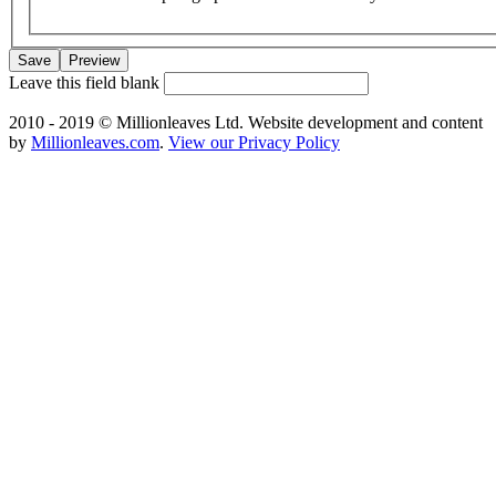
Leave this field blank
2010 - 2019 © Millionleaves Ltd. Website development and content
by
Millionleaves.com
.
View our Privacy Policy