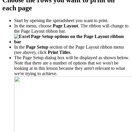
Choose the rows you want to print on
each page
Start by opening the spreadsheet you want to print.
In the menu, choose
Page Layout
. The ribbon will change to
the Page Layout ribbon bar.
In the
Page Setup
section of the Page Layout ribbon menu
(see above), click
Print Titles
.
The Page Setup dialog box will be displayed as shown below.
Note that there are a number of options that we won't be
looking at in this lesson because they aren't relevant to what
we're trying to achieve.