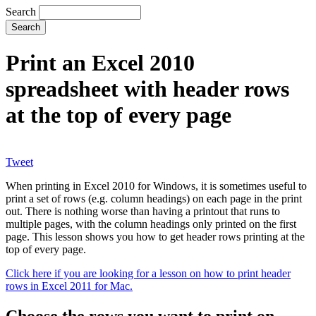
Search
Print an Excel 2010
spreadsheet with header rows
at the top of every page
Tweet
When printing in Excel 2010 for Windows, it is sometimes useful to
print a set of rows (e.g. column headings) on each page in the print
out. There is nothing worse than having a printout that runs to
multiple pages, with the column headings only printed on the first
page. This lesson shows you how to get header rows printing at the
top of every page.
Click here if you are looking for a lesson on how to print header
rows in Excel 2011 for Mac.