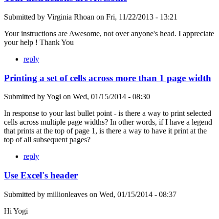
Submitted by
Virginia Rhoan
on
Fri, 11/22/2013 - 13:21
Your instructions are Awesome, not over anyone's head. I appreciate
your help ! Thank You
reply
Printing a set of cells across more than 1 page width
Submitted by
Yogi
on
Wed, 01/15/2014 - 08:30
In response to your last bullet point - is there a way to print selected
cells across multiple page widths? In other words, if I have a legend
that prints at the top of page 1, is there a way to have it print at the
top of all subsequent pages?
reply
Use Excel's header
Submitted by
millionleaves
on
Wed, 01/15/2014 - 08:37
Hi Yogi