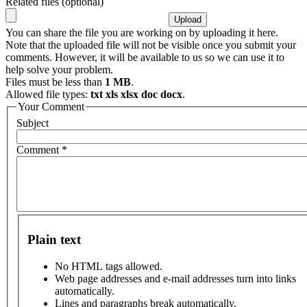
Related files (optional)
You can share the file you are working on by uploading it here.
Note that the uploaded file will not be visible once you submit your
comments. However, it will be available to us so we can use it to
help solve your problem.
Files must be less than
1 MB
.
Allowed file types:
txt xls xlsx doc docx
.
Your Comment
Subject
Comment
*
Plain text
No HTML tags allowed.
Web page addresses and e-mail addresses turn into links
automatically.
Lines and paragraphs break automatically.