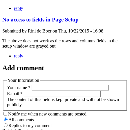
reply
No access to fields in Page Setup
Submitted by
Rini de Boer
on
Thu, 10/22/2015 - 16:08
The above does not work as the rows and columns fields in the
setup window are grayed out.
reply
Add comment
Your Information
Your name
*
E-mail
*
The content of this field is kept private and will not be shown
publicly.
Notify me when new comments are posted
All comments
Replies to my comment