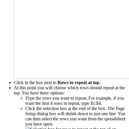
Click in the box next to
Rows to repeat at top
.
At this point you will choose which rows should repeat at the
top. You have three options:
Type the rows you want to repeat. For example, if you
want the first 4 rows to repeat, type $1:$4.
Click the selection box at the end of the box. The Page
Setup dialog box will shrink down to just one line. You
can then select the rows you want from the spreadsheet
you have open.