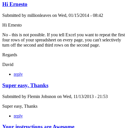
Hi Ernesto
Submitted by
millionleaves
on
Wed, 01/15/2014 - 08:42
Hi Ernesto
No - this is not possible. If you tell Excel you want to repeat the first
four rows of your spreadsheet on every page, you can't selectively
turn off the second and third rows on the second page.
Regards
David
reply
Super easy, Thanks
Submitted by
Flemin Johsnon
on
Wed, 11/13/2013 - 21:53
Super easy, Thanks
reply
Your instructions are Awesome