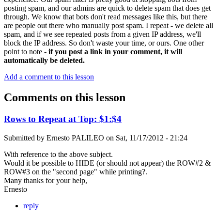
posting spam, and our admins are quick to delete spam that does get
through. We know that bots don't read messages like this, but there
are people out there who manually post spam. I repeat - we delete all
spam, and if we see repeated posts from a given IP address, we'll
block the IP address. So don't waste your time, or ours. One other
point to note -
if you post a link in your comment, it will
automatically be deleted.
Add a comment to this lesson
Comments on this lesson
Rows to Repeat at Top: $1:$4
Submitted by
Ernesto PALILEO
on
Sat, 11/17/2012 - 21:24
With reference to the above subject.
Would it be possible to HIDE (or should not appear) the ROW#2 &
ROW#3 on the "second page" while printing?.
Many thanks for your help,
Ernesto
reply