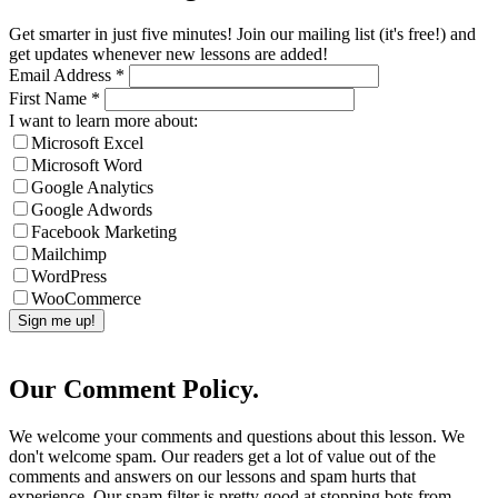
Get smarter in just five minutes! Join our mailing list (it's free!) and
get updates whenever new lessons are added!
Email Address
*
First Name
*
I want to learn more about:
Microsoft Excel
Microsoft Word
Google Analytics
Google Adwords
Facebook Marketing
Mailchimp
WordPress
WooCommerce
Our Comment Policy.
We welcome your comments and questions about this lesson. We
don't welcome spam. Our readers get a lot of value out of the
comments and answers on our lessons and spam hurts that
experience. Our spam filter is pretty good at stopping bots from