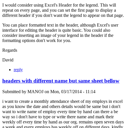
I would consider using Excel's Header for the legend. This will
repeat on every page, and you can set the first page to display a
different header if you don't want the legend to appear on that page.
You can place formatted text in the header, although Excel's user
interface for editing the header is quite basic. You could also
consider inserting an image of your legend in the header if the
formatting options don't work for you.
Regards
David
reply
headers with different name but same sheet bellow
Submitted by
MANOJ
on
Mon, 03/17/2014 - 11:14
i want to create a monthly attendance sheet of my employs in excel
as you know the date and others details would be same but i don't
want to write name of employ every time by hand can there a be
way so i don't have to type or write there name and mark their
weekly off every time by hand as our org. remains open seven days
a week and every employs has weekly off on different days. kindly