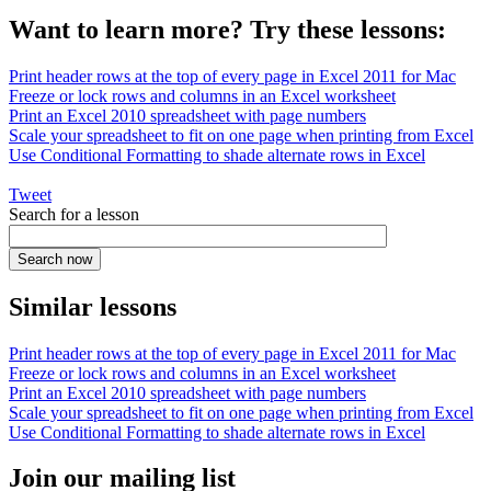
Want to learn more? Try these lessons:
Print header rows at the top of every page in Excel 2011 for Mac
Freeze or lock rows and columns in an Excel worksheet
Print an Excel 2010 spreadsheet with page numbers
Scale your spreadsheet to fit on one page when printing from Excel
Use Conditional Formatting to shade alternate rows in Excel
Tweet
Search for a lesson
Similar lessons
Print header rows at the top of every page in Excel 2011 for Mac
Freeze or lock rows and columns in an Excel worksheet
Print an Excel 2010 spreadsheet with page numbers
Scale your spreadsheet to fit on one page when printing from Excel
Use Conditional Formatting to shade alternate rows in Excel
Join our mailing list