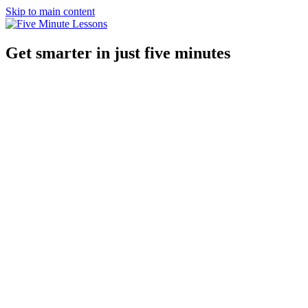
Skip to main content
Get smarter in just five minutes