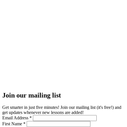
Join our mailing list
Get smarter in just five minutes! Join our mailing list (it's free!) and
get updates whenever new lessons are added!
Email Address
*
First Name
*