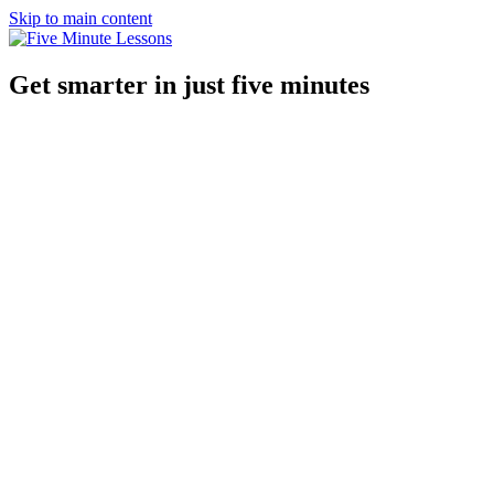
Skip to main content
Get smarter in just five minutes