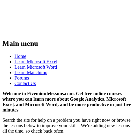
Main menu
Home
Learn Microsoft Excel
Learn Microsoft Word
Learn Mailchimp
Forums
Contact Us
Welcome to Fiveminutelessons.com. Get free online courses
where you can learn more about Google Analytics, Microsoft
Excel, and Microsoft Word, and be more productive in just five
minutes.
Search the site for help on a problem you have right now or browse
the lessons below to improve your skills. We're adding new lessons
all the time, so check back often.