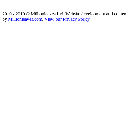
2010 - 2019 © Millionleaves Ltd. Website development and content
by
Millionleaves.com
.
View our Privacy Policy