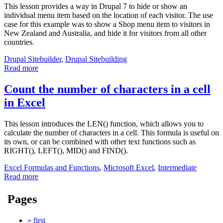
This lesson provides a way in Drupal 7 to hide or show an
individual menu item based on the location of each visitor. The use
case for this example was to show a Shop menu item to visitors in
New Zealand and Australia, and hide it for visitors from all other
countries.
Drupal Sitebuilder
,
Drupal Sitebuilding
Read more
Count the number of characters in a cell
in Excel
This lesson introduces the LEN() function, which allows you to
calculate the number of characters in a cell. This formula is useful on
its own, or can be combined with other text functions such as
RIGHT(), LEFT(), MID() and FIND().
Excel Formulas and Functions
,
Microsoft Excel
,
Intermediate
Read more
Pages
« first