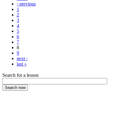
‹ previous
1
2
3
4
5
6
7
8
9
next ›
last »
Search for a lesson