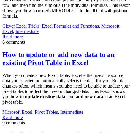
row, and then find the sum of all the individual formulas. This lesson
shows you how to use SUMPRODUCT to do all that with just one
formula.
Clever Excel Tricks
,
Excel Formulas and Functions
,
Microsoft
Excel
,
Intermediate
Read more
6 comments
How to update or add new data to an
existing Pivot Table in Excel
When you create a new Pivot Table, Excel either uses the source
data you selected or automatically selects the data for you. But data
changes often, which means you also need to be able to update your
pivot tables to reflect the new or changed data. This lesson shows
you how to
update existing data
, and
add new data
to an Excel
pivot table.
Microsoft Excel
,
Pivot Tables
,
Intermediate
Read more
9 comments