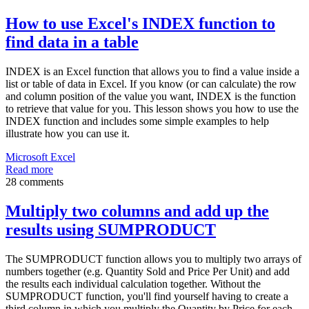
How to use Excel's INDEX function to
find data in a table
INDEX is an Excel function that allows you to find a value inside a
list or table of data in Excel. If you know (or can calculate) the row
and column position of the value you want, INDEX is the function
to retrieve that value for you. This lesson shows you how to use the
INDEX function and includes some simple examples to help
illustrate how you can use it.
Microsoft Excel
Read more
28 comments
Multiply two columns and add up the
results using SUMPRODUCT
The SUMPRODUCT function allows you to multiply two arrays of
numbers together (e.g. Quantity Sold and Price Per Unit) and add
the results each individual calculation together. Without the
SUMPRODUCT function, you'll find yourself having to create a
third column in which you multiply the Quantity by Price for each