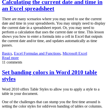
Calculating the current date and time in
an Excel spreadsheet
There are many scenarios where you may need to use the current
date and time in your spreadsheets. You may simply need to display
the current date in a spreadsheet report. Or, you may need to
perform a calculation that uses the current date or time. This lesson
shows you how to enter a formula into a cell in Excel that outputs
the current date and/or time, and updates automatically as time
passes.
Basics
,
Excel Formulas and Functions
,
Microsoft Excel
Read more
11 comments
Set banding colors in Word 2010 table
styles
Word 2010 offers Table Styles to allow you to apply a style to a
table in your document.
One of the challenges that can stump you the first time around is
setting the color styles for odd/even banding of tables or columns.