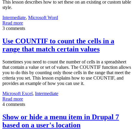
This lesson describes how to set these on an existing or custom table
style.
Intermediate
,
Microsoft Word
Read more
3 comments
Use COUNTIF to count the cells in a
range that match certain values
Sometimes you need to count the number of cells in a spreadsheet
that contain a value or set of values. The COUNTIF function allows
you to do this by counting only those cells in the range that meet the
criteria you set. This lesson explains how to use COUNTIF, and
provides an example of how you can use it.
Microsoft Excel
,
Intermediate
Read more
4 comments
Show or hide a menu item in Drupal 7
based on a user's location