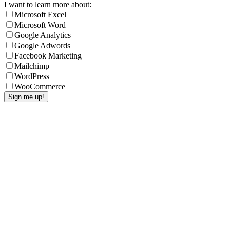
I want to learn more about:
Microsoft Excel
Microsoft Word
Google Analytics
Google Adwords
Facebook Marketing
Mailchimp
WordPress
WooCommerce