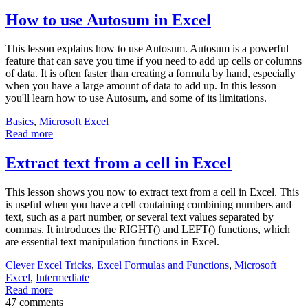
How to use Autosum in Excel
This lesson explains how to use Autosum. Autosum is a powerful
feature that can save you time if you need to add up cells or columns
of data. It is often faster than creating a formula by hand, especially
when you have a large amount of data to add up. In this lesson
you'll learn how to use Autosum, and some of its limitations.
Basics
,
Microsoft Excel
Read more
Extract text from a cell in Excel
This lesson shows you now to extract text from a cell in Excel. This
is useful when you have a cell containing combining numbers and
text, such as a part number, or several text values separated by
commas. It introduces the RIGHT() and LEFT() functions, which
are essential text manipulation functions in Excel.
Clever Excel Tricks
,
Excel Formulas and Functions
,
Microsoft
Excel
,
Intermediate
Read more
47 comments