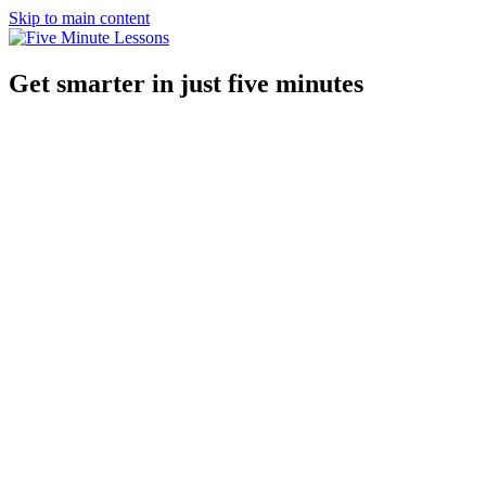
Skip to main content
Get smarter in just five minutes