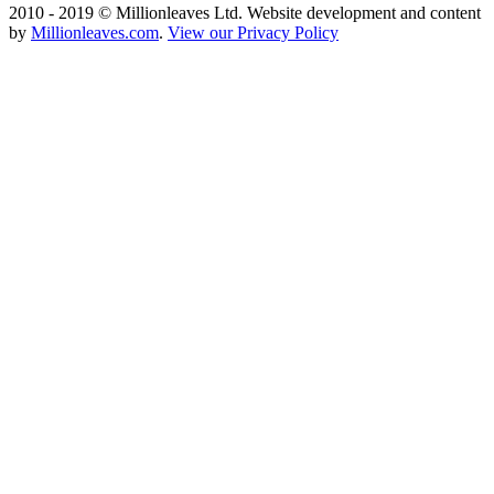
2010 - 2019 © Millionleaves Ltd. Website development and content
by
Millionleaves.com
.
View our Privacy Policy