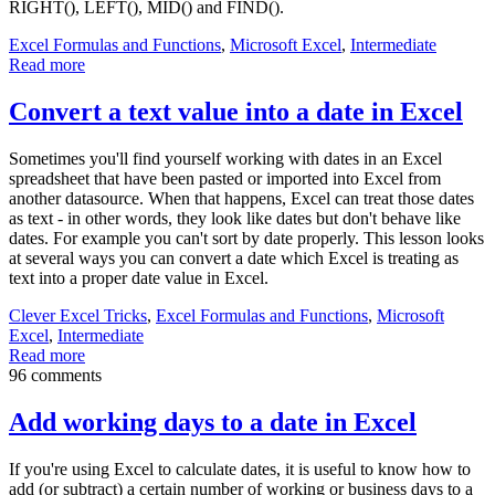
RIGHT(), LEFT(), MID() and FIND().
Excel Formulas and Functions
,
Microsoft Excel
,
Intermediate
Read more
Convert a text value into a date in Excel
Sometimes you'll find yourself working with dates in an Excel
spreadsheet that have been pasted or imported into Excel from
another datasource. When that happens, Excel can treat those dates
as text - in other words, they look like dates but don't behave like
dates. For example you can't sort by date properly. This lesson looks
at several ways you can convert a date which Excel is treating as
text into a proper date value in Excel.
Clever Excel Tricks
,
Excel Formulas and Functions
,
Microsoft
Excel
,
Intermediate
Read more
96 comments
Add working days to a date in Excel
If you're using Excel to calculate dates, it is useful to know how to
add (or subtract) a certain number of working or business days to a