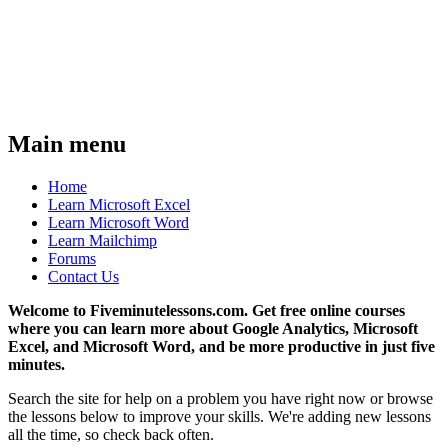
Main menu
Home
Learn Microsoft Excel
Learn Microsoft Word
Learn Mailchimp
Forums
Contact Us
Welcome to Fiveminutelessons.com. Get free online courses
where you can learn more about Google Analytics, Microsoft
Excel, and Microsoft Word, and be more productive in just five
minutes.
Search the site for help on a problem you have right now or browse
the lessons below to improve your skills. We're adding new lessons
all the time, so check back often.