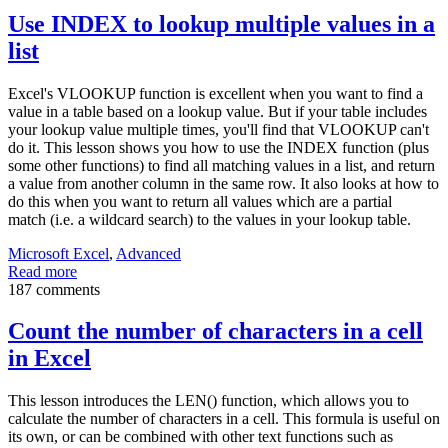
Use INDEX to lookup multiple values in a
list
Excel's VLOOKUP function is excellent when you want to find a
value in a table based on a lookup value. But if your table includes
your lookup value multiple times, you'll find that VLOOKUP can't
do it. This lesson shows you how to use the INDEX function (plus
some other functions) to find all matching values in a list, and return
a value from another column in the same row. It also looks at how to
do this when you want to return all values which are a partial
match (i.e. a wildcard search) to the values in your lookup table.
Microsoft Excel
,
Advanced
Read more
187 comments
Count the number of characters in a cell
in Excel
This lesson introduces the LEN() function, which allows you to
calculate the number of characters in a cell. This formula is useful on
its own, or can be combined with other text functions such as