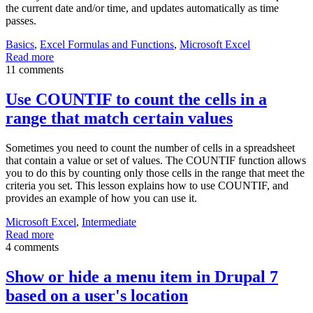
the current date and/or time, and updates automatically as time
passes.
Basics
,
Excel Formulas and Functions
,
Microsoft Excel
Read more
11 comments
Use COUNTIF to count the cells in a
range that match certain values
Sometimes you need to count the number of cells in a spreadsheet
that contain a value or set of values. The COUNTIF function allows
you to do this by counting only those cells in the range that meet the
criteria you set. This lesson explains how to use COUNTIF, and
provides an example of how you can use it.
Microsoft Excel
,
Intermediate
Read more
4 comments
Show or hide a menu item in Drupal 7
based on a user's location