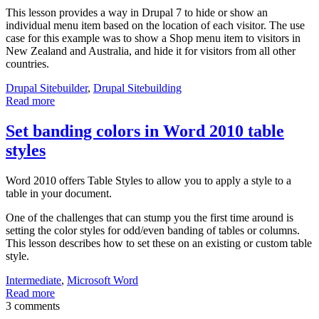
This lesson provides a way in Drupal 7 to hide or show an
individual menu item based on the location of each visitor. The use
case for this example was to show a Shop menu item to visitors in
New Zealand and Australia, and hide it for visitors from all other
countries.
Drupal Sitebuilder
,
Drupal Sitebuilding
Read more
Set banding colors in Word 2010 table
styles
Word 2010 offers Table Styles to allow you to apply a style to a
table in your document.
One of the challenges that can stump you the first time around is
setting the color styles for odd/even banding of tables or columns.
This lesson describes how to set these on an existing or custom table
style.
Intermediate
,
Microsoft Word
Read more
3 comments