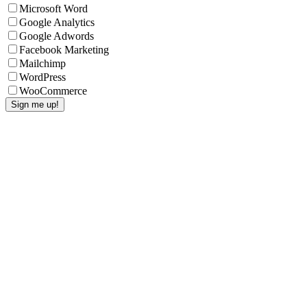
Microsoft Word
Google Analytics
Google Adwords
Facebook Marketing
Mailchimp
WordPress
WooCommerce