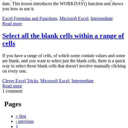
date. This lesson introduces the WORKDAY() function and shows
you how to use it.
Excel Formulas and Functions
,
Microsoft Excel
,
Intermediate
Read more
Select all the blank cells within a range of
cells
If you have a range of cells, of which some contain values and some
are blank, and you want to select just the blank cells, there is a quick
way to select those blank cells that doesn't involve manually clicking
on every one.
Clever Excel Tricks
,
Microsoft Excel
,
Intermediate
Read more
1 comment
Pages
« first
‹ previous
1