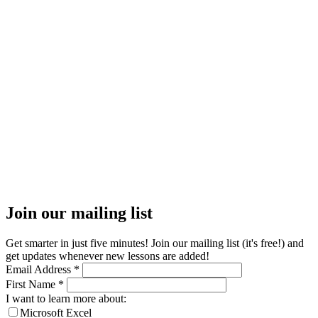
Join our mailing list
Get smarter in just five minutes! Join our mailing list (it's free!) and
get updates whenever new lessons are added!
Email Address
*
First Name
*
I want to learn more about:
Microsoft Excel