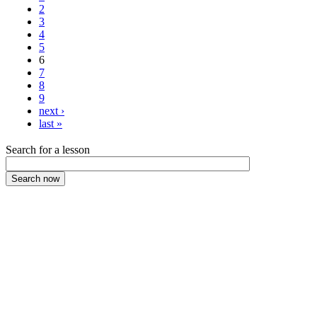
2
3
4
5
6
7
8
9
next ›
last »
Search for a lesson