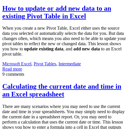
How to update or add new data to an
existing Pivot Table in Excel
When you create a new Pivot Table, Excel either uses the source
data you selected or automatically selects the data for you. But data
changes often, which means you also need to be able to update your
pivot tables to reflect the new or changed data. This lesson shows
you how to
update existing data
, and
add new data
to an Excel
pivot table.
Microsoft Excel
,
Pivot Tables
,
Intermediate
Read more
9 comments
Calculating the current date and time in
an Excel spreadsheet
There are many scenarios where you may need to use the current
date and time in your spreadsheets. You may simply need to display
the current date in a spreadsheet report. Or, you may need to
perform a calculation that uses the current date or time. This lesson
shows you how to enter a formula into a cell in Excel that outputs