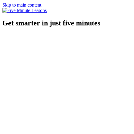
Skip to main content
Get smarter in just five minutes