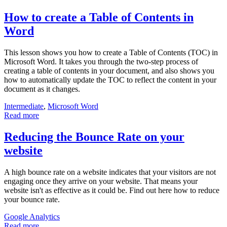
How to create a Table of Contents in
Word
This lesson shows you how to create a Table of Contents (TOC) in
Microsoft Word. It takes you through the two-step process of
creating a table of contents in your document, and also shows you
how to automatically update the TOC to reflect the content in your
document as it changes.
Intermediate
,
Microsoft Word
Read more
Reducing the Bounce Rate on your
website
A high bounce rate on a website indicates that your visitors are not
engaging once they arrive on your website. That means your
website isn't as effective as it could be. Find out here how to reduce
your bounce rate.
Google Analytics
Read more