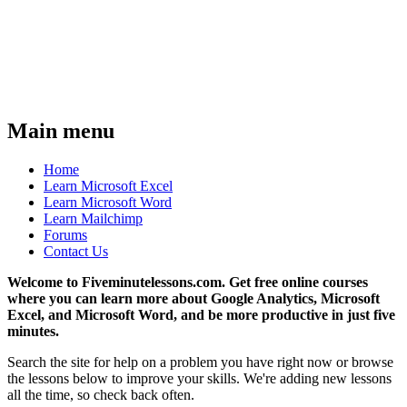
Main menu
Home
Learn Microsoft Excel
Learn Microsoft Word
Learn Mailchimp
Forums
Contact Us
Welcome to Fiveminutelessons.com. Get free online courses
where you can learn more about Google Analytics, Microsoft
Excel, and Microsoft Word, and be more productive in just five
minutes.
Search the site for help on a problem you have right now or browse
the lessons below to improve your skills. We're adding new lessons
all the time, so check back often.