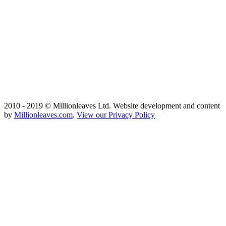
2010 - 2019 © Millionleaves Ltd. Website development and content
by
Millionleaves.com
.
View our Privacy Policy