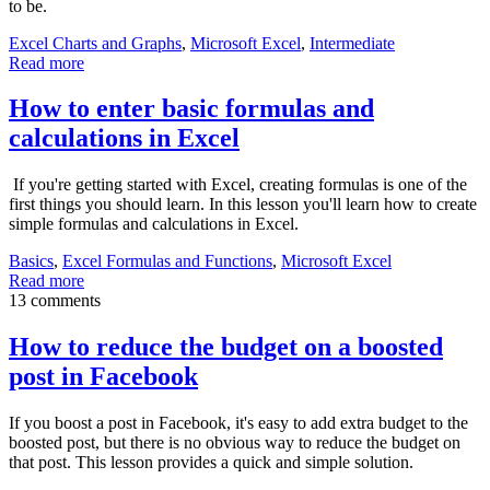
to be.
Excel Charts and Graphs
,
Microsoft Excel
,
Intermediate
Read more
How to enter basic formulas and
calculations in Excel
If you're getting started with Excel, creating formulas is one of the
first things you should learn. In this lesson you'll learn how to create
simple formulas and calculations in Excel.
Basics
,
Excel Formulas and Functions
,
Microsoft Excel
Read more
13 comments
How to reduce the budget on a boosted
post in Facebook
If you boost a post in Facebook, it's easy to add extra budget to the
boosted post, but there is no obvious way to reduce the budget on
that post. This lesson provides a quick and simple solution.