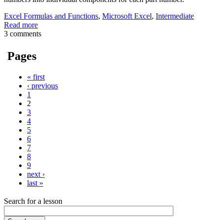
Excel Formulas and Functions
,
Microsoft Excel
,
Intermediate
Read more
3 comments
Pages
« first
‹ previous
1
2
3
4
5
6
7
8
9
next ›
last »
Search for a lesson