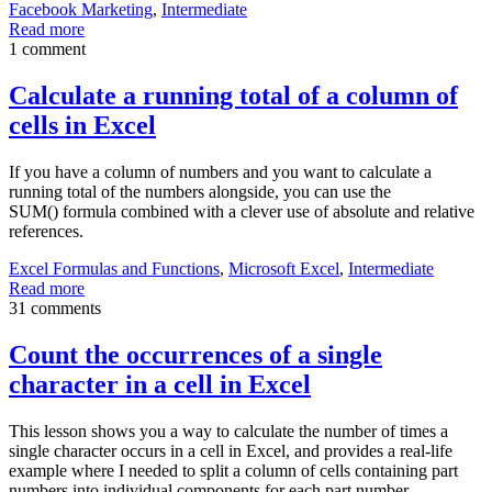
Facebook Marketing
,
Intermediate
Read more
1 comment
Calculate a running total of a column of
cells in Excel
If you have a column of numbers and you want to calculate a
running total of the numbers alongside, you can use the
SUM() formula combined with a clever use of absolute and relative
references.
Excel Formulas and Functions
,
Microsoft Excel
,
Intermediate
Read more
31 comments
Count the occurrences of a single
character in a cell in Excel
This lesson shows you a way to calculate the number of times a
single character occurs in a cell in Excel, and provides a real-life
example where I needed to split a column of cells containing part
numbers into individual components for each part number.