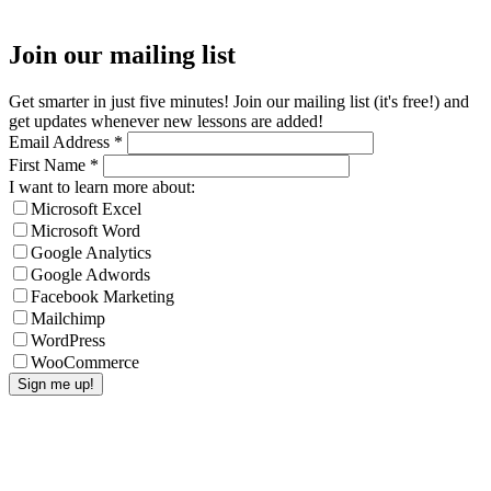
Join our mailing list
Get smarter in just five minutes! Join our mailing list (it's free!) and
get updates whenever new lessons are added!
Email Address
*
First Name
*
I want to learn more about:
Microsoft Excel
Microsoft Word
Google Analytics
Google Adwords
Facebook Marketing
Mailchimp
WordPress
WooCommerce