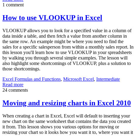
1 comment
How to use VLOOKUP in Excel
VLOOKUP allows you to look for a specified value in a column of
data inside a table, and then fetch a value from another column in
the same row. An example might be where you need to find the
sales for a specific salesperson from within a monthly sales report. In
this lesson you'll learn how to use VLOOKUP in your spreadsheets
by walking you through several simple examples. The lesson will
also highlight some shortcomings of VLOOKUP, plus a solution to
those shortcomings.
Excel Formulas and Functions
,
Microsoft Excel
,
Intermediate
Read more
24 comments
Moving and resizing charts in Excel 2010
When creating a chart in Excel, Excel will default to inserting your
new chart on the same worksheet that contains the data you created
it from. This lesson shows you various options for moving or
resizing your chart so it looks how you want it to, where you want it