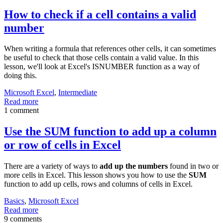
How to check if a cell contains a valid
number
When writing a formula that references other cells, it can sometimes
be useful to check that those cells contain a valid value. In this
lesson, we'll look at Excel's ISNUMBER function as a way of
doing this.
Microsoft Excel
,
Intermediate
Read more
1 comment
Use the SUM function to add up a column
or row of cells in Excel
There are a variety of ways to
add up the numbers
found in two or
more cells in Excel. This lesson shows you how to use the
SUM
function to add up cells, rows and columns of cells in Excel.
Basics
,
Microsoft Excel
Read more
9 comments