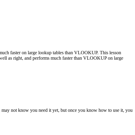
uch faster on large lookup tables than VLOOKUP. This lesson
ll as right, and performs much faster than VLOOKUP on large
ou may not know you need it yet, but once you know how to use it, you