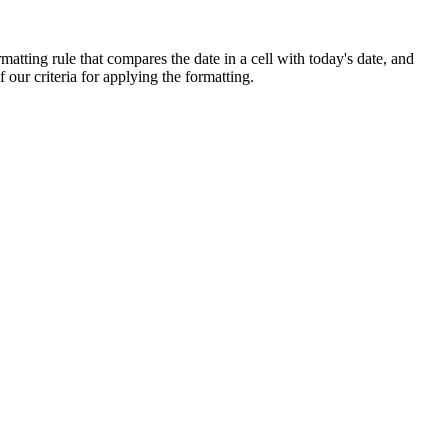
matting rule that compares the date in a cell with today's date, and
f our criteria for applying the formatting.