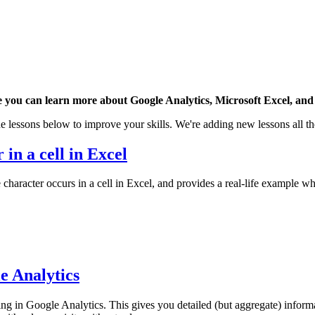
 you can learn more about Google Analytics, Microsoft Excel, and 
e lessons below to improve your skills. We're adding new lessons all th
 in a cell in Excel
character occurs in a cell in Excel, and provides a real-life example wh
e Analytics
 in Google Analytics. This gives you detailed (but aggregate) inform