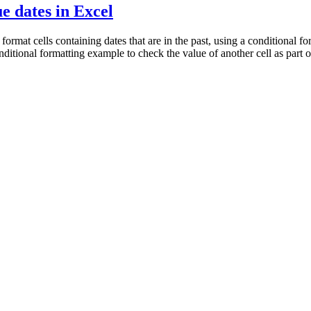
e dates in Excel
mat cells containing dates that are in the past, using a conditional for
 conditional formatting example to check the value of another cell as part o