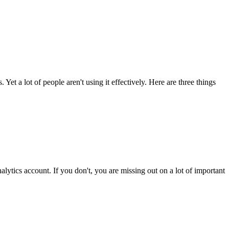
Yet a lot of people aren't using it effectively. Here are three things
ytics account. If you don't, you are missing out on a lot of important