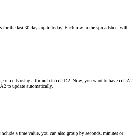
 for the last 30 days up to today. Each row in the spreadsheet will
nge of cells using a formula in cell D2. Now, you want to have cell A2
 A2 to update automatically.
 include a time value, you can also group by seconds, minutes or