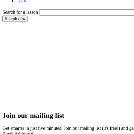
last »
Search for a lesson
Join our mailing list
Get smarter in just five minutes! Join our mailing list (it's free!) an
Email Address
*