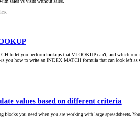
with sales vs visits without sales.
ics.
VLOOKUP
CH to let you perform lookups that VLOOKUP can't, and which run m
you how to write an INDEX MATCH formula that can look left as we
late values based on different criteria
ilding blocks you need when you are working with large spreadsheets. Y