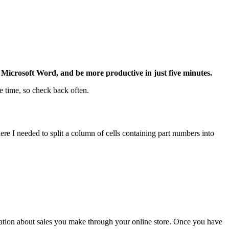
Microsoft Word, and be more productive in just five minutes.
e time, so check back often.
ere I needed to split a column of cells containing part numbers into
ation about sales you make through your online store. Once you have