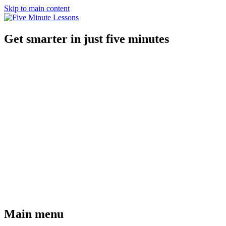
Skip to main content
Get smarter in just five minutes
Main menu