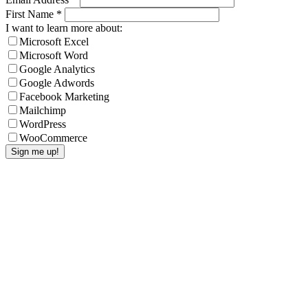
First Name
*
I want to learn more about:
Microsoft Excel
Microsoft Word
Google Analytics
Google Adwords
Facebook Marketing
Mailchimp
WordPress
WooCommerce