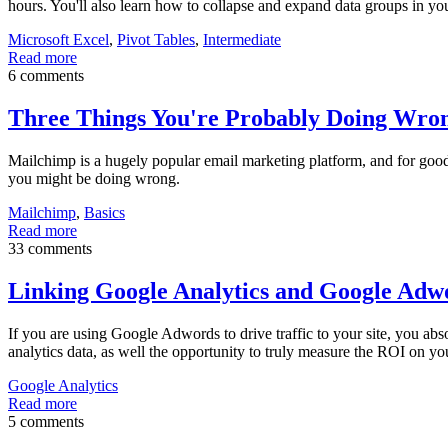
hours. You'll also learn how to collapse and expand data groups in yo
Microsoft Excel
,
Pivot Tables
,
Intermediate
Read more
6 comments
Three Things You're Probably Doing Wro
Mailchimp is a hugely popular email marketing platform, and for good rea
you might be doing wrong.
Mailchimp
,
Basics
Read more
33 comments
Linking Google Analytics and Google Adw
If you are using Google Adwords to drive traffic to your site, you ab
analytics data, as well the opportunity to truly measure the ROI on
Google Analytics
Read more
5 comments