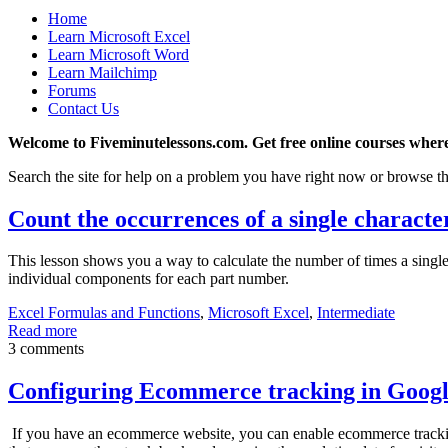
Home
Learn Microsoft Excel
Learn Microsoft Word
Learn Mailchimp
Forums
Contact Us
Welcome to Fiveminutelessons.com. Get free online courses where
Search the site for help on a problem you have right now or browse th
Count the occurrences of a single character
This lesson shows you a way to calculate the number of times a single 
individual components for each part number.
Excel Formulas and Functions
,
Microsoft Excel
,
Intermediate
Read more
3 comments
Configuring Ecommerce tracking in Googl
If you have an ecommerce website, you can enable ecommerce tracking