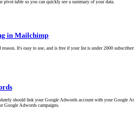
ur pivot table so you can quickly see a summary of your data.
ng in Mailchimp
son. It's easy to use, and is free if your list is under 2000 subscribers. 
ords
solutely should link your Google Adwords account with your Google Anal
 your Google Adwords campaigns.