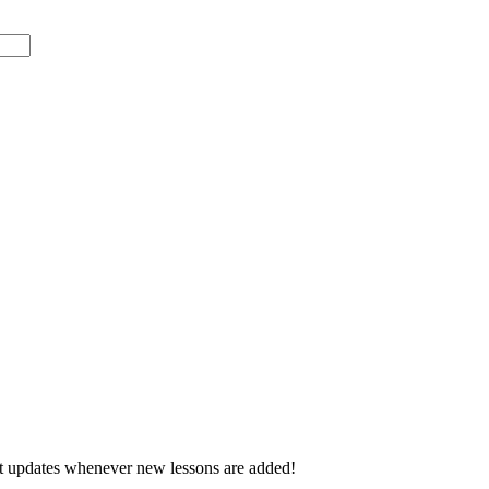
d get updates whenever new lessons are added!