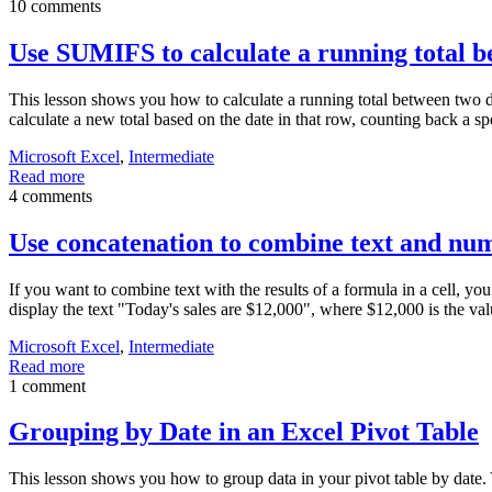
10 comments
Use SUMIFS to calculate a running total b
This lesson shows you how to calculate a running total between two dat
calculate a new total based on the date in that row, counting back a s
Microsoft Excel
,
Intermediate
Read more
4 comments
Use concatenation to combine text and nu
If you want to combine text with the results of a formula in a cell, yo
display the text "Today's sales are $12,000", where $12,000 is the va
Microsoft Excel
,
Intermediate
Read more
1 comment
Grouping by Date in an Excel Pivot Table
This lesson shows you how to group data in your pivot table by date. 