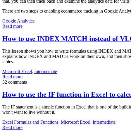
that, you can then track back and examine the analytics data for visits 
There are two steps to enabling ecommerce tracking in Google Analyt
Google Analytics
Read more
How to use INDEX MATCH instead of 
This lesson shows you how to write formulas using INDEX and MAT
explains how INDEX and MATCH work on their own, and then shows 
tables.
Microsoft Excel
,
Intermediate
Read more
32 comments
How to use the IF function in Excel to calcu
The IF statement is a simple function in Excel that is one of the bu
won't want to live without it.
Excel Formulas and Functions
,
Microsoft Excel
,
Intermediate
Read more