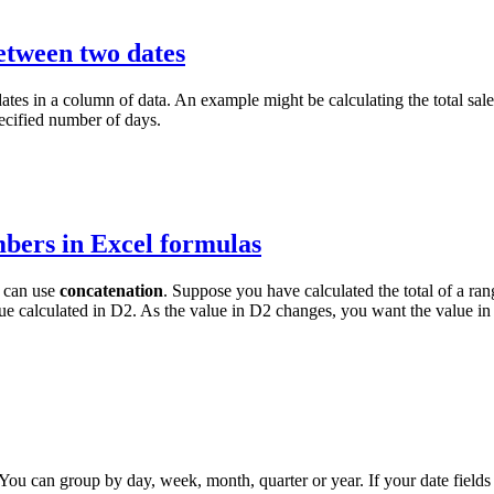
etween two dates
es in a column of data. An example might be calculating the total sales
pecified number of days.
mbers in Excel formulas
u can use
concatenation
. Suppose you have calculated the total of a ra
lue calculated in D2. As the value in D2 changes, you want the value in
You can group by day, week, month, quarter or year. If your date fields