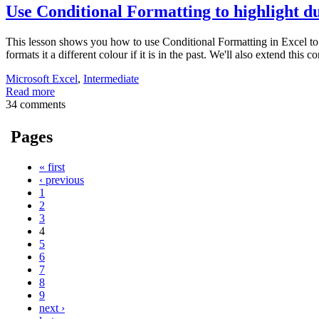
Use Conditional Formatting to highlight du
This lesson shows you how to use Conditional Formatting in Excel to for
formats it a different colour if it is in the past. We'll also extend this
Microsoft Excel
,
Intermediate
Read more
34 comments
Pages
« first
‹ previous
1
2
3
4
5
6
7
8
9
next ›