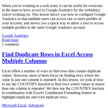
When you're working in a web team, it can be useful for everyone
in the team to have access to Google Analytics for the website(s)
you're working on. This lesson shows you how to configure Google
Analytics so that multiple users can access one or more profiles in
your account, and shows you a quick way to allow a user to access
multiple profiles in the same Google Analytics account.
Google Analytics
Read more
1 comment
Find Duplicate Rows in Excel Across
Multiple Columns
Excel offers a number of ways to find rows that contain duplicate
values. However, most of them focus on finding rows where the
value in just one column is repeated. In this lesson, we look at how
to use the COUNTIFS function to find rows where values in moree
than one column is repeated. We then use the COUNTIFS function
in combination with Excel's Conditional Formatting feature to
highlight duplicate and even triplicate rows.
Microsoft Excel
,
Advanced