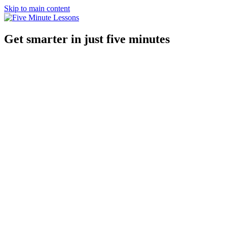
Skip to main content
Get smarter in just five minutes