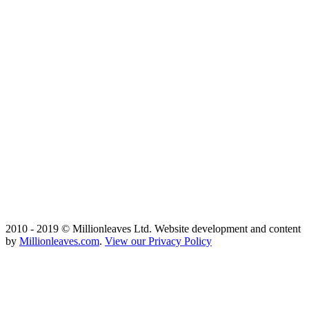
2010 - 2019 © Millionleaves Ltd. Website development and content
by
Millionleaves.com
.
View our Privacy Policy