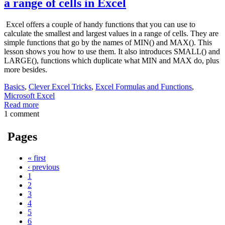
a range of cells in Excel
Excel offers a couple of handy functions that you can use to
calculate the smallest and largest values in a range of cells. They are
simple functions that go by the names of MIN() and MAX(). This
lesson shows you how to use them. It also introduces SMALL() and
LARGE(), functions which duplicate what MIN and MAX do, plus
more besides.
Basics
,
Clever Excel Tricks
,
Excel Formulas and Functions
,
Microsoft Excel
Read more
1 comment
Pages
« first
‹ previous
1
2
3
4
5
6