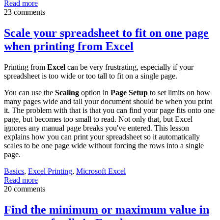
Read more
23 comments
Scale your spreadsheet to fit on one page
when printing from Excel
Printing from
Excel
can be very frustrating, especially if your
spreadsheet is too wide or too tall to fit on a single page.
You can use the
Scaling
option in
Page Setup
to set limits on how
many pages wide and tall your document should be when you print
it. The problem with that is that you can find your page fits onto one
page, but becomes too small to read. Not only that, but Excel
ignores any manual page breaks you've entered. This lesson
explains how you can print your spreadsheet so it automatically
scales to be one page wide without forcing the rows into a single
page.
Basics
,
Excel Printing
,
Microsoft Excel
Read more
20 comments
Find the minimum or maximum value in