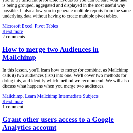
is being grouped, aggegated and displayed in the most useful way
possible. It also allow you to generate multiple reports from the same
underlying data without having to create multiple pivot tables.
Microsoft Excel
,
Pivot Tables
Read more
2 comments
How to merge two Audiences in
Mailchimp
In this lesson, you'll learn how to merge (or combine, as Mailchimp
calls it) two audiences (lists) into one. We'll cover two methods for
doing this, and identify which method we recommend. We will also
discuss what happens when you merge two audiences.
Mailchimp
,
Learn Mailchimp Intermediate Subjects
Read more
1 comment
Grant other users access to a Google
Analytics account