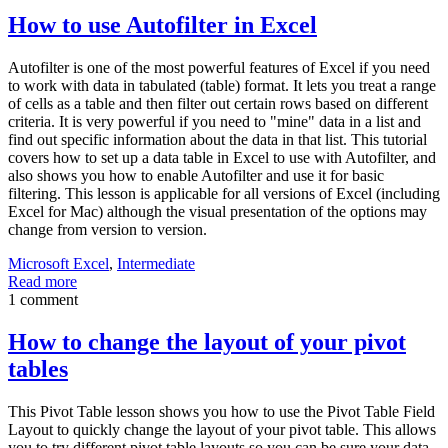
How to use Autofilter in Excel
Autofilter is one of the most powerful features of Excel if you need
to work with data in tabulated (table) format. It lets you treat a range
of cells as a table and then filter out certain rows based on different
criteria. It is very powerful if you need to "mine" data in a list and
find out specific information about the data in that list. This tutorial
covers how to set up a data table in Excel to use with Autofilter, and
also shows you how to enable Autofilter and use it for basic
filtering. This lesson is applicable for all versions of Excel (including
Excel for Mac) although the visual presentation of the options may
change from version to version.
Microsoft Excel
,
Intermediate
Read more
1 comment
How to change the layout of your pivot
tables
This Pivot Table lesson shows you how to use the Pivot Table Field
Layout to quickly change the layout of your pivot table. This allows
you to try different pivot table layouts so you can be sure your data