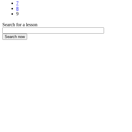
7
8
9
Search for a lesson