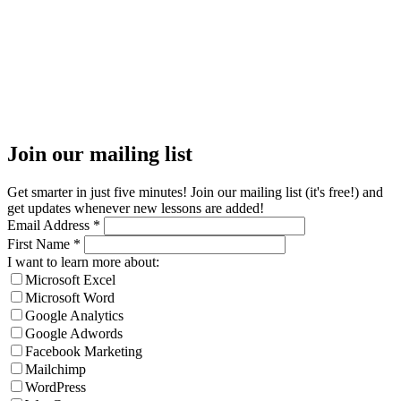
Join our mailing list
Get smarter in just five minutes! Join our mailing list (it's free!) and
get updates whenever new lessons are added!
Email Address
*
First Name
*
I want to learn more about:
Microsoft Excel
Microsoft Word
Google Analytics
Google Adwords
Facebook Marketing
Mailchimp
WordPress