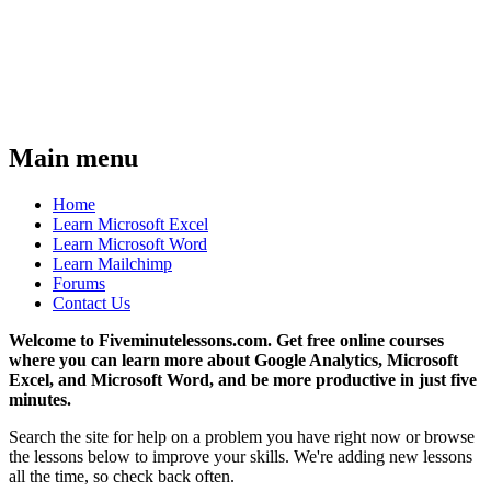
Main menu
Home
Learn Microsoft Excel
Learn Microsoft Word
Learn Mailchimp
Forums
Contact Us
Welcome to Fiveminutelessons.com. Get free online courses
where you can learn more about Google Analytics, Microsoft
Excel, and Microsoft Word, and be more productive in just five
minutes.
Search the site for help on a problem you have right now or browse
the lessons below to improve your skills. We're adding new lessons
all the time, so check back often.