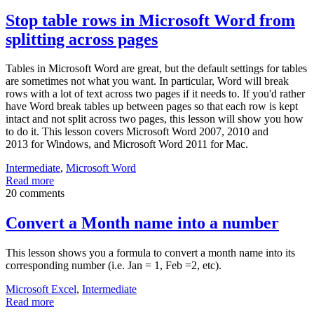
Stop table rows in Microsoft Word from
splitting across pages
Tables in Microsoft Word are great, but the default settings for tables
are sometimes not what you want. In particular, Word will break
rows with a lot of text across two pages if it needs to. If you'd rather
have Word break tables up between pages so that each row is kept
intact and not split across two pages, this lesson will show you how
to do it. This lesson covers Microsoft Word 2007, 2010 and
2013 for Windows, and Microsoft Word 2011 for Mac.
Intermediate
,
Microsoft Word
Read more
20 comments
Convert a Month name into a number
This lesson shows you a formula to convert a month name into its
corresponding number (i.e. Jan = 1, Feb =2, etc).
Microsoft Excel
,
Intermediate
Read more