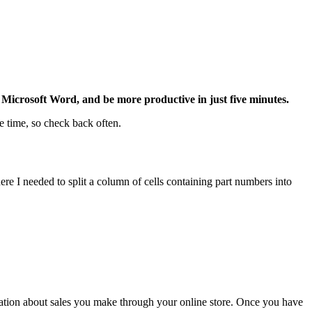
Microsoft Word, and be more productive in just five minutes.
e time, so check back often.
ere I needed to split a column of cells containing part numbers into
ation about sales you make through your online store. Once you have