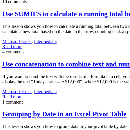
10 comments
Use SUMIFS to calculate a running total b
This lesson shows you how to calculate a running total between two dat
calculate a new total based on the date in that row, counting back a s
Microsoft Excel
,
Intermediate
Read more
4 comments
Use concatenation to combine text and nu
If you want to combine text with the results of a formula in a cell, yo
display the text "Today's sales are $12,000", where $12,000 is the va
Microsoft Excel
,
Intermediate
Read more
1 comment
Grouping by Date in an Excel Pivot Table
This lesson shows you how to group data in your pivot table by date. 