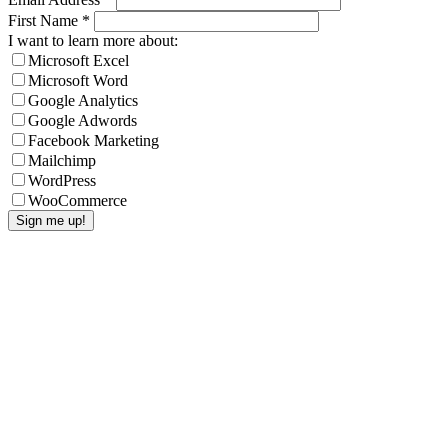
First Name
*
I want to learn more about:
Microsoft Excel
Microsoft Word
Google Analytics
Google Adwords
Facebook Marketing
Mailchimp
WordPress
WooCommerce