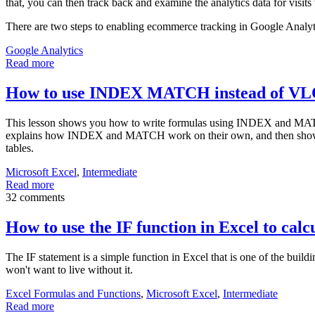
that, you can then track back and examine the analytics data for visits 
There are two steps to enabling ecommerce tracking in Google Analyt
Google Analytics
Read more
How to use INDEX MATCH instead of 
This lesson shows you how to write formulas using INDEX and MAT
explains how INDEX and MATCH work on their own, and then shows 
tables.
Microsoft Excel
,
Intermediate
Read more
32 comments
How to use the IF function in Excel to calcu
The IF statement is a simple function in Excel that is one of the bu
won't want to live without it.
Excel Formulas and Functions
,
Microsoft Excel
,
Intermediate
Read more