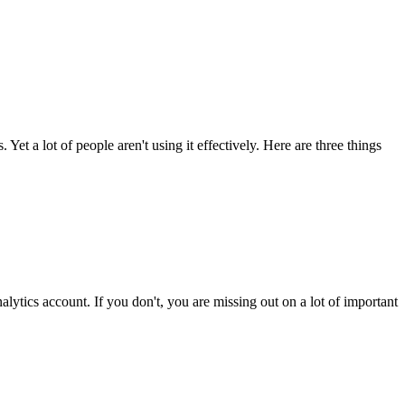
Yet a lot of people aren't using it effectively. Here are three things
ytics account. If you don't, you are missing out on a lot of important