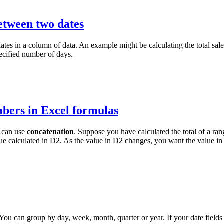
etween two dates
es in a column of data. An example might be calculating the total sales
pecified number of days.
mbers in Excel formulas
u can use
concatenation
. Suppose you have calculated the total of a ra
lue calculated in D2. As the value in D2 changes, you want the value in
You can group by day, week, month, quarter or year. If your date fields