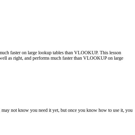
uch faster on large lookup tables than VLOOKUP. This lesson
ll as right, and performs much faster than VLOOKUP on large
ou may not know you need it yet, but once you know how to use it, you