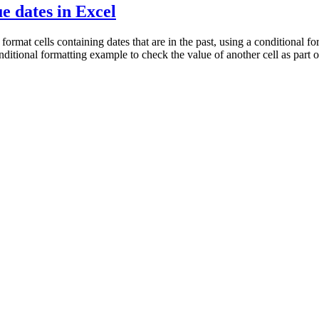
e dates in Excel
mat cells containing dates that are in the past, using a conditional for
 conditional formatting example to check the value of another cell as part o