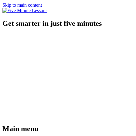
Skip to main content
Get smarter in just five minutes
Main menu