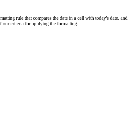
matting rule that compares the date in a cell with today's date, and
f our criteria for applying the formatting.