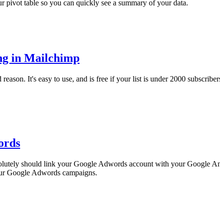
ur pivot table so you can quickly see a summary of your data.
ng in Mailchimp
son. It's easy to use, and is free if your list is under 2000 subscribers. 
ords
solutely should link your Google Adwords account with your Google Anal
 your Google Adwords campaigns.