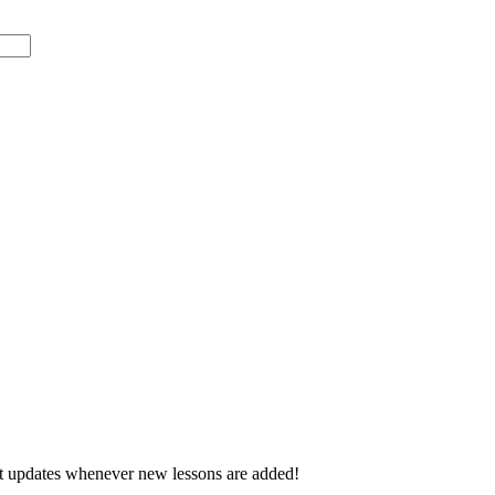
d get updates whenever new lessons are added!