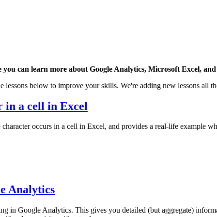
 you can learn more about Google Analytics, Microsoft Excel, and 
e lessons below to improve your skills. We're adding new lessons all th
 in a cell in Excel
character occurs in a cell in Excel, and provides a real-life example wh
e Analytics
 in Google Analytics. This gives you detailed (but aggregate) inform