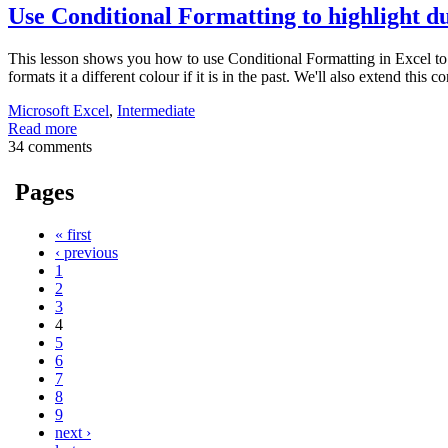
Use Conditional Formatting to highlight du
This lesson shows you how to use Conditional Formatting in Excel to for
formats it a different colour if it is in the past. We'll also extend this
Microsoft Excel
,
Intermediate
Read more
34 comments
Pages
« first
‹ previous
1
2
3
4
5
6
7
8
9
next ›