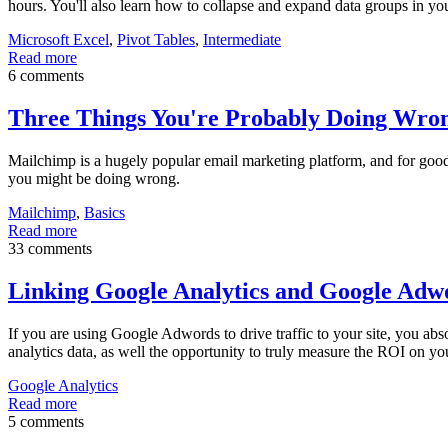
hours. You'll also learn how to collapse and expand data groups in yo
Microsoft Excel
,
Pivot Tables
,
Intermediate
Read more
6 comments
Three Things You're Probably Doing Wro
Mailchimp is a hugely popular email marketing platform, and for good rea
you might be doing wrong.
Mailchimp
,
Basics
Read more
33 comments
Linking Google Analytics and Google Adw
If you are using Google Adwords to drive traffic to your site, you ab
analytics data, as well the opportunity to truly measure the ROI on
Google Analytics
Read more
5 comments