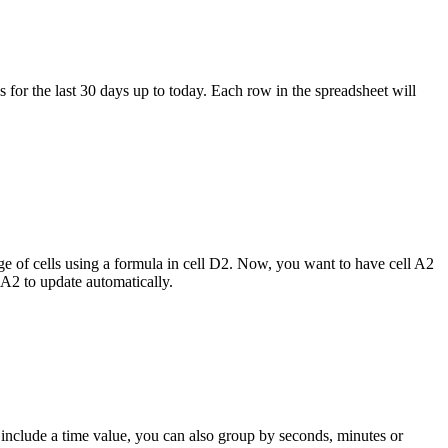
 for the last 30 days up to today. Each row in the spreadsheet will
nge of cells using a formula in cell D2. Now, you want to have cell A2
 A2 to update automatically.
 include a time value, you can also group by seconds, minutes or