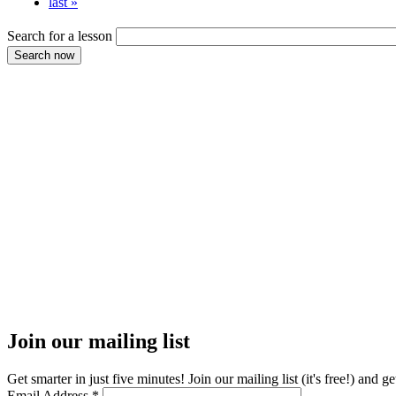
last »
Search for a lesson
Join our mailing list
Get smarter in just five minutes! Join our mailing list (it's free!) an
Email Address
*