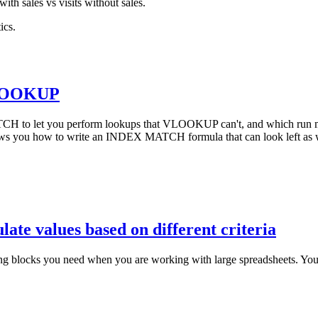
with sales vs visits without sales.
ics.
VLOOKUP
CH to let you perform lookups that VLOOKUP can't, and which run m
you how to write an INDEX MATCH formula that can look left as we
late values based on different criteria
ilding blocks you need when you are working with large spreadsheets. Y