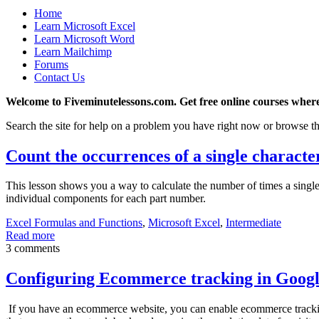
Home
Learn Microsoft Excel
Learn Microsoft Word
Learn Mailchimp
Forums
Contact Us
Welcome to Fiveminutelessons.com. Get free online courses where
Search the site for help on a problem you have right now or browse th
Count the occurrences of a single character
This lesson shows you a way to calculate the number of times a single 
individual components for each part number.
Excel Formulas and Functions
,
Microsoft Excel
,
Intermediate
Read more
3 comments
Configuring Ecommerce tracking in Googl
If you have an ecommerce website, you can enable ecommerce tracking