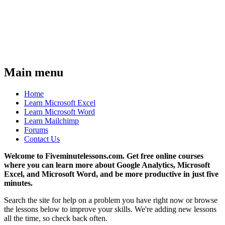
Main menu
Home
Learn Microsoft Excel
Learn Microsoft Word
Learn Mailchimp
Forums
Contact Us
Welcome to Fiveminutelessons.com. Get free online courses
where you can learn more about Google Analytics, Microsoft
Excel, and Microsoft Word, and be more productive in just five
minutes.
Search the site for help on a problem you have right now or browse
the lessons below to improve your skills. We're adding new lessons
all the time, so check back often.