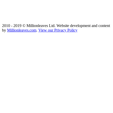
2010 - 2019 © Millionleaves Ltd. Website development and content
by
Millionleaves.com
.
View our Privacy Policy