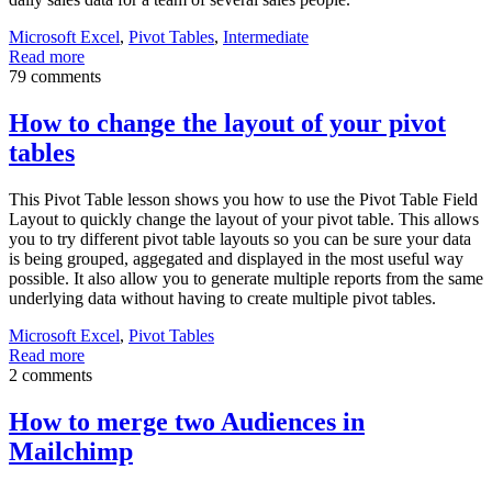
Microsoft Excel
,
Pivot Tables
,
Intermediate
Read more
79 comments
How to change the layout of your pivot
tables
This Pivot Table lesson shows you how to use the Pivot Table Field
Layout to quickly change the layout of your pivot table. This allows
you to try different pivot table layouts so you can be sure your data
is being grouped, aggegated and displayed in the most useful way
possible. It also allow you to generate multiple reports from the same
underlying data without having to create multiple pivot tables.
Microsoft Excel
,
Pivot Tables
Read more
2 comments
How to merge two Audiences in
Mailchimp