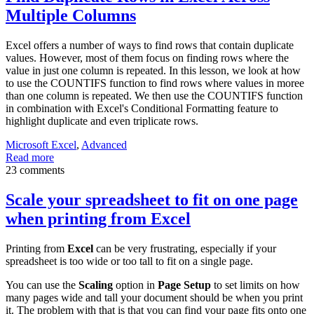
Multiple Columns
Excel offers a number of ways to find rows that contain duplicate
values. However, most of them focus on finding rows where the
value in just one column is repeated. In this lesson, we look at how
to use the COUNTIFS function to find rows where values in moree
than one column is repeated. We then use the COUNTIFS function
in combination with Excel's Conditional Formatting feature to
highlight duplicate and even triplicate rows.
Microsoft Excel
,
Advanced
Read more
23 comments
Scale your spreadsheet to fit on one page
when printing from Excel
Printing from
Excel
can be very frustrating, especially if your
spreadsheet is too wide or too tall to fit on a single page.
You can use the
Scaling
option in
Page Setup
to set limits on how
many pages wide and tall your document should be when you print
it. The problem with that is that you can find your page fits onto one