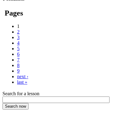
Pages
1
2
3
4
5
6
7
8
9
next ›
last »
Search for a lesson