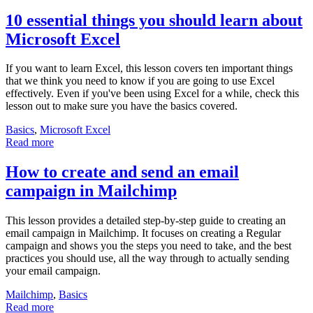
10 essential things you should learn about
Microsoft Excel
If you want to learn Excel, this lesson covers ten important things
that we think you need to know if you are going to use Excel
effectively. Even if you've been using Excel for a while, check this
lesson out to make sure you have the basics covered.
Basics
,
Microsoft Excel
Read more
How to create and send an email
campaign in Mailchimp
This lesson provides a detailed step-by-step guide to creating an
email campaign in Mailchimp. It focuses on creating a Regular
campaign and shows you the steps you need to take, and the best
practices you should use, all the way through to actually sending
your email campaign.
Mailchimp
,
Basics
Read more