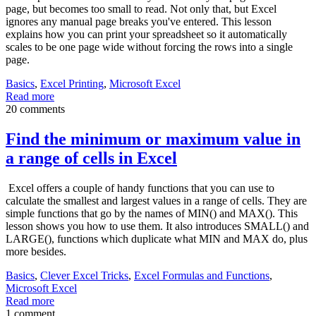
page, but becomes too small to read. Not only that, but Excel
ignores any manual page breaks you've entered. This lesson
explains how you can print your spreadsheet so it automatically
scales to be one page wide without forcing the rows into a single
page.
Basics
,
Excel Printing
,
Microsoft Excel
Read more
20 comments
Find the minimum or maximum value in
a range of cells in Excel
Excel offers a couple of handy functions that you can use to
calculate the smallest and largest values in a range of cells. They are
simple functions that go by the names of MIN() and MAX(). This
lesson shows you how to use them. It also introduces SMALL() and
LARGE(), functions which duplicate what MIN and MAX do, plus
more besides.
Basics
,
Clever Excel Tricks
,
Excel Formulas and Functions
,
Microsoft Excel
Read more
1 comment