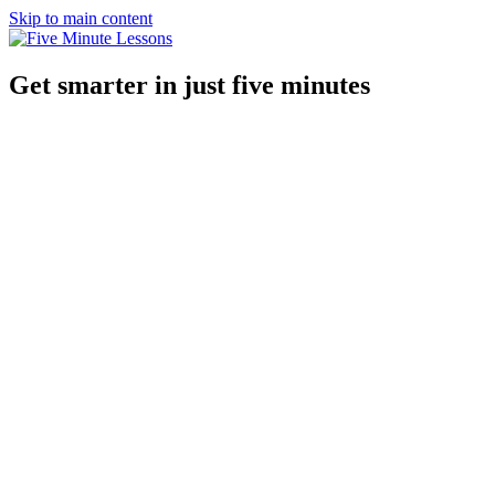
Skip to main content
Get smarter in just five minutes