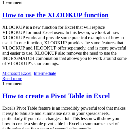
1 comment
How to use the XLOOKUP function
XLOOKUP is a new function for Excel that will replace
VLOOKUP for most Excel users. In this lesson, we look at how
XLOOKUP works and provide some practical examples of how to
use it. In one function, XLOOKUP provides the same features that
VLOOKUP and HLOOKUP offer separately, and is more powerful
and easier to use. XLOOKUP also removes the need to use the
INDEX/MATCH combination that allows you to work around some
of VLOOKUP's shortcomings.
Microsoft Excel
,
Intermediate
Read more
1 comment
How to create a Pivot Table in Excel
Excel's Pivot Table feature is an incredibly powerful tool that makes
it easy to tabulate and summarise data in your spreadsheets,
particularly if your data changes a lot. This lesson will show you
how to create a simple pivot table in Excel to summarize a set of
daily sales data for a team of several sales people.