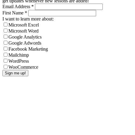
get updates whenever new lessons are added!
Email Address
*
First Name
*
I want to learn more about:
Microsoft Excel
Microsoft Word
Google Analytics
Google Adwords
Facebook Marketing
Mailchimp
WordPress
WooCommerce