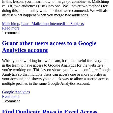
In this lesson, you'll learn how to merge (or combine, as Mailchimp
calls it) two audiences (lists) into one. We'll cover two methods for
doing this, and identify which method we recommend. We will also
discuss what happens when you merge two audiences.
Mailchimp
,
Learn Mailchimp Intermediate Subjects
Read more
1 comment
Grant other users access to a Google
Analytics account
When you're working in a web team, it can be useful for everyone
in the team to have access to Google Analytics for the website(s)
you're working on. This lesson shows you how to configure Google
Analytics so that multiple users can access one or more profiles in
your account, and shows you a quick way to allow a user to access
multiple profiles in the same Google Analytics account.
Google Analytics
Read more
1 comment
Find Duplicate Rows in Excel Across