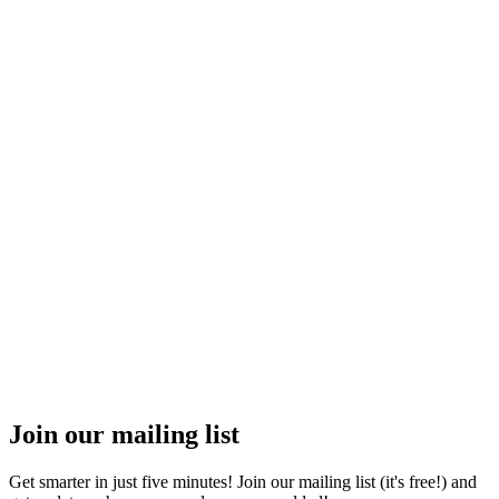
Join our mailing list
Get smarter in just five minutes! Join our mailing list (it's free!) and