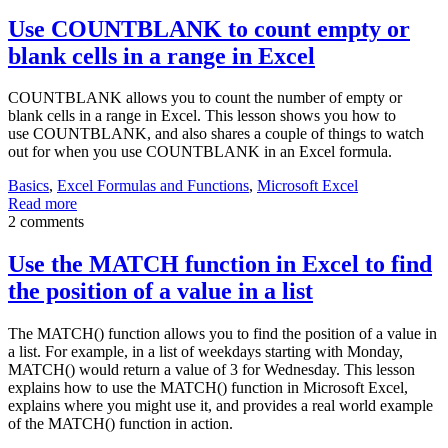
Use COUNTBLANK to count empty or
blank cells in a range in Excel
COUNTBLANK allows you to count the number of empty or
blank cells in a range in Excel. This lesson shows you how to
use COUNTBLANK, and also shares a couple of things to watch
out for when you use COUNTBLANK in an Excel formula.
Basics
,
Excel Formulas and Functions
,
Microsoft Excel
Read more
2 comments
Use the MATCH function in Excel to find
the position of a value in a list
The MATCH() function allows you to find the position of a value in
a list. For example, in a list of weekdays starting with Monday,
MATCH() would return a value of 3 for Wednesday. This lesson
explains how to use the MATCH() function in Microsoft Excel,
explains where you might use it, and provides a real world example
of the MATCH() function in action.