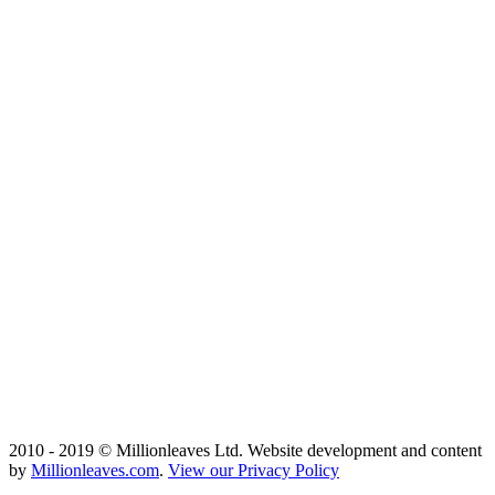
2010 - 2019 © Millionleaves Ltd. Website development and content
by
Millionleaves.com
.
View our Privacy Policy