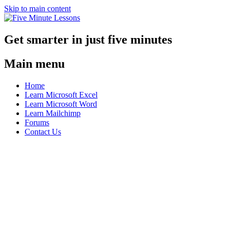
Skip to main content
Get smarter in just five minutes
Main menu
Home
Learn Microsoft Excel
Learn Microsoft Word
Learn Mailchimp
Forums
Contact Us