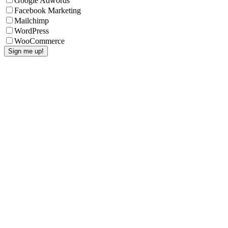
Google Adwords
Facebook Marketing
Mailchimp
WordPress
WooCommerce