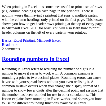
When printing in Excel, it is sometimes useful to print a set of rows
(e.g. column headings) on each page in the print out. There is
nothing worse than having a printout that runs to multiple pages,
with the column headings only printed on the first page. This lesson
shows you how to get header rows printing at the top of every page
in Microsoft Excel 2011 for Mac. You will also learn how to print
header columns on the left of every page in your printout.
Basics
,
Excel Printing
,
Microsoft Excel
Read more
2 comments
Rounding numbers in Excel
Rounding in Excel refers to reducing the number of digits in a
number to make it easier to work with. A common example is
rounding a price to two decimal places. Rounding errors can cause
havoc with your spreadsheets without you even realising it. A
common mistake occurs when you change the display format of a
number to show fewer digits after the decimal point and assume that
the number has been rounded for use in other calculations. This
lesson explains how rounding in Excel works, and shows you how
to use the different rounding functions available in Excel.