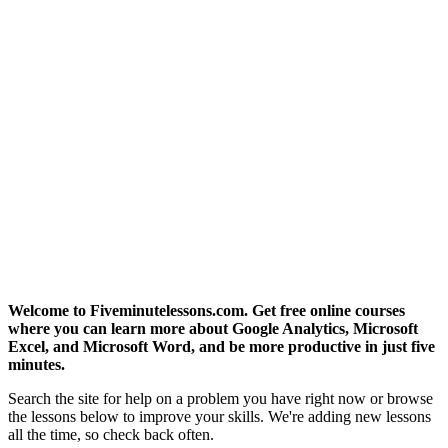
Welcome to Fiveminutelessons.com. Get free online courses
where you can learn more about Google Analytics, Microsoft
Excel, and Microsoft Word, and be more productive in just five
minutes.
Search the site for help on a problem you have right now or browse
the lessons below to improve your skills. We're adding new lessons
all the time, so check back often.