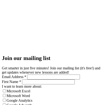
Join our mailing list
Get smarter in just five minutes! Join our mailing list (it's free!) and
get updates whenever new lessons are added!
Email Address
*
First Name
*
I want to learn more about:
Microsoft Excel
Microsoft Word
Google Analytics