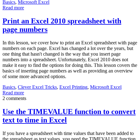
Basics
,
Microsoft Excel
Read more
Print an Excel 2010 spreadsheet with
page numbers
In this lesson, we cover how to print an Excel spreadsheet with page
numbers on each page. Excel has changed a lot over the years, but
one thing that hasn't changed is the way that you insert page
numbers into a spreadsheet. Unfortunately, Excel 2010 does not
make it easy to find the options for doing this. This lesson covers the
basics of inserting page numbers as well as providing an overview
of some more advanced options.
Basics
,
Clever Excel Tricks
,
Excel Printing
,
Microsoft Excel
Read more
2 comments
Use the TIMEVALUE function to convert
text to time in Excel
If you have a spreadsheet with time values that have been added to
the spreadsheet as text values, you need the TIMEVALUE function.