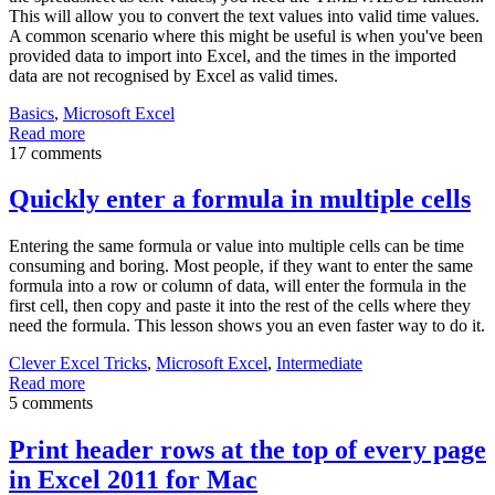
This will allow you to convert the text values into valid time values.
A common scenario where this might be useful is when you've been
provided data to import into Excel, and the times in the imported
data are not recognised by Excel as valid times.
Basics
,
Microsoft Excel
Read more
17 comments
Quickly enter a formula in multiple cells
Entering the same formula or value into multiple cells can be time
consuming and boring. Most people, if they want to enter the same
formula into a row or column of data, will enter the formula in the
first cell, then copy and paste it into the rest of the cells where they
need the formula. This lesson shows you an even faster way to do it.
Clever Excel Tricks
,
Microsoft Excel
,
Intermediate
Read more
5 comments
Print header rows at the top of every page
in Excel 2011 for Mac