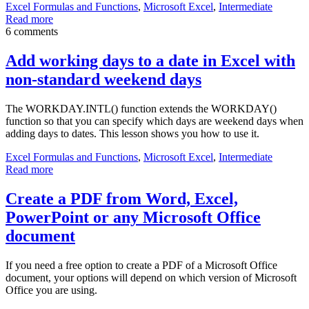
Excel Formulas and Functions
,
Microsoft Excel
,
Intermediate
Read more
6 comments
Add working days to a date in Excel with
non-standard weekend days
The WORKDAY.INTL() function extends the WORKDAY()
function so that you can specify which days are weekend days when
adding days to dates. This lesson shows you how to use it.
Excel Formulas and Functions
,
Microsoft Excel
,
Intermediate
Read more
Create a PDF from Word, Excel,
PowerPoint or any Microsoft Office
document
If you need a free option to create a PDF of a Microsoft Office
document, your options will depend on which version of Microsoft
Office you are using.