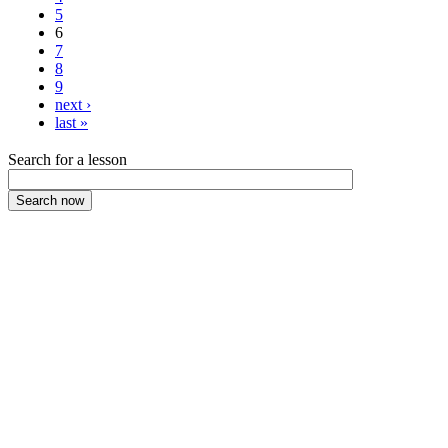
5
6
7
8
9
next ›
last »
Search for a lesson