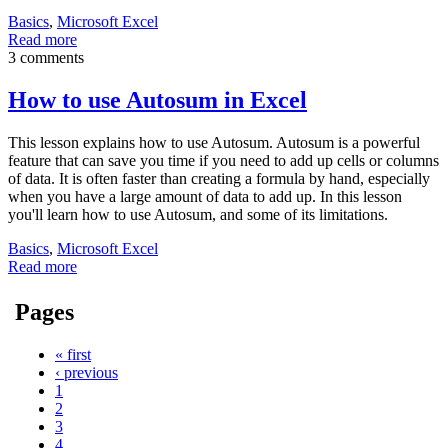
Basics
,
Microsoft Excel
Read more
3 comments
How to use Autosum in Excel
This lesson explains how to use Autosum. Autosum is a powerful
feature that can save you time if you need to add up cells or columns
of data. It is often faster than creating a formula by hand, especially
when you have a large amount of data to add up. In this lesson
you'll learn how to use Autosum, and some of its limitations.
Basics
,
Microsoft Excel
Read more
Pages
« first
‹ previous
1
2
3
4