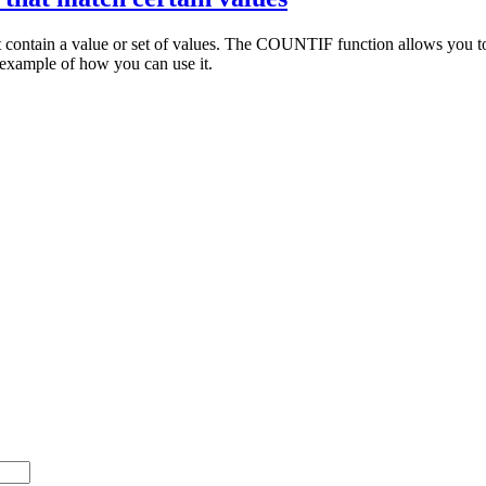
 contain a value or set of values. The COUNTIF function allows you to do
example of how you can use it.