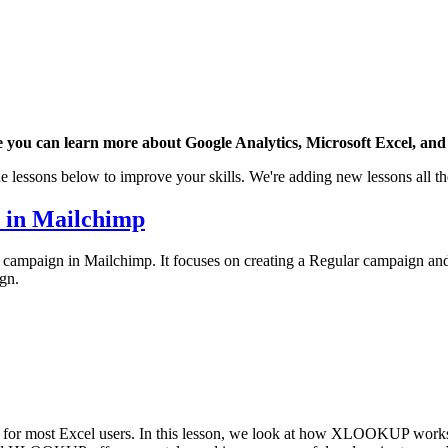
 you can learn more about Google Analytics, Microsoft Excel, and 
e lessons below to improve your skills. We're adding new lessons all th
n in Mailchimp
il campaign in Mailchimp. It focuses on creating a Regular campaign and
gn.
 most Excel users. In this lesson, we look at how XLOOKUP works an