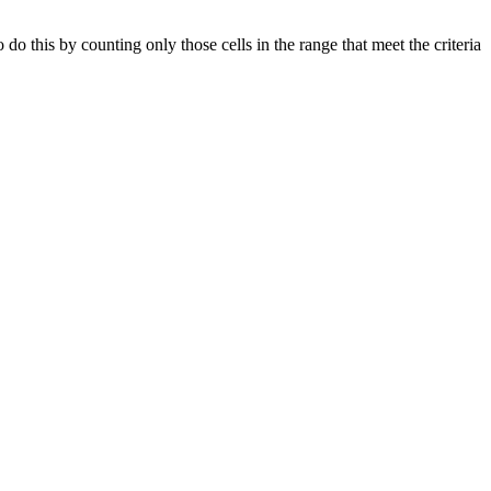
 this by counting only those cells in the range that meet the criteria