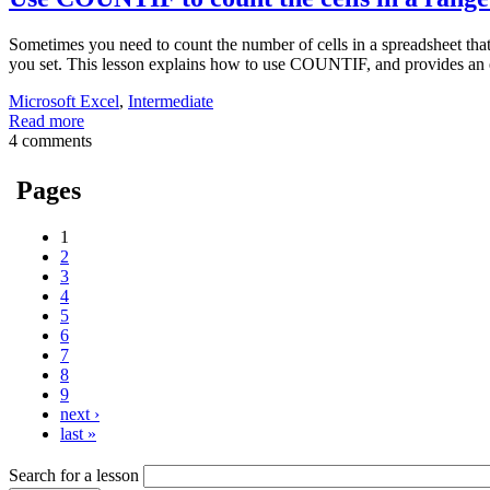
Sometimes you need to count the number of cells in a spreadsheet that
you set. This lesson explains how to use COUNTIF, and provides an 
Microsoft Excel
,
Intermediate
Read more
4 comments
Pages
1
2
3
4
5
6
7
8
9
next ›
last »
Search for a lesson