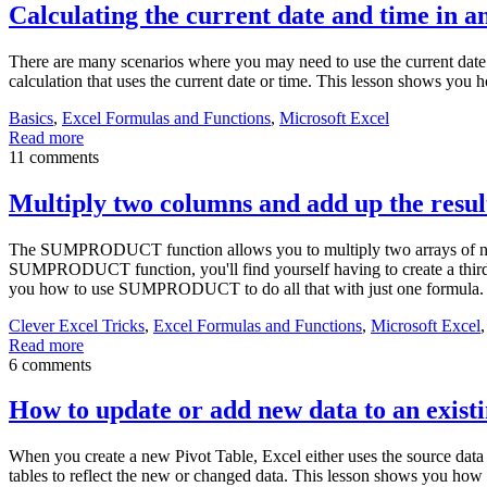
Calculating the current date and time in a
There are many scenarios where you may need to use the current date 
calculation that uses the current date or time. This lesson shows you h
Basics
,
Excel Formulas and Functions
,
Microsoft Excel
Read more
11 comments
Multiply two columns and add up the re
The SUMPRODUCT function allows you to multiply two arrays of number
SUMPRODUCT function, you'll find yourself having to create a third c
you how to use SUMPRODUCT to do all that with just one formula.
Clever Excel Tricks
,
Excel Formulas and Functions
,
Microsoft Excel
Read more
6 comments
How to update or add new data to an existi
When you create a new Pivot Table, Excel either uses the source data 
tables to reflect the new or changed data. This lesson shows you how