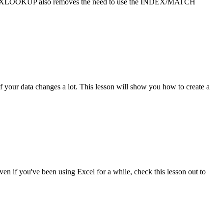
se. XLOOKUP also removes the need to use the INDEX/MATCH
 if your data changes a lot. This lesson will show you how to create a
ven if you've been using Excel for a while, check this lesson out to