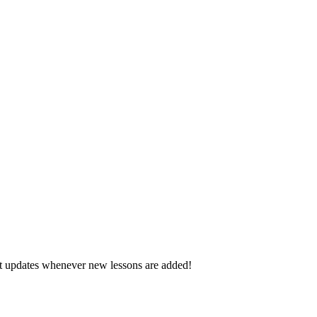
d get updates whenever new lessons are added!