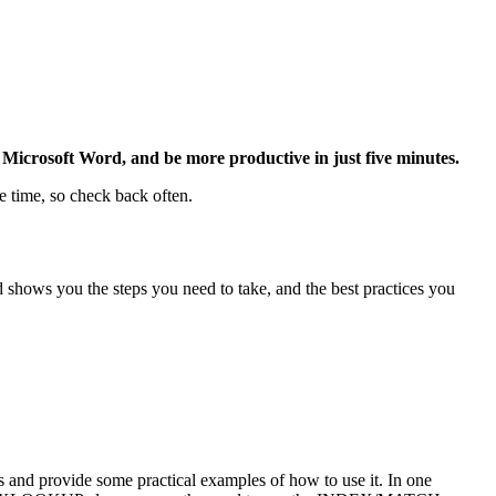
Microsoft Word, and be more productive in just five minutes.
e time, so check back often.
 shows you the steps you need to take, and the best practices you
d provide some practical examples of how to use it. In one