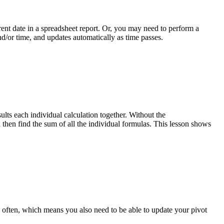
ent date in a spreadsheet report. Or, you may need to perform a
and/or time, and updates automatically as time passes.
s each individual calculation together. Without the
hen find the sum of all the individual formulas. This lesson shows
s often, which means you also need to be able to update your pivot