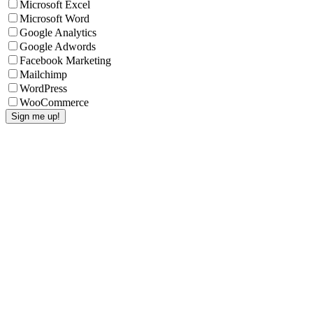
Microsoft Excel
Microsoft Word
Google Analytics
Google Adwords
Facebook Marketing
Mailchimp
WordPress
WooCommerce