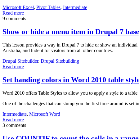
Microsoft Excel
,
Pivot Tables
,
Intermediate
Read more
9 comments
Show or hide a menu item in Drupal 7 based
This lesson provides a way in Drupal 7 to hide or show an individual
Australia, and hide it for visitors from all other countries.
Drupal Sitebuilder
,
Drupal Sitebuilding
Read more
Set banding colors in Word 2010 table styl
Word 2010 offers Table Styles to allow you to apply a style to a tabl
One of the challenges that can stump you the first time around is setti
Intermediate
,
Microsoft Word
Read more
3 comments
Use COUNTIF to count the cells in a range