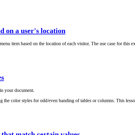
 on a user's location
 menu item based on the location of each visitor. The use case for thi
es
e in your document.
ng the color styles for odd/even banding of tables or columns. This lesso
 that match certain values