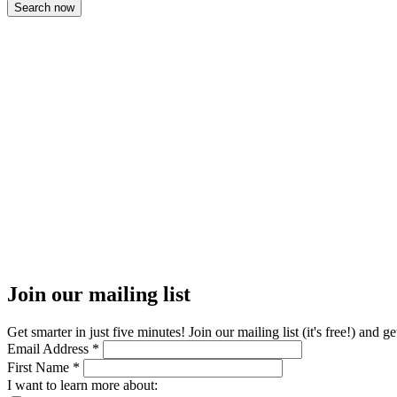
Join our mailing list
Get smarter in just five minutes! Join our mailing list (it's free!) an
Email Address
*
First Name
*
I want to learn more about: