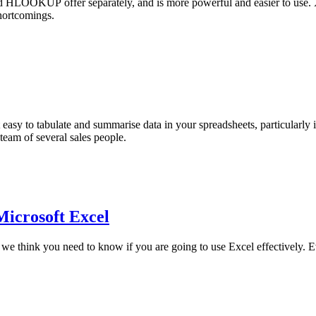
 HLOOKUP offer separately, and is more powerful and easier to u
hortcomings.
t easy to tabulate and summarise data in your spreadsheets, particularly
 team of several sales people.
 Microsoft Excel
t we think you need to know if you are going to use Excel effectively. E