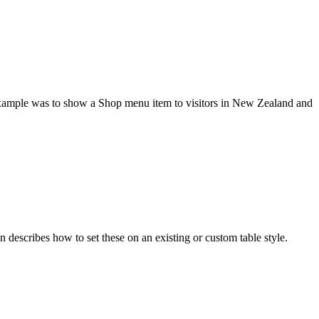
s example was to show a Shop menu item to visitors in New Zealand and
n describes how to set these on an existing or custom table style.