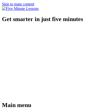
Skip to main content
Get smarter in just five minutes
Main menu