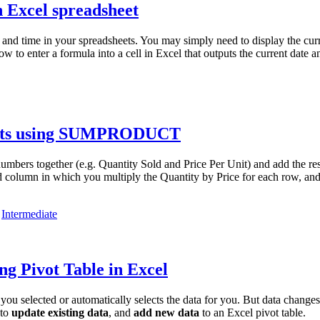
n Excel spreadsheet
and time in your spreadsheets. You may simply need to display the curr
ow to enter a formula into a cell in Excel that outputs the current date 
sults using SUMPRODUCT
s together (e.g. Quantity Sold and Price Per Unit) and add the result
olumn in which you multiply the Quantity by Price for each row, and t
,
Intermediate
ng Pivot Table in Excel
you selected or automatically selects the data for you. But data change
 to
update existing data
, and
add new data
to an Excel pivot table.