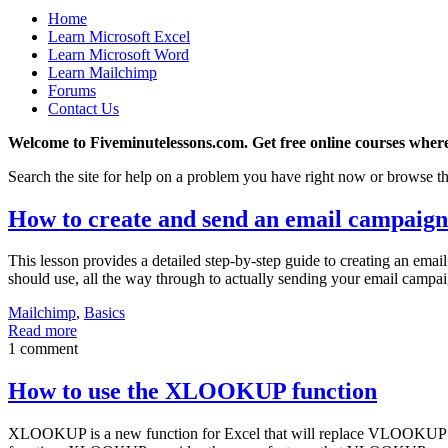
Home
Learn Microsoft Excel
Learn Microsoft Word
Learn Mailchimp
Forums
Contact Us
Welcome to Fiveminutelessons.com. Get free online courses where
Search the site for help on a problem you have right now or browse th
How to create and send an email campaig
This lesson provides a detailed step-by-step guide to creating an ema
should use, all the way through to actually sending your email campai
Mailchimp
,
Basics
Read more
1 comment
How to use the XLOOKUP function
XLOOKUP is a new function for Excel that will replace VLOOKUP for