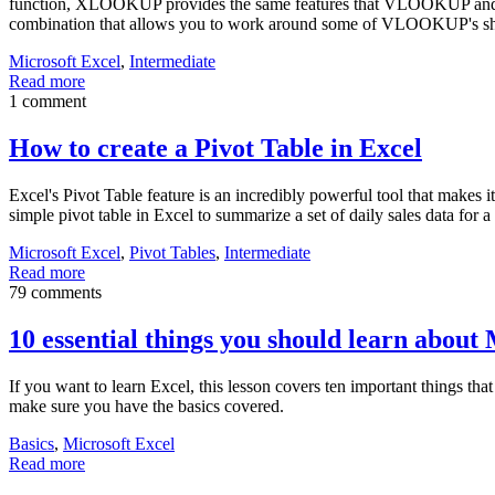
function, XLOOKUP provides the same features that VLOOKUP and
combination that allows you to work around some of VLOOKUP's s
Microsoft Excel
,
Intermediate
Read more
1 comment
How to create a Pivot Table in Excel
Excel's Pivot Table feature is an incredibly powerful tool that makes i
simple pivot table in Excel to summarize a set of daily sales data for a
Microsoft Excel
,
Pivot Tables
,
Intermediate
Read more
79 comments
10 essential things you should learn about
If you want to learn Excel, this lesson covers ten important things tha
make sure you have the basics covered.
Basics
,
Microsoft Excel
Read more