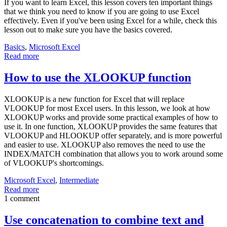
If you want to learn Excel, this lesson covers ten important things
that we think you need to know if you are going to use Excel
effectively. Even if you've been using Excel for a while, check this
lesson out to make sure you have the basics covered.
Basics
,
Microsoft Excel
Read more
How to use the XLOOKUP function
XLOOKUP is a new function for Excel that will replace
VLOOKUP for most Excel users. In this lesson, we look at how
XLOOKUP works and provide some practical examples of how to
use it. In one function, XLOOKUP provides the same features that
VLOOKUP and HLOOKUP offer separately, and is more powerful
and easier to use. XLOOKUP also removes the need to use the
INDEX/MATCH combination that allows you to work around some
of VLOOKUP's shortcomings.
Microsoft Excel
,
Intermediate
Read more
1 comment
Use concatenation to combine text and