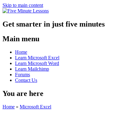
Skip to main content
Get smarter in just five minutes
Main menu
Home
Learn Microsoft Excel
Learn Microsoft Word
Learn Mailchimp
Forums
Contact Us
You are here
Home
»
Microsoft Excel