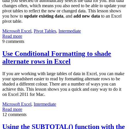
data you selected or automatically selects the data for you. But data
changes often, which means you also need to be able to update your
pivot tables to reflect the new or changed data. This lesson shows
you how to
update existing data
, and
add new data
to an Excel
pivot table.
Microsoft Excel
,
Pivot Tables
,
Intermediate
Read more
9 comments
Use Conditional Formatting to shade
alternate rows in Excel
If you are working with large tables of data in Excel, you can make
your spreadsheet easier to read by formatting alternate rows to be
shaded a different colour. There are a number of ways you can
achieve this. This lesson shows you a quick and easy way to do it
on Excel 2011 for Mac.
Microsoft Excel
,
Intermediate
Read more
12 comments
Using the SUBTOTAL() function with the