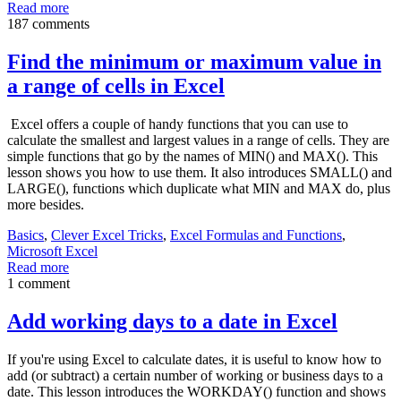
Read more
187 comments
Find the minimum or maximum value in
a range of cells in Excel
Excel offers a couple of handy functions that you can use to
calculate the smallest and largest values in a range of cells. They are
simple functions that go by the names of MIN() and MAX(). This
lesson shows you how to use them. It also introduces SMALL() and
LARGE(), functions which duplicate what MIN and MAX do, plus
more besides.
Basics
,
Clever Excel Tricks
,
Excel Formulas and Functions
,
Microsoft Excel
Read more
1 comment
Add working days to a date in Excel
If you're using Excel to calculate dates, it is useful to know how to
add (or subtract) a certain number of working or business days to a
date. This lesson introduces the WORKDAY() function and shows