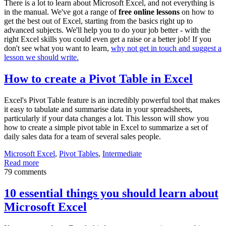
There is a lot to learn about Microsoft Excel, and not everything is
in the manual. We've got a range of
free online lessons
on how to
get the best out of Excel, starting from the basics right up to
advanced subjects. We'll help you to do your job better - with the
right Excel skills you could even get a raise or a better job! If you
don't see what you want to learn,
why not get in touch and suggest a
lesson we should write.
How to create a Pivot Table in Excel
Excel's Pivot Table feature is an incredibly powerful tool that makes
it easy to tabulate and summarise data in your spreadsheets,
particularly if your data changes a lot. This lesson will show you
how to create a simple pivot table in Excel to summarize a set of
daily sales data for a team of several sales people.
Microsoft Excel
,
Pivot Tables
,
Intermediate
Read more
79 comments
10 essential things you should learn about
Microsoft Excel