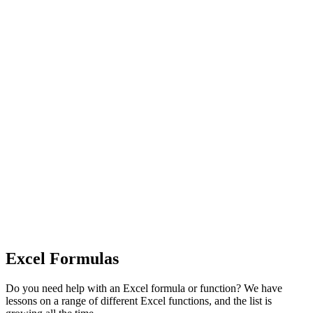
Excel Formulas
Do you need help with an Excel formula or function? We have
lessons on a range of different Excel functions, and the list is