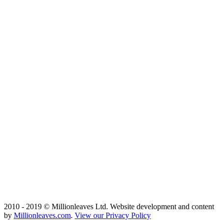
2010 - 2019 © Millionleaves Ltd. Website development and content
by
Millionleaves.com
.
View our Privacy Policy