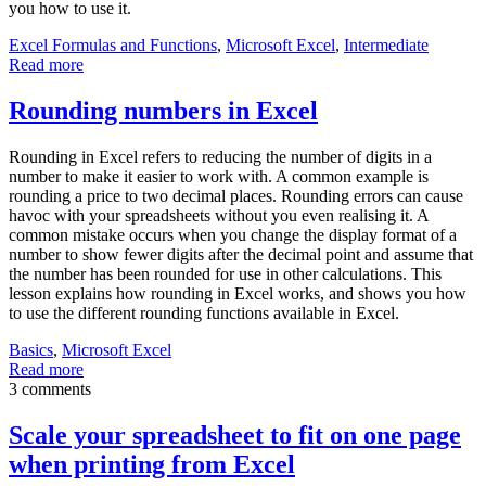
you how to use it.
Excel Formulas and Functions
,
Microsoft Excel
,
Intermediate
Read more
Rounding numbers in Excel
Rounding in Excel refers to reducing the number of digits in a
number to make it easier to work with. A common example is
rounding a price to two decimal places. Rounding errors can cause
havoc with your spreadsheets without you even realising it. A
common mistake occurs when you change the display format of a
number to show fewer digits after the decimal point and assume that
the number has been rounded for use in other calculations. This
lesson explains how rounding in Excel works, and shows you how
to use the different rounding functions available in Excel.
Basics
,
Microsoft Excel
Read more
3 comments
Scale your spreadsheet to fit on one page
when printing from Excel