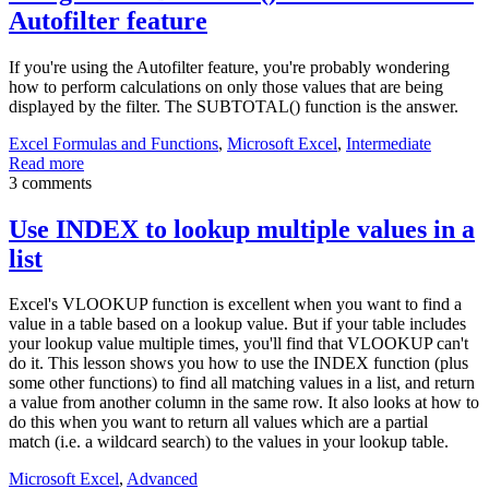
Autofilter feature
If you're using the Autofilter feature, you're probably wondering
how to perform calculations on only those values that are being
displayed by the filter. The SUBTOTAL() function is the answer.
Excel Formulas and Functions
,
Microsoft Excel
,
Intermediate
Read more
3 comments
Use INDEX to lookup multiple values in a
list
Excel's VLOOKUP function is excellent when you want to find a
value in a table based on a lookup value. But if your table includes
your lookup value multiple times, you'll find that VLOOKUP can't
do it. This lesson shows you how to use the INDEX function (plus
some other functions) to find all matching values in a list, and return
a value from another column in the same row. It also looks at how to
do this when you want to return all values which are a partial
match (i.e. a wildcard search) to the values in your lookup table.
Microsoft Excel
,
Advanced