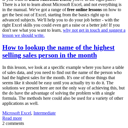
There is a lot to learn about Microsoft Excel, and not everything is
in the manual. We've got a range of
free online lessons
on how to
get the best out of Excel, starting from the basics right up to
advanced subjects. We'll help you to do your job better - with the
right Excel skills you could even get a raise or a better job! If you
don't see what you want to learn,
why not get in touch and suggest a
lesson we should write.
How to lookup the name of the highest
selling sales person in the month
In this lesson, we look at a specific example where you have a table
of sales data, and you need to find out the name of the person who
had the highest sales for the month. It's one of those things that
seems like it should be easy until you actually try to do it. The
solutions we present here are not the only way of achieving this, but
the do have the advantage of solving the problem with a single
formula. The methods here could also be used for a variety of other
applications as well.
Microsoft Excel
,
Intermediate
Read more
2 comments