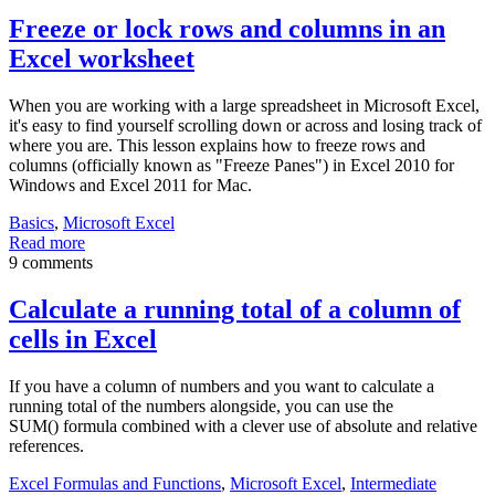
Freeze or lock rows and columns in an
Excel worksheet
When you are working with a large spreadsheet in Microsoft Excel,
it's easy to find yourself scrolling down or across and losing track of
where you are. This lesson explains how to freeze rows and
columns (officially known as "Freeze Panes") in Excel 2010 for
Windows and Excel 2011 for Mac.
Basics
,
Microsoft Excel
Read more
9 comments
Calculate a running total of a column of
cells in Excel
If you have a column of numbers and you want to calculate a
running total of the numbers alongside, you can use the
SUM() formula combined with a clever use of absolute and relative
references.
Excel Formulas and Functions
,
Microsoft Excel
,
Intermediate