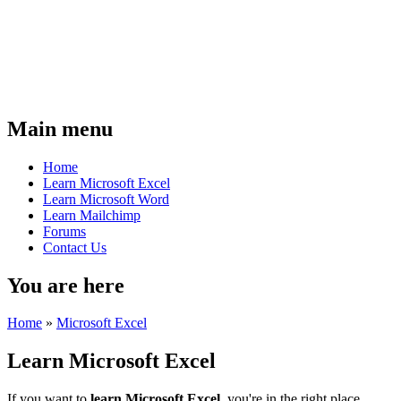
Main menu
Home
Learn Microsoft Excel
Learn Microsoft Word
Learn Mailchimp
Forums
Contact Us
You are here
Home
»
Microsoft Excel
Learn Microsoft Excel
If you want to
learn Microsoft Excel
, you're in the right place.