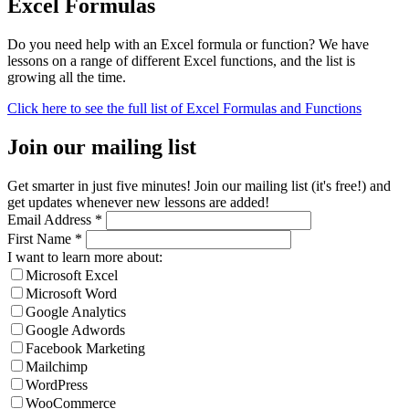
Excel Formulas
Do you need help with an Excel formula or function? We have
lessons on a range of different Excel functions, and the list is
growing all the time.
Click here to see the full list of Excel Formulas and Functions
Join our mailing list
Get smarter in just five minutes! Join our mailing list (it's free!) and
get updates whenever new lessons are added!
Email Address
*
First Name
*
I want to learn more about:
Microsoft Excel
Microsoft Word
Google Analytics
Google Adwords
Facebook Marketing
Mailchimp
WordPress
WooCommerce