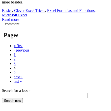
more besides.
Basics
,
Clever Excel Tricks
,
Excel Formulas and Functions
,
Microsoft Excel
Read more
1 comment
Pages
« first
‹ previous
1
2
3
4
5
next ›
last »
Search for a lesson