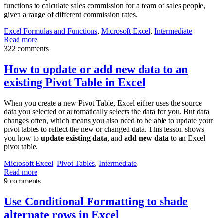
functions to calculate sales commission for a team of sales people,
given a range of different commission rates.
Excel Formulas and Functions
,
Microsoft Excel
,
Intermediate
Read more
322 comments
How to update or add new data to an
existing Pivot Table in Excel
When you create a new Pivot Table, Excel either uses the source
data you selected or automatically selects the data for you. But data
changes often, which means you also need to be able to update your
pivot tables to reflect the new or changed data. This lesson shows
you how to
update existing data
, and
add new data
to an Excel
pivot table.
Microsoft Excel
,
Pivot Tables
,
Intermediate
Read more
9 comments
Use Conditional Formatting to shade
alternate rows in Excel