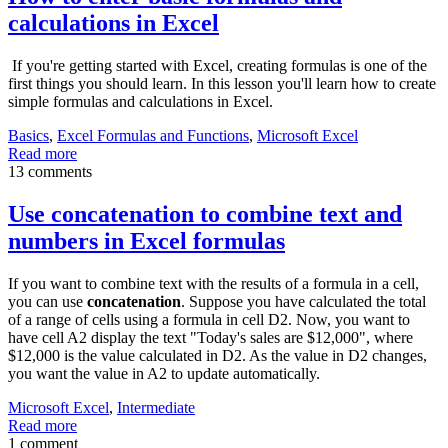
calculations in Excel
If you're getting started with Excel, creating formulas is one of the
first things you should learn. In this lesson you'll learn how to create
simple formulas and calculations in Excel.
Basics
,
Excel Formulas and Functions
,
Microsoft Excel
Read more
13 comments
Use concatenation to combine text and
numbers in Excel formulas
If you want to combine text with the results of a formula in a cell,
you can use
concatenation
. Suppose you have calculated the total
of a range of cells using a formula in cell D2. Now, you want to
have cell A2 display the text "Today's sales are $12,000", where
$12,000 is the value calculated in D2. As the value in D2 changes,
you want the value in A2 to update automatically.
Microsoft Excel
,
Intermediate
Read more
1 comment