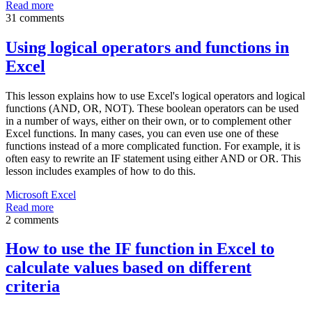
Read more
31 comments
Using logical operators and functions in
Excel
This lesson explains how to use Excel's logical operators and logical
functions (AND, OR, NOT). These boolean operators can be used
in a number of ways, either on their own, or to complement other
Excel functions. In many cases, you can even use one of these
functions instead of a more complicated function. For example, it is
often easy to rewrite an IF statement using either AND or OR. This
lesson includes examples of how to do this.
Microsoft Excel
Read more
2 comments
How to use the IF function in Excel to
calculate values based on different
criteria