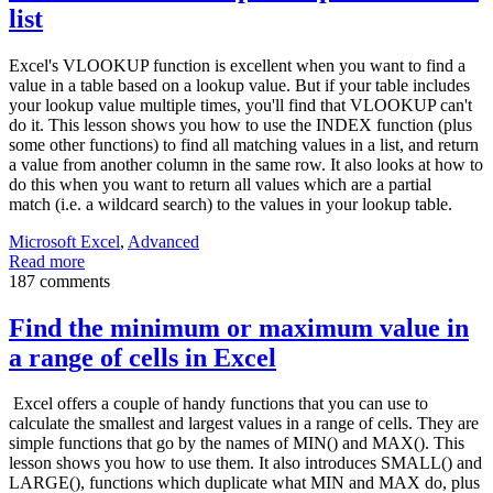
list
Excel's VLOOKUP function is excellent when you want to find a
value in a table based on a lookup value. But if your table includes
your lookup value multiple times, you'll find that VLOOKUP can't
do it. This lesson shows you how to use the INDEX function (plus
some other functions) to find all matching values in a list, and return
a value from another column in the same row. It also looks at how to
do this when you want to return all values which are a partial
match (i.e. a wildcard search) to the values in your lookup table.
Microsoft Excel
,
Advanced
Read more
187 comments
Find the minimum or maximum value in
a range of cells in Excel
Excel offers a couple of handy functions that you can use to
calculate the smallest and largest values in a range of cells. They are
simple functions that go by the names of MIN() and MAX(). This
lesson shows you how to use them. It also introduces SMALL() and
LARGE(), functions which duplicate what MIN and MAX do, plus