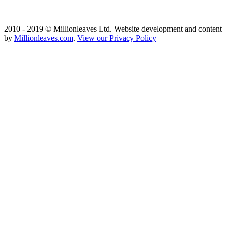
2010 - 2019 © Millionleaves Ltd. Website development and content
by
Millionleaves.com
.
View our Privacy Policy