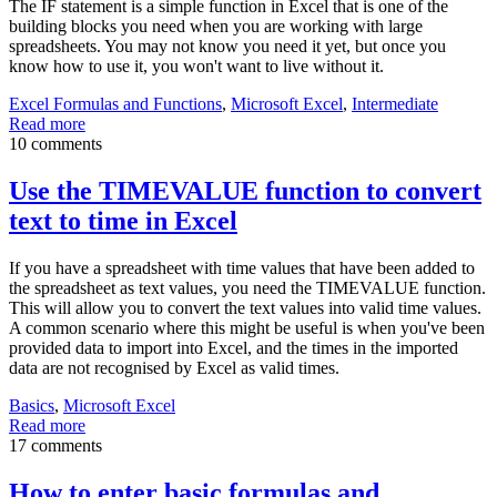
The IF statement is a simple function in Excel that is one of the
building blocks you need when you are working with large
spreadsheets. You may not know you need it yet, but once you
know how to use it, you won't want to live without it.
Excel Formulas and Functions
,
Microsoft Excel
,
Intermediate
Read more
10 comments
Use the TIMEVALUE function to convert
text to time in Excel
If you have a spreadsheet with time values that have been added to
the spreadsheet as text values, you need the TIMEVALUE function.
This will allow you to convert the text values into valid time values.
A common scenario where this might be useful is when you've been
provided data to import into Excel, and the times in the imported
data are not recognised by Excel as valid times.
Basics
,
Microsoft Excel
Read more
17 comments
How to enter basic formulas and