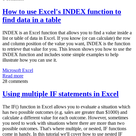
How to use Excel's INDEX function to
find data in a table
INDEX is an Excel function that allows you to find a value inside a
list or table of data in Excel. If you know (or can calculate) the row
and column position of the value you want, INDEX is the function
to retrieve that value for you. This lesson shows you how to use the
INDEX function and includes some simple examples to help
illustrate how you can use it.
Microsoft Excel
Read more
28 comments
Using multiple IF statements in Excel
The IF() function in Excel allows you to evaluate a situation which
has two possible outcomes (e.g. sales are greater than $1000) and
calculate a different value for each outcome. However, sometimes
you need to work with situations where there are more than two
possible outcomes. That's where multiple, or nested, IF functions
come in handy. In this tutorial we'll cover how to use nested IF