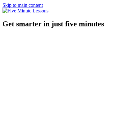
Skip to main content
Get smarter in just five minutes