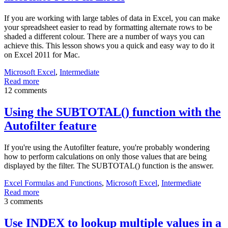
If you are working with large tables of data in Excel, you can make
your spreadsheet easier to read by formatting alternate rows to be
shaded a different colour. There are a number of ways you can
achieve this. This lesson shows you a quick and easy way to do it
on Excel 2011 for Mac.
Microsoft Excel
,
Intermediate
Read more
12 comments
Using the SUBTOTAL() function with the
Autofilter feature
If you're using the Autofilter feature, you're probably wondering
how to perform calculations on only those values that are being
displayed by the filter. The SUBTOTAL() function is the answer.
Excel Formulas and Functions
,
Microsoft Excel
,
Intermediate
Read more
3 comments
Use INDEX to lookup multiple values in a