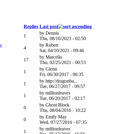
Replies
Last post
by
Dennis
1
Thu, 08/10/2023 - 02:50
s
by
Robert
4
Sat, 04/10/2021 - 09:46
by
Marcella
17
Thu, 02/25/2021 - 00:53
by
Glenn
1
Fri, 06/30/2017 - 06:35
by
http://dragonba...
1
Tue, 06/27/2017 - 09:57
by
millionleaves
1
Tue, 06/20/2017 - 02:17
by
Ghost Block
0
Thu, 08/04/2016 - 10:22
by
Emily May
0
Wed, 07/27/2016 - 07:35
by
millionleaves
1