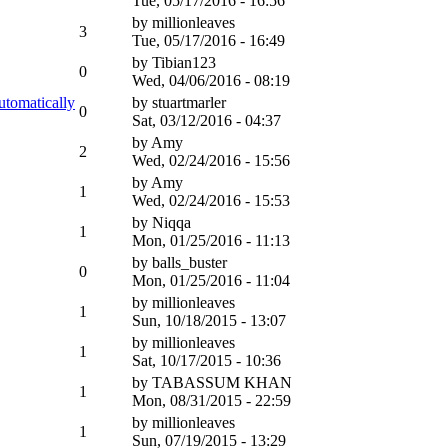
Tue, 05/17/2016 - 16:56
by
millionleaves
3
Tue, 05/17/2016 - 16:49
by
Tibian123
0
Wed, 04/06/2016 - 08:19
utomatically
by
stuartmarler
0
Sat, 03/12/2016 - 04:37
by
Amy
2
Wed, 02/24/2016 - 15:56
by
Amy
1
Wed, 02/24/2016 - 15:53
by
Niqqa
1
Mon, 01/25/2016 - 11:13
by
balls_buster
0
Mon, 01/25/2016 - 11:04
by
millionleaves
1
Sun, 10/18/2015 - 13:07
by
millionleaves
1
Sat, 10/17/2015 - 10:36
by
TABASSUM KHAN
1
Mon, 08/31/2015 - 22:59
by
millionleaves
1
Sun, 07/19/2015 - 13:29