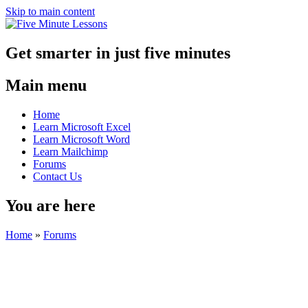
Skip to main content
Get smarter in just five minutes
Main menu
Home
Learn Microsoft Excel
Learn Microsoft Word
Learn Mailchimp
Forums
Contact Us
You are here
Home
»
Forums