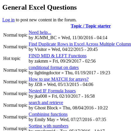
General Excel Questions
Log in
to post new content in the forum.
Topic / Topic starter
Need help...
Normal topic
by
JGMM_BC
» Wed, 11/30/2016 - 04:14
Find Duplicate Rows in Excel Across Multiple Column
Normal topic
by
Visitor
» Wed, 04/22/2015 - 20:45
FIND MID & LEFT Functions
Hot topic
by
zakmm
» Fri, 09/29/2017 - 02:56
conditional format on dates
Normal topic
by
lightingdoctor
» Thu, 01/19/2017 - 19:23
How to use MATCH for arrays?
Normal topic
by
JZB
» Wed, 05/13/2015 - 04:06
Nested IF Formula Issues
Normal topic
by
jka008
» Fri, 02/10/2017 - 16:58
search and retrieve
Normal topic
by
Ghost Block
» Thu, 08/04/2016 - 10:22
Combining functions
Normal topic
by
Emily May
» Wed, 07/27/2016 - 07:35
Sorting with numbers
Normal topic