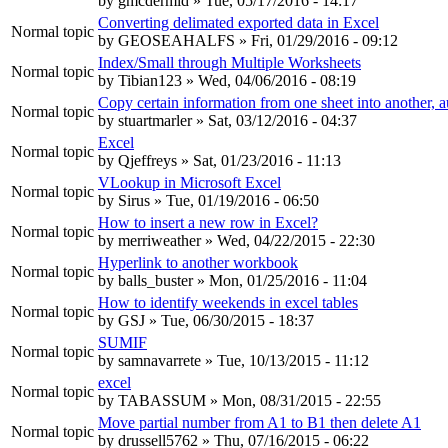
by
gmcdermid
» Tue, 05/17/2016 - 14:17
Converting delimated exported data in Excel
Normal topic
by
GEOSEAHALFS
» Fri, 01/29/2016 - 09:12
Index/Small through Multiple Worksheets
Normal topic
by
Tibian123
» Wed, 04/06/2016 - 08:19
Copy certain information from one sheet into another, a
Normal topic
by
stuartmarler
» Sat, 03/12/2016 - 04:37
Excel
Normal topic
by
Qjeffreys
» Sat, 01/23/2016 - 11:13
VLookup in Microsoft Excel
Normal topic
by
Sirus
» Tue, 01/19/2016 - 06:50
How to insert a new row in Excel?
Normal topic
by
merriweather
» Wed, 04/22/2015 - 22:30
Hyperlink to another workbook
Normal topic
by
balls_buster
» Mon, 01/25/2016 - 11:04
How to identify weekends in excel tables
Normal topic
by
GSJ
» Tue, 06/30/2015 - 18:37
SUMIF
Normal topic
by
samnavarrete
» Tue, 10/13/2015 - 11:12
excel
Normal topic
by
TABASSUM
» Mon, 08/31/2015 - 22:55
Move partial number from A1 to B1 then delete A1
Normal topic
by
drussell5762
» Thu, 07/16/2015 - 06:22