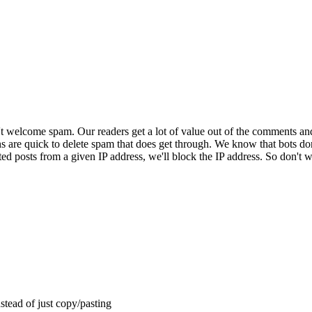
 welcome spam. Our readers get a lot of value out of the comments an
ns are quick to delete spam that does get through. We know that bots don
ed posts from a given IP address, we'll block the IP address. So don't w
stead of just copy/pasting