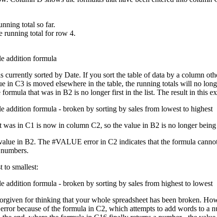
nning total so far.
e running total for row 4.
currently sorted by Date. If you sort the table of data by a column othe
 in C3 is moved elsewhere in the table, the running totals will no longe
formula that was in B2 is no longer first in the list. The result in this e
 was in C1 is now in column C2, so the value in B2 is no longer being i
alue in B2. The #VALUE error in C2 indicates that the formula cannot ca
t numbers.
t to smallest:
rgiven for thinking that your whole spreadsheet has been broken. Howeve
E error because of the formula in C2, which attempts to add words to 