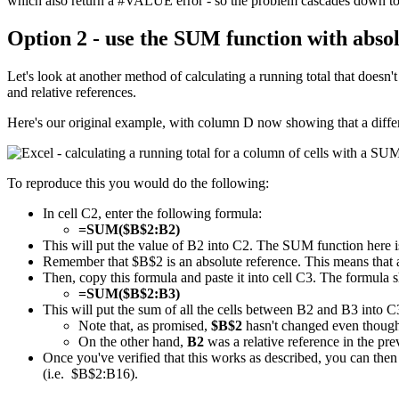
which also return a #VALUE error - so the problem cascades down to t
Option 2 - use the SUM function with absol
Let's look at another method of calculating a running total that does
and relative references.
Here's our original example, with column D now showing that a diffe
To reproduce this you would do the following:
In cell C2, enter the following formula:
=SUM($B$2:B2)
This will put the value of B2 into C2. The SUM function here is
Remember that $B$2 is an absolute reference. This means that a
Then, copy this formula and paste it into cell C3. The formula s
=SUM($B$2:B3)
This will put the sum of all the cells between B2 and B3 into C
Note that, as promised,
$B$2
hasn't changed even though 
On the other hand,
B2
was a relative reference in the pr
Once you've verified that this works as described, you can then 
(i.e. $B$2:B16).