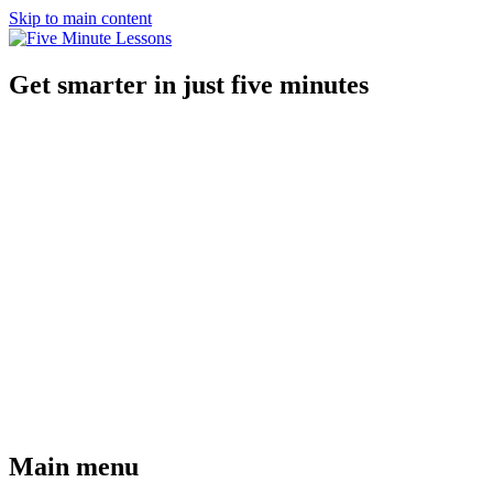
Skip to main content
Get smarter in just five minutes
Main menu