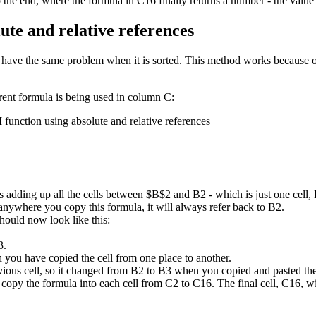
he end, where the formula in C16 finally returns a number - the value
ute and relative references
n't have the same problem when it is sorted. This method works because 
rent formula is being used in column C:
 adding up all the cells between $B$2 and B2 - which is just one cell,
nywhere you copy this formula, it will always refer back to B2.
hould now look like this:
3.
you have copied the cell from one place to another.
evious cell, so it changed from B2 to B3 when you copied and pasted t
copy the formula into each cell from C2 to C16. The final cell, C16, wil