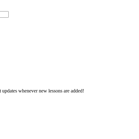
d get updates whenever new lessons are added!