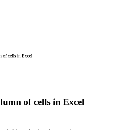
n of cells in Excel
lumn of cells in Excel