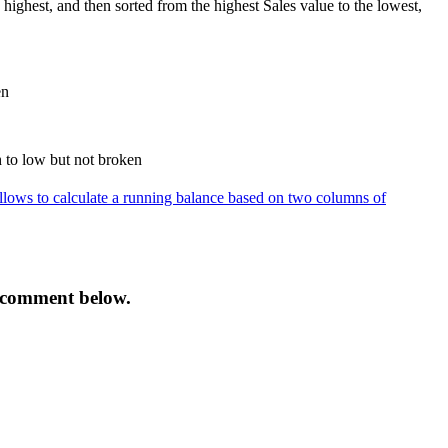
highest, and then sorted from the highest Sales value to the lowest,
 allows to calculate a running balance based on two columns of
 a comment below.