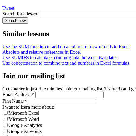
Tweet
Search for a lesson
Similar lessons
Use the SUM function to add up a column or row of cells in Excel
Absolute and relative references in Excel
Use SUMIFS to calculate a running total between two dates
Use concatenation to combine text and numbers in Excel formulas
Join our mailing list
Get smarter in just five minutes! Join our mailing list (it's free!) an
Email Address
*
First Name
*
I want to learn more about:
Microsoft Excel
Microsoft Word
Google Analytics
Google Adwords