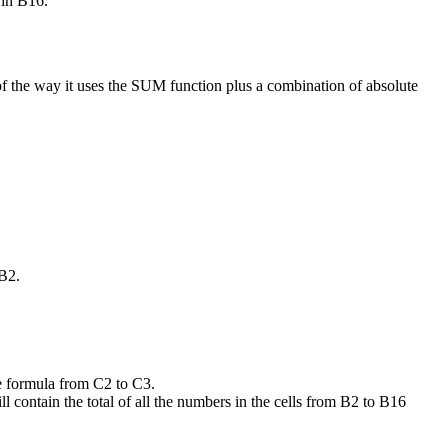
 in B16.
of the way it uses the SUM function plus a combination of absolute
 B2.
he formula from C2 to C3.
l contain the total of all the numbers in the cells from B2 to B16