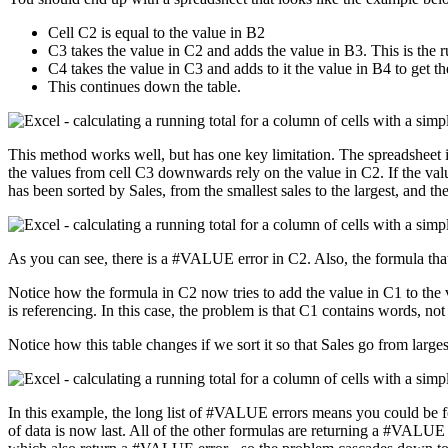
Cell C2 is equal to the value in B2
C3 takes the value in C2 and adds the value in B3. This is the ru
C4 takes the value in C3 and adds to it the value in B4 to get th
This continues down the table.
This method works well, but has one key limitation. The spreadsheet is 
the values from cell C3 downwards rely on the value in C2. If the value
has been sorted by Sales, from the smallest sales to the largest, and the 
As you can see, there is a #VALUE error in C2. Also, the formula that
Notice how the formula in C2 now tries to add the value in C1 to the v
is referencing. In this case, the problem is that C1 contains words, no
Notice how this table changes if we sort it so that Sales go from larges
In this example, the long list of #VALUE errors means you could be fo
of data is now last. All of the other formulas are returning a #VALU