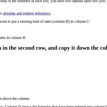
 total of the numbers in each row, you have two options open two you:
es
absolute and relative references
.
want to put a running total of sales (column B) in column C:
ales in column B.
a in the second row, and copy it down the c
 on down the column.
low. Column D shows the formulas that have been entered into column 