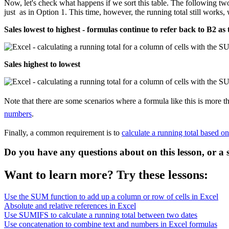
Now, let's check what happens if we sort this table. The following two
just as in Option 1. This time, however, the running total still work
Sales lowest to highest - formulas continue to refer back to B2 as 
Sales highest to lowest
Note that there are some scenarios where a formula like this is more
numbers
.
Finally, a common requirement is to
calculate a running total based o
Do you have any questions about on this lesson, or a 
Want to learn more? Try these lessons:
Use the SUM function to add up a column or row of cells in Excel
Absolute and relative references in Excel
Use SUMIFS to calculate a running total between two dates
Use concatenation to combine text and numbers in Excel formulas