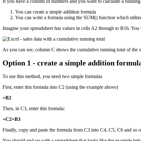
If you have a column of numbers and you want to calculate a running
You can create a simple addition formula
You can write a formula using the SUM() function which utiliz
Imagine your spreadsheet has values in cells A2 through to B16. You 
As you can see, column C shows the cumulative running total of the s
Option 1 - create a simple addition formul
To use this method, you need two simple formulas
First, enter this formula into C2 (using the example above)
=B2
Then, in C3, enter this formula:
=C2+B3
Finally, copy and paste the formula from C3 into C4, C5, C6 and so
You should end up with a spreadsheet that looks like the example be