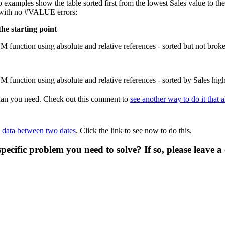
 examples show the table sorted first from the lowest Sales value to the 
s, with no #VALUE errors:
the starting point
 than you need. Check out this comment to
see another way to do it that
n data between two dates
. Click the link to see now to do this.
specific problem you need to solve? If so, please leave