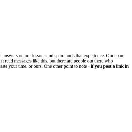
d answers on our lessons and spam hurts that experience. Our spam
't read messages like this, but there are people out there who
aste your time, or ours. One other point to note -
if you post a link in