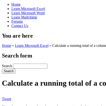
Home
Learn Microsoft Excel
Learn Microsoft Word
Learn Mailchimp
Forums
Contact Us
You are here
Home
»
Learn Microsoft Excel
»
Calculate a running total of a colum
Search form
Search
Calculate a running total of a co
Tweet