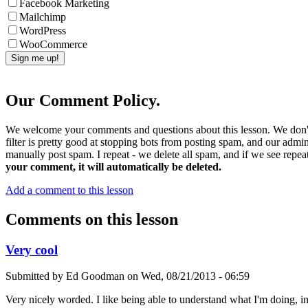
Facebook Marketing
Mailchimp
WordPress
WooCommerce
Our Comment Policy.
We welcome your comments and questions about this lesson. We don't
filter is pretty good at stopping bots from posting spam, and our admi
manually post spam. I repeat - we delete all spam, and if we see repeat
your comment, it will automatically be deleted.
Add a comment to this lesson
Comments on this lesson
Very cool
Submitted by
Ed Goodman
on
Wed, 08/21/2013 - 06:59
Very nicely worded. I like being able to understand what I'm doing, in