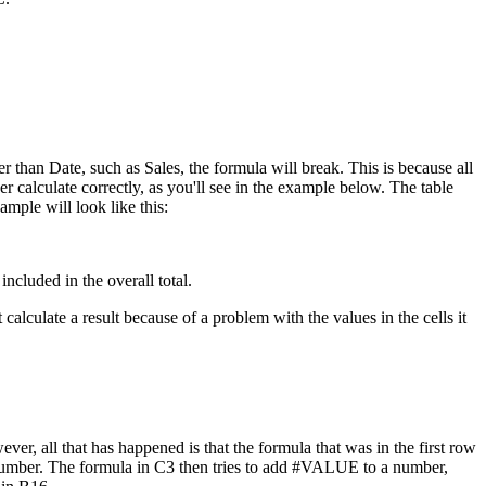
r than Date, such as Sales, the formula will break. This is because all
r calculate correctly, as you'll see in the example below. The table
xample will look like this:
ncluded in the overall total.
lculate a result because of a problem with the values in the cells it
r, all that has happened is that the formula that was in the first row
a number. The formula in C3 then tries to add #VALUE to a number,