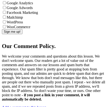
Google Analytics
Google Adwords
Facebook Marketing
Mailchimp
WordPress
WooCommerce
Our Comment Policy.
We welcome your comments and questions about this lesson. We
don't welcome spam. Our readers get a lot of value out of the
comments and answers on our lessons and spam hurts that
experience. Our spam filter is pretty good at stopping bots from
posting spam, and our admins are quick to delete spam that does get
through. We know that bots don't read messages like this, but there
are people out there who manually post spam. I repeat - we delete all
spam, and if we see repeated posts from a given IP address, we'll
block the IP address. So don't waste your time, or ours. One other
point to note -
if you post a link in your comment, it will
automatically be deleted.