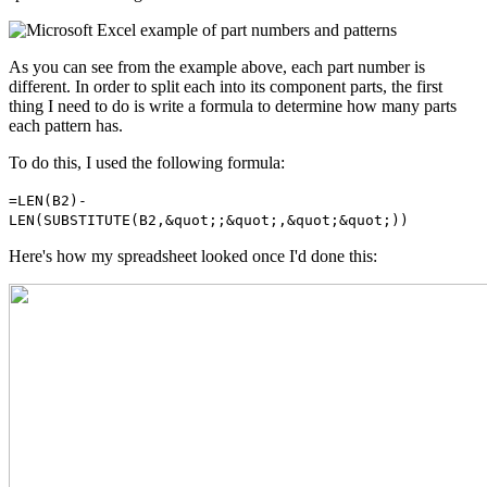
As you can see from the example above, each part number is
different. In order to split each into its component parts, the first
thing I need to do is write a formula to determine how many parts
each pattern has.
To do this, I used the following formula:
=LEN(B2)-
LEN(SUBSTITUTE(B2,&quot;;&quot;,&quot;&quot;))
Here's how my spreadsheet looked once I'd done this: