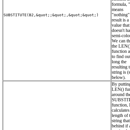
formula, "
means
"nothing"
SUBSTITUTE(B2,&quot;;&quot;,&quot;&quot;)
result is a
value that
doesn't h
semi-colon
We can th
the LEN(
function 
to find o
long the
resulting 
string is (
below).
By puttin
LEN() fun
around th
SUBSTIT
function,
calculates
length of 
string that
behind if 