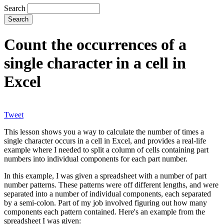
Search
Count the occurrences of a
single character in a cell in
Excel
Tweet
This lesson shows you a way to calculate the number of times a
single character occurs in a cell in Excel, and provides a real-life
example where I needed to split a column of cells containing part
numbers into individual components for each part number.
In this example, I was given a spreadsheet with a number of part
number patterns. These patterns were off different lengths, and were
separated into a number of individual components, each separated
by a semi-colon. Part of my job involved figuring out how many
components each pattern contained. Here's an example from the
spreadsheet I was given: