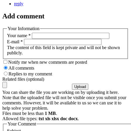
reply
Add comment
Your Information
Your name
*
E-mail
*
The content of this field is kept private and will not be shown
publicly.
Notify me when new comments are posted
All comments
Replies to my comment
Related files (optional)
You can share the file you are working on by uploading it here.
Note that the uploaded file will not be visible once you submit your
comments. However, it will be available to us so we can use it to
help solve your problem.
Files must be less than
1 MB
.
Allowed file types:
txt xls xlsx doc docx
.
Your Comment
Subject