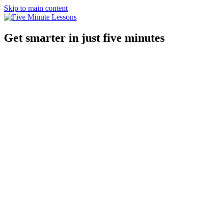
Skip to main content
Get smarter in just five minutes