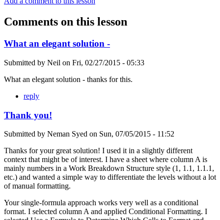
Add a comment to this lesson
Comments on this lesson
What an elegant solution -
Submitted by
Neil
on
Fri, 02/27/2015 - 05:33
What an elegant solution - thanks for this.
reply
Thank you!
Submitted by
Neman Syed
on
Sun, 07/05/2015 - 11:52
Thanks for your great solution! I used it in a slightly different
context that might be of interest. I have a sheet where column A is
mainly numbers in a Work Breakdown Structure style (1, 1.1, 1.1.1,
etc.) and wanted a simple way to differentiate the levels without a lot
of manual formatting.
Your single-formula approach works very well as a conditional
format. I selected column A and applied Conditional Formatting. I