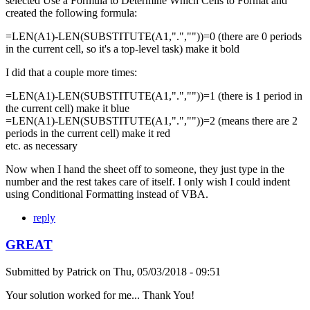
selected Use a Formula to Determine Which Cells to Format and
created the following formula:
=LEN(A1)-LEN(SUBSTITUTE(A1,".",""))=0 (there are 0 periods
in the current cell, so it's a top-level task) make it bold
I did that a couple more times:
=LEN(A1)-LEN(SUBSTITUTE(A1,".",""))=1 (there is 1 period in
the current cell) make it blue
=LEN(A1)-LEN(SUBSTITUTE(A1,".",""))=2 (means there are 2
periods in the current cell) make it red
etc. as necessary
Now when I hand the sheet off to someone, they just type in the
number and the rest takes care of itself. I only wish I could indent
using Conditional Formatting instead of VBA.
reply
GREAT
Submitted by
Patrick
on
Thu, 05/03/2018 - 09:51
Your solution worked for me... Thank You!