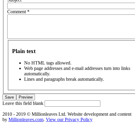
Comment
*
Plain text
No HTML tags allowed.
Web page addresses and e-mail addresses turn into links
automatically.
Lines and paragraphs break automatically.
Leave this field blank
2010 - 2019 © Millionleaves Ltd. Website development and content
by
Millionleaves.com
.
View our Privacy Policy