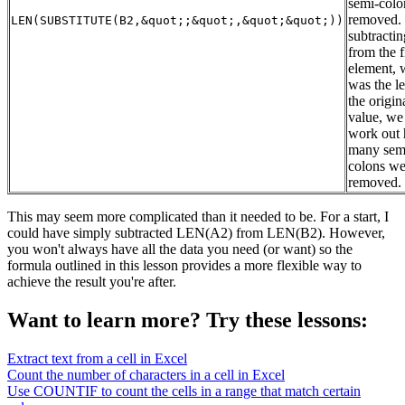
semi-colo
removed.
LEN(SUBSTITUTE(B2,&quot;;&quot;,&quot;&quot;))
subtractin
from the f
element, 
was the l
the origin
value, we
work out
many sem
colons we
removed.
This may seem more complicated than it needed to be. For a start, I
could have simply subtracted LEN(A2) from LEN(B2). However,
you won't always have all the data you need (or want) so the
formula outlined in this lesson provides a more flexible way to
achieve the result you're after.
Want to learn more? Try these lessons:
Extract text from a cell in Excel
Count the number of characters in a cell in Excel
Use COUNTIF to count the cells in a range that match certain