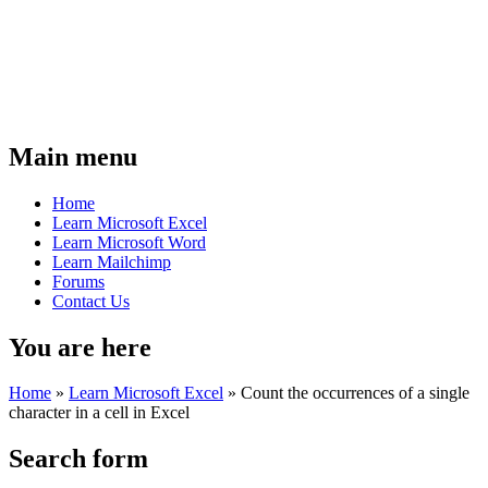
Main menu
Home
Learn Microsoft Excel
Learn Microsoft Word
Learn Mailchimp
Forums
Contact Us
You are here
Home
»
Learn Microsoft Excel
»
Count the occurrences of a single
character in a cell in Excel
Search form