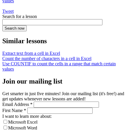
values
Tweet
Search for a lesson
Similar lessons
Extract text from a cell in Excel
Count the number of characters in a cell in Excel
Use COUNTIF to count the cells in a range that match certain
values
Join our mailing list
Get smarter in just five minutes! Join our mailing list (it's free!) and
get updates whenever new lessons are added!
Email Address
*
First Name
*
I want to learn more about:
Microsoft Excel
Microsoft Word