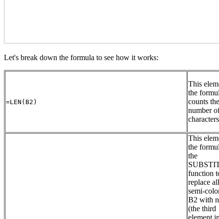
Let's break down the formula to see how it works:
This elem
the formu
counts th
=LEN(B2)
number o
character
This elem
the formu
the
SUBSTIT
function t
replace al
semi-colo
B2 with n
(the third
element in