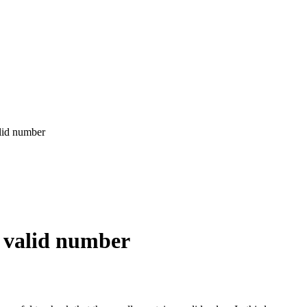
alid number
a valid number