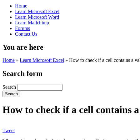
Home
Learn Microsoft Excel
Learn Microsoft Word
Learn Mailchimp
Forums
Contact Us
You are here
Home
»
Learn Microsoft Excel
»
How to check if a cell contains a v
Search form
Search
How to check if a cell contains 
Tweet