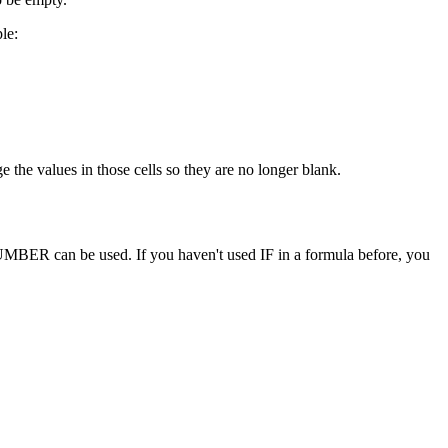
le:
 the values in those cells so they are no longer blank.
UMBER can be used. If you haven't used IF in a formula before, you