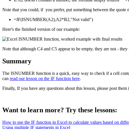
Note that you could, if you prefer, put something between the quote m
=IF(ISNUMBER(A2),A2*B2,"Not valid")
Here's the finished version of our example:
Note that although C4 and C5 appear to be empty, they are not - they 
Summary
The ISNUMBER function is a quick, easy way to check if a cell conta
can
read our lesson on the IF function here
.
Finally, If you have any questions about this lesson, please post the
Want to learn more? Try these lessons:
How to use the IF function in Excel to calculate values based on differ
Using multiple IF statements in Excel