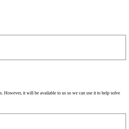
 However, it will be available to us so we can use it to help solve