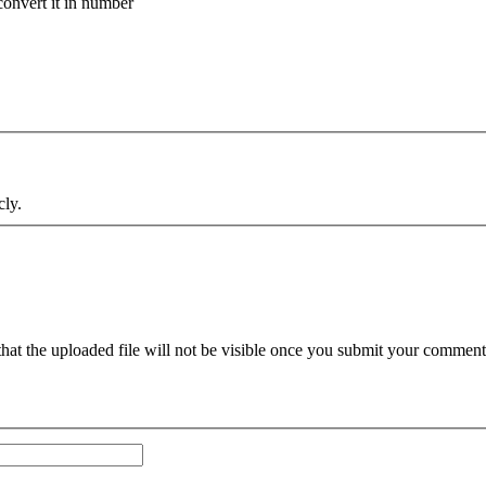
onvert it in number
cly.
hat the uploaded file will not be visible once you submit your comments.