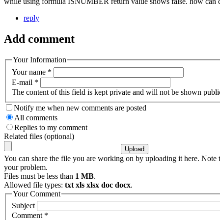
while using formula ISNUMBER return value shows false. how can c
reply
Add comment
Your Information
Your name
*
E-mail
*
The content of this field is kept private and will not be shown publi
Notify me when new comments are posted
All comments
Replies to my comment
Related files (optional)
You can share the file you are working on by uploading it here. Note t
your problem.
Files must be less than
1 MB
.
Allowed file types:
txt xls xlsx doc docx
.
Your Comment
Subject
Comment
*