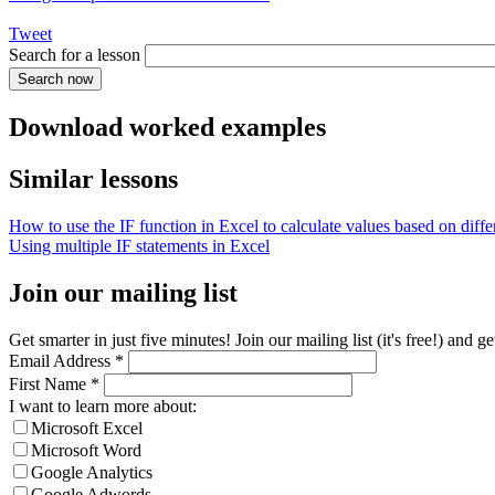
Tweet
Search for a lesson
Download worked examples
Similar lessons
How to use the IF function in Excel to calculate values based on differ
Using multiple IF statements in Excel
Join our mailing list
Get smarter in just five minutes! Join our mailing list (it's free!) an
Email Address
*
First Name
*
I want to learn more about:
Microsoft Excel
Microsoft Word
Google Analytics
Google Adwords