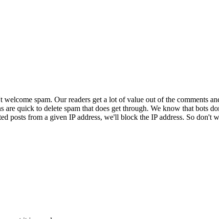
 welcome spam. Our readers get a lot of value out of the comments an
ns are quick to delete spam that does get through. We know that bots don
ed posts from a given IP address, we'll block the IP address. So don't w