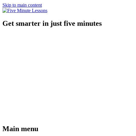
Skip to main content
Get smarter in just five minutes
Main menu