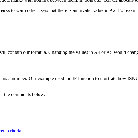
arks to warn other users that there is an invalid value in A2. For examp
still contain our formula. Changing the values in A4 or A5 would change
ins a number. Our example used the IF function to illustrate how ISN
m in the comments below.
ent criteria