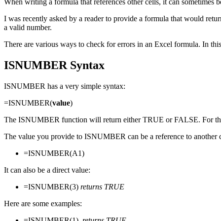
When writing a formula that references other cells, it can sometimes b
I was recently asked by a reader to provide a formula that would return 
a valid number.
There are various ways to check for errors in an Excel formula. In t
ISNUMBER Syntax
ISNUMBER has a very simple syntax:
=ISNUMBER(
value
)
The ISNUMBER function will return either TRUE or FALSE. For the pu
The value you provide to ISNUMBER can be a reference to another ce
=ISNUMBER(A1)
It can also be a direct value:
=ISNUMBER(3)
returns TRUE
Here are some examples:
=ISNUMBER(1)
returns TRUE