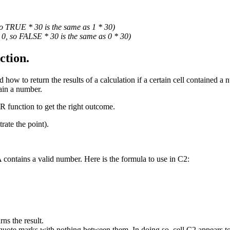
o TRUE * 30 is the same as 1 * 30)
0, so FALSE * 30 is the same as 0 * 30)
tion.
ow to return the results of a calculation if a certain cell contained a n
tain a number.
R function to get the right outcome.
rate the point).
contains a valid number. Here is the formula to use in C2:
ns the result.
- quote marks with nothing between them. In doing so, cell C2 appears t