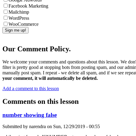
Facebook Marketing
Mailchimp
WordPress
WooCommerce
Our Comment Policy.
We welcome your comments and questions about this lesson. We don't
filter is pretty good at stopping bots from posting spam, and our admi
manually post spam. I repeat - we delete all spam, and if we see repeat
your comment, it will automatically be deleted.
Add a comment to this lesson
Comments on this lesson
number showing false
Submitted by
narendra
on
Sun, 12/29/2019 - 00:55