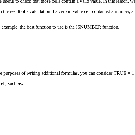
e useful to check that those cells contain a valid value. In this lesson
the result of a calculation if a certain value cell contained a number, an
his example, the best function to use is the ISNUMBER function.
rposes of writing additional formulas, you can consider TRUE = 1 an
ll, such as: