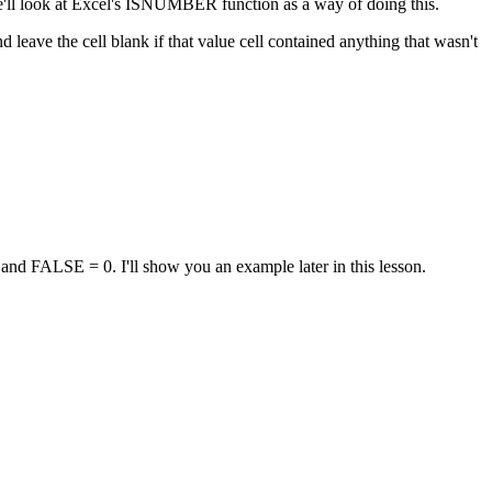
, we'll look at Excel's ISNUMBER function as a way of doing this.
d leave the cell blank if that value cell contained anything that wasn't
d FALSE = 0. I'll show you an example later in this lesson.