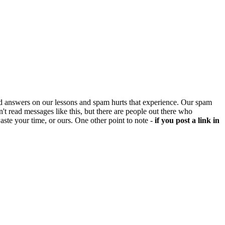
d answers on our lessons and spam hurts that experience. Our spam
't read messages like this, but there are people out there who
aste your time, or ours. One other point to note -
if you post a link in