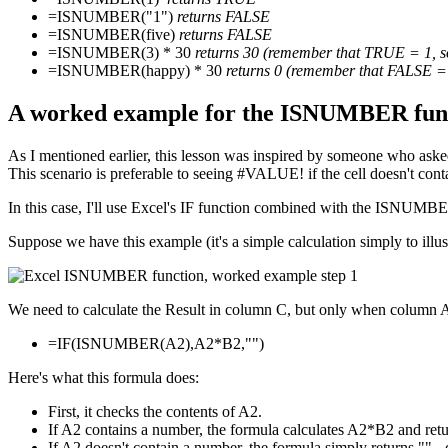
=ISNUMBER("1")
returns FALSE
=ISNUMBER(five)
returns FALSE
=ISNUMBER(3) * 30
returns 30 (remember that TRUE = 1, s
=ISNUMBER(happy) * 30
returns 0 (remember that FALSE = 
A worked example for the ISNUMBER func
As I mentioned earlier, this lesson was inspired by someone who asked h
This scenario is preferable to seeing #VALUE! if the cell doesn't con
In this case, I'll use Excel's IF function combined with the ISNUMBE
Suppose we have this example (it's a simple calculation simply to illust
We need to calculate the Result in column C, but only when column A 
=IF(ISNUMBER(A2),A2*B2,"")
Here's what this formula does:
First, it checks the contents of A2.
If A2 contains a number, the formula calculates A2*B2 and retur
If A2 doesn't contain a number, the formula simply returns "" 