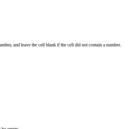
umber, and leave the cell blank if the cell did not contain a number.
o be empty.