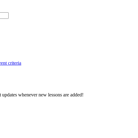
ent criteria
d get updates whenever new lessons are added!