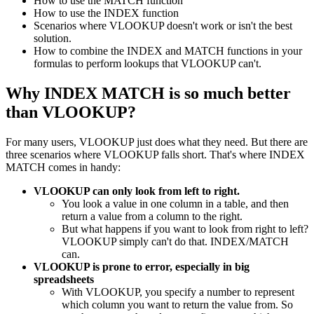
How to use the MATCH function
How to use the INDEX function
Scenarios where VLOOKUP doesn't work or isn't the best
solution.
How to combine the INDEX and MATCH functions in your
formulas to perform lookups that VLOOKUP can't.
Why INDEX MATCH is so much better
than VLOOKUP?
For many users, VLOOKUP just does what they need. But there are
three scenarios where VLOOKUP falls short. That's where INDEX
MATCH comes in handy:
VLOOKUP can only look from left to right.
You look a value in one column in a table, and then
return a value from a column to the right.
But what happens if you want to look from right to left?
VLOOKUP simply can't do that. INDEX/MATCH
can.
VLOOKUP is prone to error, especially in big
spreadsheets
With VLOOKUP, you specify a number to represent
which column you want to return the value from. So