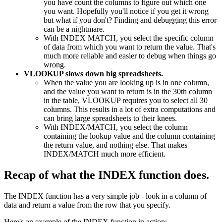
you have count the columns to figure out which one
you want. Hopefully you'll notice if you get it wrong
but what if you don't? Finding and debugging this error
can be a nightmare.
With INDEX MATCH, you select the specific column
of data from which you want to return the value. That's
much more reliable and easier to debug when things go
wrong.
VLOOKUP slows down big spreadsheets.
When the value you are looking up is in one column,
and the value you want to return is in the 30th column
in the table, VLOOKUP requires you to select all 30
columns. This results in a lot of extra computations and
can bring large spreadsheets to their knees.
With INDEX/MATCH, you select the column
containing the lookup value and the column containing
the return value, and nothing else. That makes
INDEX/MATCH much more efficient.
Recap of what the INDEX function does.
The INDEX function has a very simple job - look in a column of
data and return a value from the row that you specify.
Here's an example of the INDEX function in action: