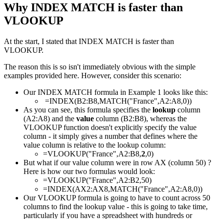
Why INDEX MATCH is faster than
VLOOKUP
At the start, I stated that INDEX MATCH is faster than
VLOOKUP.
The reason this is so isn't immediately obvious with the simple
examples provided here. However, consider this scenario:
Our INDEX MATCH formula in Example 1 looks like this:
=INDEX(B2:B8,MATCH("France",A2:A8,0))
As you can see, this formula specifies the
lookup
column
(A2:A8) and the
value
column (B2:B8), whereas the
VLOOKUP function doesn't explicitly specify the value
column - it simply gives a number that defines where the
value column is relative to the lookup column:
=VLOOKUP("France",A2:B8,
2
,0)
But what if our value column were in row AX (column 50) ?
Here is how our two formulas would look:
=VLOOKUP("France",A2:B2,50)
=INDEX(AX2:AX8,MATCH("France",A2:A8,0))
Our VLOOKUP formula is going to have to count across 50
columns to find the lookup value - this is going to take time,
particularly if you have a spreadsheet with hundreds or