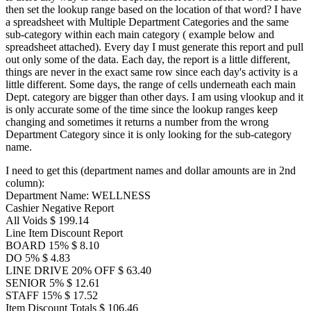
then set the lookup range based on the location of that word? I have
a spreadsheet with Multiple Department Categories and the same
sub-category within each main category ( example below and
spreadsheet attached). Every day I must generate this report and pull
out only some of the data. Each day, the report is a little different,
things are never in the exact same row since each day's activity is a
little different. Some days, the range of cells underneath each main
Dept. category are bigger than other days. I am using vlookup and it
is only accurate some of the time since the lookup ranges keep
changing and sometimes it returns a number from the wrong
Department Category since it is only looking for the sub-category
name.
I need to get this (department names and dollar amounts are in 2nd
column):
Department Name: WELLNESS
Cashier Negative Report
All Voids $ 199.14
Line Item Discount Report
BOARD 15% $ 8.10
DO 5% $ 4.83
LINE DRIVE 20% OFF $ 63.40
SENIOR 5% $ 12.61
STAFF 15% $ 17.52
Item Discount Totals $ 106.46