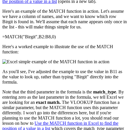
the position of a value in a list
(opens in a new tab).
Here's an example of the MATCH function in action. Let's assume
we have a column of names, and we want to know which row
Birgit is found in. We'll assume that each name appears only once in
the list - this will make things simple for us.
=MATCH("Birgit",B2:B8,0)
Here's a worked example to illustrate the use of the MATCH
function:
As you'll see, I've adjusted the example to use the value in B11 as
the value to look up, rather than typing "Birgit" directly into the
formula.
Note that the third parameter in the formula is the
match_type
. By
entering zero as the last parameter in the formula, we tell Excel we
are looking for an
exact match.
The VLOOKUP function has a
similar parameter, but the MATCH function uses this parameter
differently. I won't go into the differences here, but if you're
planning to use the MATCH function a lot, you should read our
lesson on how to
Use the MATCH function in Excel to find the
position of a value in a list
which covers the match_type parameter