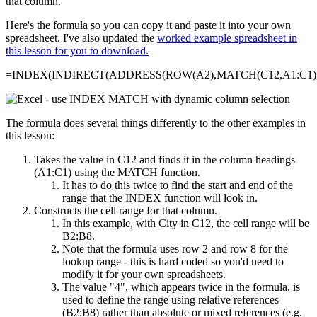
that column.
Here's the formula so you can copy it and paste it into your own
spreadsheet. I've also updated the
worked example spreadsheet in
this lesson for you to download.
=INDEX(INDIRECT(ADDRESS(ROW(A2),MATCH(C12,A1:C1),4
The formula does several things differently to the other examples in
this lesson:
Takes the value in C12 and finds it in the column headings
(A1:C1) using the MATCH function.
It has to do this twice to find the start and end of the
range that the INDEX function will look in.
Constructs the cell range for that column.
In this example, with City in C12, the cell range will be
B2:B8.
Note that the formula uses row 2 and row 8 for the
lookup range - this is hard coded so you'd need to
modify it for your own spreadsheets.
The value "4", which appears twice in the formula, is
used to define the range using relative references
(B2:B8) rather than absolute or mixed references (e.g.