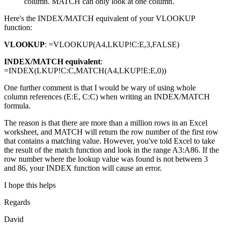
column. MATCH can only look at one column.
Here's the INDEX/MATCH equivalent of your VLOOKUP
function:
VLOOKUP
: =VLOOKUP(A4,LKUP!C:E,3,FALSE)
INDEX/MATCH equivalent
:
=INDEX(LKUP!C:C,MATCH(A4,LKUP!E:E,0))
One further comment is that I would be wary of using whole
column references (E:E, C:C) when writing an INDEX/MATCH
formula.
The reason is that there are more than a million rows in an Excel
worksheet, and MATCH will return the row number of the first row
that contains a matching value. However, you've told Excel to take
the result of the match function and look in the range A3:A86. If the
row number where the lookup value was found is not between 3
and 86, your INDEX function will cause an error.
I hope this helps
Regards
David