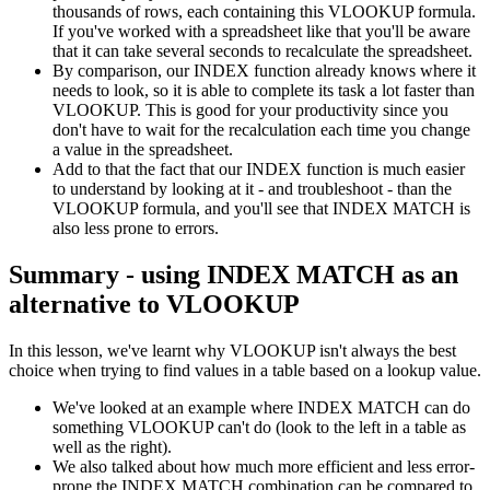
thousands of rows, each containing this VLOOKUP formula.
If you've worked with a spreadsheet like that you'll be aware
that it can take several seconds to recalculate the spreadsheet.
By comparison, our INDEX function already knows where it
needs to look, so it is able to complete its task a lot faster than
VLOOKUP. This is good for your productivity since you
don't have to wait for the recalculation each time you change
a value in the spreadsheet.
Add to that the fact that our INDEX function is much easier
to understand by looking at it - and troubleshoot - than the
VLOOKUP formula, and you'll see that INDEX MATCH is
also less prone to errors.
Summary - using INDEX MATCH as an
alternative to VLOOKUP
In this lesson, we've learnt why VLOOKUP isn't always the best
choice when trying to find values in a table based on a lookup value.
We've looked at an example where INDEX MATCH can do
something VLOOKUP can't do (look to the left in a table as
well as the right).
We also talked about how much more efficient and less error-
prone the INDEX MATCH combination can be compared to