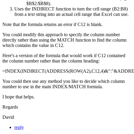
$B$2:$B$8).
Uses the INDIRECT function to turn the cell range (B2:B8)
from a text string into an actual cell range that Excel can use.
Note that the formula returns an error if C12 is blank.
You could modify this approach to specify the column number
directly rather than using the MATCH function to find the column
which contains the value in C12.
Here's a version of the formula that would work if C12 contained
the column number rather than the column heading:
=INDEX(INDIRECT(ADDRESS(ROW(A2),C12,4)&":"&ADDRESS
You could then use any method you like to decide which column
number to use in the main INDEX/MATCH formula.
I hope that helps.
Regards
David
reply