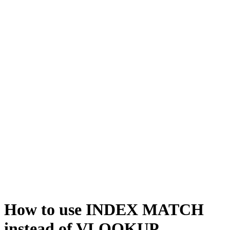
How to use INDEX MATCH
instead of VLOOKUP