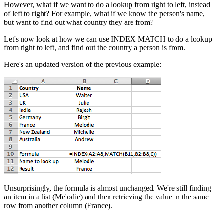
However, what if we want to do a lookup from right to left, instead
of left to right? For example, what if we know the person's name,
but want to find out what country they are from?
Let's now look at how we can use INDEX MATCH to do a lookup
from right to left, and find out the country a person is from.
Here's an updated version of the previous example:
Unsurprisingly, the formula is almost unchanged. We're still finding
an item in a list (Melodie) and then retrieving the value in the same
row from another column (France).