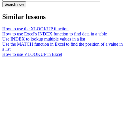
Similar lessons
How to use the XLOOKUP function
How to use Excel's INDEX function to find data in a table
Use INDEX to lookup multiple values in a list
Use the MATCH function in Excel to find the position of a value in
a list
How to use VLOOKUP in Excel