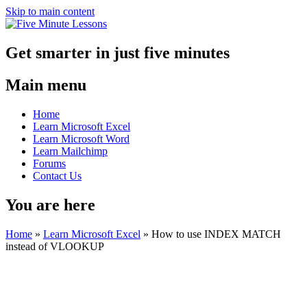
Skip to main content
Get smarter in just five minutes
Main menu
Home
Learn Microsoft Excel
Learn Microsoft Word
Learn Mailchimp
Forums
Contact Us
You are here
Home
»
Learn Microsoft Excel
»
How to use INDEX MATCH
instead of VLOOKUP