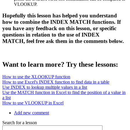
VLOOKUP.
Hopefully this lesson has helped you understand
how to combine the INDEX MATCH functions. If
you have any feedback on this lesson, or specific
questions in relation to the use of INDEX
MATCH, feel free ask them in the comments below.
Want to learn more? Try these lessons:
How to use the XLOOKUP function
How to use Excel's INDEX function to find data in a table
Use INDEX to lookup multiple values in a list
Use the MATCH function in Excel to find the position of a value in
a list
How to use VLOOKUP in Excel
Add new comment
Search for a lesson