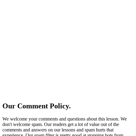
Our Comment Policy.
We welcome your comments and questions about this lesson. We
don't welcome spam. Our readers get a lot of value out of the
comments and answers on our lessons and spam hurts that
experience. Our spam filter is pretty good at stopping bots from