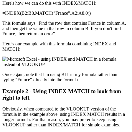
Here's how we can do this with INDEX/MATCH:
=INDEX(B2:B8,MATCH("France",A2:A8,0))
This formula says "Find the row that contains France in column A,
and then get the value in that row in column B. If you don't find
France, then return an error".
Here's our example with this formula combining INDEX and
MATCH:
Once again, note that I'm using B11 in my formula rather than
typing "France" directly into the formula.
Example 2 - Using INDEX MATCH to look from
right to left.
Obviously, when compared to the VLOOKUP version of the
formula in the example above, using INDEX MATCH results in a
longer formula. For that reason, you may prefer to keep using
VLOOKUP rather than INDEX/MATCH for simple examples.