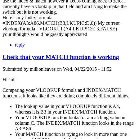
use the index & match however it keeps coming back to zero. I
currently have a vlookup in that field and am trying to make the
switch but it is not working.
Here is my index formula
=INDEX(A3:A86,MATCH(B3,LKUP!C:D,0)) My current
vlookup formula =VLOOKUP(A4,LKUP!C:E,3,FALSE)
your thoughts would be greatly appreciated
reply
Check that your MATCH function is working
Submitted by
millionleaves
on
Wed, 04/22/2015 - 11:52
Hi Juli
Comparing your VLOOKUP formula and INDEX/MATCH
functions, it looks like they are doing completely different things.
The lookup value in your VLOOKUP function is A4,
whereas it is B3 in your INDEX/MATCH function.
Your VLOOKUP function looks for a matching value in
column C. The INDEX/MATCH function looks in the range
A3:A86.
Your MATCH function is trying to look in more than one