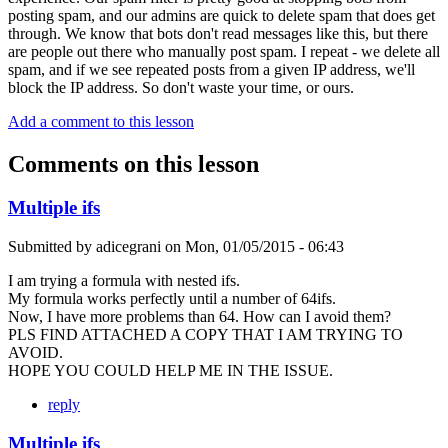
posting spam, and our admins are quick to delete spam that does get
through. We know that bots don't read messages like this, but there
are people out there who manually post spam. I repeat - we delete all
spam, and if we see repeated posts from a given IP address, we'll
block the IP address. So don't waste your time, or ours.
Add a comment to this lesson
Comments on this lesson
Multiple ifs
Submitted by
adicegrani
on
Mon, 01/05/2015 - 06:43
I am trying a formula with nested ifs.
My formula works perfectly until a number of 64ifs.
Now, I have more problems than 64. How can I avoid them?
PLS FIND ATTACHED A COPY THAT I AM TRYING TO
AVOID.
HOPE YOU COULD HELP ME IN THE ISSUE.
reply
Multiple ifs