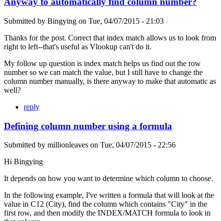
Anyway to automatically find column number?
Submitted by
Bingying
on
Tue, 04/07/2015 - 21:03
Thanks for the post. Correct that index match allows us to look from
right to left--that's useful as Vlookup can't do it.
My follow up question is index match helps us find out the row
number so we can match the value, but I still have to change the
column number manually, is there anyway to make that automatic as
well?
reply
Defining column number using a formula
Submitted by
millionleaves
on
Tue, 04/07/2015 - 22:56
Hi Bingying
It depends on how you want to determine which column to choose.
In the following example, I've written a formula that will look at the
value in C12 (City), find the column which contains "City" in the
first row, and then modify the INDEX/MATCH formula to look in