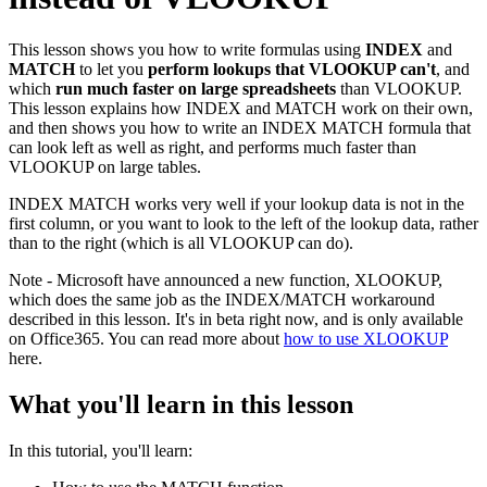
This lesson shows you how to write formulas using
INDEX
and
MATCH
to let you
perform lookups that VLOOKUP can't
, and
which
run much faster on large spreadsheets
than VLOOKUP.
This lesson explains how INDEX and MATCH work on their own,
and then shows you how to write an INDEX MATCH formula that
can look left as well as right, and performs much faster than
VLOOKUP on large tables.
INDEX MATCH works very well if your lookup data is not in the
first column, or you want to look to the left of the lookup data, rather
than to the right (which is all VLOOKUP can do).
Note - Microsoft have announced a new function, XLOOKUP,
which does the same job as the INDEX/MATCH workaround
described in this lesson. It's in beta right now, and is only available
on Office365. You can read more about
how to use XLOOKUP
here.
What you'll learn in this lesson
In this tutorial, you'll learn: