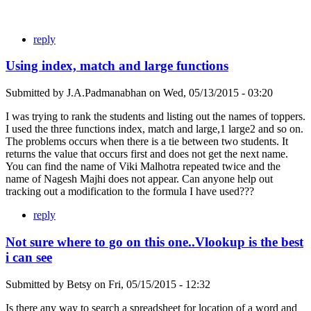
reply
Using index, match and large functions
Submitted by
J.A.Padmanabhan
on
Wed, 05/13/2015 - 03:20
I was trying to rank the students and listing out the names of toppers.
I used the three functions index, match and large,1 large2 and so on.
The problems occurs when there is a tie between two students. It
returns the value that occurs first and does not get the next name.
You can find the name of Viki Malhotra repeated twice and the
name of Nagesh Majhi does not appear. Can anyone help out
tracking out a modification to the formula I have used???
reply
Not sure where to go on this one..Vlookup is the best
i can see
Submitted by
Betsy
on
Fri, 05/15/2015 - 12:32
Is there any way to search a spreadsheet for location of a word and