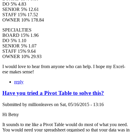
DO 5% 4.83
SENIOR 5% 12.61
STAFF 15% 17.52
OWNER 10% 178.84
SPECIALTIES
BOARD 15% 1.96
DO 5% 1.10
SENIOR 5% 1.07
STAFF 15% 9.64
OWNER 10% 29.93
I would love to hear from anyone who can help. I hope my Excel-
ese makes sense!
reply
Have you tried a Pivot Table to solve this?
Submitted by
millionleaves
on
Sat, 05/16/2015 - 13:16
Hi Betsy
It sounds to me like a Pivot Table would do most of what you need.
You would need your spreadsheet organised so that your data was in