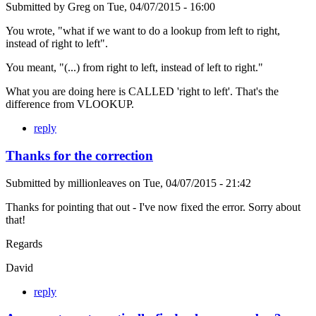
Submitted by
Greg
on
Tue, 04/07/2015 - 16:00
You wrote, "what if we want to do a lookup from left to right,
instead of right to left".
You meant, "(...) from right to left, instead of left to right."
What you are doing here is CALLED 'right to left'. That's the
difference from VLOOKUP.
reply
Thanks for the correction
Submitted by
millionleaves
on
Tue, 04/07/2015 - 21:42
Thanks for pointing that out - I've now fixed the error. Sorry about
that!
Regards
David
reply