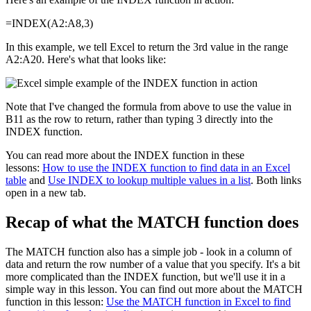
=INDEX(A2:A8,3)
In this example, we tell Excel to return the 3rd value in the range
A2:A20. Here's what that looks like:
Note that I've changed the formula from above to use the value in
B11 as the row to return, rather than typing 3 directly into the
INDEX function.
You can read more about the INDEX function in these
lessons:
How to use the INDEX function to find data in an Excel
table
and
Use INDEX to lookup multiple values in a list
. Both links
open in a new tab.
Recap of what the MATCH function does
The MATCH function also has a simple job - look in a column of
data and return the row number of a value that you specify. It's a bit
more complicated than the INDEX function, but we'll use it in a
simple way in this lesson. You can find out more about the MATCH
function in this lesson:
Use the MATCH function in Excel to find