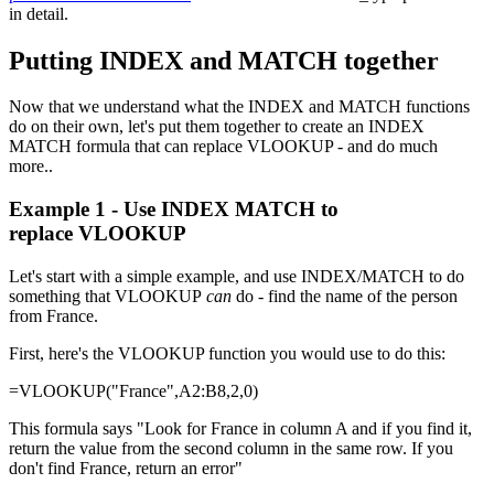
in detail.
Putting INDEX and MATCH together
Now that we understand what the INDEX and MATCH functions
do on their own, let's put them together to create an INDEX
MATCH formula that can replace VLOOKUP - and do much
more..
Example 1 - Use INDEX MATCH to
replace VLOOKUP
Let's start with a simple example, and use INDEX/MATCH to do
something that VLOOKUP
can
do - find the name of the person
from France.
First, here's the VLOOKUP function you would use to do this:
=VLOOKUP("France",A2:B8,2,0)
This formula says "Look for France in column A and if you find it,
return the value from the second column in the same row. If you
don't find France, return an error"