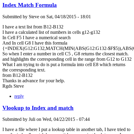
Index Match Formula
Submitted by
Steve
on
Sat, 04/18/2015 - 18:01
I have a text list from B12-B132
I have a calculated list of numbers in cells g12-g132
In Cell F5 I have a numerical search
And In cell G8 I have this formula
{=INDEX(G12:G132,MATCH(MIN(ABS(G12:G132-$F$5)),ABS(G1
So when I enter a number in cell C5 , G8 returns the closest match.
and highlights the corresponding cell in the range from G12 to G132
What I am trying to do is put a formula into cell E8 which returns
the corresponding text.
from B12-B132
Thanks in advance for your help.
Rgds Steve
reply
Vlookup to Index and match
Submitted by
Juli
on
Wed, 04/22/2015 - 07:44
I have a file where I put a lookup table in another tab, I have tried to