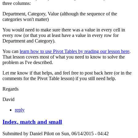
three columns:
Department, Category, Value (although the sequence of the
categories won't matter)
You would need to make sure there was a value in every cell in
every row (or that you at least have a value in every row for
Department and Category).
You can
learn how to use Pivot Tables by reading our lesson here
.
That lesson covers most of what you need to know to solve the
problem as I've described.
Let me know if that helps, and feel free to post back here (or in the
comments for the Pivot Table lesson) if you still need help.
Regards
David
reply
Index, match and small
Submitted by
Daniel Pilott
on
Sun, 06/14/2015 - 04:42