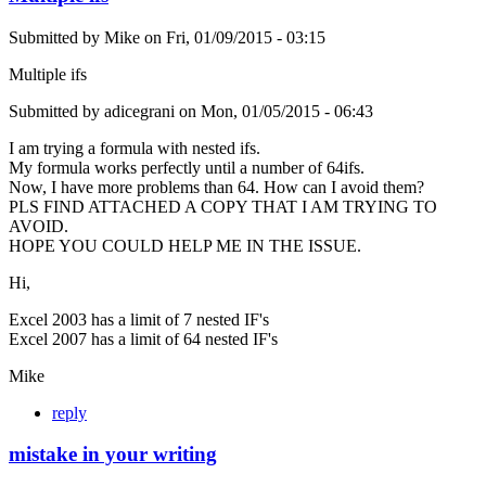
Submitted by
Mike
on
Fri, 01/09/2015 - 03:15
Multiple ifs
Submitted by adicegrani on Mon, 01/05/2015 - 06:43
I am trying a formula with nested ifs.
My formula works perfectly until a number of 64ifs.
Now, I have more problems than 64. How can I avoid them?
PLS FIND ATTACHED A COPY THAT I AM TRYING TO
AVOID.
HOPE YOU COULD HELP ME IN THE ISSUE.
Hi,
Excel 2003 has a limit of 7 nested IF's
Excel 2007 has a limit of 64 nested IF's
Mike
reply
mistake in your writing