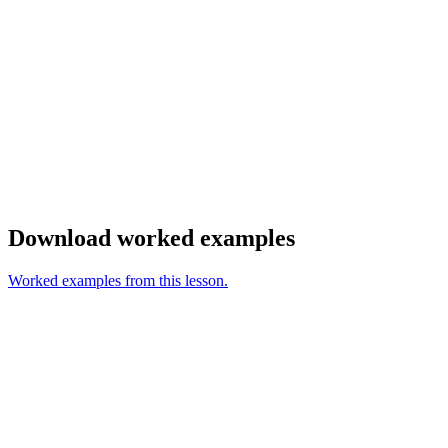
Download worked examples
Worked examples from this lesson.