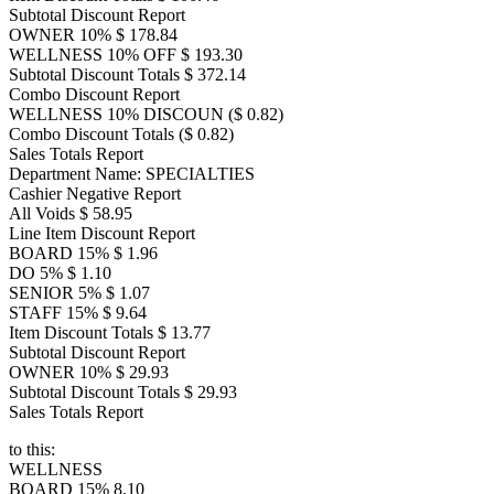
Subtotal Discount Report
OWNER 10% $ 178.84
WELLNESS 10% OFF $ 193.30
Subtotal Discount Totals $ 372.14
Combo Discount Report
WELLNESS 10% DISCOUN ($ 0.82)
Combo Discount Totals ($ 0.82)
Sales Totals Report
Department Name: SPECIALTIES
Cashier Negative Report
All Voids $ 58.95
Line Item Discount Report
BOARD 15% $ 1.96
DO 5% $ 1.10
SENIOR 5% $ 1.07
STAFF 15% $ 9.64
Item Discount Totals $ 13.77
Subtotal Discount Report
OWNER 10% $ 29.93
Subtotal Discount Totals $ 29.93
Sales Totals Report
to this:
WELLNESS
BOARD 15% 8.10