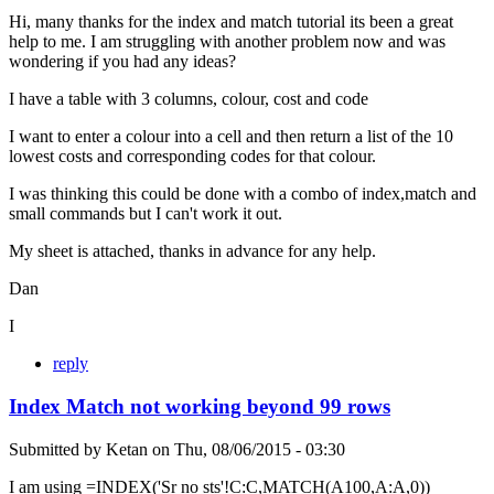
Hi, many thanks for the index and match tutorial its been a great
help to me. I am struggling with another problem now and was
wondering if you had any ideas?
I have a table with 3 columns, colour, cost and code
I want to enter a colour into a cell and then return a list of the 10
lowest costs and corresponding codes for that colour.
I was thinking this could be done with a combo of index,match and
small commands but I can't work it out.
My sheet is attached, thanks in advance for any help.
Dan
I
reply
Index Match not working beyond 99 rows
Submitted by
Ketan
on
Thu, 08/06/2015 - 03:30
I am using =INDEX('Sr no sts'!C:C,MATCH(A100,A:A,0))