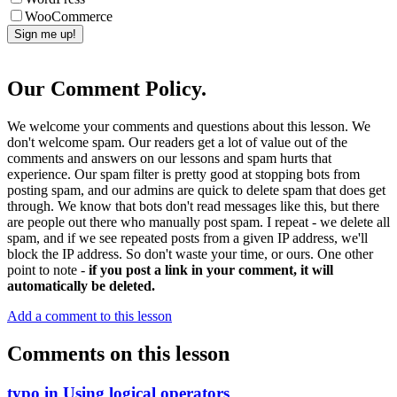
WooCommerce
Our Comment Policy.
We welcome your comments and questions about this lesson. We
don't welcome spam. Our readers get a lot of value out of the
comments and answers on our lessons and spam hurts that
experience. Our spam filter is pretty good at stopping bots from
posting spam, and our admins are quick to delete spam that does get
through. We know that bots don't read messages like this, but there
are people out there who manually post spam. I repeat - we delete all
spam, and if we see repeated posts from a given IP address, we'll
block the IP address. So don't waste your time, or ours. One other
point to note -
if you post a link in your comment, it will
automatically be deleted.
Add a comment to this lesson
Comments on this lesson
typo in Using logical operators