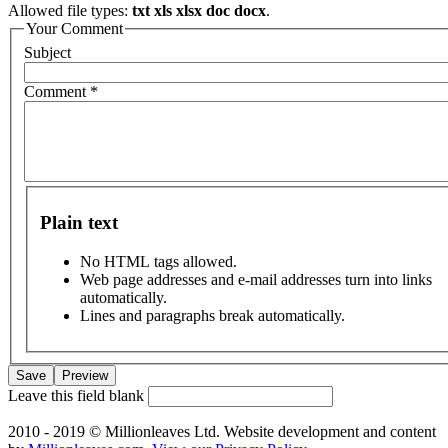
Allowed file types:
txt xls xlsx doc docx
.
Your Comment
Subject
Comment
*
Plain text
No HTML tags allowed.
Web page addresses and e-mail addresses turn into links
automatically.
Lines and paragraphs break automatically.
Leave this field blank
2010 - 2019 © Millionleaves Ltd. Website development and content