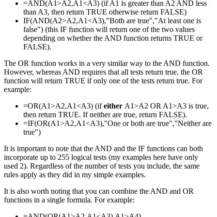
=AND(A1>A2,A1<A3) (if A1 is greater than A2 AND less
than A3, then return TRUE otherwise return FALSE)
IF(AND(A2>A2,A1<A3),"Both are true","At least one is
false") (this IF function will return one of the two values
depending on whether the AND function returns TRUE or
FALSE).
The OR function works in a very similar way to the AND function.
However, whereas AND requires that all tests return true, the OR
function will return TRUE if only one of the tests return true. For
example:
=OR(A1>A2,A1<A3) (if
either
A1>A2 OR A1>A3 is true,
then return TRUE. If neither are true, return FALSE).
=IF(OR(A1>A2,A1<A3),"One or both are true","Neither are
true")
It is important to note that the AND and the IF functions can both
incorporate up to 255 logical tests (my examples here have only
used 2). Regardless of the number of tests you include, the same
rules apply as they did in my simple examples.
It is also worth noting that you can combine the AND and OR
functions in a single formula. For example:
=AND(OR(A1>A2,A1<A3),A1>A4)