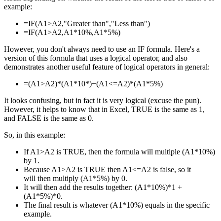
example:
=IF(A1>A2,"Greater than","Less than")
=IF(A1>A2,A1*10%,A1*5%)
However, you don't always need to use an IF formula. Here's a
version of this formula that uses a logical operator, and also
demonstrates another useful feature of logical operators in general:
=(A1>A2)*(A1*10*)+(A1<=A2)*(A1*5%)
It looks confusing, but in fact it is very logical (excuse the pun).
However, it helps to know that in Excel, TRUE is the same as 1,
and FALSE is the same as 0.
So, in this example:
If A1>A2 is TRUE, then the formula will multiple (A1*10%)
by 1.
Because A1>A2 is TRUE then A1<=A2 is false, so it
will then multiply (A1*5%) by 0.
It will then add the results together: (A1*10%)*1 +
(A1*5%)*0.
The final result is whatever (A1*10%) equals in the specific
example.