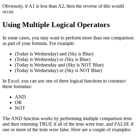
Obviously, if A1 is less than A2, then the reverse of this would
occur.
Using Multiple Logical Operators
In some cases, you may want to perform more than one comparison
as part of your formula. For example:
(Today is Wednesday) and (Sky is Blue)
(Today is Wednesday) or (Sky is Blue)
(Today is Wednesday and (Sky is NOT Blue)
(Today is Wednesday) or (Sky is NOT Blue)
In Excel, you can use one of three logical functions to construct
these formulas:
AND
OR
NOT
The AND function works by performing multiple comparison tests
and then returning TRUE if all of the tests were true, and FALSE if
one or more of the tests were false. Here are a couple of examples: