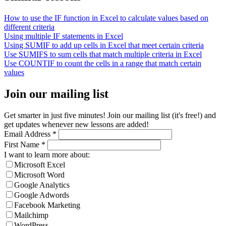
How to use the IF function in Excel to calculate values based on
different criteria
Using multiple IF statements in Excel
Using SUMIF to add up cells in Excel that meet certain criteria
Use SUMIFS to sum cells that match multiple criteria in Excel
Use COUNTIF to count the cells in a range that match certain
values
Join our mailing list
Get smarter in just five minutes! Join our mailing list (it's free!) and
get updates whenever new lessons are added!
Email Address
*
First Name
*
I want to learn more about:
Microsoft Excel
Microsoft Word
Google Analytics
Google Adwords
Facebook Marketing
Mailchimp
WordPress