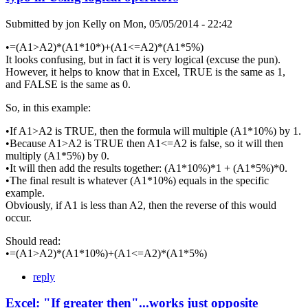
Submitted by
jon Kelly
on
Mon, 05/05/2014 - 22:42
•=(A1>A2)*(A1*10*)+(A1<=A2)*(A1*5%)
It looks confusing, but in fact it is very logical (excuse the pun).
However, it helps to know that in Excel, TRUE is the same as 1,
and FALSE is the same as 0.
So, in this example:
•If A1>A2 is TRUE, then the formula will multiple (A1*10%) by 1.
•Because A1>A2 is TRUE then A1<=A2 is false, so it will then
multiply (A1*5%) by 0.
•It will then add the results together: (A1*10%)*1 + (A1*5%)*0.
•The final result is whatever (A1*10%) equals in the specific
example.
Obviously, if A1 is less than A2, then the reverse of this would
occur.
Should read:
•=(A1>A2)*(A1*10%)+(A1<=A2)*(A1*5%)
reply
Excel: "If greater then"...works just opposite