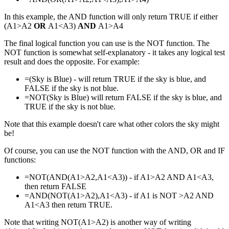
In this example, the AND function will only return TRUE if either
(A1>A2
OR
A1<A3)
AND
A1>A4
The final logical function you can use is the NOT function. The
NOT function is somewhat self-explanatory - it takes any logical test
result and does the opposite. For example:
=(Sky is Blue) - will return TRUE if the sky is blue, and
FALSE if the sky is not blue.
=NOT(Sky is Blue) will return FALSE if the sky is blue, and
TRUE if the sky is not blue.
Note that this example doesn't care what other colors the sky might
be!
Of course, you can use the NOT function with the AND, OR and IF
functions:
=NOT(AND(A1>A2,A1<A3)) - if A1>A2 AND A1<A3,
then return FALSE
=AND(NOT(A1>A2),A1<A3) - if A1 is NOT >A2 AND
A1<A3 then return TRUE.
Note that writing NOT(A1>A2) is another way of writing