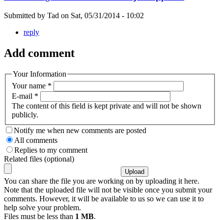
Submitted by
Tad
on
Sat, 05/31/2014 - 10:02
reply
Add comment
Your Information
Your name
*
E-mail
*
The content of this field is kept private and will not be shown
publicly.
Notify me when new comments are posted
All comments
Replies to my comment
Related files (optional)
You can share the file you are working on by uploading it here.
Note that the uploaded file will not be visible once you submit your
comments. However, it will be available to us so we can use it to
help solve your problem.
Files must be less than
1 MB
.