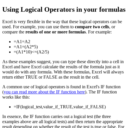
Using Logical Operators in your formulas
Excel is very flexible in the way that these logical operators can be
used. For example, you can use them to
compare two cells
, or
compare the
results of one or more formulas
. For example:
=A1=A2
=A1=(A2*5)
=(A1*10)<=(A2/5)
As these examples suggest, you can type these directly into a cell in
Excel and have Excel calculate the results of the formula just as it
would do with any formula. With these formulas, Excel will always
return either TRUE or FALSE as the result in the cell.
A common use of logical operators is found in Excel's IF function
(
you can read more about the IF function here
). The IF function
works like this:
=IF(logical_test,value_if_TRUE,value_if_FALSE)
In essence, the IF function carries out a logical test (the three
examples above are all logical tests) and then return the appropriate
result depending on whether the result of the test is true or false. For