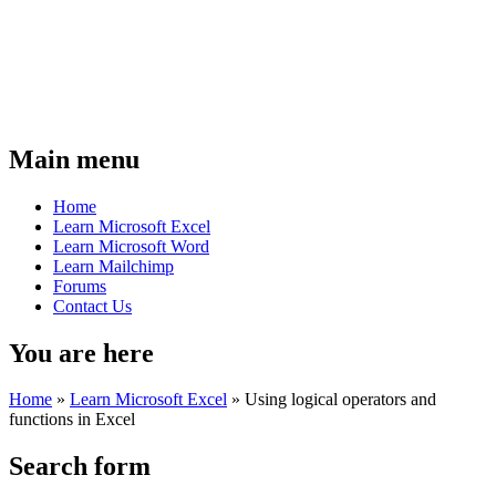
Main menu
Home
Learn Microsoft Excel
Learn Microsoft Word
Learn Mailchimp
Forums
Contact Us
You are here
Home
»
Learn Microsoft Excel
»
Using logical operators and
functions in Excel
Search form