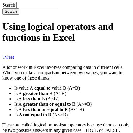
Search
Using logical operators and
functions in Excel
Tweet
A lot of work in Excel involves comparing data in different cells.
When you make a comparison between two values, you want to
know one of these things:
Is value A
equal to
value B (A=B)
Is A
greater than
B (A>B)
Is A
less than
B (A<B)
Is A
greater than or equal to
B (A>=B)
Is A
less than or equal to B
(A<=B)
Is
A not equal to B
(A<>B)
These are called logical or boolean operators because there can only
be two possible answers in any given case - TRUE or FALSE.