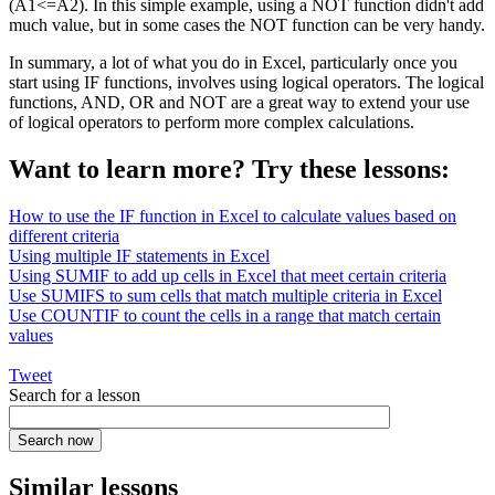
(A1<=A2). In this simple example, using a NOT function didn't add
much value, but in some cases the NOT function can be very handy.
In summary, a lot of what you do in Excel, particularly once you
start using IF functions, involves using logical operators. The logical
functions, AND, OR and NOT are a great way to extend your use
of logical operators to perform more complex calculations.
Want to learn more? Try these lessons:
How to use the IF function in Excel to calculate values based on
different criteria
Using multiple IF statements in Excel
Using SUMIF to add up cells in Excel that meet certain criteria
Use SUMIFS to sum cells that match multiple criteria in Excel
Use COUNTIF to count the cells in a range that match certain
values
Tweet
Search for a lesson
Similar lessons