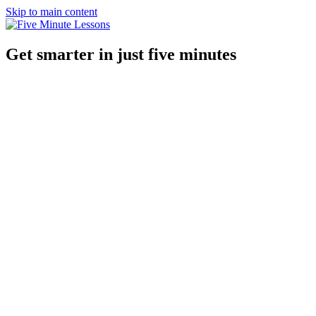
Skip to main content
Get smarter in just five minutes