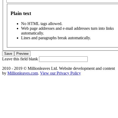
Plain text
No HTML tags allowed.
Web page addresses and e-mail addresses turn into links
automatically.
Lines and paragraphs break automatically.
Leave this field blank
2010 - 2019 © Millionleaves Ltd. Website development and content
by
Millionleaves.com
.
View our Privacy Policy