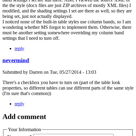
the the style (docx files are just ZIP archives of mostly XML files) I
modified, and the shading settings I set are there as well, so they are
being set, just not actually displayed.
I noticed none of the built-in table styles use column bands, so I am
wondering whether MS forgot to implement them. Otherwise, there
must be another setting somewhere overriding my column band
settings that I need to turn off.
reply
nevermind
Submitted by
Darren
on
Tue, 05/27/2014 - 13:03
There's a checkbox you have to turn on (part of the table look
properties, so different tables can use different parts of the same style
(I'm sure that's common))
reply
Add comment
Your Information