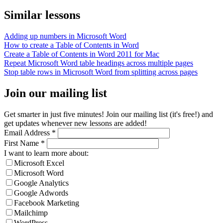
Similar lessons
Adding up numbers in Microsoft Word
How to create a Table of Contents in Word
Create a Table of Contents in Word 2011 for Mac
Repeat Microsoft Word table headings across multiple pages
Stop table rows in Microsoft Word from splitting across pages
Join our mailing list
Get smarter in just five minutes! Join our mailing list (it's free!) and
get updates whenever new lessons are added!
Email Address
*
First Name
*
I want to learn more about:
Microsoft Excel
Microsoft Word
Google Analytics
Google Adwords
Facebook Marketing
Mailchimp
WordPress