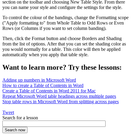
section on the toolbar and choosing New Table Style. From there
you can name your style and configure the settings for the style.
To control the colour of the bandings, change the Formatting scope
("Apply formatting to" from Whole Table to Odd Rows or Even
Rows (or Columns if you want to set column banding).
Then, click the Format button and choose Borders and Shading
from the list of options. After that you can set the shading color as
you would normally for a table. This color will then be applied
automatically when you apply that table style.
Want to learn more? Try these lessons:
Adding up numbers in Microsoft Word
How to create a Table of Contents in Word
Create a Table of Contents in Word 2011 for Mac
Repeat Microsoft Word table headings across multiple pages
Stop table rows in Microsoft Word from splitting across pages
Tweet
Search for a lesson