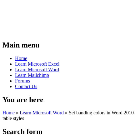
Main menu
Home
Learn Microsoft Excel
Learn Microsoft Word
Learn Mailchimp
Forums
Contact Us
You are here
Home
»
Learn Microsoft Word
»
Set banding colors in Word 2010
table styles
Search form