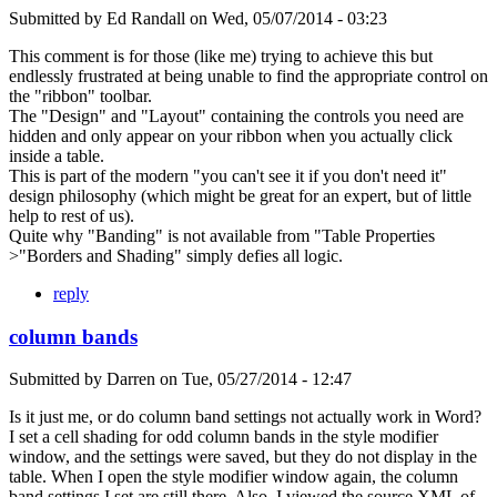
Submitted by
Ed Randall
on
Wed, 05/07/2014 - 03:23
This comment is for those (like me) trying to achieve this but
endlessly frustrated at being unable to find the appropriate control on
the "ribbon" toolbar.
The "Design" and "Layout" containing the controls you need are
hidden and only appear on your ribbon when you actually click
inside a table.
This is part of the modern "you can't see it if you don't need it"
design philosophy (which might be great for an expert, but of little
help to rest of us).
Quite why "Banding" is not available from "Table Properties
>"Borders and Shading" simply defies all logic.
reply
column bands
Submitted by
Darren
on
Tue, 05/27/2014 - 12:47
Is it just me, or do column band settings not actually work in Word?
I set a cell shading for odd column bands in the style modifier
window, and the settings were saved, but they do not display in the
table. When I open the style modifier window again, the column
band settings I set are still there. Also, I viewed the source XML of