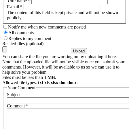
Your name
*
E-mail
*
The content of this field is kept private and will not be shown
publicly.
Notify me when new comments are posted
All comments
Replies to my comment
Related files (optional)
You can share the file you are working on by uploading it here.
Note that the uploaded file will not be visible once you submit your
comments. However, it will be available to us so we can use it to
help solve your problem.
Files must be less than
1 MB
.
Allowed file types:
txt xls xlsx doc docx
.
Your Comment
Subject
Comment
*