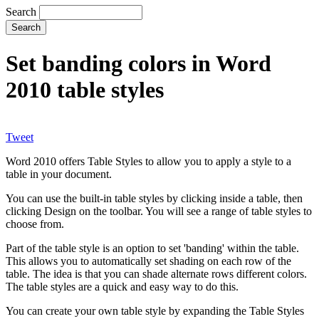
Search
Set banding colors in Word
2010 table styles
Tweet
Word 2010 offers Table Styles to allow you to apply a style to a
table in your document.
You can use the built-in table styles by clicking inside a table, then
clicking Design on the toolbar. You will see a range of table styles to
choose from.
Part of the table style is an option to set 'banding' within the table.
This allows you to automatically set shading on each row of the
table. The idea is that you can shade alternate rows different colors.
The table styles are a quick and easy way to do this.
You can create your own table style by expanding the Table Styles