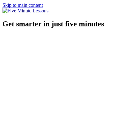
Skip to main content
Get smarter in just five minutes