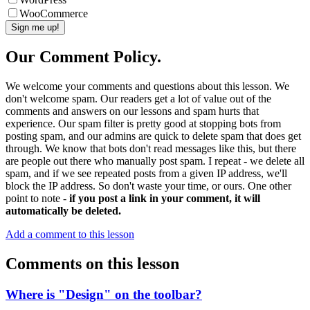
WooCommerce
Our Comment Policy.
We welcome your comments and questions about this lesson. We
don't welcome spam. Our readers get a lot of value out of the
comments and answers on our lessons and spam hurts that
experience. Our spam filter is pretty good at stopping bots from
posting spam, and our admins are quick to delete spam that does get
through. We know that bots don't read messages like this, but there
are people out there who manually post spam. I repeat - we delete all
spam, and if we see repeated posts from a given IP address, we'll
block the IP address. So don't waste your time, or ours. One other
point to note -
if you post a link in your comment, it will
automatically be deleted.
Add a comment to this lesson
Comments on this lesson
Where is "Design" on the toolbar?