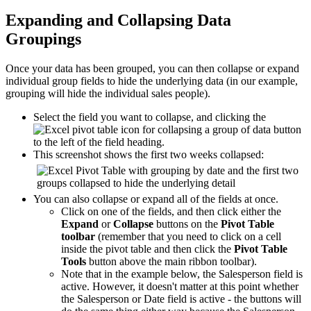
Expanding and Collapsing Data
Groupings
Once your data has been grouped, you can then collapse or expand
individual group fields to hide the underlying data (in our example,
grouping will hide the individual sales people).
Select the field you want to collapse, and clicking the
button
to the left of the field heading.
This screenshot shows the first two weeks collapsed:
You can also collapse or expand all of the fields at once.
Click on one of the fields, and then click either the
Expand
or
Collapse
buttons on the
Pivot Table
toolbar
(remember that you need to click on a cell
inside the pivot table and then click the
Pivot Table
Tools
button above the main ribbon toolbar).
Note that in the example below, the Salesperson field is
active. However, it doesn't matter at this point whether
the Salesperson or Date field is active - the buttons will