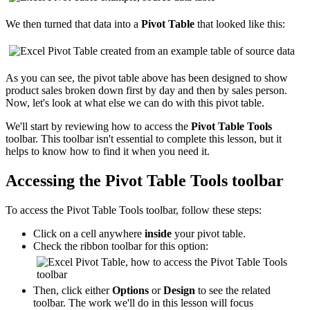
We then turned that data into a
Pivot Table
that looked like this:
As you can see, the pivot table above has been designed to show
product sales broken down first by day and then by sales person.
Now, let's look at what else we can do with this pivot table.
We'll start by reviewing how to access the
Pivot Table Tools
toolbar. This toolbar isn't essential to complete this lesson, but it
helps to know how to find it when you need it.
Accessing the Pivot Table Tools toolbar
To access the Pivot Table Tools toolbar, follow these steps:
Click on a cell anywhere
inside
your pivot table.
Check the ribbon toolbar for this option:
Then, click either
Options
or
Design
to see the related
toolbar. The work we'll do in this lesson will focus