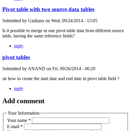
Pivot table with two source data tables
Submitted by
Giuliano
on
Wed, 09/24/2014 - 15:05
Is it possible to merge in one pivot table data from different source
table, having the same reference fields?
reply
pivot tables
Submitted by
ANAND
on
Fri, 09/26/2014 - 06:20
sir how to create the start date and end date in piovt table field ?
reply
Add comment
Your Information
Your name
*
E-mail
*