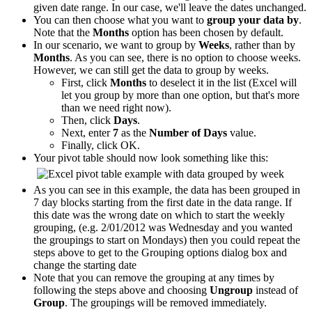
given date range. In our case, we'll leave the dates unchanged.
You can then choose what you want to
group your data by
.
Note that the
Months
option has been chosen by default.
In our scenario, we want to group by
Weeks
, rather than by
Months
. As you can see, there is no option to choose weeks.
However, we can still get the data to group by weeks.
First, click
Months
to deselect it in the list (Excel will
let you group by more than one option, but that's more
than we need right now).
Then, click
Days
.
Next, enter
7
as the
Number of Days
value.
Finally, click OK.
Your pivot table should now look something like this:
As you can see in this example, the data has been grouped in
7 day blocks starting from the first date in the data range. If
this date was the wrong date on which to start the weekly
grouping, (e.g. 2/01/2012 was Wednesday and you wanted
the groupings to start on Mondays) then you could repeat the
steps above to get to the Grouping options dialog box and
change the starting date
Note that you can remove the grouping at any times by
following the steps above and choosing
Ungroup
instead of
Group
. The groupings will be removed immediately.