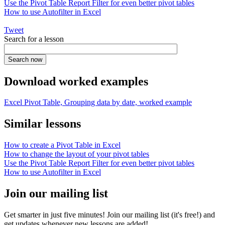
Use the Pivot Table Report Filter for even better pivot tables
How to use Autofilter in Excel
Tweet
Search for a lesson
Download worked examples
Excel Pivot Table, Grouping data by date, worked example
Similar lessons
How to create a Pivot Table in Excel
How to change the layout of your pivot tables
Use the Pivot Table Report Filter for even better pivot tables
How to use Autofilter in Excel
Join our mailing list
Get smarter in just five minutes! Join our mailing list (it's free!) and
get updates whenever new lessons are added!