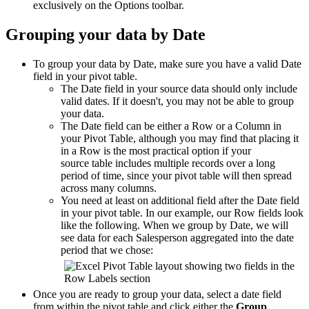
exclusively on the Options toolbar.
Grouping your data by Date
To group your data by Date, make sure you have a valid Date
field in your pivot table.
The Date field in your source data should only include
valid dates. If it doesn't, you may not be able to group
your data.
The Date field can be either a Row or a Column in
your Pivot Table, although you may find that placing it
in a Row is the most practical option if your
source table includes multiple records over a long
period of time, since your pivot table will then spread
across many columns.
You need at least on additional field after the Date field
in your pivot table. In our example, our Row fields look
like the following. When we group by Date, we will
see data for each Salesperson aggregated into the date
period that we chose:
Once you are ready to group your data, select a date field
from within the pivot table and click either the
Group