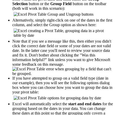
Selection
button or the
Group Field
button on the toolbar
(both will work in this scenario):
Alternatively, simply right-click on one of the dates in the first
column, and select the Group option as shown here:
Note that if you see a message like this, then either you didn't
click the correct date field or some of your dates are not valid
date. In the latter case you'll need to review your source data
and fix it. Don't bother about clicking the "Was this
information helpful?" link unless you want to give Microsoft
some feedback on this message.
If you have attempted to group on a valid field type (date in
our example), then you will see the following options dialog
box where you can choose how you want to group the data in
your pivot table:
Excel will automatically select the
start and end dates
for the
grouping based on the dates in your data. You can change
these dates at this point so that the grouping only covers a