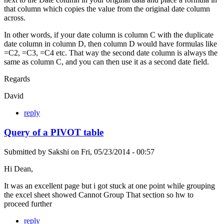
that column which copies the value from the original date column
across.
In other words, if your date column is column C with the duplicate
date column in column D, then column D would have formulas like
=C2, =C3, =C4 etc. That way the second date column is always the
same as column C, and you can then use it as a second date field.
Regards
David
reply
Query of a PIVOT table
Submitted by
Sakshi
on
Fri, 05/23/2014 - 00:57
Hi Dean,
It was an excellent page but i got stuck at one point while grouping
the excel sheet showed Cannot Group That section so hw to
proceed further
reply