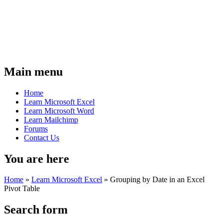
Main menu
Home
Learn Microsoft Excel
Learn Microsoft Word
Learn Mailchimp
Forums
Contact Us
You are here
Home
»
Learn Microsoft Excel
»
Grouping by Date in an Excel
Pivot Table
Search form