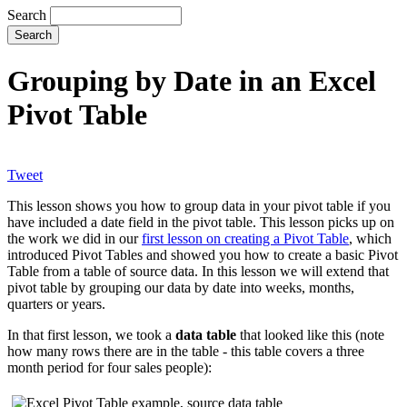
Search
Grouping by Date in an Excel
Pivot Table
Tweet
This lesson shows you how to group data in your pivot table if you
have included a date field in the pivot table. This lesson picks up on
the work we did in our
first lesson on creating a Pivot Table
, which
introduced Pivot Tables and showed you how to create a basic Pivot
Table from a table of source data. In this lesson we will extend that
pivot table by grouping our data by date into weeks, months,
quarters or years.
In that first lesson, we took a
data table
that looked like this (note
how many rows there are in the table - this table covers a three
month period for four sales people):