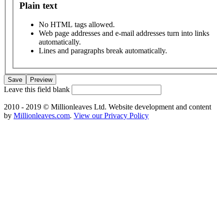
Plain text
No HTML tags allowed.
Web page addresses and e-mail addresses turn into links
automatically.
Lines and paragraphs break automatically.
Leave this field blank
2010 - 2019 © Millionleaves Ltd. Website development and content
by
Millionleaves.com
.
View our Privacy Policy