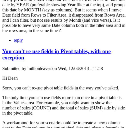
date by YEAR (preferable showing Year filter at the top), and group
this date by MONTH (say as columns). But it seems when I move
Date field from Rows to Filter Area, it disappeared from Rows Area,
and I can filter, but not see results by Month (and vice versa). Is it
possible to have very same Date column both in the filter area and in
the rows area, in the same time ?
reply
You can't re-use fields in Pivot tables, with one
exception
Submitted by
millionleaves
on
Wed, 12/04/2013 - 11:58
Hi Dean
Sorry, you can't re-use pivot table fields in the way you've asked.
The only time you can use fields more than once in a pivot table is
in the Values area. For example, you might want to show the
number of sales (COUNT) and the total of sales (SUM) side by side
in the pivot table.
A workaround for your scenario could be to create a new column
next to the Date column in your original data and place a formula in