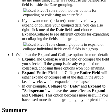
do the same thing either way because the Salesperson
field is inside the Date grouping.
If you want more (or faster) control over how you
expand or collapse your grouped data, you can also
right-click one of the
Date
fields and choose
Expand/Collapse to see different options for expanding
or collapsing the fields in the group.
Let's look at the Expand and Collapse options in more detail:
Expand
and
Collapse
will expand or collapse the field
you selected. If the group is already expanded or
collapsed, choosing those options won't do anything.
Expand Entire Field
and
Collapse Entire Field
will
either expand or collapse all of the data in the group,
i.e. all weeks will be expanded or collapsed.
In our example,
Collapse to "Date"
and
Expand to
"Salesperson"
will have the same effect as
Expand
and
Collapse
. This option becomes more useful if you
have used more than one grouping in your pivot table.
Summary