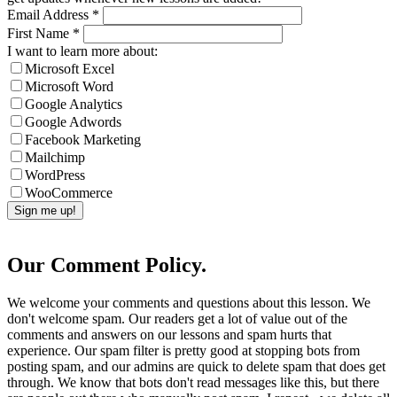
Email Address
*
First Name
*
I want to learn more about:
Microsoft Excel
Microsoft Word
Google Analytics
Google Adwords
Facebook Marketing
Mailchimp
WordPress
WooCommerce
Our Comment Policy.
We welcome your comments and questions about this lesson. We
don't welcome spam. Our readers get a lot of value out of the
comments and answers on our lessons and spam hurts that
experience. Our spam filter is pretty good at stopping bots from
posting spam, and our admins are quick to delete spam that does get
through. We know that bots don't read messages like this, but there