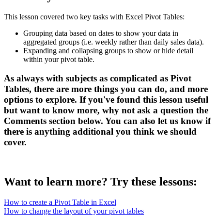
This lesson covered two key tasks with Excel Pivot Tables:
Grouping data based on dates to show your data in
aggregated groups (i.e. weekly rather than daily sales data).
Expanding and collapsing groups to show or hide detail
within your pivot table.
As always with subjects as complicated as Pivot
Tables, there are more things you can do, and more
options to explore. If you've found this lesson useful
but want to know more, why not ask a question the
Comments
section below. You can also let us know if
there is anything additional you think we should
cover.
Want to learn more? Try these lessons:
How to create a Pivot Table in Excel
How to change the layout of your pivot tables