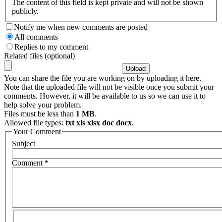
The content of this field is kept private and will not be shown
publicly.
Notify me when new comments are posted
All comments
Replies to my comment
Related files (optional)
You can share the file you are working on by uploading it here.
Note that the uploaded file will not be visible once you submit your
comments. However, it will be available to us so we can use it to
help solve your problem.
Files must be less than
1 MB
.
Allowed file types:
txt xls xlsx doc docx
.
Your Comment
Subject
Comment
*