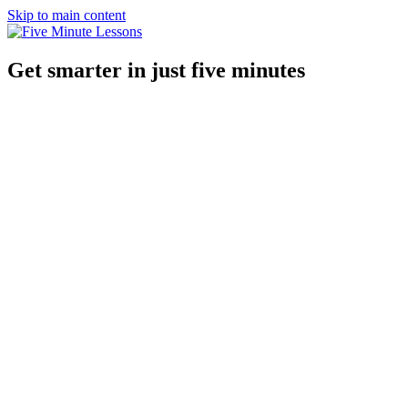
Skip to main content
Get smarter in just five minutes