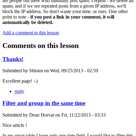
are people out there who manually post spam. I repeat - we delete all
spam, and if we see repeated posts from a given IP address, we'll
block the IP address. So don't waste your time, or ours. One other
point to note -
if you post a link in your comment, it will
automatically be deleted.
Add a comment to this lesson
Comments on this lesson
Thanks!
Submitted by
Shlomi
on
Wed, 09/25/2013 - 02:59
Excellent page! :-)
reply
Filter and group in the same time
Submitted by
Dean Horvat
on
Fri, 11/22/2013 - 03:33
Nice article !
In my pivot table I have only one date field. I would like to filter this