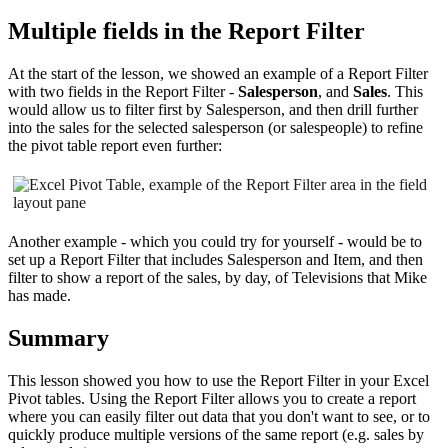
Multiple fields in the Report Filter
At the start of the lesson, we showed an example of a Report Filter
with two fields in the Report Filter -
Salesperson
, and
Sales
. This
would allow us to filter first by Salesperson, and then drill further
into the sales for the selected salesperson (or salespeople) to refine
the pivot table report even further:
Another example - which you could try for yourself - would be to
set up a Report Filter that includes Salesperson and Item, and then
filter to show a report of the sales, by day, of Televisions that Mike
has made.
Summary
This lesson showed you how to use the Report Filter in your Excel
Pivot tables. Using the Report Filter allows you to create a report
where you can easily filter out data that you don't want to see, or to
quickly produce multiple versions of the same report (e.g. sales by