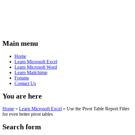
Main menu
Home
Learn Microsoft Excel
Learn Microsoft Word
Learn Mailchimp
Forums
Contact Us
You are here
Home
»
Learn Microsoft Excel
»
Use the Pivot Table Report Filter
for even better pivot tables
Search form