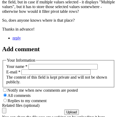
the field, but in case if multiple values selected - it displays "Multiple
values", but it has to store those selected values somewhere -
otherwise how would it filter pivot table rows?
So, does anyone knows where is that place?
Thanks in advance!
reply
Add comment
Your Information
Your name
*
E-mail
*
The content of this field is kept private and will not be shown
publicly.
Notify me when new comments are posted
All comments
Replies to my comment
Related files (optional)