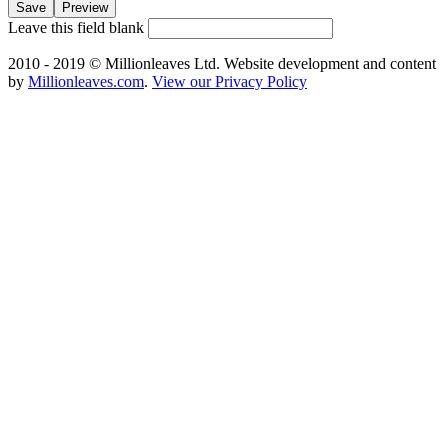
Leave this field blank
2010 - 2019 © Millionleaves Ltd. Website development and content
by
Millionleaves.com
.
View our Privacy Policy