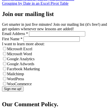
Grouping by Date in an Excel Pivot Table
Join our mailing list
Get smarter in just five minutes! Join our mailing list (it's free!) and
get updates whenever new lessons are added!
Email Address
*
First Name
*
I want to learn more about:
Microsoft Excel
Microsoft Word
Google Analytics
Google Adwords
Facebook Marketing
Mailchimp
WordPress
WooCommerce
Our Comment Policy.