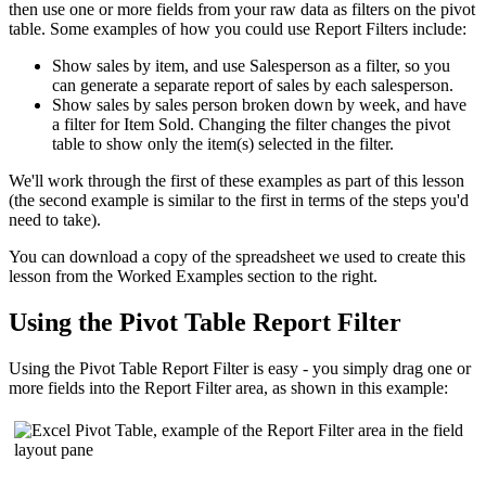
then use one or more fields from your raw data as filters on the pivot
table. Some examples of how you could use Report Filters include:
Show sales by item, and use Salesperson as a filter, so you
can generate a separate report of sales by each salesperson.
Show sales by sales person broken down by week, and have
a filter for Item Sold. Changing the filter changes the pivot
table to show only the item(s) selected in the filter.
We'll work through the first of these examples as part of this lesson
(the second example is similar to the first in terms of the steps you'd
need to take).
You can download a copy of the spreadsheet we used to create this
lesson from the Worked Examples section to the right.
Using the Pivot Table Report Filter
Using the Pivot Table Report Filter is easy - you simply drag one or
more fields into the Report Filter area, as shown in this example: