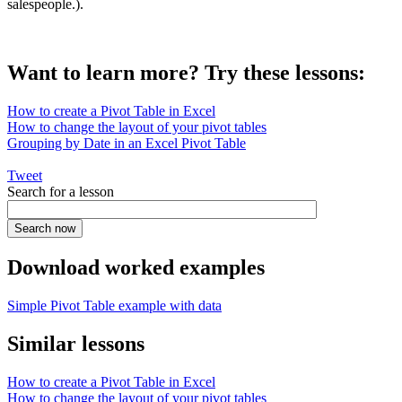
salespeople.).
Want to learn more? Try these lessons:
How to create a Pivot Table in Excel
How to change the layout of your pivot tables
Grouping by Date in an Excel Pivot Table
Tweet
Search for a lesson
Download worked examples
Simple Pivot Table example with data
Similar lessons
How to create a Pivot Table in Excel
How to change the layout of your pivot tables