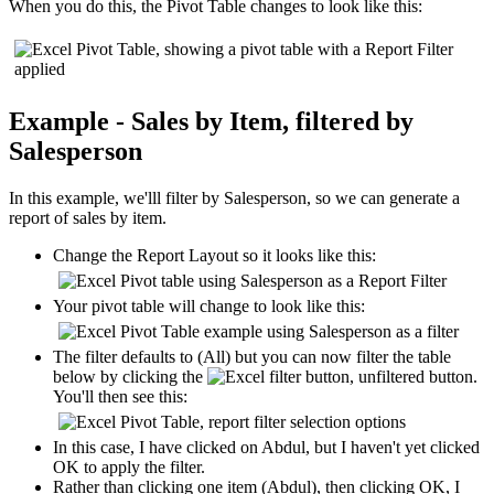
When you do this, the Pivot Table changes to look like this:
Example - Sales by Item, filtered by
Salesperson
In this example, we'lll filter by Salesperson, so we can generate a
report of sales by item.
Change the Report Layout so it looks like this:
Your pivot table will change to look like this:
The filter defaults to (All) but you can now filter the table
below by clicking the
button.
You'll then see this:
In this case, I have clicked on Abdul, but I haven't yet clicked
OK to apply the filter.
Rather than clicking one item (Abdul), then clicking OK, I