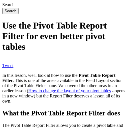
Search
Use the Pivot Table Report
Filter for even better pivot
tables
Tweet
In this lesson, we'll look at how to use the
Pivot Table Report
Filter.
This is one of the areas available in the Field Layout section
of the Pivot Table Fields pane. We covered the other areas in an
earlier lesson (
How to change the layout of your pivot tables
- opens
in a new window) but the Report Filter deserves a lesson all of its
own.
What the Pivot Table Report Filter does
The Pivot Table Report Filter allows you to create a pivot table and