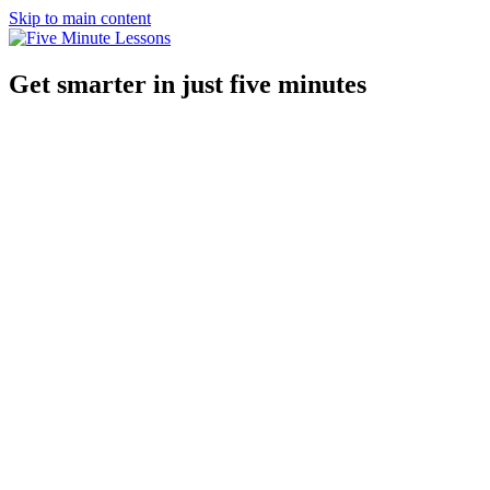
Skip to main content
Get smarter in just five minutes