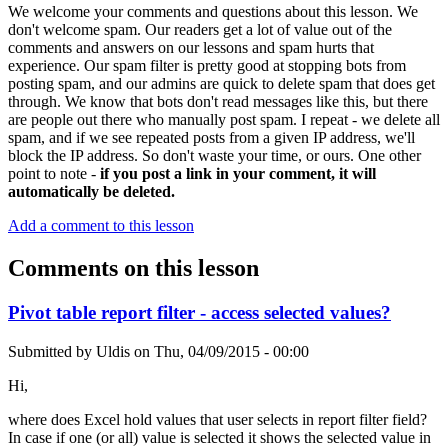
We welcome your comments and questions about this lesson. We
don't welcome spam. Our readers get a lot of value out of the
comments and answers on our lessons and spam hurts that
experience. Our spam filter is pretty good at stopping bots from
posting spam, and our admins are quick to delete spam that does get
through. We know that bots don't read messages like this, but there
are people out there who manually post spam. I repeat - we delete all
spam, and if we see repeated posts from a given IP address, we'll
block the IP address. So don't waste your time, or ours. One other
point to note -
if you post a link in your comment, it will
automatically be deleted.
Add a comment to this lesson
Comments on this lesson
Pivot table report filter - access selected values?
Submitted by
Uldis
on
Thu, 04/09/2015 - 00:00
Hi,
where does Excel hold values that user selects in report filter field?
In case if one (or all) value is selected it shows the selected value in