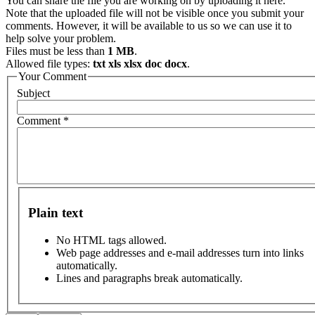
You can share the file you are working on by uploading it here.
Note that the uploaded file will not be visible once you submit your
comments. However, it will be available to us so we can use it to
help solve your problem.
Files must be less than
1 MB
.
Allowed file types:
txt xls xlsx doc docx
.
Your Comment
Subject
Comment
*
Plain text
No HTML tags allowed.
Web page addresses and e-mail addresses turn into links
automatically.
Lines and paragraphs break automatically.