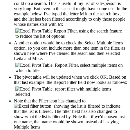
could do a search. This is useful if my list of salesperson is
very long. But even in this case it might have some use. In the
example below, I've typed the letter M into the search box,
and the list has been filtered accordingly to only those people
whose names start with M:
Another option would be to check the Select Multiple Items
option, so you can include more than one item in the filter, as
shown here where I've cleared the seach and then selected
Leila and Mike:
The pivot table will be updated when we click OK. Based on
that last example, the Report Filter field now looks as follows:
Note that the Filter icon has changed to
to indicate
that the list is filtered. The filter field has also changed to
show what the list is filtered by. Note that if we'd chosen just
one name, that name would be shown instead of it saying
Multiple Items.