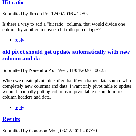
Hit ratio
Submitted by
Jim
on
Fri, 12/09/2016 - 12:53
Is there a way to add a "hit ratio" column, that would divide one
column by another to create a hit ratio percentage??
reply
old pivot should get update automatically with new
column and da
Submitted by
Narendra P
on
Wed, 11/04/2020 - 06:23
When we create pivot table after that if we change data source with
completely new columns and data, i want only pivot table to update
without manually putting columns in pivot table it should refresh
column headers and data.
reply
Results
Submitted by
Conor
on
Mon, 03/22/2021 - 07:39