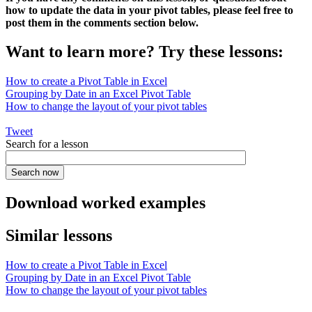
how to update the data in your pivot tables, please feel free to
post them in the comments section below.
Want to learn more? Try these lessons:
How to create a Pivot Table in Excel
Grouping by Date in an Excel Pivot Table
How to change the layout of your pivot tables
Tweet
Search for a lesson
Download worked examples
Similar lessons
How to create a Pivot Table in Excel
Grouping by Date in an Excel Pivot Table
How to change the layout of your pivot tables