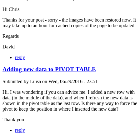
Hi Chris
Thanks for your post - sorry - the images have been restored now. It
may take up to an hour for cached copies of the page to be updated.
Regards
David
reply
Adding new data to PIVOT TABLE
Submitted by
Luisa
on
Wed, 06/29/2016 - 23:51
Hi, I was wondering if you can advice me. I added a new row with
data (in the middle of the data), and when I refresh the new data is
shown in the pivot table as the last row. Is there any way to force the
pivot to keep the position in where I inserted the new data?
Thank you
reply