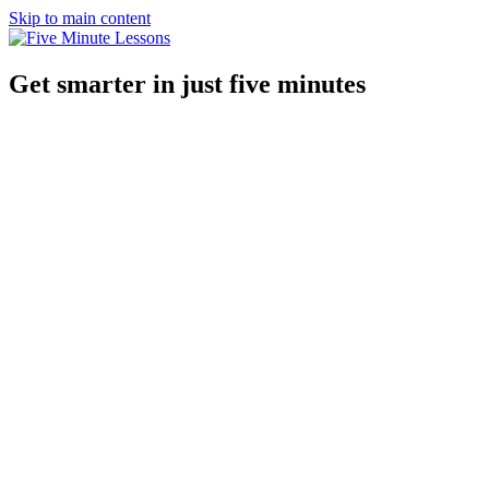
Skip to main content
Get smarter in just five minutes