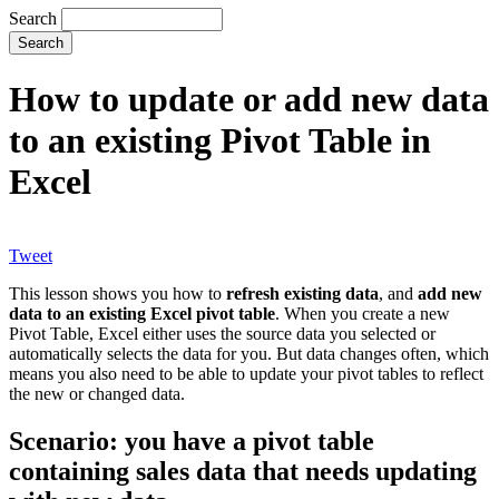
Search
How to update or add new data
to an existing Pivot Table in
Excel
Tweet
This lesson shows you how to
refresh existing data
, and
add new
data to an existing Excel pivot table
. When you create a new
Pivot Table, Excel either uses the source data you selected or
automatically selects the data for you. But data changes often, which
means you also need to be able to update your pivot tables to reflect
the new or changed data.
Scenario: you have a pivot table
containing sales data that needs updating