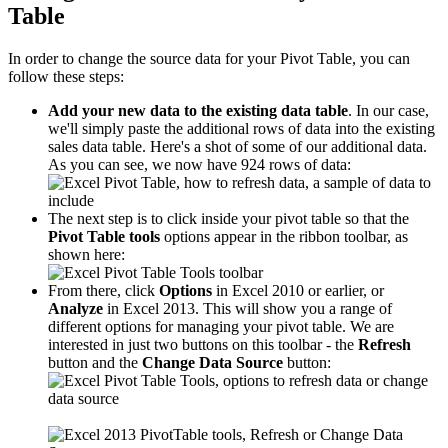
Table
In order to change the source data for your Pivot Table, you can
follow these steps:
Add your new data to the existing data table
. In our case,
we'll simply paste the additional rows of data into the existing
sales data table. Here's a shot of some of our additional data.
As you can see, we now have 924 rows of data:
The next step is to click inside your pivot table so that the
Pivot Table tools
options appear in the ribbon toolbar, as
shown here:
From there, click
Options
in Excel 2010 or earlier, or
Analyze
in Excel 2013. This will show you a range of
different options for managing your pivot table. We are
interested in just two buttons on this toolbar - the
Refresh
button and the
Change Data Source
button: