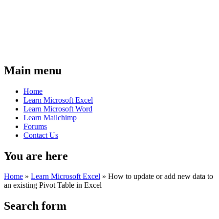
Main menu
Home
Learn Microsoft Excel
Learn Microsoft Word
Learn Mailchimp
Forums
Contact Us
You are here
Home
»
Learn Microsoft Excel
»
How to update or add new data to
an existing Pivot Table in Excel
Search form