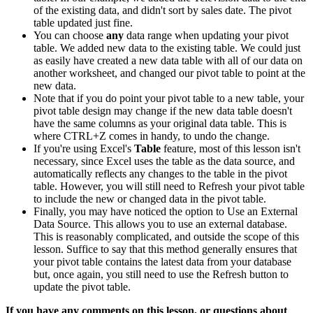
of the existing data, and didn't sort by sales date. The pivot
table updated just fine.
You can choose
any
data range when updating your pivot
table. We added new data to the existing table. We could just
as easily have created a new data table with all of our data on
another worksheet, and changed our pivot table to point at the
new data.
Note that if you do point your pivot table to a new table, your
pivot table design may change if the new data table doesn't
have the same columns as your original data table. This is
where CTRL+Z comes in handy, to undo the change.
If you're using Excel's
Table
feature, most of this lesson isn't
necessary, since Excel uses the table as the data source, and
automatically reflects any changes to the table in the pivot
table. However, you will still need to Refresh your pivot table
to include the new or changed data in the pivot table.
Finally, you may have noticed the option to Use an External
Data Source. This allows you to use an external database.
This is reasonably complicated, and outside the scope of this
lesson. Suffice to say that this method generally ensures that
your pivot table contains the latest data from your database
but, once again, you still need to use the Refresh button to
update the pivot table.
If you have any comments on this lesson, or questions about