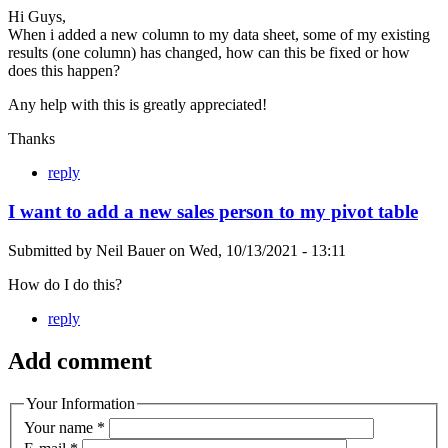
Hi Guys,
When i added a new column to my data sheet, some of my existing
results (one column) has changed, how can this be fixed or how
does this happen?
Any help with this is greatly appreciated!
Thanks
reply
I want to add a new sales person to my pivot table
Submitted by
Neil Bauer
on
Wed, 10/13/2021 - 13:11
How do I do this?
reply
Add comment
Your Information
Your name
*