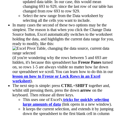
updated data table. In our case, this would mean
changing 693 to 929, since the last row of our table has
changed from row 693 to row 929.
Select the new range from the Data worksheet by
selecting all the cells you want to include.
In many cases the second of these two options may be the
simplest. The reason is that when you click the Change Data
Source button, Excel automatically switches to the worksheet
holding the data, and highlights the current data range for you,
ready to modify, like this:
(if you're wondering why the rows between 5 and 693 are
hidden, it's because this spreadsheet has
Freeze Panes
turned
on, so rows 1-5 are always visible no matter how far down
our spreadsheet we scroll. You can learn how to do this in our
lesson on how to Freeze or Lock Rows in an Excel
worksheet
).
The next step is simple: press
CTRL
+
SHIFT
together and,
whilst still pressing them, press the down
arrow
on the
keyboard. Then release all three keys.
This uses one of Excel's
tricks for quickly selecting
large amounts of data
(link opens in a new window).
It keeps the current selection, and extends it by jumping
down the spreadsheet to the first blank cell in column