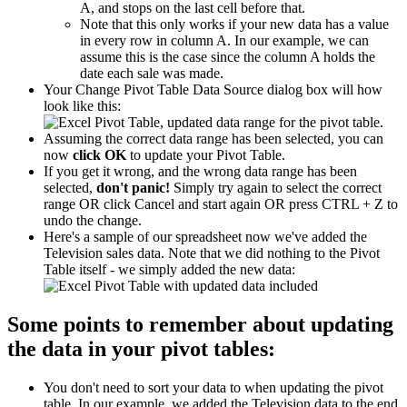
A, and stops on the last cell before that.
Note that this only works if your new data has a value
in every row in column A. In our example, we can
assume this is the case since the column A holds the
date each sale was made.
Your Change Pivot Table Data Source dialog box will how
look like this:
Assuming the correct data range has been selected, you can
now
click OK
to update your Pivot Table.
If you get it wrong, and the wrong data range has been
selected,
don't panic!
Simply try again to select the correct
range OR click Cancel and start again OR press CTRL + Z to
undo the change.
Here's a sample of our spreadsheet now we've added the
Television sales data. Note that we did nothing to the Pivot
Table itself - we simply added the new data:
Some points to remember about updating
the data in your pivot tables:
You don't need to sort your data to when updating the pivot
table. In our example, we added the Television data to the end