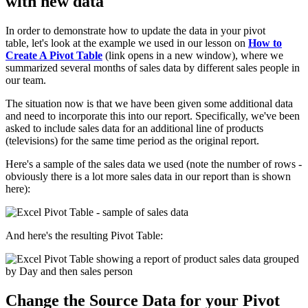
with new data
In order to demonstrate how to update the data in your pivot
table, let's look at the example we used in our lesson on
How to
Create A Pivot Table
(link opens in a new window), where we
summarized several months of sales data by different sales people in
our team.
The situation now is that we have been given some additional data
and need to incorporate this into our report. Specifically, we've been
asked to include sales data for an additional line of products
(televisions) for the same time period as the original report.
Here's a sample of the sales data we used (note the number of rows -
obviously there is a lot more sales data in our report than is shown
here):
And here's the resulting Pivot Table:
Change the Source Data for your Pivot