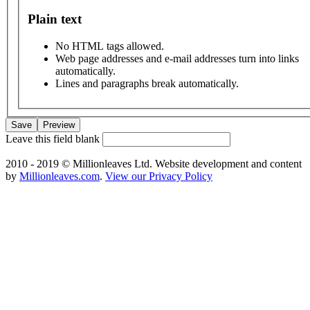
Plain text
No HTML tags allowed.
Web page addresses and e-mail addresses turn into links
automatically.
Lines and paragraphs break automatically.
Leave this field blank
2010 - 2019 © Millionleaves Ltd. Website development and content
by
Millionleaves.com
.
View our Privacy Policy