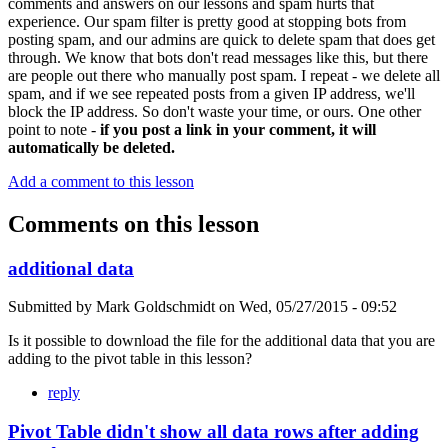
comments and answers on our lessons and spam hurts that
experience. Our spam filter is pretty good at stopping bots from
posting spam, and our admins are quick to delete spam that does get
through. We know that bots don't read messages like this, but there
are people out there who manually post spam. I repeat - we delete all
spam, and if we see repeated posts from a given IP address, we'll
block the IP address. So don't waste your time, or ours. One other
point to note -
if you post a link in your comment, it will
automatically be deleted.
Add a comment to this lesson
Comments on this lesson
additional data
Submitted by
Mark Goldschmidt
on
Wed, 05/27/2015 - 09:52
Is it possible to download the file for the additional data that you are
adding to the pivot table in this lesson?
reply
Pivot Table didn't show all data rows after adding