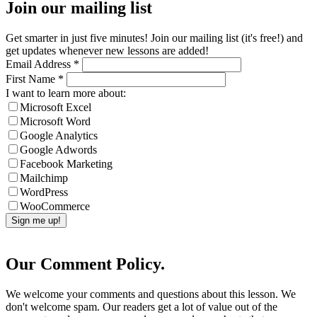
Join our mailing list
Get smarter in just five minutes! Join our mailing list (it's free!) and
get updates whenever new lessons are added!
Email Address
*
First Name
*
I want to learn more about:
Microsoft Excel
Microsoft Word
Google Analytics
Google Adwords
Facebook Marketing
Mailchimp
WordPress
WooCommerce
Our Comment Policy.
We welcome your comments and questions about this lesson. We
don't welcome spam. Our readers get a lot of value out of the