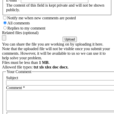
E-mail
*
The content of this field is kept private and will not be shown
publicly.
Notify me when new comments are posted
All comments
Replies to my comment
Related files (optional)
You can share the file you are working on by uploading it here.
Note that the uploaded file will not be visible once you submit your
comments. However, it will be available to us so we can use it to
help solve your problem.
Files must be less than
1 MB
.
Allowed file types:
txt xls xlsx doc docx
.
Your Comment
Subject
Comment
*