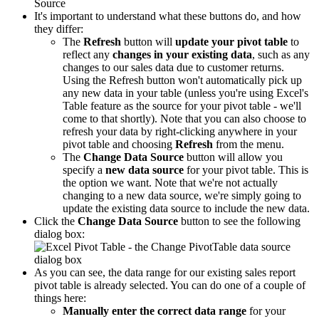
It's important to understand what these buttons do, and how
they differ:
The
Refresh
button will
update your pivot table
to
reflect any
changes in your existing data
, such as any
changes to our sales data due to customer returns.
Using the Refresh button won't automatically pick up
any new data in your table (unless you're using Excel's
Table feature as the source for your pivot table - we'll
come to that shortly). Note that you can also choose to
refresh your data by right-clicking anywhere in your
pivot table and choosing
Refresh
from the menu.
The
Change Data Source
button will allow you
specify a
new data source
for your pivot table. This is
the option we want. Note that we're not actually
changing to a new data source, we're simply going to
update the existing data source to include the new data.
Click the
Change Data Source
button to see the following
dialog box:
As you can see, the data range for our existing sales report
pivot table is already selected. You can do one of a couple of
things here:
Manually enter the correct data range
for your