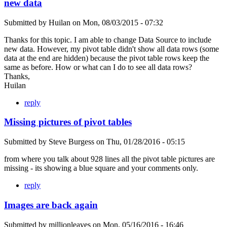
new data
Submitted by
Huilan
on
Mon, 08/03/2015 - 07:32
Thanks for this topic. I am able to change Data Source to include
new data. However, my pivot table didn't show all data rows (some
data at the end are hidden) because the pivot table rows keep the
same as before. How or what can I do to see all data rows?
Thanks,
Huilan
reply
Missing pictures of pivot tables
Submitted by
Steve Burgess
on
Thu, 01/28/2016 - 05:15
from where you talk about 928 lines all the pivot table pictures are
missing - its showing a blue square and your comments only.
reply
Images are back again
Submitted by
millionleaves
on
Mon, 05/16/2016 - 16:46