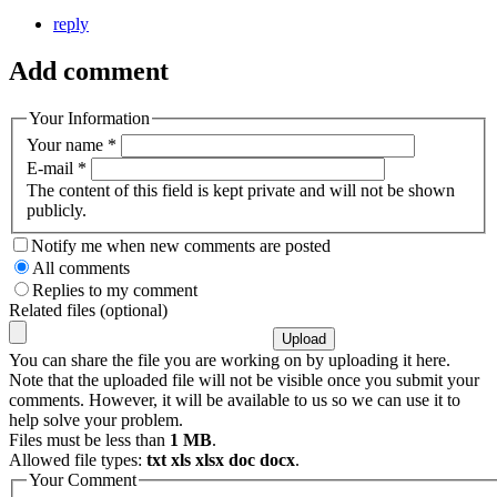
reply
Add comment
Your Information
Your name
*
E-mail
*
The content of this field is kept private and will not be shown
publicly.
Notify me when new comments are posted
All comments
Replies to my comment
Related files (optional)
You can share the file you are working on by uploading it here.
Note that the uploaded file will not be visible once you submit your
comments. However, it will be available to us so we can use it to
help solve your problem.
Files must be less than
1 MB
.
Allowed file types:
txt xls xlsx doc docx
.
Your Comment