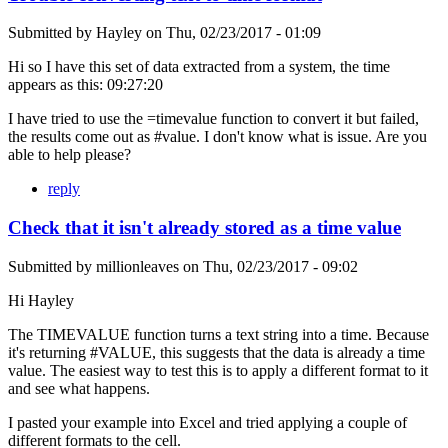
Submitted by
Hayley
on
Thu, 02/23/2017 - 01:09
Hi so I have this set of data extracted from a system, the time
appears as this: 09:27:20
I have tried to use the =timevalue function to convert it but failed,
the results come out as #value. I don't know what is issue. Are you
able to help please?
reply
Check that it isn't already stored as a time value
Submitted by
millionleaves
on
Thu, 02/23/2017 - 09:02
Hi Hayley
The TIMEVALUE function turns a text string into a time. Because
it's returning #VALUE, this suggests that the data is already a time
value. The easiest way to test this is to apply a different format to it
and see what happens.
I pasted your example into Excel and tried applying a couple of
different formats to the cell.