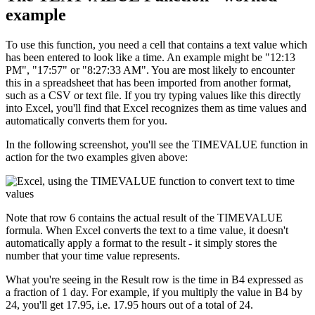
example
To use this function, you need a cell that contains a text value which
has been entered to look like a time. An example might be "12:13
PM", "17:57" or "8:27:33 AM". You are most likely to encounter
this in a spreadsheet that has been imported from another format,
such as a CSV or text file. If you try typing values like this directly
into Excel, you'll find that Excel recognizes them as time values and
automatically converts them for you.
In the following screenshot, you'll see the TIMEVALUE function in
action for the two examples given above:
Note that row 6 contains the actual result of the TIMEVALUE
formula. When Excel converts the text to a time value, it doesn't
automatically apply a format to the result - it simply stores the
number that your time value represents.
What you're seeing in the Result row is the time in B4 expressed as
a fraction of 1 day. For example, if you multiply the value in B4 by
24, you'll get 17.95, i.e. 17.95 hours out of a total of 24.