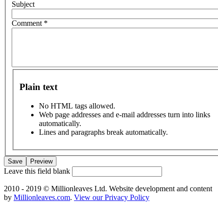
Subject
Comment
*
Plain text
No HTML tags allowed.
Web page addresses and e-mail addresses turn into links
automatically.
Lines and paragraphs break automatically.
Leave this field blank
2010 - 2019 © Millionleaves Ltd. Website development and content
by
Millionleaves.com
.
View our Privacy Policy