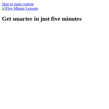
Skip to main content
Get smarter in just five minutes