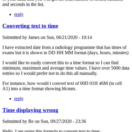
and seconds in the list.
reply
Converting text to time
Submitted by
James
on
Sun, 06/21/2020 - 10:14
I have extracted date from a radiology programme that has times of
exams but it is shown in DD HH MM format (days, hours, minutes)
I would like to easily convert this to a time format so I can find
minimum, maximum and average time values. I have over 5000 data
entries so I would prefer not to do this all manually.
For instance, how would i convert text of 00D 01H 46M (in cell
A1) into a time format showing hh:mm.
reply
Time displaying wrong
Submitted by
Be
on
Sun, 09/27/2020 - 23:36
Hello, I am using this formula to convert text to time: