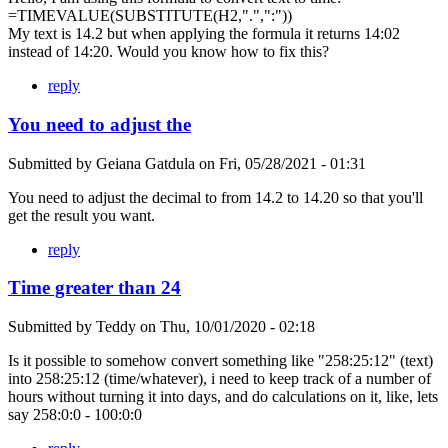
=TIMEVALUE(SUBSTITUTE(H2,".",":"))
My text is 14.2 but when applying the formula it returns 14:02
instead of 14:20. Would you know how to fix this?
reply
You need to adjust the
Submitted by
Geiana Gatdula
on
Fri, 05/28/2021 - 01:31
You need to adjust the decimal to from 14.2 to 14.20 so that you'll
get the result you want.
reply
Time greater than 24
Submitted by
Teddy
on
Thu, 10/01/2020 - 02:18
Is it possible to somehow convert something like "258:25:12" (text)
into 258:25:12 (time/whatever), i need to keep track of a number of
hours without turning it into days, and do calculations on it, like, lets
say 258:0:0 - 100:0:0