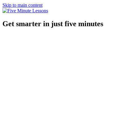
Skip to main content
Get smarter in just five minutes