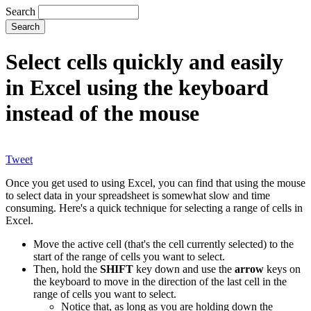
Search
Select cells quickly and easily
in Excel using the keyboard
instead of the mouse
Tweet
Once you get used to using Excel, you can find that using the mouse
to select data in your spreadsheet is somewhat slow and time
consuming. Here's a quick technique for selecting a range of cells in
Excel.
Move the active cell (that's the cell currently selected) to the
start of the range of cells you want to select.
Then, hold the
SHIFT
key down and use the
arrow
keys on
the keyboard to move in the direction of the last cell in the
range of cells you want to select.
Notice that, as long as you are holding down the