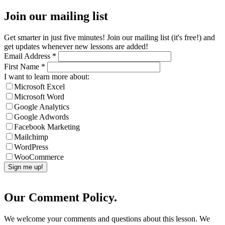
Join our mailing list
Get smarter in just five minutes! Join our mailing list (it's free!) and
get updates whenever new lessons are added!
Email Address
*
First Name
*
I want to learn more about:
Microsoft Excel
Microsoft Word
Google Analytics
Google Adwords
Facebook Marketing
Mailchimp
WordPress
WooCommerce
Our Comment Policy.
We welcome your comments and questions about this lesson. We