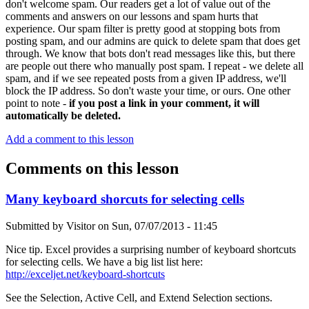
don't welcome spam. Our readers get a lot of value out of the
comments and answers on our lessons and spam hurts that
experience. Our spam filter is pretty good at stopping bots from
posting spam, and our admins are quick to delete spam that does get
through. We know that bots don't read messages like this, but there
are people out there who manually post spam. I repeat - we delete all
spam, and if we see repeated posts from a given IP address, we'll
block the IP address. So don't waste your time, or ours. One other
point to note -
if you post a link in your comment, it will
automatically be deleted.
Add a comment to this lesson
Comments on this lesson
Many keyboard shorcuts for selecting cells
Submitted by
Visitor
on
Sun, 07/07/2013 - 11:45
Nice tip. Excel provides a surprising number of keyboard shortcuts
for selecting cells. We have a big list list here:
http://exceljet.net/keyboard-shortcuts
See the Selection, Active Cell, and Extend Selection sections.