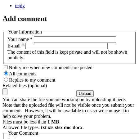
reply
Add comment
Your Information
Your name
*
E-mail
*
The content of this field is kept private and will not be shown
publicly.
Notify me when new comments are posted
All comments
Replies to my comment
Related files (optional)
You can share the file you are working on by uploading it here.
Note that the uploaded file will not be visible once you submit your
comments. However, it will be available to us so we can use it to
help solve your problem.
Files must be less than
1 MB
.
Allowed file types:
txt xls xlsx doc docx
.
Your Comment