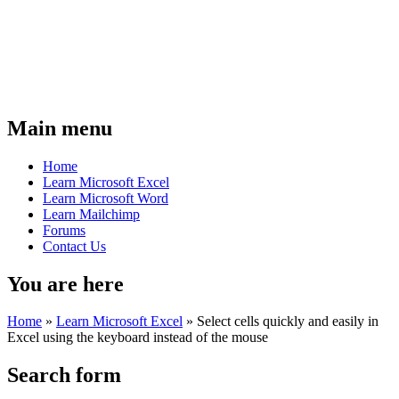
Main menu
Home
Learn Microsoft Excel
Learn Microsoft Word
Learn Mailchimp
Forums
Contact Us
You are here
Home
»
Learn Microsoft Excel
»
Select cells quickly and easily in
Excel using the keyboard instead of the mouse
Search form