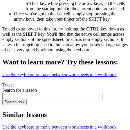
SHIFT key while pressing the arrow keys, all the cells
from the starting point to the current point are selected.
Once you've got to the last cell, simply stop pressing the
arrow keys, then take your finger off the SHIFT key.
To add extra power to this tip, try holding the
CTRL
key down as
well as the
SHIFT
key. You'll find that the active cell jumps across
empty sections of the spreadsheet, or across non-empty sections. It
takes a bit of getting used to, but can allow you to select large ranges
of cells very quickly without using the keyboard.
Want to learn more? Try these lessons:
Use the keyboard to move between worksheets in a workbook
Tweet
Search for a lesson
Similar lessons
Use the keyboard to move between worksheets in a workbook