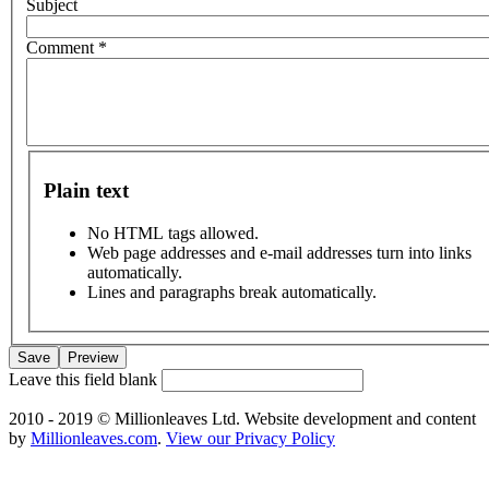
Subject
Comment
*
Plain text
No HTML tags allowed.
Web page addresses and e-mail addresses turn into links
automatically.
Lines and paragraphs break automatically.
Leave this field blank
2010 - 2019 © Millionleaves Ltd. Website development and content
by
Millionleaves.com
.
View our Privacy Policy