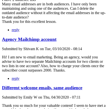
Many email addresses are in both audiences. I have only been
maintaining and using one of the audiences. Can I delete the
outdated audience without it affecting the email addresses in the up-
to-date audience?
Thank you for this excellent lesson.
reply
Agency Mailchimp account
Submitted by
Shivam K
on
Tue, 03/10/2020 - 08:14
Hi! I am new to email marketing. Being an agency, would you
advise to have two separate Mailchimp accounts for two clients or
two lists in one account? Also, how to charge your clients once the
subscriber count surpasses 2000. Thanks.
reply
Different welcome emails, same audience
Submitted by
Emily W
on
Thu, 04/30/2020 - 07:11
Thank you so much for your valuable content! I seem to have met a