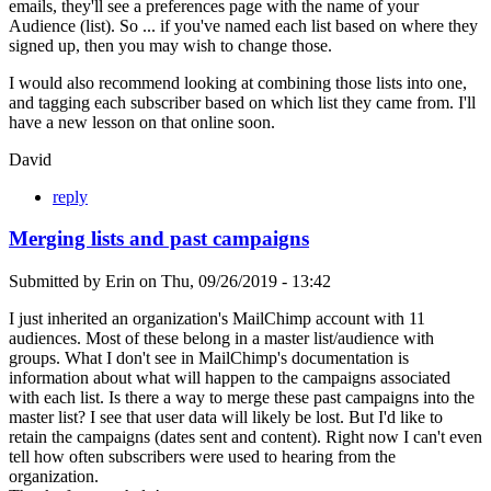
emails, they'll see a preferences page with the name of your
Audience (list). So ... if you've named each list based on where they
signed up, then you may wish to change those.
I would also recommend looking at combining those lists into one,
and tagging each subscriber based on which list they came from. I'll
have a new lesson on that online soon.
David
reply
Merging lists and past campaigns
Submitted by
Erin
on
Thu, 09/26/2019 - 13:42
I just inherited an organization's MailChimp account with 11
audiences. Most of these belong in a master list/audience with
groups. What I don't see in MailChimp's documentation is
information about what will happen to the campaigns associated
with each list. Is there a way to merge these past campaigns into the
master list? I see that user data will likely be lost. But I'd like to
retain the campaigns (dates sent and content). Right now I can't even
tell how often subscribers were used to hearing from the
organization.