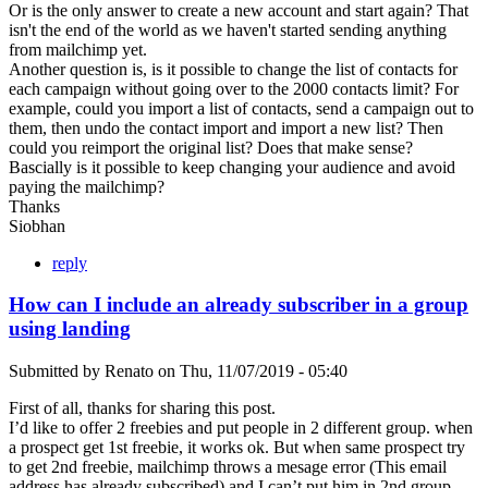
Or is the only answer to create a new account and start again? That
isn't the end of the world as we haven't started sending anything
from mailchimp yet.
Another question is, is it possible to change the list of contacts for
each campaign without going over to the 2000 contacts limit? For
example, could you import a list of contacts, send a campaign out to
them, then undo the contact import and import a new list? Then
could you reimport the original list? Does that make sense?
Bascially is it possible to keep changing your audience and avoid
paying the mailchimp?
Thanks
Siobhan
reply
How can I include an already subscriber in a group
using landing
Submitted by
Renato
on
Thu, 11/07/2019 - 05:40
First of all, thanks for sharing this post.
I’d like to offer 2 freebies and put people in 2 different group. when
a prospect get 1st freebie, it works ok. But when same prospect try
to get 2nd freebie, mailchimp throws a mesage error (This email
address has already subscribed) and I can’t put him in 2nd group.