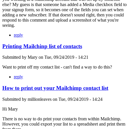
else? My guess is that someone has added a Media checkbox field to
your signup form, so it becomes one of the fields you can set when
adding a new subscriber. If that doesn't sound right, then you could
respond to this comment and upload a screenshot of what you're
seeing.
reply
Printing Mailchinp list of contacts
Submitted by
Mary
on
Tue, 09/24/2019 - 14:21
Want to print off my contact list - can't find a way to do this?
reply
How to print out your Mailchimp contact list
Submitted by
millionleaves
on
Tue, 09/24/2019 - 14:24
Hi Mary
There is no way to do print your contacts from within Mailchimp.
However, you could export your list to a spreadsheet and print them