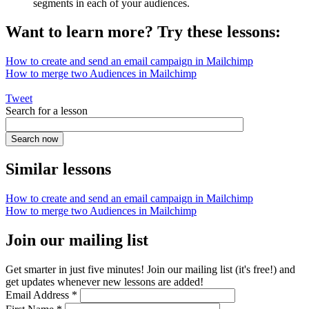
segments in each of your audiences.
Want to learn more? Try these lessons:
How to create and send an email campaign in Mailchimp
How to merge two Audiences in Mailchimp
Tweet
Search for a lesson
Similar lessons
How to create and send an email campaign in Mailchimp
How to merge two Audiences in Mailchimp
Join our mailing list
Get smarter in just five minutes! Join our mailing list (it's free!) and
get updates whenever new lessons are added!
Email Address
*