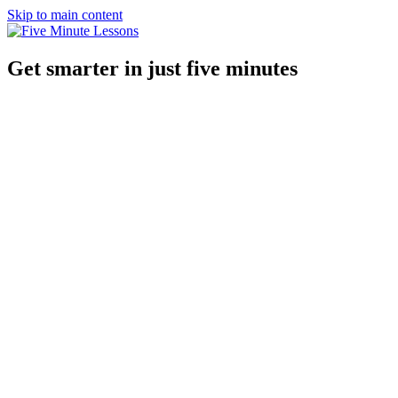
Skip to main content
Get smarter in just five minutes