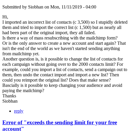
Submitted by
Siobhan
on
Mon, 11/11/2019 - 04:00
Hi,
I imported an incorrect list of contacts (c 3,500) so I stupidly deleted
them and tried to import the correct list (c 1,500) but as nearly all
had been part of the original import, they all failed.
Is there a way of mass resubscribing with the mailchimp form?
Or is the only answer to create a new account and start again? That
isn't the end of the world as we haven't started sending anything
from mailchimp yet.
Another question is, is it possible to change the list of contacts for
each campaign without going over to the 2000 contacts limit? For
example, could you import a list of contacts, send a campaign out to
them, then undo the contact import and import a new list? Then
could you reimport the original list? Does that make sense?
Bascially is it possible to keep changing your audience and avoid
paying the mailchimp?
Thanks
Siobhan
reply
Error of "exceeds the sending limit for your free
account"