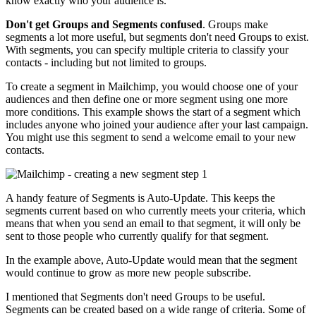
know exactly who your audience is.
Don't get Groups and Segments confused
. Groups make
segments a lot more useful, but segments don't need Groups to exist.
With segments, you can specify multiple criteria to classify your
contacts - including but not limited to groups.
To create a segment in Mailchimp, you would choose one of your
audiences and then define one or more segment using one more
more conditions. This example shows the start of a segment which
includes anyone who joined your audience after your last campaign.
You might use this segment to send a welcome email to your new
contacts.
A handy feature of Segments is Auto-Update. This keeps the
segments current based on who currently meets your criteria, which
means that when you send an email to that segment, it will only be
sent to those people who currently qualify for that segment.
In the example above, Auto-Update would mean that the segment
would continue to grow as more new people subscribe.
I mentioned that Segments don't need Groups to be useful.
Segments can be created based on a wide range of criteria. Some of