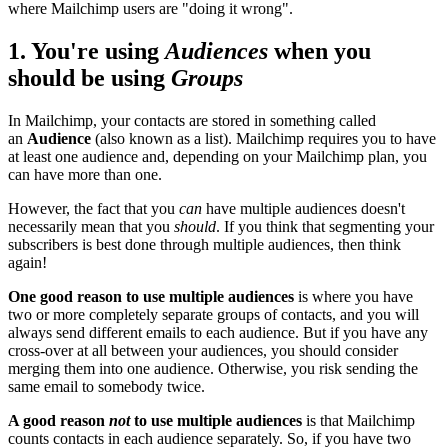
where Mailchimp users are "doing it wrong".
1. You're using
Audiences
when you
should be using
Groups
In Mailchimp, your contacts are stored in something called
an
Audience
(also known as a list). Mailchimp requires you to have
at least one audience and, depending on your Mailchimp plan, you
can have more than one.
However, the fact that you
can
have multiple audiences doesn't
necessarily mean that you
should
. If you think that segmenting your
subscribers is best done through multiple audiences, then think
again!
One good reason to use multiple audiences
is where you have
two or more completely separate groups of contacts, and you will
always send different emails to each audience. But if you have any
cross-over at all between your audiences, you should consider
merging them into one audience. Otherwise, you risk sending the
same email to somebody twice.
A good reason
not
to use multiple audiences
is that Mailchimp
counts contacts in each audience separately. So, if you have two