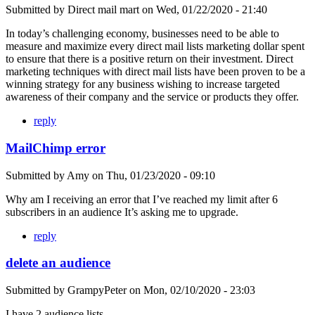
Submitted by
Direct mail mart
on
Wed, 01/22/2020 - 21:40
In today’s challenging economy, businesses need to be able to
measure and maximize every direct mail lists marketing dollar spent
to ensure that there is a positive return on their investment. Direct
marketing techniques with direct mail lists have been proven to be a
winning strategy for any business wishing to increase targeted
awareness of their company and the service or products they offer.
reply
MailChimp error
Submitted by
Amy
on
Thu, 01/23/2020 - 09:10
Why am I receiving an error that I’ve reached my limit after 6
subscribers in an audience It’s asking me to upgrade.
reply
delete an audience
Submitted by
GrampyPeter
on
Mon, 02/10/2020 - 23:03
I have 2 audience lists