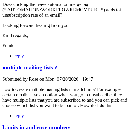
Does clicking the leave automation merge tag
(*|AUTOMATION:WORKFLOWREMOVEURL|*) adds tot
unsubscription rate of an email?
Looking forward hearing from you.
Kind regards,
Frank
reply
multiple mailing lists ?
Submitted by
Rose
on
Mon, 07/20/2020 - 19:47
how to create multiple mailing lists in mailchimp? For example,
certain emails have an option when you go to unsubscribe, they
have multiple lists that you are subscribed to and you can pick and
choose which list you want to be part of. How do I do this
reply
Limits in audience numbers