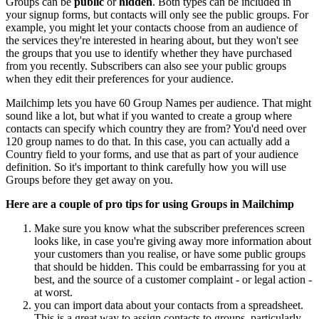
Groups can be
public
or
hidden
. Both types can be included in
your signup forms, but contacts will only see the public groups. For
example, you might let your contacts choose from an audience of
the services they're interested in hearing about, but they won't see
the groups that you use to identify whether they have purchased
from you recently. Subscribers can also see your public groups
when they edit their preferences for your audience.
Mailchimp lets you have 60 Group Names per audience. That might
sound like a lot, but what if you wanted to create a group where
contacts can specify which country they are from? You'd need over
120 group names to do that. In this case, you can actually add a
Country field to your forms, and use that as part of your audience
definition. So it's important to think carefully how you will use
Groups before they get away on you.
Here are a couple of pro tips for using Groups in Mailchimp
Make sure you know what the subscriber preferences screen
looks like, in case you're giving away more information about
your customers than you realise, or have some public groups
that should be hidden. This could be embarrassing for you at
best, and the source of a customer complaint - or legal action -
at worst.
you can import data about your contacts from a spreadsheet.
This is a great way to assign contacts to groups, particularly