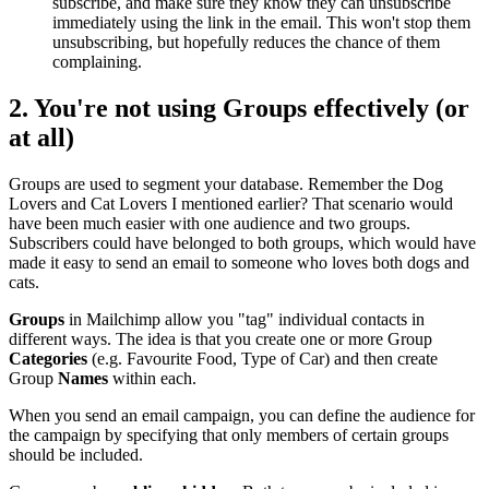
subscribe, and make sure they know they can unsubscribe
immediately using the link in the email. This won't stop them
unsubscribing, but hopefully reduces the chance of them
complaining.
2. You're not using
Groups
effectively (or
at all)
Groups are used to segment your database. Remember the Dog
Lovers and Cat Lovers I mentioned earlier? That scenario would
have been much easier with one audience and two groups.
Subscribers could have belonged to both groups, which would have
made it easy to send an email to someone who loves both dogs and
cats.
Groups
in Mailchimp allow you "tag" individual contacts in
different ways. The idea is that you create one or more Group
Categories
(e.g. Favourite Food, Type of Car) and then create
Group
Names
within each.
When you send an email campaign, you can define the audience for
the campaign by specifying that only members of certain groups
should be included.