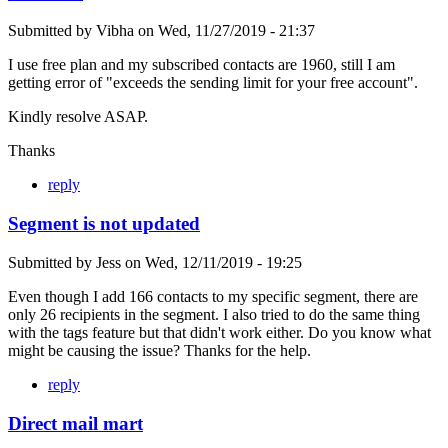
Submitted by
Vibha
on
Wed, 11/27/2019 - 21:37
I use free plan and my subscribed contacts are 1960, still I am
getting error of "exceeds the sending limit for your free account".
Kindly resolve ASAP.
Thanks
reply
Segment is not updated
Submitted by
Jess
on
Wed, 12/11/2019 - 19:25
Even though I add 166 contacts to my specific segment, there are
only 26 recipients in the segment. I also tried to do the same thing
with the tags feature but that didn't work either. Do you know what
might be causing the issue? Thanks for the help.
reply
Direct mail mart