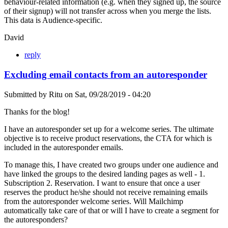
behaviour-related information (e.g. when they signed up, the source
of their signup) will not transfer across when you merge the lists.
This data is Audience-specific.
David
reply
Excluding email contacts from an autoresponder
Submitted by
Ritu
on
Sat, 09/28/2019 - 04:20
Thanks for the blog!
I have an autoresponder set up for a welcome series. The ultimate
objective is to receive product reservations, the CTA for which is
included in the autoresponder emails.
To manage this, I have created two groups under one audience and
have linked the groups to the desired landing pages as well - 1.
Subscription 2. Reservation. I want to ensure that once a user
reserves the product he/she should not receive remaining emails
from the autoresponder welcome series. Will Mailchimp
automatically take care of that or will I have to create a segment for
the autoresponders?