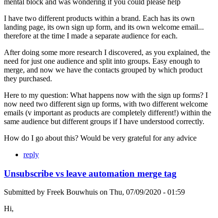
mental block and was wondering if you could please help
I have two different products within a brand. Each has its own
landing page, its own sign up form, and its own welcome email...
therefore at the time I made a separate audience for each.
After doing some more research I discovered, as you explained, the
need for just one audience and split into groups. Easy enough to
merge, and now we have the contacts grouped by which product
they purchased.
Here to my question: What happens now with the sign up forms? I
now need two different sign up forms, with two different welcome
emails (v important as products are completely different!) within the
same audience but different groups if I have understood correctly.
How do I go about this? Would be very grateful for any advice
reply
Unsubscribe vs leave automation merge tag
Submitted by
Freek Bouwhuis
on
Thu, 07/09/2020 - 01:59
Hi,