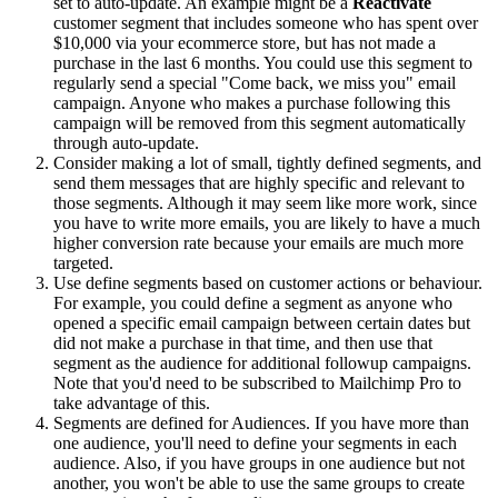
set to auto-update. An example might be a
Reactivate
customer segment that includes someone who has spent over
$10,000 via your ecommerce store, but has not made a
purchase in the last 6 months. You could use this segment to
regularly send a special "Come back, we miss you" email
campaign. Anyone who makes a purchase following this
campaign will be removed from this segment automatically
through auto-update.
Consider making a lot of small, tightly defined segments, and
send them messages that are highly specific and relevant to
those segments. Although it may seem like more work, since
you have to write more emails, you are likely to have a much
higher conversion rate because your emails are much more
targeted.
Use define segments based on customer actions or behaviour.
For example, you could define a segment as anyone who
opened a specific email campaign between certain dates but
did not make a purchase in that time, and then use that
segment as the audience for additional followup campaigns.
Note that you'd need to be subscribed to Mailchimp Pro to
take advantage of this.
Segments are defined for Audiences. If you have more than
one audience, you'll need to define your segments in each
audience. Also, if you have groups in one audience but not
another, you won't be able to use the same groups to create