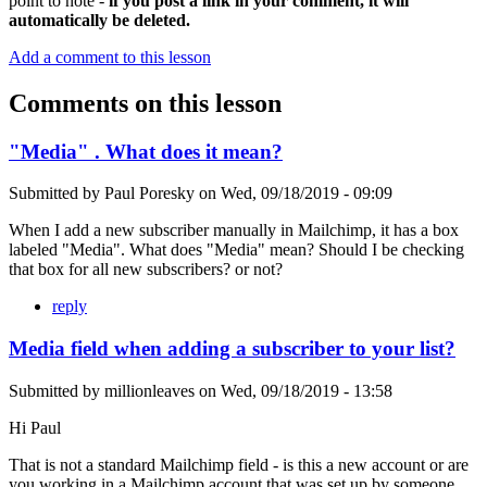
point to note -
if you post a link in your comment, it will
automatically be deleted.
Add a comment to this lesson
Comments on this lesson
"Media" . What does it mean?
Submitted by
Paul Poresky
on
Wed, 09/18/2019 - 09:09
When I add a new subscriber manually in Mailchimp, it has a box
labeled "Media". What does "Media" mean? Should I be checking
that box for all new subscribers? or not?
reply
Media field when adding a subscriber to your list?
Submitted by
millionleaves
on
Wed, 09/18/2019 - 13:58
Hi Paul
That is not a standard Mailchimp field - is this a new account or are
you working in a Mailchimp account that was set up by someone