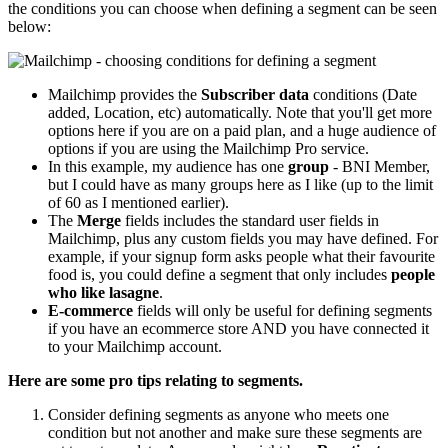
the conditions you can choose when defining a segment can be seen
below:
Mailchimp provides the
Subscriber data
conditions (Date
added, Location, etc) automatically. Note that you'll get more
options here if you are on a paid plan, and a huge audience of
options if you are using the Mailchimp Pro service.
In this example, my audience has one
group
- BNI Member,
but I could have as many groups here as I like (up to the limit
of 60 as I mentioned earlier).
The
Merge
fields includes the standard user fields in
Mailchimp, plus any custom fields you may have defined. For
example, if your signup form asks people what their favourite
food is, you could define a segment that only includes
people
who like lasagne
.
E-commerce
fields will only be useful for defining segments
if you have an ecommerce store AND you have connected it
to your Mailchimp account.
Here are some pro tips relating to segments.
Consider defining segments as anyone who meets one
condition but not another and make sure these segments are