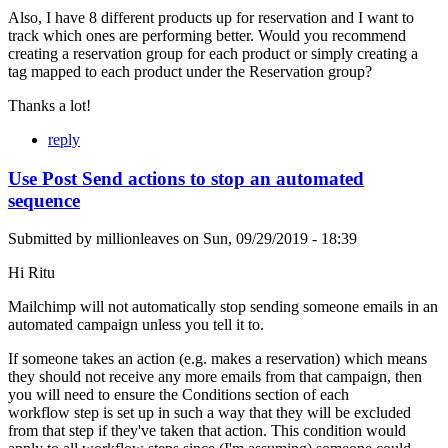
Also, I have 8 different products up for reservation and I want to
track which ones are performing better. Would you recommend
creating a reservation group for each product or simply creating a
tag mapped to each product under the Reservation group?
Thanks a lot!
reply
Use Post Send actions to stop an automated
sequence
Submitted by
millionleaves
on
Sun, 09/29/2019 - 18:39
Hi Ritu
Mailchimp will not automatically stop sending someone emails in an
automated campaign unless you tell it to.
If someone takes an action (e.g. makes a reservation) which means
they should not receive any more emails from that campaign, then
you will need to ensure the Conditions section of each
workflow step is set up in such a way that they will be excluded
from that step if they've taken that action. This condition would