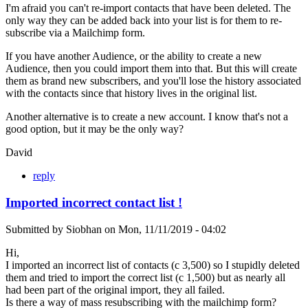
I'm afraid you can't re-import contacts that have been deleted. The
only way they can be added back into your list is for them to re-
subscribe via a Mailchimp form.
If you have another Audience, or the ability to create a new
Audience, then you could import them into that. But this will create
them as brand new subscribers, and you'll lose the history associated
with the contacts since that history lives in the original list.
Another alternative is to create a new account. I know that's not a
good option, but it may be the only way?
David
reply
Imported incorrect contact list !
Submitted by
Siobhan
on
Mon, 11/11/2019 - 04:02
Hi,
I imported an incorrect list of contacts (c 3,500) so I stupidly deleted
them and tried to import the correct list (c 1,500) but as nearly all
had been part of the original import, they all failed.
Is there a way of mass resubscribing with the mailchimp form?