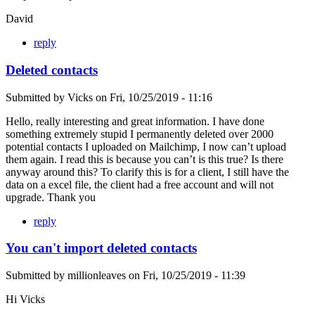
David
reply
Deleted contacts
Submitted by
Vicks
on
Fri, 10/25/2019 - 11:16
Hello, really interesting and great information. I have done
something extremely stupid I permanently deleted over 2000
potential contacts I uploaded on Mailchimp, I now can’t upload
them again. I read this is because you can’t is this true? Is there
anyway around this? To clarify this is for a client, I still have the
data on a excel file, the client had a free account and will not
upgrade. Thank you
reply
You can't import deleted contacts
Submitted by
millionleaves
on
Fri, 10/25/2019 - 11:39
Hi Vicks