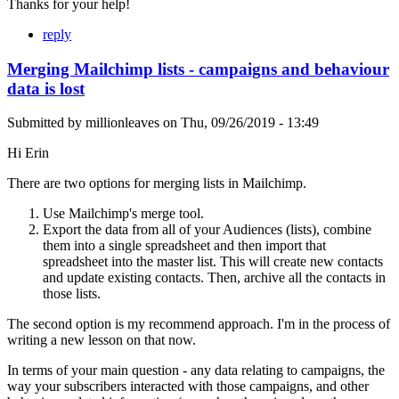
Thanks for your help!
reply
Merging Mailchimp lists - campaigns and behaviour
data is lost
Submitted by
millionleaves
on
Thu, 09/26/2019 - 13:49
Hi Erin
There are two options for merging lists in Mailchimp.
Use Mailchimp's merge tool.
Export the data from all of your Audiences (lists), combine
them into a single spreadsheet and then import that
spreadsheet into the master list. This will create new contacts
and update existing contacts. Then, archive all the contacts in
those lists.
The second option is my recommend approach. I'm in the process of
writing a new lesson on that now.
In terms of your main question - any data relating to campaigns, the
way your subscribers interacted with those campaigns, and other