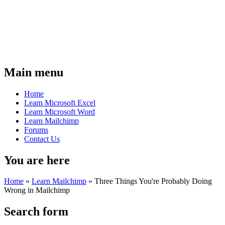
Main menu
Home
Learn Microsoft Excel
Learn Microsoft Word
Learn Mailchimp
Forums
Contact Us
You are here
Home
»
Learn Mailchimp
»
Three Things You're Probably Doing
Wrong in Mailchimp
Search form