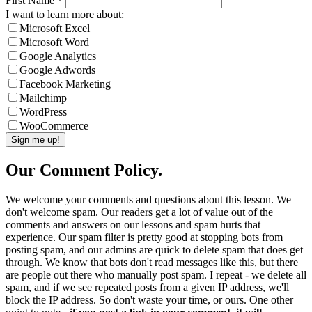
First Name
*
I want to learn more about:
Microsoft Excel
Microsoft Word
Google Analytics
Google Adwords
Facebook Marketing
Mailchimp
WordPress
WooCommerce
Our Comment Policy.
We welcome your comments and questions about this lesson. We
don't welcome spam. Our readers get a lot of value out of the
comments and answers on our lessons and spam hurts that
experience. Our spam filter is pretty good at stopping bots from
posting spam, and our admins are quick to delete spam that does get
through. We know that bots don't read messages like this, but there
are people out there who manually post spam. I repeat - we delete all
spam, and if we see repeated posts from a given IP address, we'll
block the IP address. So don't waste your time, or ours. One other