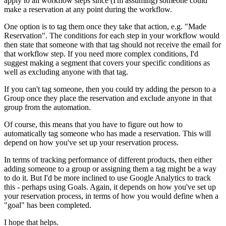
apply to all workflow steps since (I'm assuming) someone could
make a reservation at any point during the workflow.
One option is to tag them once they take that action, e.g. "Made
Reservation". The conditions for each step in your workflow would
then state that someone with that tag should not receive the email for
that workflow step. If you need more complex conditions, I'd
suggest making a segment that covers your specific conditions as
well as excluding anyone with that tag.
If you can't tag someone, then you could try adding the person to a
Group once they place the reservation and exclude anyone in that
group from the automation.
Of course, this means that you have to figure out how to
automatically tag someone who has made a reservation. This will
depend on how you've set up your reservation process.
In terms of tracking performance of different products, then either
adding someone to a group or assigning them a tag might be a way
to do it. But I'd be more inclined to use Google Analytics to track
this - perhaps using Goals. Again, it depends on how you've set up
your reservation process, in terms of how you would define when a
"goal" has been completed.
I hope that helps.