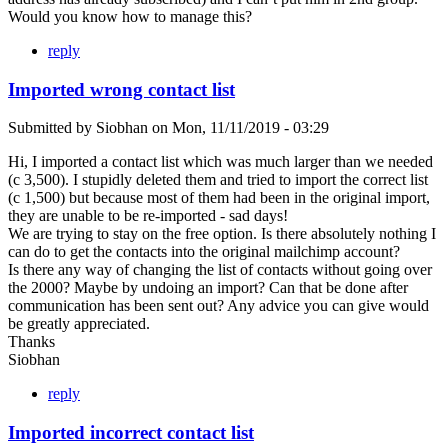
Would you know how to manage this?
reply
Imported wrong contact list
Submitted by
Siobhan
on
Mon, 11/11/2019 - 03:29
Hi, I imported a contact list which was much larger than we needed
(c 3,500). I stupidly deleted them and tried to import the correct list
(c 1,500) but because most of them had been in the original import,
they are unable to be re-imported - sad days!
We are trying to stay on the free option. Is there absolutely nothing I
can do to get the contacts into the original mailchimp account?
Is there any way of changing the list of contacts without going over
the 2000? Maybe by undoing an import? Can that be done after
communication has been sent out? Any advice you can give would
be greatly appreciated.
Thanks
Siobhan
reply
Imported incorrect contact list