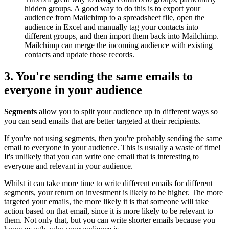
hidden groups. A good way to do this is to export your
audience from Mailchimp to a spreadsheet file, open the
audience in Excel and manually tag your contacts into
different groups, and then import them back into Mailchimp.
Mailchimp can merge the incoming audience with existing
contacts and update those records.
3. You're sending the same emails to
everyone in your audience
Segments
allow you to split your audience up in different ways so
you can send emails that are better targeted at their recipients.
If you're not using segments, then you're probably sending the same
email to everyone in your audience. This is usually a waste of time!
It's unlikely that you can write one email that is interesting to
everyone and relevant in your audience.
Whilst it can take more time to write different emails for different
segments, your return on investment is likely to be higher. The more
targeted your emails, the more likely it is that someone will take
action based on that email, since it is more likely to be relevant to
them. Not only that, but you can write shorter emails because you