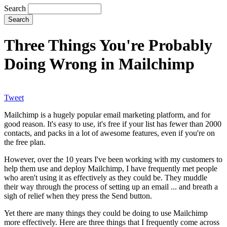
Search
Three Things You're Probably
Doing Wrong in Mailchimp
Tweet
Mailchimp is a hugely popular email marketing platform, and for
good reason. It's easy to use, it's free if your list has fewer than 2000
contacts, and packs in a lot of awesome features, even if you're on
the free plan.
However, over the 10 years I've been working with my customers to
help them use and deploy Mailchimp, I have frequently met people
who aren't using it as effectively as they could be. They muddle
their way through the process of setting up an email ... and breath a
sigh of relief when they press the Send button.
Yet there are many things they could be doing to use Mailchimp
more effectively. Here are three things that I frequently come across