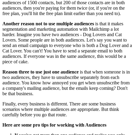
audiences of 1500 contacts, but 200 of those contacts are in both
audiences, then you're paying for them twice (or, if you're on the
free plan, you'll hit the free plan limit earlier than you need to).
Another reason not to use multiple audiences
is that it makes
segmentation and marketing automation with Mailchimp a lot
harder. Imagine you have two audiences - Dog Lovers and Cat
Lovers. Some people are in both audiences. Let's say you want to
send an email campaign to everyone who is both a Dog Lover and a
Cat Lover. You can't! You have to send a separate email to both
audiences. If everyone was in the same audience, this would be a
piece of cake.
Reason three to use just one audience
is that when someone is in
two audiences, they have to unsubscribe separately from each
audience. You know how annoyed you get when unsubscribe from
a company's mailing audience, but the emails keep coming? Don't
be that business.
Finally, every business is different. There are some business
scenarios where multiple audiences are appropriate. But think
carefully before you go that route.
Here are some pro tips for working with Audiences