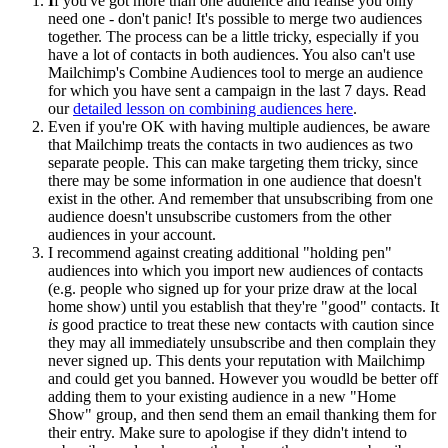
I
f you've got more than one audience and realise you only
need one - don't panic! It's possible to merge two audiences
together. The process can be a little tricky, especially if you
have a lot of contacts in both audiences. You also can't use
Mailchimp's Combine Audiences tool to merge an audience
for which you have sent a campaign in the last 7 days. Read
our
detailed lesson on combining audiences here
.
Even if you're OK with having multiple audiences, be aware
that Mailchimp treats the contacts in two audiences as two
separate people. This can make targeting them tricky, since
there may be some information in one audience that doesn't
exist in the other. And remember that unsubscribing from one
audience doesn't unsubscribe customers from the other
audiences in your account.
I recommend against creating additional "holding pen"
audiences into which you import new audiences of contacts
(e.g. people who signed up for your prize draw at the local
home show) until you establish that they're "good" contacts. It
is
good practice to treat these new contacts with caution since
they may all immediately unsubscribe and then complain they
never signed up. This dents your reputation with Mailchimp
and could get you banned. However you woudld be better off
adding them to your existing audience in a new "Home
Show" group, and then send them an email thanking them for
their entry. Make sure to apologise if they didn't intend to