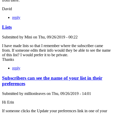
from there.
David
reply
Lists
Submitted by
Mini
on
Thu, 09/26/2019 - 00:22
I have made lists so that I remember where the subscriber came
from. If someone edits their info would they be able to see the name
of this list? I would prefer it to be private.
Thanks
reply
Subscribers can see the name of your list in their
preferences
Submitted by
millionleaves
on
Thu, 09/26/2019 - 14:01
Hi Erin
If someone clicks the Update your preferences link in one of your