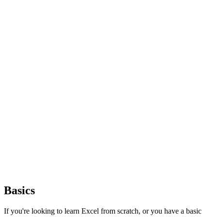
Basics
If you're looking to learn Excel from scratch, or you have a basic