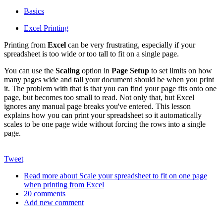
Basics
Excel Printing
Printing from
Excel
can be very frustrating, especially if your
spreadsheet is too wide or too tall to fit on a single page.
You can use the
Scaling
option in
Page Setup
to set limits on how
many pages wide and tall your document should be when you print
it. The problem with that is that you can find your page fits onto one
page, but becomes too small to read. Not only that, but Excel
ignores any manual page breaks you've entered. This lesson
explains how you can print your spreadsheet so it automatically
scales to be one page wide without forcing the rows into a single
page.
Tweet
Read more
about Scale your spreadsheet to fit on one page
when printing from Excel
20 comments
Add new comment