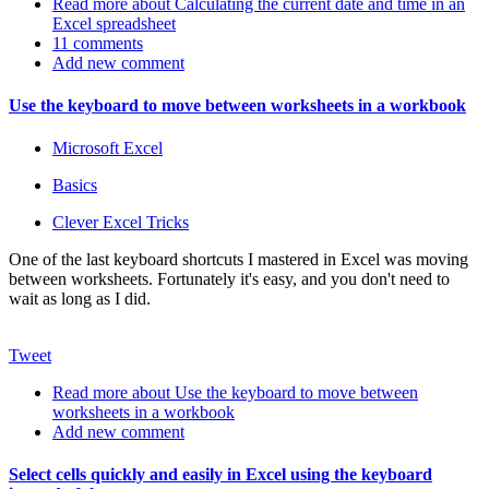
Read more
about Calculating the current date and time in an
Excel spreadsheet
11 comments
Add new comment
Use the keyboard to move between worksheets in a workbook
Microsoft Excel
Basics
Clever Excel Tricks
One of the last keyboard shortcuts I mastered in Excel was moving
between worksheets. Fortunately it's easy, and you don't need to
wait as long as I did.
Tweet
Read more
about Use the keyboard to move between
worksheets in a workbook
Add new comment
Select cells quickly and easily in Excel using the keyboard