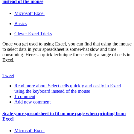
instead of the mouse
Microsoft Excel
Basics
Clever Excel Tricks
Once you get used to using Excel, you can find that using the mouse
to select data in your spreadsheet is somewhat slow and time
consuming. Here's a quick technique for selecting a range of cells in
Excel.
Tweet
Read more
about Select cells quickly and easily in Excel
using the keyboard instead of the mouse
1 comment
Add new comment
Scale your spreadsheet to fit on one page when printing from
Excel
Microsoft Excel