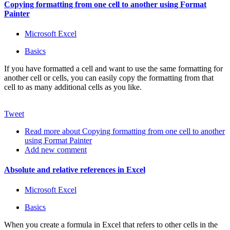
Copying formatting from one cell to another using Format
Painter
Microsoft Excel
Basics
If you have formatted a cell and want to use the same formatting for
another cell or cells, you can easily copy the formatting from that
cell to as many additional cells as you like.
Tweet
Read more
about Copying formatting from one cell to another
using Format Painter
Add new comment
Absolute and relative references in Excel
Microsoft Excel
Basics
When you create a formula in Excel that refers to other cells in the