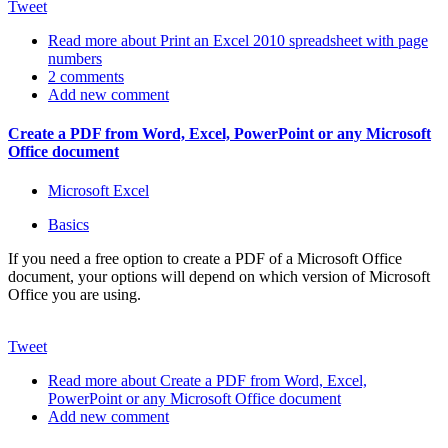
Tweet
Read more
about Print an Excel 2010 spreadsheet with page
numbers
2 comments
Add new comment
Create a PDF from Word, Excel, PowerPoint or any Microsoft
Office document
Microsoft Excel
Basics
If you need a free option to create a PDF of a Microsoft Office
document, your options will depend on which version of Microsoft
Office you are using.
Tweet
Read more
about Create a PDF from Word, Excel,
PowerPoint or any Microsoft Office document
Add new comment