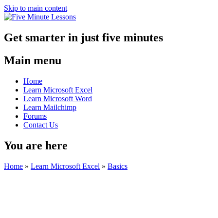
Skip to main content
Get smarter in just five minutes
Main menu
Home
Learn Microsoft Excel
Learn Microsoft Word
Learn Mailchimp
Forums
Contact Us
You are here
Home
»
Learn Microsoft Excel
»
Basics