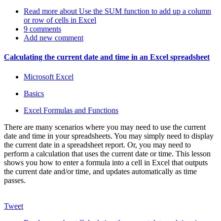
Read more
about Use the SUM function to add up a column
or row of cells in Excel
9 comments
Add new comment
Calculating the current date and time in an Excel spreadsheet
Microsoft Excel
Basics
Excel Formulas and Functions
There are many scenarios where you may need to use the current
date and time in your spreadsheets. You may simply need to display
the current date in a spreadsheet report. Or, you may need to
perform a calculation that uses the current date or time. This lesson
shows you how to enter a formula into a cell in Excel that outputs
the current date and/or time, and updates automatically as time
passes.
Tweet