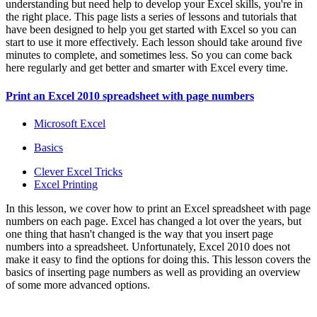
understanding but need help to develop your Excel skills, you're in
the right place. This page lists a series of lessons and tutorials that
have been designed to help you get started with Excel so you can
start to use it more effectively. Each lesson should take around five
minutes to complete, and sometimes less. So you can come back
here regularly and get better and smarter with Excel every time.
Print an Excel 2010 spreadsheet with page numbers
Microsoft Excel
Basics
Clever Excel Tricks
Excel Printing
In this lesson, we cover how to print an Excel spreadsheet with page
numbers on each page. Excel has changed a lot over the years, but
one thing that hasn't changed is the way that you insert page
numbers into a spreadsheet. Unfortunately, Excel 2010 does not
make it easy to find the options for doing this. This lesson covers the
basics of inserting page numbers as well as providing an overview
of some more advanced options.