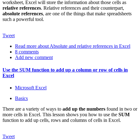
worksheet, Excel will store the information about those cells as
relative references
. Relative references and their counterpart,
absolute references
, are one of the things that make spreadsheets
such a powerful tool.
Tweet
Read more
about Absolute and relative references in Excel
8 comments
Add new comment
Use the SUM function to add up a column or row of cells in
Excel
Microsoft Excel
Basics
There are a variety of ways to
add up the numbers
found in two or
more cells in Excel. This lesson shows you how to use the
SUM
function to add up cells, rows and columns of cells in Excel.
Tweet