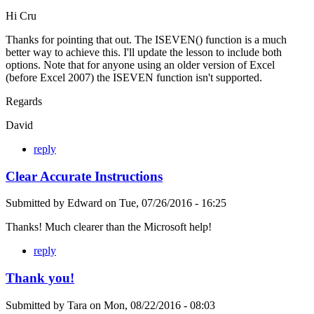
Hi Cru
Thanks for pointing that out. The ISEVEN() function is a much
better way to achieve this. I'll update the lesson to include both
options. Note that for anyone using an older version of Excel
(before Excel 2007) the ISEVEN function isn't supported.
Regards
David
reply
Clear Accurate Instructions
Submitted by
Edward
on
Tue, 07/26/2016 - 16:25
Thanks! Much clearer than the Microsoft help!
reply
Thank you!
Submitted by
Tara
on
Mon, 08/22/2016 - 08:03