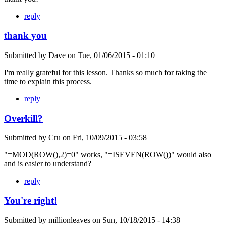
reply
thank you
Submitted by
Dave
on
Tue, 01/06/2015 - 01:10
I'm really grateful for this lesson. Thanks so much for taking the
time to explain this process.
reply
Overkill?
Submitted by
Cru
on
Fri, 10/09/2015 - 03:58
"=MOD(ROW(),2)=0" works, "=ISEVEN(ROW())" would also
and is easier to understand?
reply
You're right!
Submitted by
millionleaves
on
Sun, 10/18/2015 - 14:38