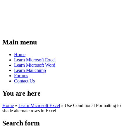
Main menu
Home
Learn Microsoft Excel
Learn Microsoft Word
Learn Mailchimp
Forums
Contact Us
You are here
Home
»
Learn Microsoft Excel
»
Use Conditional Formatting to
shade alternate rows in Excel
Search form