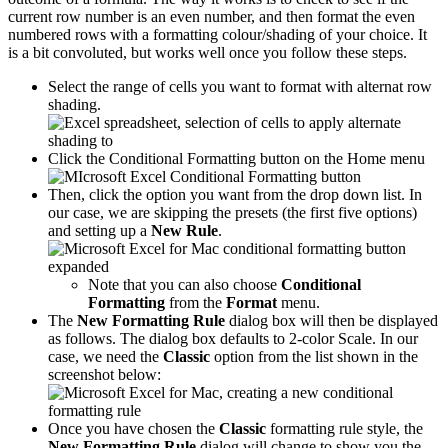
current row number is an even number, and then format the even
numbered rows with a formatting colour/shading of your choice. It
is a bit convoluted, but works well once you follow these steps.
Select the range of cells you want to format with alternat row
shading.
Click the Conditional Formatting button on the Home menu
Then, click the option you want from the drop down list. In
our case, we are skipping the presets (the first five options)
and setting up a
New Rule
.
Note that you can also choose
Conditional
Formatting
from the
Format
menu.
The
New Formatting Rule
dialog box will then be displayed
as follows. The dialog box defaults to 2-color Scale. In our
case, we need the
Classic
option from the list shown in the
screenshot below:
Once you have chosen the
Classic
formatting rule style, the
New Formatting Rule
dialog will change to show you the