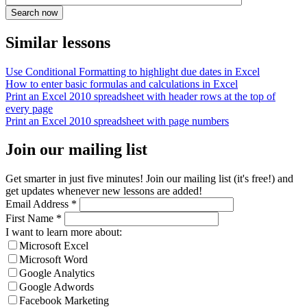
Similar lessons
Use Conditional Formatting to highlight due dates in Excel
How to enter basic formulas and calculations in Excel
Print an Excel 2010 spreadsheet with header rows at the top of
every page
Print an Excel 2010 spreadsheet with page numbers
Join our mailing list
Get smarter in just five minutes! Join our mailing list (it's free!) and
get updates whenever new lessons are added!
Email Address
*
First Name
*
I want to learn more about:
Microsoft Excel
Microsoft Word
Google Analytics
Google Adwords
Facebook Marketing