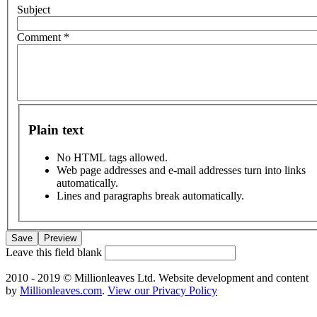
Subject
Comment
*
Plain text
No HTML tags allowed.
Web page addresses and e-mail addresses turn into links
automatically.
Lines and paragraphs break automatically.
Leave this field blank
2010 - 2019 © Millionleaves Ltd. Website development and content
by
Millionleaves.com
.
View our Privacy Policy