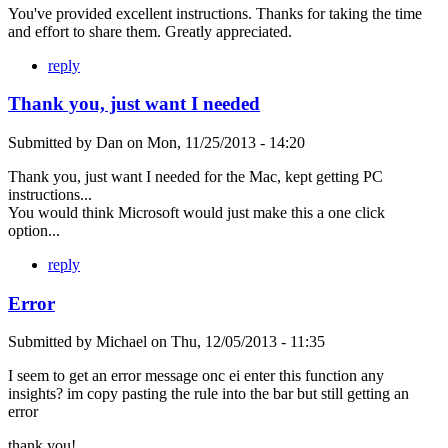
You've provided excellent instructions. Thanks for taking the time
and effort to share them. Greatly appreciated.
reply
Thank you, just want I needed
Submitted by
Dan
on
Mon, 11/25/2013 - 14:20
Thank you, just want I needed for the Mac, kept getting PC
instructions...
You would think Microsoft would just make this a one click
option...
reply
Error
Submitted by
Michael
on
Thu, 12/05/2013 - 11:35
I seem to get an error message onc ei enter this function any
insights? im copy pasting the rule into the bar but still getting an
error
thank you!