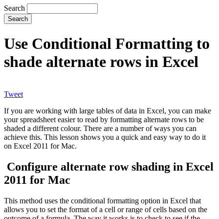
Search
Use Conditional Formatting to
shade alternate rows in Excel
Tweet
If you are working with large tables of data in Excel, you can make
your spreadsheet easier to read by formatting alternate rows to be
shaded a different colour. There are a number of ways you can
achieve this. This lesson shows you a quick and easy way to do it
on Excel 2011 for Mac.
Configure alternate row shading in Excel
2011 for Mac
This method uses the conditional formatting option in Excel that
allows you to set the format of a cell or range of cells based on the
outcome of a formula. The way it works is to check to see if the