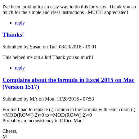
I've been looking for an easy way to do this for years! Thank you so
much for the simple and clear instructions - MUCH appreciated!
reply
Thanks!
Submitted by
Susan
on
Tue, 08/23/2016 - 19:01
This helped me out a lot! Thank you so much!
reply
Complains about the formula in Excel 2015 on Mac
(Version 1517)
Submitted by
MA
on
Mon, 11/28/2016 - 07:53
For me I had to replace (,) comma in the formula with semi colon (;)
=MOD(ROW(),2)=0 to =MOD(ROW();2)=0
Probably an inconsistency in Office Mac!
Cheers,
M