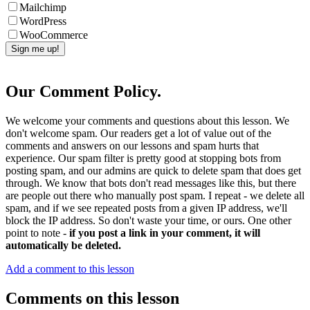
Mailchimp
WordPress
WooCommerce
Our Comment Policy.
We welcome your comments and questions about this lesson. We
don't welcome spam. Our readers get a lot of value out of the
comments and answers on our lessons and spam hurts that
experience. Our spam filter is pretty good at stopping bots from
posting spam, and our admins are quick to delete spam that does get
through. We know that bots don't read messages like this, but there
are people out there who manually post spam. I repeat - we delete all
spam, and if we see repeated posts from a given IP address, we'll
block the IP address. So don't waste your time, or ours. One other
point to note -
if you post a link in your comment, it will
automatically be deleted.
Add a comment to this lesson
Comments on this lesson