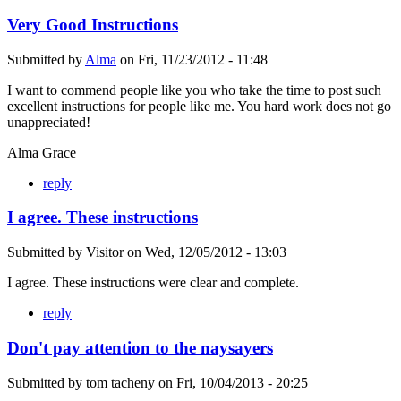
Very Good Instructions
Submitted by
Alma
on
Fri, 11/23/2012 - 11:48
I want to commend people like you who take the time to post such
excellent instructions for people like me. You hard work does not go
unappreciated!
Alma Grace
reply
I agree. These instructions
Submitted by
Visitor
on
Wed, 12/05/2012 - 13:03
I agree. These instructions were clear and complete.
reply
Don't pay attention to the naysayers
Submitted by
tom tacheny
on
Fri, 10/04/2013 - 20:25