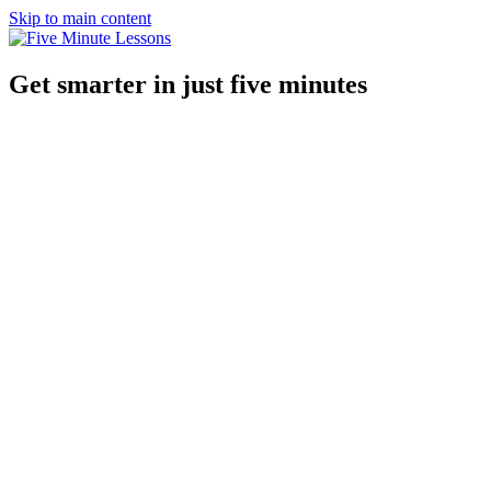
Skip to main content
Get smarter in just five minutes