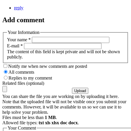
reply
Add comment
Your Information
Your name
*
E-mail
*
The content of this field is kept private and will not be shown
publicly.
Notify me when new comments are posted
All comments
Replies to my comment
Related files (optional)
You can share the file you are working on by uploading it here.
Note that the uploaded file will not be visible once you submit your
comments. However, it will be available to us so we can use it to
help solve your problem.
Files must be less than
1 MB
.
Allowed file types:
txt xls xlsx doc docx
.
Your Comment