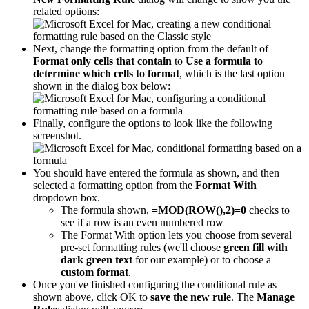
related options:
Next, change the formatting option from the default of
Format only cells that contain
to
Use a formula to
determine which cells to format
, which is the last option
shown in the dialog box below:
Finally, configure the options to look like the following
screenshot.
You should have entered the formula as shown, and then
selected a formatting option from the
Format With
dropdown box.
The formula shown,
=MOD(ROW(),2)=0
checks to
see if a row is an even numbered row
The Format With option lets you choose from several
pre-set formatting rules (we'll choose
green fill with
dark green text
for our example) or to choose a
custom format
.
Once you've finished configuring the conditional rule as
shown above, click OK to
save the new rule
. The
Manage