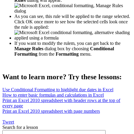
Rules
dialog will appear:
As you can see, this rule will be applied to the range selected.
Click OK once more to see how the selected cells look once
the rule is applied:
If you want to modify the rulem, you can get back to the
Manage Rules
dialog box by choosing
Conditional
Formatting
from the
Formatting
menu.
Want to learn more? Try these lessons:
Use Conditional Formatting to highlight due dates in Excel
How to enter basic formulas and calculations in Excel
Print an Excel 2010 spreadsheet with header rows at the top of
every page
Print an Excel 2010 spreadsheet with page numbers
Tweet
Search for a lesson