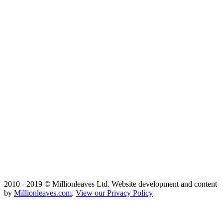
2010 - 2019 © Millionleaves Ltd. Website development and content
by
Millionleaves.com
.
View our Privacy Policy