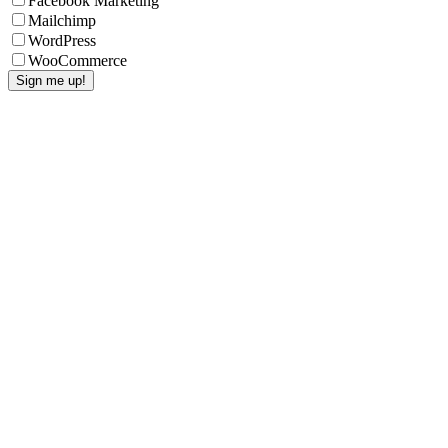
Facebook Marketing
Mailchimp
WordPress
WooCommerce