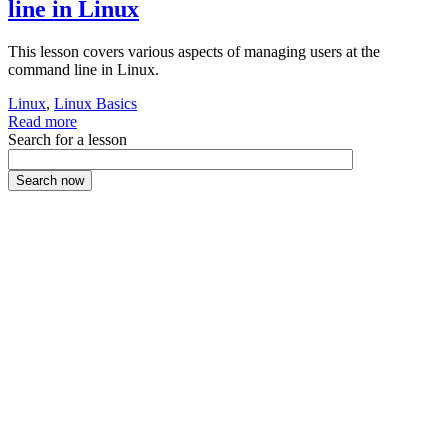
line in Linux
This lesson covers various aspects of managing users at the
command line in Linux.
Linux
,
Linux Basics
Read more
Search for a lesson