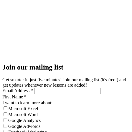
Join our mailing list
Get smarter in just five minutes! Join our mailing list (it's free!) and
get updates whenever new lessons are added!
Email Address
*
First Name
*
I want to learn more about:
Microsoft Excel
Microsoft Word
Google Analytics
Google Adwords