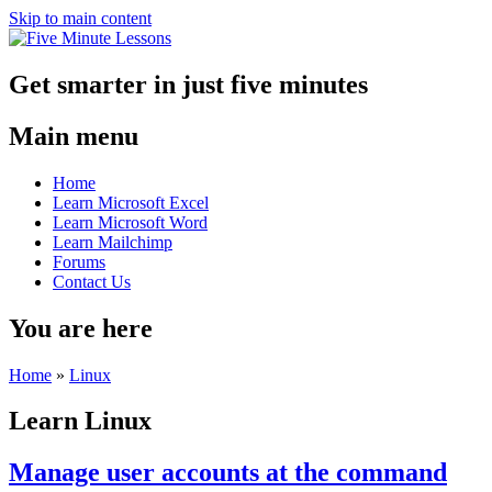
Skip to main content
Get smarter in just five minutes
Main menu
Home
Learn Microsoft Excel
Learn Microsoft Word
Learn Mailchimp
Forums
Contact Us
You are here
Home
»
Linux
Learn Linux
Manage user accounts at the command