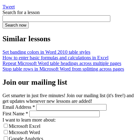
Tweet
Search for a lesson
Similar lessons
Set banding colors in Word 2010 table styles
How to enter basic formulas and calculations in Excel
Repeat Microsoft Word table headings across multiple pages
Stop table rows in Microsoft Word from splitting across pages
Join our mailing list
Get smarter in just five minutes! Join our mailing list (it's free!) and
get updates whenever new lessons are added!
Email Address
*
First Name
*
I want to learn more about:
Microsoft Excel
Microsoft Word
Google Analytics