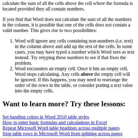
calculate the sum of all the cells above the cell where the formula is
located provided they all contain numbers.
If you find that Word does not calculate the sum of all the numbers
in the column, it is possible that one of the cells does not contain a
valid number. This gives rise to two possibilities:
Word will ignore any cells containing non-numbers (i.e. text)
in the column above and add up the rest of the cells. In some
cases, you may have typed a number which Word sees as text
instead. Try retyping these numbers to see if that fixes the
problem.
Word encounters an empty cell. Once it hits an empty cell,
Word stops calculating. Any cells
above
the empty cell will
be ignored. If this happens, you may need to rearrange the
order of the rows in the table, or consider putting a text value
into the empty cells.
Want to learn more? Try these lessons:
Set banding colors in Word 2010 table styles
How to enter basic formulas and calculations in Excel
Repeat Microsoft Word table headings across multiple pages
Stop table rows in Microsoft Word from splitting across pages