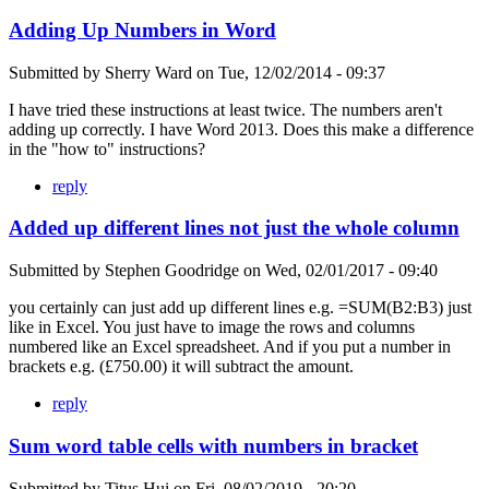
Adding Up Numbers in Word
Submitted by
Sherry Ward
on
Tue, 12/02/2014 - 09:37
I have tried these instructions at least twice. The numbers aren't
adding up correctly. I have Word 2013. Does this make a difference
in the "how to" instructions?
reply
Added up different lines not just the whole column
Submitted by
Stephen Goodridge
on
Wed, 02/01/2017 - 09:40
you certainly can just add up different lines e.g. =SUM(B2:B3) just
like in Excel. You just have to image the rows and columns
numbered like an Excel spreadsheet. And if you put a number in
brackets e.g. (£750.00) it will subtract the amount.
reply
Sum word table cells with numbers in bracket
Submitted by
Titus Hui
on
Fri, 08/02/2019 - 20:20