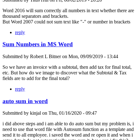
Word 2016 will sum correctly all numbers in text whether there are
thousand separators and brackets.
But Word 2007 could not sum text like "-" or number in brackets
reply
Sum Numbers in MS Word
Submitted by
Robert L Bitner
on
Mon, 09/09/2019 - 13:44
So we have an invoice with a subtotal, then add tax for final total,
etc. But how do we image to discover what the Subtotal & Tax
fields are to add for the final total?
reply
auto sum in word
Submitted by
kinjal
on
Thu, 01/16/2020 - 09:47
i did above steps and i am able to do auto sum but my problem is, i
need to use that word file with Autosum function as a template and
send it to all employee. i saved the word and re open it and when i