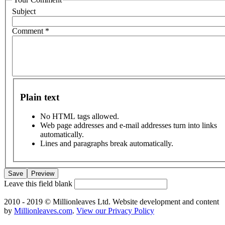
Subject
Comment
*
Plain text
No HTML tags allowed.
Web page addresses and e-mail addresses turn into links
automatically.
Lines and paragraphs break automatically.
Leave this field blank
2010 - 2019 © Millionleaves Ltd. Website development and content
by
Millionleaves.com
.
View our Privacy Policy