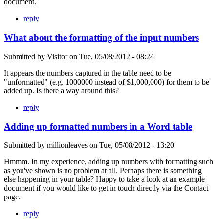
document.
reply
What about the formatting of the input numbers
Submitted by
Visitor
on
Tue, 05/08/2012 - 08:24
It appears the numbers captured in the table need to be
"unformatted" (e.g. 1000000 instead of $1,000,000) for them to be
added up. Is there a way around this?
reply
Adding up formatted numbers in a Word table
Submitted by
millionleaves
on
Tue, 05/08/2012 - 13:20
Hmmm. In my experience, adding up numbers with formatting such
as you've shown is no problem at all. Perhaps there is something
else happening in your table? Happy to take a look at an example
document if you would like to get in touch directly via the Contact
page.
reply