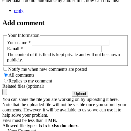
enter data it do not automatically auto sum it. how can i fix this?
reply
Add comment
Your Information
Your name
*
E-mail
*
The content of this field is kept private and will not be shown
publicly.
Notify me when new comments are posted
All comments
Replies to my comment
Related files (optional)
You can share the file you are working on by uploading it here.
Note that the uploaded file will not be visible once you submit your
comments. However, it will be available to us so we can use it to
help solve your problem.
Files must be less than
1 MB
.
Allowed file types:
txt xls xlsx doc docx
.
Your Comment