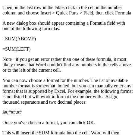
Then, in the last row in the table, click in the cell in the number
column and choose Insert > Quick Parts > Field, then click Formula
A new dialog box should appear containing a Formula field with
one of the following formulas:
=SUM(ABOVE)
=SUM(LEFT)
Note - if you get an error rather than one of these formula, it most
likely means that Word couldn't find any numbers in the cells above
or to the left of the current cell.
You can now choose a format for the number. The list of available
number format is somewhat limited, but you can manually enter any
format that is supported by Excel. For example, the following format
is not listed but will work to format the number with a $ sign,
thousand separators and two decimal places:
$#,###.##
Once you've chosen a format, you can click OK.
This will insert the SUM formula into the cell. Word will then