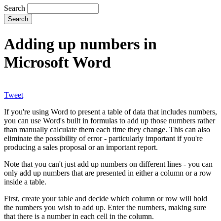
Search
Adding up numbers in
Microsoft Word
Tweet
If you're using Word to present a table of data that includes numbers,
you can use Word's built in formulas to add up those numbers rather
than manually calculate them each time they change. This can also
eliminate the possibility of error - particularly important if you're
producing a sales proposal or an important report.
Note that you can't just add up numbers on different lines - you can
only add up numbers that are presented in either a column or a row
inside a table.
First, create your table and decide which column or row will hold
the numbers you wish to add up. Enter the numbers, making sure
that there is a number in each cell in the column.