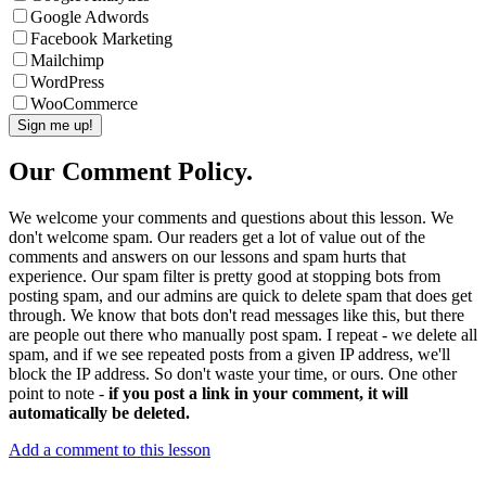
Google Adwords
Facebook Marketing
Mailchimp
WordPress
WooCommerce
Our Comment Policy.
We welcome your comments and questions about this lesson. We
don't welcome spam. Our readers get a lot of value out of the
comments and answers on our lessons and spam hurts that
experience. Our spam filter is pretty good at stopping bots from
posting spam, and our admins are quick to delete spam that does get
through. We know that bots don't read messages like this, but there
are people out there who manually post spam. I repeat - we delete all
spam, and if we see repeated posts from a given IP address, we'll
block the IP address. So don't waste your time, or ours. One other
point to note -
if you post a link in your comment, it will
automatically be deleted.
Add a comment to this lesson