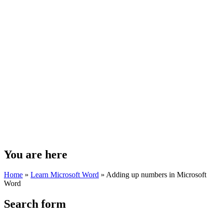
You are here
Home
»
Learn Microsoft Word
»
Adding up numbers in Microsoft
Word
Search form