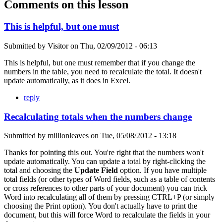
Comments on this lesson
This is helpful, but one must
Submitted by
Visitor
on
Thu, 02/09/2012 - 06:13
This is helpful, but one must remember that if you change the
numbers in the table, you need to recalculate the total. It doesn't
update automatically, as it does in Excel.
reply
Recalculating totals when the numbers change
Submitted by
millionleaves
on
Tue, 05/08/2012 - 13:18
Thanks for pointing this out. You're right that the numbers won't
update automatically. You can update a total by right-clicking the
total and choosing the
Update Field
option. If you have multiple
total fields (or other types of Word fields, such as a table of contents
or cross references to other parts of your document) you can trick
Word into recalculating all of them by pressing CTRL+P (or simply
choosing the Print option). You don't actually have to print the
document, but this will force Word to recalculate the fields in your