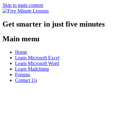
Skip to main content
Get smarter in just five minutes
Main menu
Home
Learn Microsoft Excel
Learn Microsoft Word
Learn Mailchimp
Forums
Contact Us