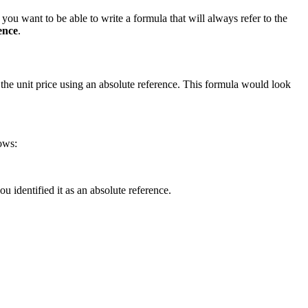
you want to be able to write a formula that will always refer to the
ence
.
y the unit price using an absolute reference. This formula would look
ows:
 identified it as an absolute reference.