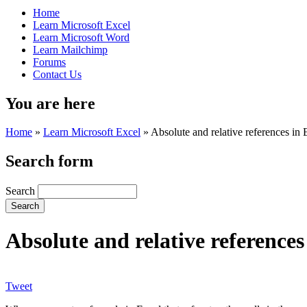
Home
Learn Microsoft Excel
Learn Microsoft Word
Learn Mailchimp
Forums
Contact Us
You are here
Home
»
Learn Microsoft Excel
»
Absolute and relative references in 
Search form
Search
Absolute and relative references
Tweet