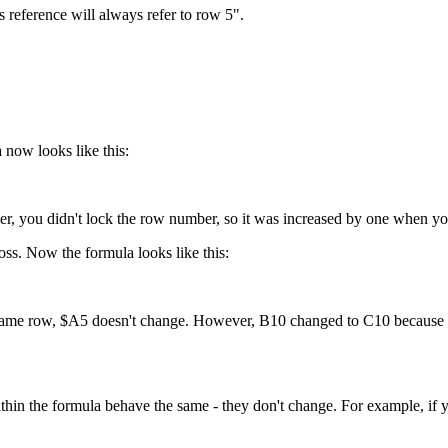
 reference will always refer to row 5".
 now looks like this:
, you didn't lock the row number, so it was increased by one when you
ss. Now the formula looks like this:
e same row, $A5 doesn't change. However, B10 changed to C10 because t
thin the formula behave the same - they don't change. For example, if 