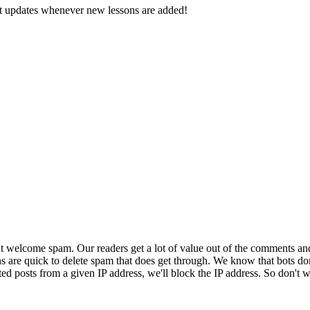
d get updates whenever new lessons are added!
 welcome spam. Our readers get a lot of value out of the comments an
ns are quick to delete spam that does get through. We know that bots don
ed posts from a given IP address, we'll block the IP address. So don't w