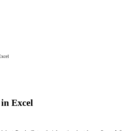
Excel
 in Excel