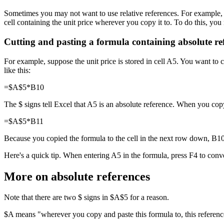
Sometimes you may not want to use relative references. For example, yo
cell containing the unit price wherever you copy it to. To do this, you 
Cutting and pasting a formula containing absolute re
For example, suppose the unit price is stored in cell A5. You want to c
like this:
=$A$5*B10
The $ signs tell Excel that A5 is an absolute reference. When you cop
=$A$5*B11
Because you copied the formula to the cell in the next row down, B10 
Here's a quick tip. When entering A5 in the formula, press F4 to con
More on absolute references
Note that there are two $ signs in $A$5 for a reason.
$A means "wherever you copy and paste this formula to, this referenc