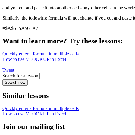
and you cut and paste it into another cell - any other cell - in the wo
Similarly, the following formula will not change if you cut and paste it
=$A$5+$A$6+A7
Want to learn more? Try these lessons:
Quickly enter a formula in multiple cells
How to use VLOOKUP in Excel
Tweet
Search for a lesson
Similar lessons
Quickly enter a formula in multiple cells
How to use VLOOKUP in Excel
Join our mailing list