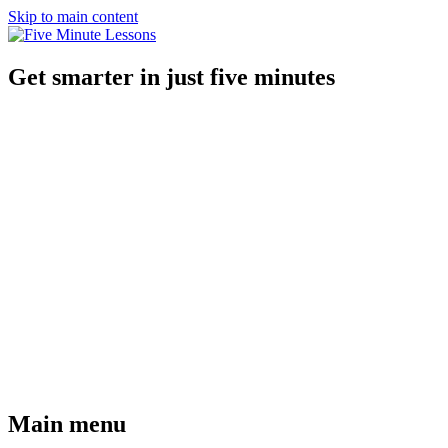
Skip to main content
Get smarter in just five minutes
Main menu