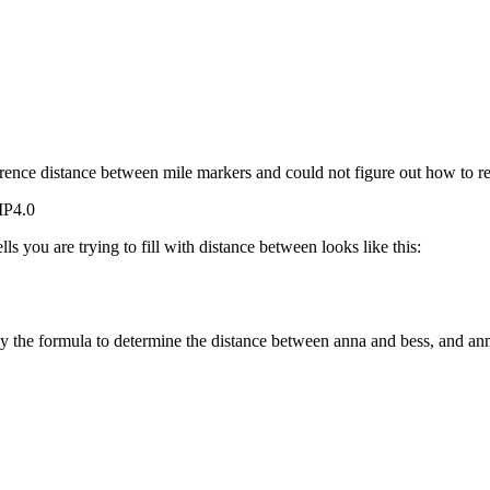
erence distance between mile markers and could not figure out how to re
MP4.0
ls you are trying to fill with distance between looks like this:
y the formula to determine the distance between anna and bess, and ann