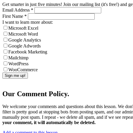
Get smarter in just five minutes! Join our mailing list (it's free!) an
Email Address
*
First Name
*
I want to learn more about:
Microsoft Excel
Microsoft Word
Google Analytics
Google Adwords
Facebook Marketing
Mailchimp
WordPress
WooCommerce
Our Comment Policy.
We welcome your comments and questions about this lesson. We don't
filter is pretty good at stopping bots from posting spam, and our admi
manually post spam. I repeat - we delete all spam, and if we see repeat
your comment, it will automatically be deleted.
Add a comment to this lesson