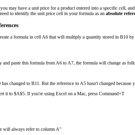
u may have a unit price for a product entered into a specific cell, and 
need to identify the unit price cell in your formula as an
absolute refer
ferences
reate a formula in cell A6 that will multiply a quantity stored in B10 b
y and paste this formula from A6 to A7, the formula will change as foll
has changed to B11. But the reference to A5 hasn't changed because you
vert it to $A$5. If you're using Excel on a Mac, press Command+T
e will always refer to column A"