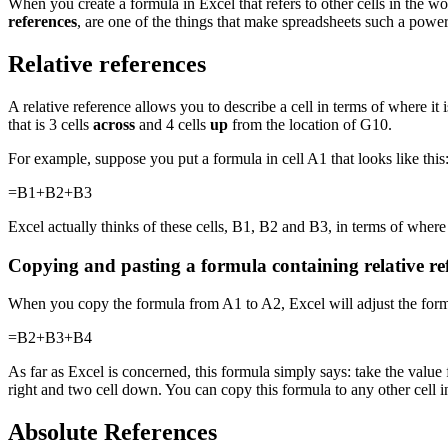
When you create a formula in Excel that refers to other cells in the wo
references
, are one of the things that make spreadsheets such a power
Relative references
A relative reference allows you to describe a cell in terms of where it 
that is 3 cells
across
and 4 cells
up
from the location of G10.
For example, suppose you put a formula in cell A1 that looks like this
=B1+B2+B3
Excel actually thinks of these cells, B1, B2 and B3, in terms of where
Copying and pasting a formula containing relative re
When you copy the formula from A1 to A2, Excel will adjust the formul
=B2+B3+B4
As far as Excel is concerned, this formula simply says: take the value f
right and two cell down. You can copy this formula to any other cell i
Absolute References