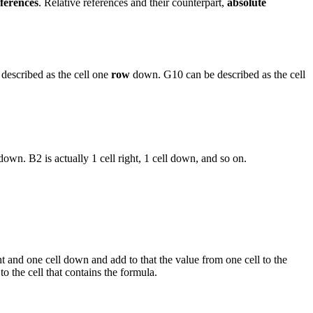
eferences
. Relative references and their counterpart,
absolute
e described as the cell one
row
down. G10 can be described as the cell
 down. B2 is actually 1 cell right, 1 cell down, and so on.
ght and one cell down and add to that the value from one cell to the
to the cell that contains the formula.