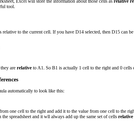
rksheet, Excel will store the information about those cells as
relative r
ful tool.
is relative to the current cell. If you have D14 selected, then D15 can b
:
 they are
relative
to A1. So B1 is actually 1 cell to the right and 0 cells
ferences
a automatically to look like this:
rom one cell to the right and add it to the value from one cell to the ri
n the spreadsheet and it wll always add up the same set of cells
relative