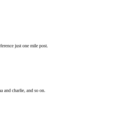
ference just one mile post.
a and charlie, and so on.