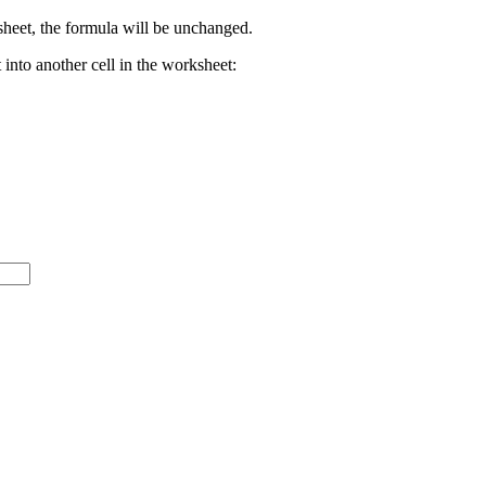
rksheet, the formula will be unchanged.
 into another cell in the worksheet: