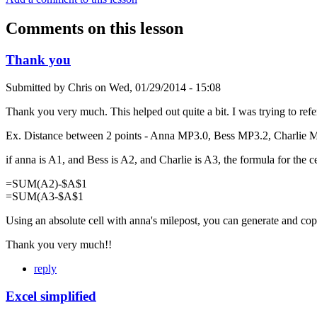
Comments on this lesson
Thank you
Submitted by
Chris
on
Wed, 01/29/2014 - 15:08
Thank you very much. This helped out quite a bit. I was trying to ref
Ex. Distance between 2 points - Anna MP3.0, Bess MP3.2, Charlie 
if anna is A1, and Bess is A2, and Charlie is A3, the formula for the cel
=SUM(A2)-$A$1
=SUM(A3-$A$1
Using an absolute cell with anna's milepost, you can generate and cop
Thank you very much!!
reply
Excel simplified