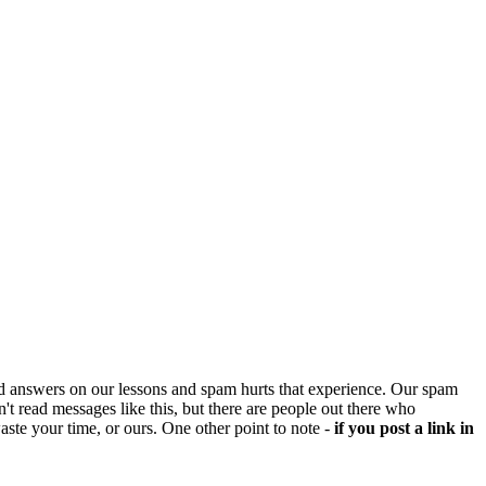
d answers on our lessons and spam hurts that experience. Our spam
't read messages like this, but there are people out there who
aste your time, or ours. One other point to note -
if you post a link in