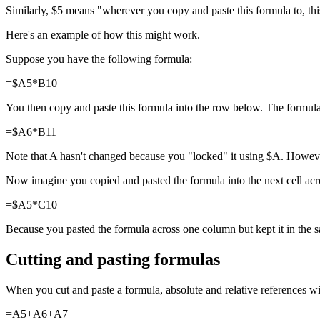
Similarly, $5 means "wherever you copy and paste this formula to, this
Here's an example of how this might work.
Suppose you have the following formula:
=$A5*B10
You then copy and paste this formula into the row below. The formula
=$A6*B11
Note that A hasn't changed because you "locked" it using $A. However
Now imagine you copied and pasted the formula into the next cell acro
=$A5*C10
Because you pasted the formula across one column but kept it in th
Cutting and pasting formulas
When you cut and paste a formula, absolute and relative references wi
=A5+A6+A7