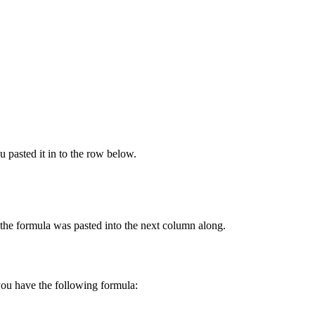
 pasted it in to the row below.
he formula was pasted into the next column along.
you have the following formula: