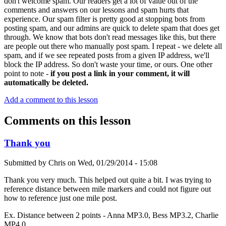
don't welcome spam. Our readers get a lot of value out of the
comments and answers on our lessons and spam hurts that
experience. Our spam filter is pretty good at stopping bots from
posting spam, and our admins are quick to delete spam that does get
through. We know that bots don't read messages like this, but there
are people out there who manually post spam. I repeat - we delete all
spam, and if we see repeated posts from a given IP address, we'll
block the IP address. So don't waste your time, or ours. One other
point to note -
if you post a link in your comment, it will
automatically be deleted.
Add a comment to this lesson
Comments on this lesson
Thank you
Submitted by
Chris
on
Wed, 01/29/2014 - 15:08
Thank you very much. This helped out quite a bit. I was trying to
reference distance between mile markers and could not figure out
how to reference just one mile post.
Ex. Distance between 2 points - Anna MP3.0, Bess MP3.2, Charlie
MP4.0