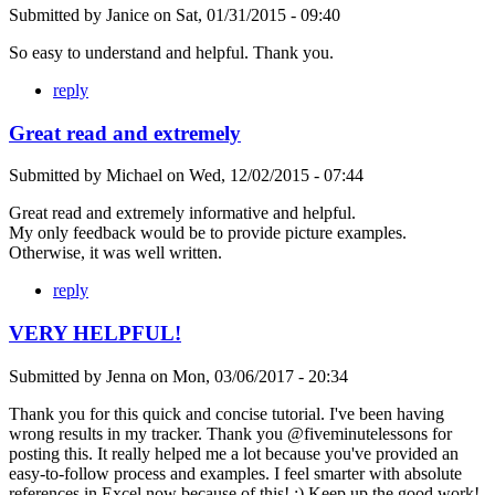
Submitted by
Janice
on
Sat, 01/31/2015 - 09:40
So easy to understand and helpful. Thank you.
reply
Great read and extremely
Submitted by
Michael
on
Wed, 12/02/2015 - 07:44
Great read and extremely informative and helpful.
My only feedback would be to provide picture examples.
Otherwise, it was well written.
reply
VERY HELPFUL!
Submitted by
Jenna
on
Mon, 03/06/2017 - 20:34
Thank you for this quick and concise tutorial. I've been having
wrong results in my tracker. Thank you @fiveminutelessons for
posting this. It really helped me a lot because you've provided an
easy-to-follow process and examples. I feel smarter with absolute
references in Excel now because of this! ;) Keep up the good work!