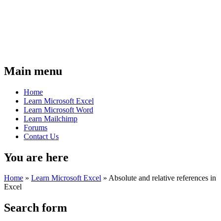
Main menu
Home
Learn Microsoft Excel
Learn Microsoft Word
Learn Mailchimp
Forums
Contact Us
You are here
Home
»
Learn Microsoft Excel
»
Absolute and relative references in
Excel
Search form