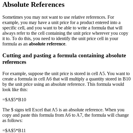
Absolute References
Sometimes you may not want to use relative references. For
example, you may have a unit price for a product entered into a
specific cell, and you want to be able to write a formula that will
always refer to the cell containing the unit price wherever you copy
it to. To do this, you need to identify the unit price cell in your
formula as an
absolute reference
.
Cutting and pasting a formula containing absolute
references
For example, suppose the unit price is stored in cell A5. You want to
create a formula in cell A6 that will multiply a quantity stored in B10
by the unit price using an absolute reference. This formula would
look like this:
=$A$5*B10
The $ signs tell Excel that A5 is an absolute reference. When you
copy and paste this formula from A6 to A7, the formula will change
as follows:
=$A$5*B11