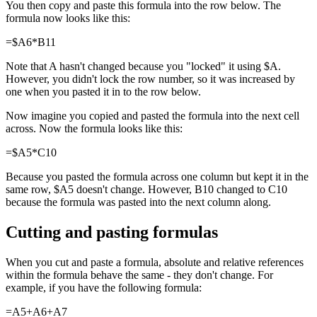
You then copy and paste this formula into the row below. The
formula now looks like this:
=$A6*B11
Note that A hasn't changed because you "locked" it using $A.
However, you didn't lock the row number, so it was increased by
one when you pasted it in to the row below.
Now imagine you copied and pasted the formula into the next cell
across. Now the formula looks like this:
=$A5*C10
Because you pasted the formula across one column but kept it in the
same row, $A5 doesn't change. However, B10 changed to C10
because the formula was pasted into the next column along.
Cutting and pasting formulas
When you cut and paste a formula, absolute and relative references
within the formula behave the same - they don't change. For
example, if you have the following formula:
=A5+A6+A7