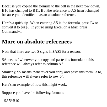
Because you copied the formula to the cell in the next row down,
B10 has changed to B11. But the reference to A5 hasn't changed
because you identified it as an absolute reference.
Here's a quick tip. When entering A5 in the formula, press F4 to
convert it to $A$5. If you're using Excel on a Mac, press
Command+T
More on absolute references
Note that there are two $ signs in $A$5 for a reason.
$A means "wherever you copy and paste this formula to, this
reference will always refer to column A"
Similarly, $5 means "wherever you copy and paste this formula to,
this reference will always refer to row 5".
Here's an example of how this might work.
Suppose you have the following formula:
=$A5*B10