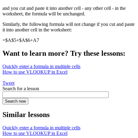
and you cut and paste it into another cell - any other cell - in the
worksheet, the formula will be unchanged.
Similarly, the following formula will not change if you cut and paste
it into another cell in the worksheet:
=$A$5+$A$6+A7
Want to learn more? Try these lessons:
Quickly enter a formula in multiple cells
How to use VLOOKUP in Excel
Tweet
Search for a lesson
Similar lessons
Quickly enter a formula in multiple cells
How to use VLOOKUP in Excel