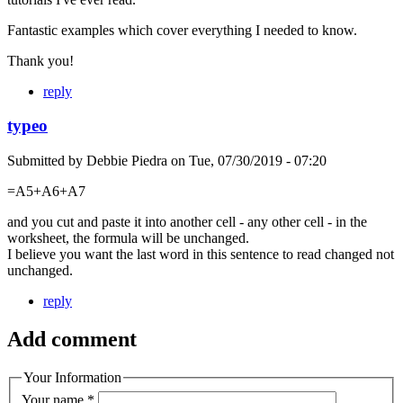
Fantastic examples which cover everything I needed to know.
Thank you!
reply
typeo
Submitted by
Debbie Piedra
on
Tue, 07/30/2019 - 07:20
=A5+A6+A7
and you cut and paste it into another cell - any other cell - in the
worksheet, the formula will be unchanged.
I believe you want the last word in this sentence to read changed not
unchanged.
reply
Add comment
Your Information
Your name
*