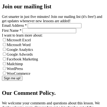
Join our mailing list
Get smarter in just five minutes! Join our mailing list (it's free!) and
get updates whenever new lessons are added!
Email Address
*
First Name
*
I want to learn more about:
Microsoft Excel
Microsoft Word
Google Analytics
Google Adwords
Facebook Marketing
Mailchimp
WordPress
WooCommerce
Our Comment Policy.
We welcome your comments and questions about this lesson. We