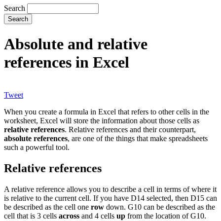
Search
Absolute and relative
references in Excel
Tweet
When you create a formula in Excel that refers to other cells in the
worksheet, Excel will store the information about those cells as
relative references
. Relative references and their counterpart,
absolute references
, are one of the things that make spreadsheets
such a powerful tool.
Relative references
A relative reference allows you to describe a cell in terms of where it
is relative to the current cell. If you have D14 selected, then D15 can
be described as the cell one
row
down. G10 can be described as the
cell that is 3 cells
across
and 4 cells
up
from the location of G10.