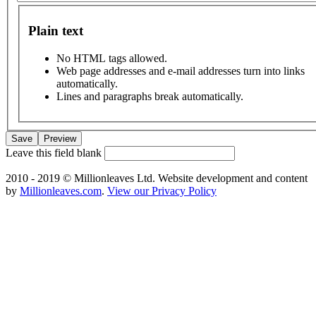
Plain text
No HTML tags allowed.
Web page addresses and e-mail addresses turn into links
automatically.
Lines and paragraphs break automatically.
Leave this field blank
2010 - 2019 © Millionleaves Ltd. Website development and content
by
Millionleaves.com
.
View our Privacy Policy