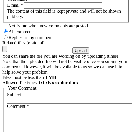
E-mail
*
The content of this field is kept private and will not be shown
publicly.
Notify me when new comments are posted
All comments
Replies to my comment
Related files (optional)
You can share the file you are working on by uploading it here.
Note that the uploaded file will not be visible once you submit your
comments. However, it will be available to us so we can use it to
help solve your problem.
Files must be less than
1 MB
.
Allowed file types:
txt xls xlsx doc docx
.
Your Comment
Subject
Comment
*