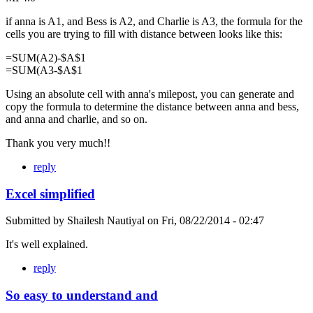
if anna is A1, and Bess is A2, and Charlie is A3, the formula for the
cells you are trying to fill with distance between looks like this:
=SUM(A2)-$A$1
=SUM(A3-$A$1
Using an absolute cell with anna's milepost, you can generate and
copy the formula to determine the distance between anna and bess,
and anna and charlie, and so on.
Thank you very much!!
reply
Excel simplified
Submitted by
Shailesh Nautiyal
on
Fri, 08/22/2014 - 02:47
It's well explained.
reply
So easy to understand and