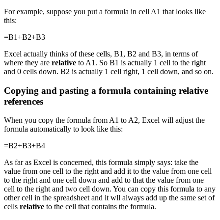
For example, suppose you put a formula in cell A1 that looks like
this:
=B1+B2+B3
Excel actually thinks of these cells, B1, B2 and B3, in terms of
where they are
relative
to A1. So B1 is actually 1 cell to the right
and 0 cells down. B2 is actually 1 cell right, 1 cell down, and so on.
Copying and pasting a formula containing relative
references
When you copy the formula from A1 to A2, Excel will adjust the
formula automatically to look like this:
=B2+B3+B4
As far as Excel is concerned, this formula simply says: take the
value from one cell to the right and add it to the value from one cell
to the right and one cell down and add to that the value from one
cell to the right and two cell down. You can copy this formula to any
other cell in the spreadsheet and it wll always add up the same set of
cells
relative
to the cell that contains the formula.