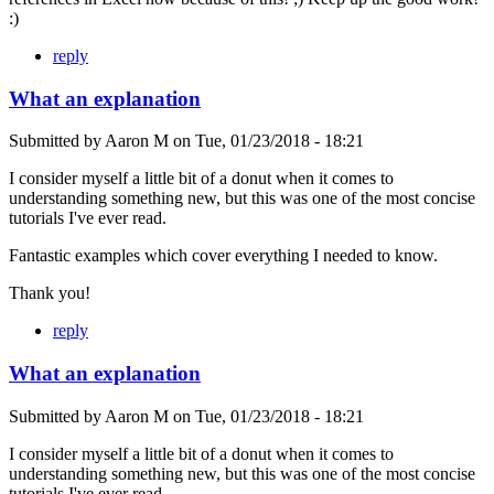
:)
reply
What an explanation
Submitted by
Aaron M
on
Tue, 01/23/2018 - 18:21
I consider myself a little bit of a donut when it comes to
understanding something new, but this was one of the most concise
tutorials I've ever read.
Fantastic examples which cover everything I needed to know.
Thank you!
reply
What an explanation
Submitted by
Aaron M
on
Tue, 01/23/2018 - 18:21
I consider myself a little bit of a donut when it comes to
understanding something new, but this was one of the most concise
tutorials I've ever read.