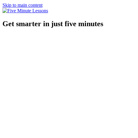
Skip to main content
Get smarter in just five minutes