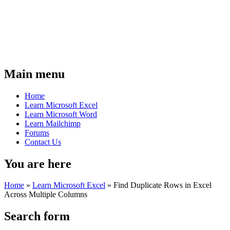
Main menu
Home
Learn Microsoft Excel
Learn Microsoft Word
Learn Mailchimp
Forums
Contact Us
You are here
Home
»
Learn Microsoft Excel
»
Find Duplicate Rows in Excel
Across Multiple Columns
Search form