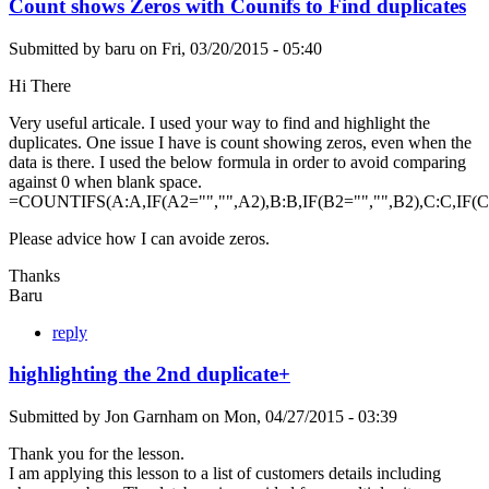
Count shows Zeros with Counifs to Find duplicates
Submitted by
baru
on
Fri, 03/20/2015 - 05:40
Hi There
Very useful articale. I used your way to find and highlight the
duplicates. One issue I have is count showing zeros, even when the
data is there. I used the below formula in order to avoid comparing
against 0 when blank space.
=COUNTIFS(A:A,IF(A2="","",A2),B:B,IF(B2="","",B2),C:C,IF(C2=""
Please advice how I can avoide zeros.
Thanks
Baru
reply
highlighting the 2nd duplicate+
Submitted by
Jon Garnham
on
Mon, 04/27/2015 - 03:39
Thank you for the lesson.
I am applying this lesson to a list of customers details including