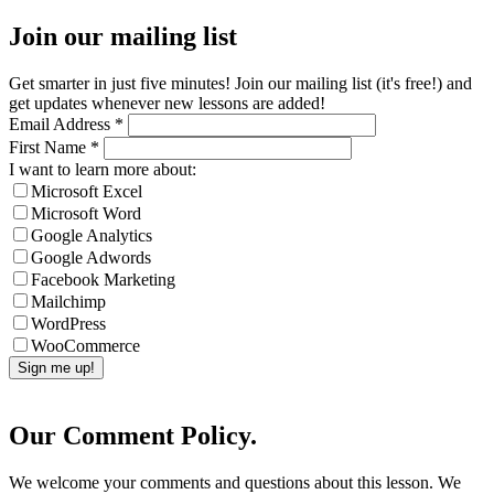
Join our mailing list
Get smarter in just five minutes! Join our mailing list (it's free!) and
get updates whenever new lessons are added!
Email Address
*
First Name
*
I want to learn more about:
Microsoft Excel
Microsoft Word
Google Analytics
Google Adwords
Facebook Marketing
Mailchimp
WordPress
WooCommerce
Our Comment Policy.
We welcome your comments and questions about this lesson. We