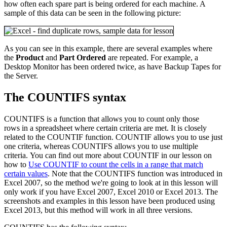
how often each spare part is being ordered for each machine. A
sample of this data can be seen in the following picture:
As you can see in this example, there are several examples where
the
Product
and
Part Ordered
are repeated. For example, a
Desktop Monitor has been ordered twice, as have Backup Tapes for
the Server.
The COUNTIFS syntax
COUNTIFS is a function that allows you to count only those
rows in a spreadsheet where certain criteria are met. It is closely
related to the COUNTIF function. COUNTIF allows you to use just
one criteria, whereas COUNTIFS allows you to use multiple
criteria. You can find out more about COUNTIF in our lesson on
how to
Use COUNTIF to count the cells in a range that match
certain values
. Note that the COUNTIFS function was introduced in
Excel 2007, so the method we're going to look at in this lesson will
only work if you have Excel 2007, Excel 2010 or Excel 2013. The
screenshots and examples in this lesson have been produced using
Excel 2013, but this method will work in all three versions.