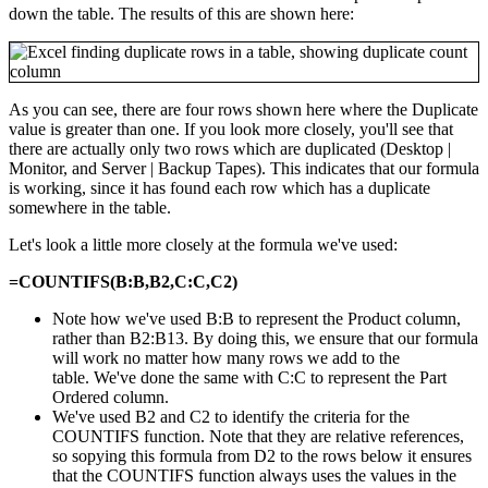
down the table. The results of this are shown here:
As you can see, there are four rows shown here where the Duplicate
value is greater than one. If you look more closely, you'll see that
there are actually only two rows which are duplicated (Desktop |
Monitor, and Server | Backup Tapes). This indicates that our formula
is working, since it has found each row which has a duplicate
somewhere in the table.
Let's look a little more closely at the formula we've used:
=COUNTIFS(B:B,B2,C:C,C2)
Note how we've used B:B to represent the Product column,
rather than B2:B13. By doing this, we ensure that our formula
will work no matter how many rows we add to the
table. We've done the same with C:C to represent the Part
Ordered column.
We've used B2 and C2 to identify the criteria for the
COUNTIFS function. Note that they are relative references,
so sopying this formula from D2 to the rows below it ensures
that the COUNTIFS function always uses the values in the