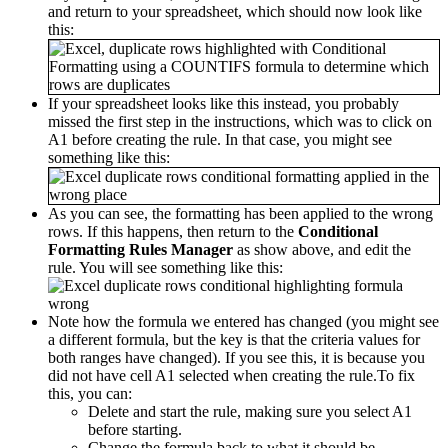
and return to your spreadsheet, which should now look like
this:
If your spreadsheet looks like this instead, you probably
missed the first step in the instructions, which was to click on
A1 before creating the rule. In that case, you might see
something like this:
As you can see, the formatting has been applied to the wrong
rows. If this happens, then return to the
Conditional
Formatting Rules Manager
as show above, and edit the
rule. You will see something like this:
Note how the formula we entered has changed (you might see
a different formula, but the key is that the criteria values for
both ranges have changed). If you see this, it is because you
did not have cell A1 selected when creating the rule.To fix
this, you can:
Delete and start the rule, making sure you select A1
before starting.
Change the formula back to what it should be.