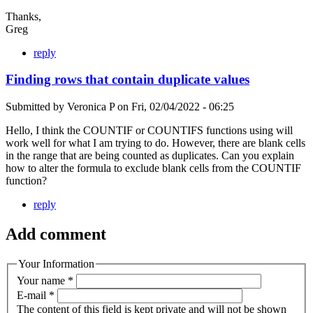
Thanks,
Greg
reply
Finding rows that contain duplicate values
Submitted by
Veronica P
on
Fri, 02/04/2022 - 06:25
Hello, I think the COUNTIF or COUNTIFS functions using will
work well for what I am trying to do. However, there are blank cells
in the range that are being counted as duplicates. Can you explain
how to alter the formula to exclude blank cells from the COUNTIF
function?
reply
Add comment
Your Information
Your name
*
E-mail
*
The content of this field is kept private and will not be shown