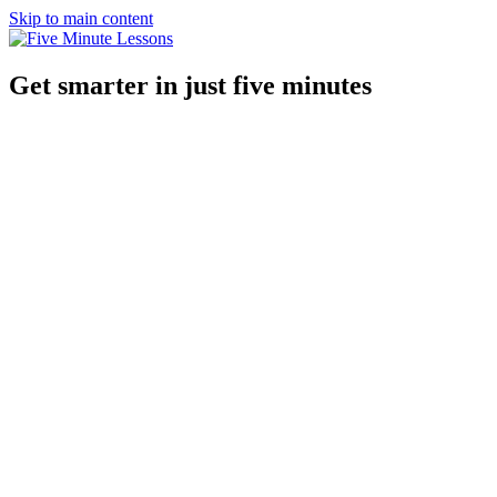
Skip to main content
Get smarter in just five minutes