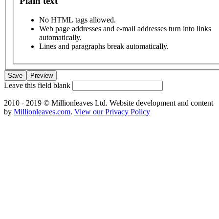
Plain text
No HTML tags allowed.
Web page addresses and e-mail addresses turn into links
automatically.
Lines and paragraphs break automatically.
Leave this field blank
2010 - 2019 © Millionleaves Ltd. Website development and content
by
Millionleaves.com
.
View our Privacy Policy