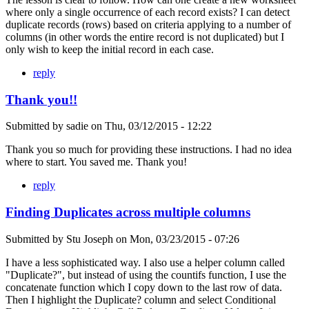
where only a single occurrence of each record exists? I can detect
duplicate records (rows) based on criteria applying to a number of
columns (in other words the entire record is not duplicated) but I
only wish to keep the initial record in each case.
reply
Thank you!!
Submitted by
sadie
on
Thu, 03/12/2015 - 12:22
Thank you so much for providing these instructions. I had no idea
where to start. You saved me. Thank you!
reply
Finding Duplicates across multiple columns
Submitted by
Stu Joseph
on
Mon, 03/23/2015 - 07:26
I have a less sophisticated way. I also use a helper column called
"Duplicate?", but instead of using the countifs function, I use the
concatenate function which I copy down to the last row of data.
Then I highlight the Duplicate? column and select Conditional