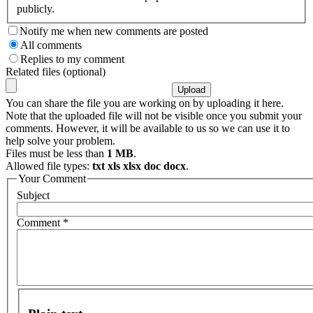
publicly.
Notify me when new comments are posted
All comments
Replies to my comment
Related files (optional)
You can share the file you are working on by uploading it here.
Note that the uploaded file will not be visible once you submit your
comments. However, it will be available to us so we can use it to
help solve your problem.
Files must be less than
1 MB
.
Allowed file types:
txt xls xlsx doc docx
.
Your Comment
Subject
Comment
*