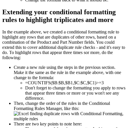
Extending your conditional formatting
rules to highlight triplicates and more
In the example above, we created a conditional formatting rule to
highlight any rows that are duplicates of other rows, based on a
combination of the Product and Part Number fields. You could
extend this to cover additional duplicate rule checks - and it's easy to
do. To highlight rows that appear three times sor more, do the
following:
Create a new rule using the steps in the previous section.
Make it the same as the rule in the example above, with one
change to the formula:
=COUNTIFS($B:$B,$B1,$C:$C,$C1)>=3
Don't forget to change the formatting you apply to rows
that appear three times or more or you won't see any
difference.
Then, change the order of the rules in the Conditional
Formatting Rules Manager, like this:
There are two key points to note here: