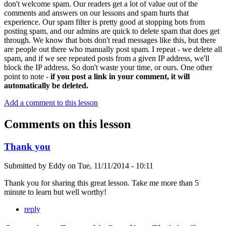
don't welcome spam. Our readers get a lot of value out of the
comments and answers on our lessons and spam hurts that
experience. Our spam filter is pretty good at stopping bots from
posting spam, and our admins are quick to delete spam that does get
through. We know that bots don't read messages like this, but there
are people out there who manually post spam. I repeat - we delete all
spam, and if we see repeated posts from a given IP address, we'll
block the IP address. So don't waste your time, or ours. One other
point to note -
if you post a link in your comment, it will
automatically be deleted.
Add a comment to this lesson
Comments on this lesson
Thank you
Submitted by
Eddy
on
Tue, 11/11/2014 - 10:11
Thank you for sharing this great lesson. Take me more than 5
minute to learn but well worthy!
reply