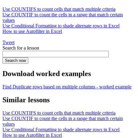
Use COUNTIFS to count cells that match multiple criteria
Use COUNTIF to count the cells in a range that match certain
values
Use Conditional Formatting to shade alternate rows in Excel
How to use Autofilter in Excel
Tweet
Search for a lesson
Download worked examples
Find Duplicate rows based on multiple columns - worked example
Similar lessons
Use COUNTIFS to count cells that match multiple criteria
Use COUNTIF to count the cells in a range that match certain
values
Use Conditional Formatting to shade alternate rows in Excel
How to use Autofilter in Excel