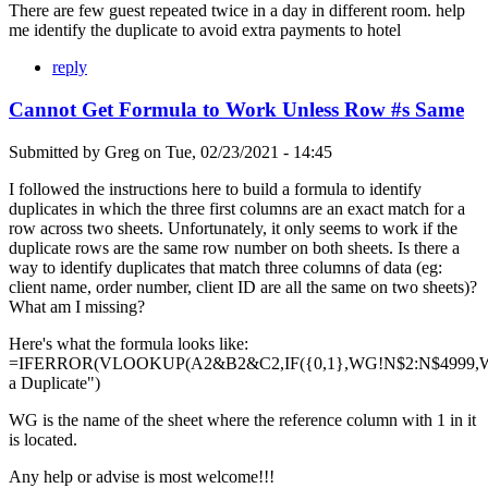
There are few guest repeated twice in a day in different room. help
me identify the duplicate to avoid extra payments to hotel
reply
Cannot Get Formula to Work Unless Row #s Same
Submitted by
Greg
on
Tue, 02/23/2021 - 14:45
I followed the instructions here to build a formula to identify
duplicates in which the three first columns are an exact match for a
row across two sheets. Unfortunately, it only seems to work if the
duplicate rows are the same row number on both sheets. Is there a
way to identify duplicates that match three columns of data (eg:
client name, order number, client ID are all the same on two sheets)?
What am I missing?
Here's what the formula looks like:
=IFERROR(VLOOKUP(A2&B2&C2,IF({0,1},WG!N$2:N$4999,WG
a Duplicate")
WG is the name of the sheet where the reference column with 1 in it
is located.
Any help or advise is most welcome!!!