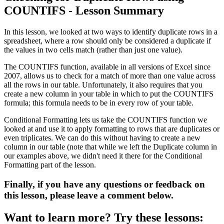
COUNTIFS - Lesson Summary
In this lesson, we looked at two ways to identify duplicate rows in a
spreadsheet, where a row should only be considered a duplicate if
the values in two cells match (rather than just one value).
The COUNTIFS function, available in all versions of Excel since
2007, allows us to check for a match of more than one value across
all the rows in our table. Unfortunately, it also requires that you
create a new column in your table in which to put the COUNTIFS
formula; this formula needs to be in every row of your table.
Conditional Formatting lets us take the COUNTIFS function we
looked at and use it to apply formatting to rows that are duplicates or
even triplicates. We can do this without having to create a new
column in our table (note that while we left the Duplicate column in
our examples above, we didn't need it there for the Conditional
Formatting part of the lesson.
Finally, if you have any questions or feedback on
this lesson, please leave a comment below.
Want to learn more? Try these lessons: