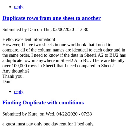
reply
Duplicate rows from one sheet to another
Submitted by
Dan
on
Thu, 02/06/2020 - 13:30
Hello, excellent information!
However, I have two sheets in one workbook that I need to
compare. all of the column names are identical to each other and in
the same order. I need to know if the data in Sheet1 A2 to BU2 has
a duplicate row in anywhere in Sheet2 A to BU. There are literally
over 100,000 rows in Sheet1 that I need compared to Sheet2.
Any thoughts?
Thank you.
Dan
reply
Finding Duplicate with conditions
Submitted by
Kuraj
on
Wed, 04/22/2020 - 07:38
a guest must pay only one day rent for 1 bed only.