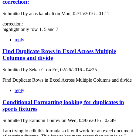
correction:
Submitted by
anas kambali
on
Mon, 02/15/2016 - 01:11
correction:
highlight only row 1, 5 and 7
reply
Find Duplicate Rows in Excel Across Multiple
Columns and divide
Submitted by
Sekar G
on
Fri, 02/26/2016 - 04:25
Find Duplicate Rows in Excel Across Multiple Columns and divide
reply
Conditional Formatting looking for duplicates in
sports fixtures
Submitted by
Eamonn Lourey
on
Wed, 04/06/2016 - 02:49
I am trying to edit this formula so it will work for an excel document