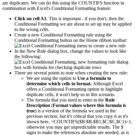
are duplicates. We can do this using the COUNTIFS function in
combination with Excel's Conditional Formatting feature:
Click on cell A1
. This is important - if you don't, then the
Conditional Formatting we are about to set up may be applied
to the wrong cells.
Create a new Conditional Formatting rule using the
Conditional Formatting button on the Home ribbon toolbar:
In the New Rule dialog box, change the values to look like
the following:
There are several points to note when creating the new rule:
We are using the option to
Use a formula to
determine which cells to format.
Although Excel
offers a Conditional Formatting option to highlight
duplicate cells, it won't help us in this scenario.
The formula that you need to enter in the
Rule
Description
(
Format values where this formula is
true
) is a version of the formula we used in the
previous section, but it's critical that you copy it as it's
shown here, =COUNTIFS($B:$B,$B1,$C:$C,$C1)>1,
otherwise you may get unpredictable results. The $
signs to make the references absolute are needed, as is