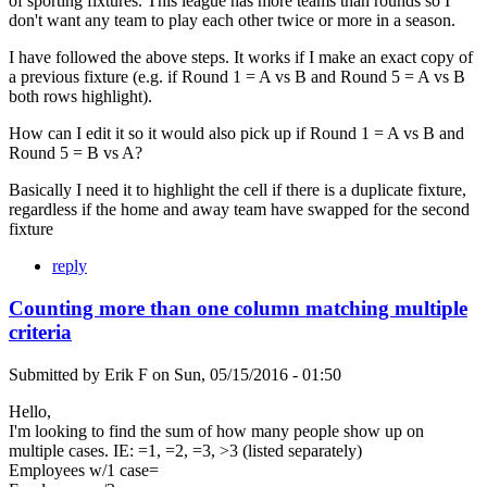
of sporting fixtures. This league has more teams than rounds so I
don't want any team to play each other twice or more in a season.
I have followed the above steps. It works if I make an exact copy of
a previous fixture (e.g. if Round 1 = A vs B and Round 5 = A vs B
both rows highlight).
How can I edit it so it would also pick up if Round 1 = A vs B and
Round 5 = B vs A?
Basically I need it to highlight the cell if there is a duplicate fixture,
regardless if the home and away team have swapped for the second
fixture
reply
Counting more than one column matching multiple
criteria
Submitted by
Erik F
on
Sun, 05/15/2016 - 01:50
Hello,
I'm looking to find the sum of how many people show up on
multiple cases. IE: =1, =2, =3, >3 (listed separately)
Employees w/1 case=