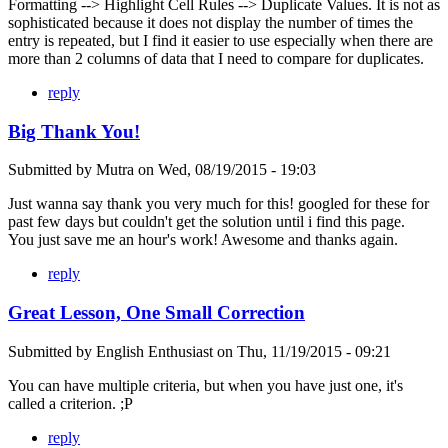
Formatting --> Highlight Cell Rules --> Duplicate Values. It is not as
sophisticated because it does not display the number of times the
entry is repeated, but I find it easier to use especially when there are
more than 2 columns of data that I need to compare for duplicates.
reply
Big Thank You!
Submitted by
Mutra
on
Wed, 08/19/2015 - 19:03
Just wanna say thank you very much for this! googled for these for
past few days but couldn't get the solution until i find this page.
You just save me an hour's work! Awesome and thanks again.
reply
Great Lesson, One Small Correction
Submitted by
English Enthusiast
on
Thu, 11/19/2015 - 09:21
You can have multiple criteria, but when you have just one, it's
called a criterion. ;P
reply