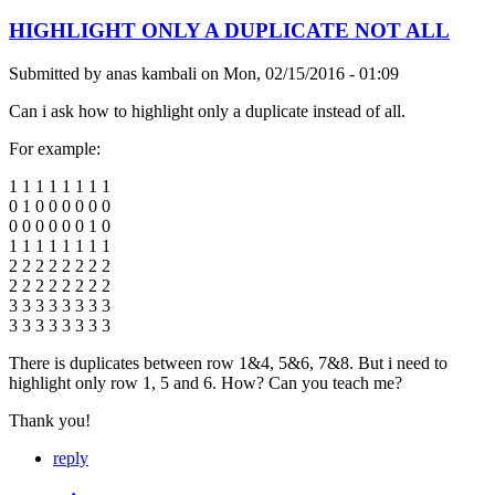
HIGHLIGHT ONLY A DUPLICATE NOT ALL
Submitted by
anas kambali
on
Mon, 02/15/2016 - 01:09
Can i ask how to highlight only a duplicate instead of all.
For example:
1 1 1 1 1 1 1 1
0 1 0 0 0 0 0 0
0 0 0 0 0 0 1 0
1 1 1 1 1 1 1 1
2 2 2 2 2 2 2 2
2 2 2 2 2 2 2 2
3 3 3 3 3 3 3 3
3 3 3 3 3 3 3 3
There is duplicates between row 1&4, 5&6, 7&8. But i need to
highlight only row 1, 5 and 6. How? Can you teach me?
Thank you!
reply