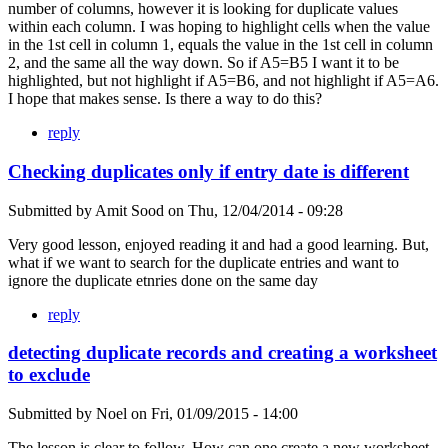
number of columns, however it is looking for duplicate values
within each column. I was hoping to highlight cells when the value
in the 1st cell in column 1, equals the value in the 1st cell in column
2, and the same all the way down. So if A5=B5 I want it to be
highlighted, but not highlight if A5=B6, and not highlight if A5=A6.
I hope that makes sense. Is there a way to do this?
reply
Checking duplicates only if entry date is different
Submitted by
Amit Sood
on
Thu, 12/04/2014 - 09:28
Very good lesson, enjoyed reading it and had a good learning. But,
what if we want to search for the duplicate entries and want to
ignore the duplicate etnries done on the same day
reply
detecting duplicate records and creating a worksheet
to exclude
Submitted by
Noel
on
Fri, 01/09/2015 - 14:00
The lesson is clear to follow. How can one create a new worksheet