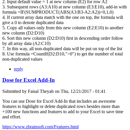
2. Input default value = 1 at new column (E2) for row A2
3. Subsequent rows (A3:A10) at new column (E3:E10), add-in with
formula =IF(SUMPRODUCT(ABS(A3:B3-A2:A2))>0,1,0)
4. If current array data match with the one on top, the formula will
give a 0 to denote duplicated data
5. Copy all values only from this new column (E2:E10) to another
new column (D2:D10)
6. Sort this new column (D2:D10) first in descending order follow
by all array data (A2:C10)
7. In this way, all non-duplicated data will be put on top of the list
8. Use formula =CountIf(D2:D10,">0") to get the number of total
non-duplicated values
reply
Dose for Excel Add-In
Submitted by
Faisal Theyab
on
Thu, 12/21/2017 - 01:41
You can use Dose for Excel Add-In that includes an awesome
features to highlight or delete duplicated rows besides more than
+100 new functions and features to add to your Excel to save time
and effort.
https://www.zbrainsoft.com/Features.html