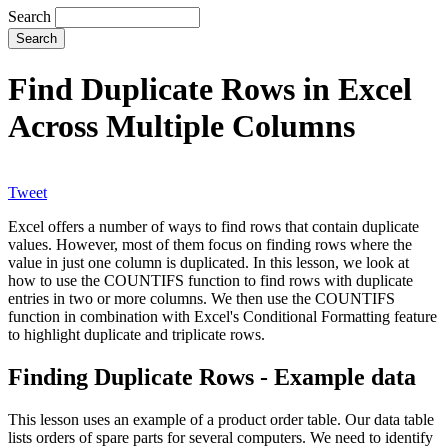
Search
Find Duplicate Rows in Excel
Across Multiple Columns
Tweet
Excel offers a number of ways to find rows that contain duplicate
values. However, most of them focus on finding rows where the
value in just one column is duplicated. In this lesson, we look at
how to use the COUNTIFS function to find rows with duplicate
entries in two or more columns. We then use the COUNTIFS
function in combination with Excel's Conditional Formatting feature
to highlight duplicate and triplicate rows.
Finding Duplicate Rows - Example data
This lesson uses an example of a product order table. Our data table
lists orders of spare parts for several computers. We need to identify