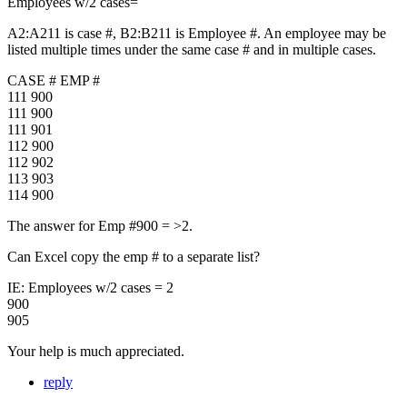
Employees w/2 cases=
A2:A211 is case #, B2:B211 is Employee #. An employee may be
listed multiple times under the same case # and in multiple cases.
CASE # EMP #
111 900
111 900
111 901
112 900
112 902
113 903
114 900
The answer for Emp #900 = >2.
Can Excel copy the emp # to a separate list?
IE: Employees w/2 cases = 2
900
905
Your help is much appreciated.
reply