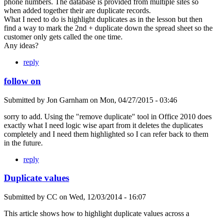
phone numbers. The database is provided from multiple sites so
when added together their are duplicate records.
What I need to do is highlight duplicates as in the lesson but then
find a way to mark the 2nd + duplicate down the spread sheet so the
customer only gets called the one time.
Any ideas?
reply
follow on
Submitted by
Jon Garnham
on
Mon, 04/27/2015 - 03:46
sorry to add. Using the "remove duplicate" tool in Office 2010 does
exactly what I need logic wise apart from it deletes the duplicates
completely and I need them highlighted so I can refer back to them
in the future.
reply
Duplicate values
Submitted by
CC
on
Wed, 12/03/2014 - 16:07
This article shows how to highlight duplicate values across a