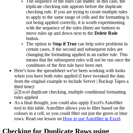
The sequence of the rules can matter. In this case, the
triplicate checking rule appears before the duplicate
checking rule. If you are trying to create multiple rules
to apply to the same range of cells and the formatting is
not being applied correctly, it is worth experimenting
with the sequence of the rules (there are buttons to
move rules up and down next to the
Delete Rule
button.
The option to
Stop if True
can help solve problems in
certain cases, if the second and subsequent rules are
changing the formatting applied in an earlier rule. This
means that the subsequent rules will not be run once the
conditions of the first rule have been met.
Here's how the spreadsheet we've been working with looks
when you have both rules applied (I have tweaked the data
from the original example to include Server | Backup Tapes a
third time):
As a final thought, you could also apply Excel's Autofilter
tool to this table. Autofilter allows you to filter based on the
colours in a cell, so you could filter out just the green or blue
rows. Read our lesson on
How to use Autofilter in Excel
.
Checking for Duplicate Rows using