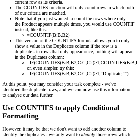
current row as its criteria.
The COUNTIFS function will only count rows in which both
of our criteria are matched.
Note that if you just wanted to count the rows where only
the Product appears multiple times, you would use COUNTIF
instead, like this:
=COUNTIF(B:B,B2)
This version of the COUNTIFS formula allows you to only
show a value in the Duplicates column if the row is a
duplicate - in rows that only appear once, nothing will appear
in the Duplicates column:
=IF(COUNTIFS(B:B,B2,C:C,C2)>1,COUNTIFS(B:B,B2
or, even simpler, try this:
=IF(COUNTIFS(B:B,B2,C:C,C2)>1,"Duplicate,"")
At this point, you may consider your task complete - we've
identified the duplicate rows, and we can now use this information
to analyse our data further.
Use COUNTIFS to apply Conditional
Formatting
However, it may be that we don't want to add another column to
identify the duplicates - we only want to
identify
those rows which