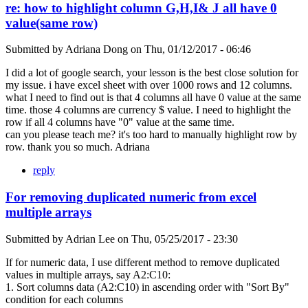
re: how to highlight column G,H,I& J all have 0
value(same row)
Submitted by
Adriana Dong
on
Thu, 01/12/2017 - 06:46
I did a lot of google search, your lesson is the best close solution for
my issue. i have excel sheet with over 1000 rows and 12 columns.
what I need to find out is that 4 columns all have 0 value at the same
time. those 4 columns are currency $ value. I need to highlight the
row if all 4 columns have "0" value at the same time.
can you please teach me? it's too hard to manually highlight row by
row. thank you so much. Adriana
reply
For removing duplicated numeric from excel
multiple arrays
Submitted by
Adrian Lee
on
Thu, 05/25/2017 - 23:30
If for numeric data, I use different method to remove duplicated
values in multiple arrays, say A2:C10:
1. Sort columns data (A2:C10) in ascending order with "Sort By"
condition for each columns