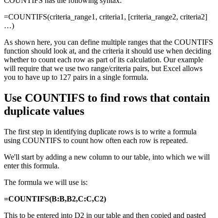
COUNTIFS has the following syntax:
=COUNTIFS(criteria_range1, criteria1, [criteria_range2, criteria2]
…)
As shown here, you can define multiple ranges that the COUNTIFS
function should look at, and the criteria it should use when deciding
whether to count each row as part of its calculation. Our example
will require that we use two range/criteria pairs, but Excel allows
you to have up to 127 pairs in a single formula.
Use COUNTIFS to find rows that contain
duplicate values
The first step in identifying duplicate rows is to write a formula
using COUNTIFS to count how often each row is repeated.
We'll start by adding a new column to our table, into which we will
enter this formula.
The formula we will use is:
=COUNTIFS(B:B,B2,C:C,C2)
This to be entered into D2 in our table and then copied and pasted