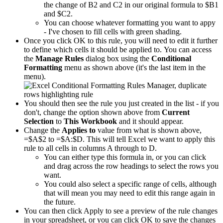
the change of B2 and C2 in our original formula to $B1
and $C2.
You can choose whatever formatting you want to appy
- I've chosen to fill cells with green shading.
Once you click OK to this rule, you will need to edit it further
to define which cells it should be applied to. You can access
the
Manage Rules
dialog box using the
Conditional
Formatting
menu as shown above (it's the last item in the
menu).
You should then see the rule you just created in the list - if you
don't, change the option shown above from
Current
Selection
to
This Workbook
and it should appear.
Change the
Applies to
value from what is shown above,
=$A$2 to =$A:$D. This will tell Excel we want to apply this
rule to all cells in columns A through to D.
You can either type this formula in, or you can click
and drag across the row headings to select the rows you
want.
You could also select a specific range of cells, although
that will mean you may need to edit this range again in
the future.
You can then click Apply to see a preview of the rule changes
in your spreadsheet, or you can click OK to save the changes