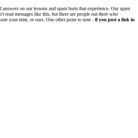
d answers on our lessons and spam hurts that experience. Our spam
't read messages like this, but there are people out there who
aste your time, or ours. One other point to note -
if you post a link in