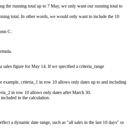
ating the running total up to 7 May, we only want our running total to
nning total. In other words, we would only want to include the 10
lumn C.
ormula.
 sales figure for May 14. If we specified a criteria_range
r example, criteria_1 in row 10 allows only dates up to and including
eria_2 in row 10 allows only dates after March 30.
 included in the calculation.
lect a dynamic date range, such as "all sales in the last 10 days" or