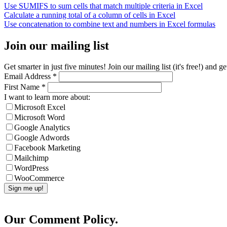
Use SUMIFS to sum cells that match multiple criteria in Excel
Calculate a running total of a column of cells in Excel
Use concatenation to combine text and numbers in Excel formulas
Join our mailing list
Get smarter in just five minutes! Join our mailing list (it's free!) an
Email Address
*
First Name
*
I want to learn more about:
Microsoft Excel
Microsoft Word
Google Analytics
Google Adwords
Facebook Marketing
Mailchimp
WordPress
WooCommerce
Our Comment Policy.