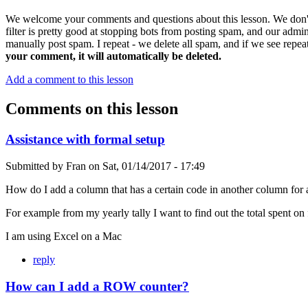
We welcome your comments and questions about this lesson. We don't
filter is pretty good at stopping bots from posting spam, and our admi
manually post spam. I repeat - we delete all spam, and if we see repeat
your comment, it will automatically be deleted.
Add a comment to this lesson
Comments on this lesson
Assistance with formal setup
Submitted by
Fran
on
Sat, 01/14/2017 - 17:49
How do I add a column that has a certain code in another column for a
For example from my yearly tally I want to find out the total spent on
I am using Excel on a Mac
reply
How can I add a ROW counter?