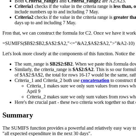
Both
Criteria_range1
and
Criteria_range2
are A2:A23.
Criteria1
checks if the value in the criteria range is
less than, 
include numbers up to and including 7 May.
Criteria2
checks if the value in the criteria range is
greater th
days up to and including 7 May.
Fron that, we can construct the formula for C2. Once we have it workin
=SUMIFS($B$2:$B2,$A$2:$A2,"<="&A2,$A$2:$A2,">"&A2-10)
Let's look more closely at the components of this function. Notice the
The sum_range is
$B2$2:$B2
. When we paste this formula dow
Similarly, the criteria_range is
$A$2:$A2
. This is so our formu
of $A$2:$A$2, the total for rows 16-17 would be the same, rath
Criteria_1 and Criteria_2 both use
concatenation
to construct t
Criteria_1 makes sure we only sum values from rows where 
April 9
Criteria_2 makes sure we only sum values from rows where
Here's the crucial part - these two criteria work together so that
Summary
The SUMIFS function provides a powerful and relatively easy way to cal
"all expected expenditure in the next 30 days".