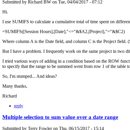
Submitted by
Richard BW
on
Tue, 04/04/2017 - 07:12
Hi.
I use SUMIFS to calculate a cumulative total of time spent on differen
=SUMIFS([Session Hours],[Date],"<="&$A2,[Project],"="&$C2)
Where column A is the Date field, and column C is the Project field. 
But I have a problem. I frequently work on the same project in two dif
I tried various ways of adding in a condition based on the ROW functi
to specify that the range to be summed went from row 1 of the tabl
So, I'm stumped... And ideas?
Many thanks,
Richard
reply
Multiple selection to sum value over a date range
Submitted by
Terry Fowler
on
Thu, 06/15/2017 - 15:14