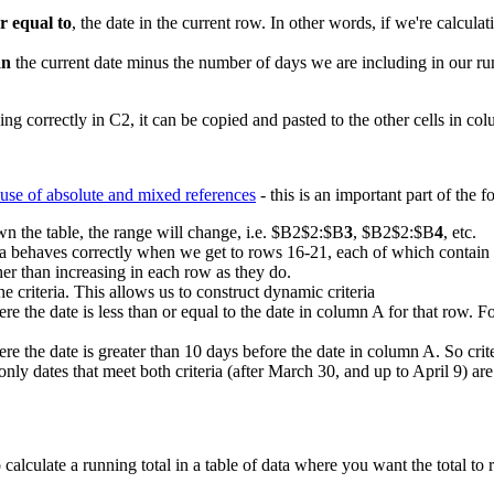
or equal to
, the date in the current row. In other words, if we're calcul
an
the current date minus the number of days we are including in our ru
g correctly in C2, it can be copied and pasted to the other cells in co
use of absolute and mixed references
- this is an important part of the f
n the table, the range will change, i.e. $B2$2:$B
3
, $B2$2:$B
4
, etc.
la behaves correctly when we get to rows 16-21, each of which contain a
er than increasing in each row as they do.
he criteria. This allows us to construct dynamic criteria
the date is less than or equal to the date in column A for that row. Fo
 the date is greater than 10 days before the date in column A. So crit
 only dates that meet both criteria (after March 30, and up to April 9) are
culate a running total in a table of data where you want the total to ref