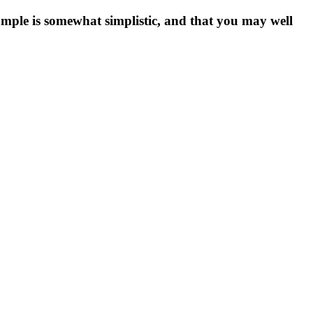
xample is somewhat simplistic, and that you may well