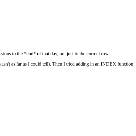
ons to the *end* of that day, not just to the current row.
sn't as far as I could tell). Then I tried adding in an INDEX function