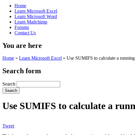
Home
Learn Microsoft Excel
Learn Microsoft Word
Learn Mailchimp
Forums
Contact Us
You are here
Home
»
Learn Microsoft Excel
»
Use SUMIFS to calculate a running 
Search form
Search
Use SUMIFS to calculate a runn
Tweet