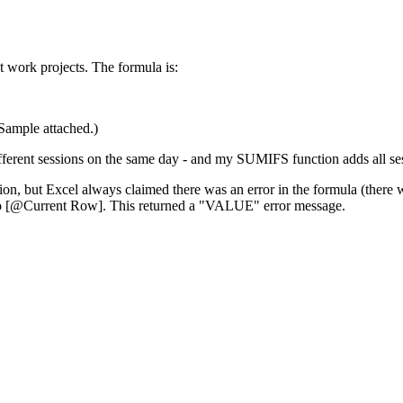
t work projects. The formula is:
(Sample attached.)
ferent sessions on the same day - and my SUMIFS function adds all sessi
on, but Excel always claimed there was an error in the formula (there wa
e to [@Current Row]. This returned a "VALUE" error message.