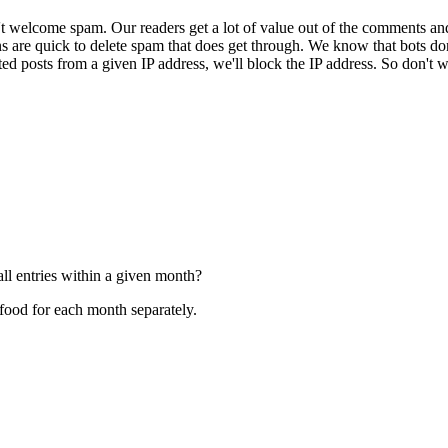
 welcome spam. Our readers get a lot of value out of the comments an
ns are quick to delete spam that does get through. We know that bots don
ed posts from a given IP address, we'll block the IP address. So don't w
ll entries within a given month?
 food for each month separately.