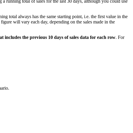
 a running total of sales for the last 30 days, although you could use
ing total always has the same starting point, i.e. the first value in the
les figure will vary each day, depending on the sales made in the
at includes the previous 10 days of sales data for each row
. For
nario.