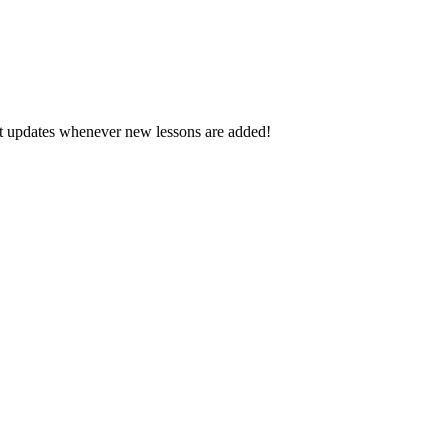
d get updates whenever new lessons are added!