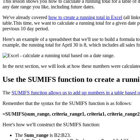
This lesson shows you how to calculate a running total for a table of d
any date range you like, including future dates.
We've already covered
how to create a running total in Excel
(all link
table.This time, we want to calculate a running total for a given date pe
previous 10 day period.
Here's an example of a spreadsheet that we'll use to build a formula
example, the running total for April 30 is 8, which includes all sales f
In the next section, we will look at how these numbers were calculate
Use the SUMIFS function to create a runni
The
SUMIFS function allows us to add up numbers in a table based on 
Remember that the syntax for the SUMIFS function is as follows:
=SUMIFS(sum_range, criteria_range1, criteria1, criteria_range2, c
Here's how we'll construct the SUMIFS function:
The
Sum_range
is B2:B23.