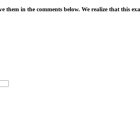
eave them in the comments below. We realize that this e