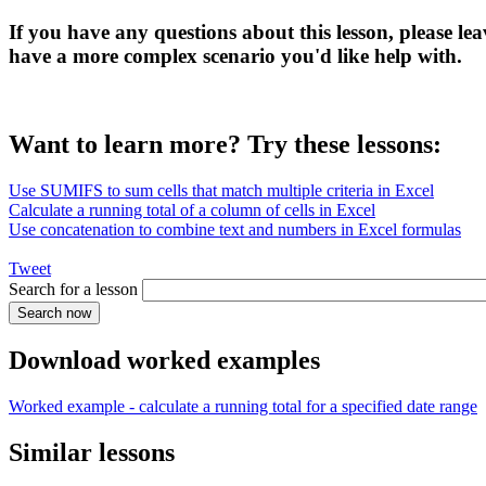
If you have any questions about this lesson, please l
have a more complex scenario you'd like help with.
Want to learn more? Try these lessons:
Use SUMIFS to sum cells that match multiple criteria in Excel
Calculate a running total of a column of cells in Excel
Use concatenation to combine text and numbers in Excel formulas
Tweet
Search for a lesson
Download worked examples
Worked example - calculate a running total for a specified date range
Similar lessons