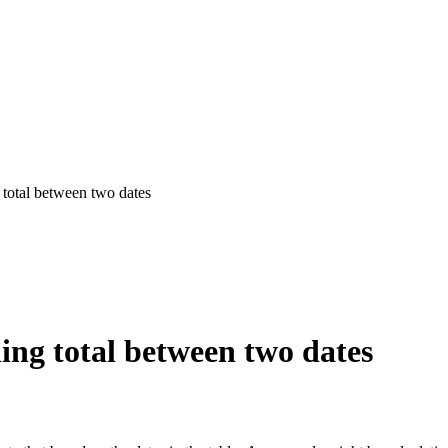
total between two dates
ing total between two dates