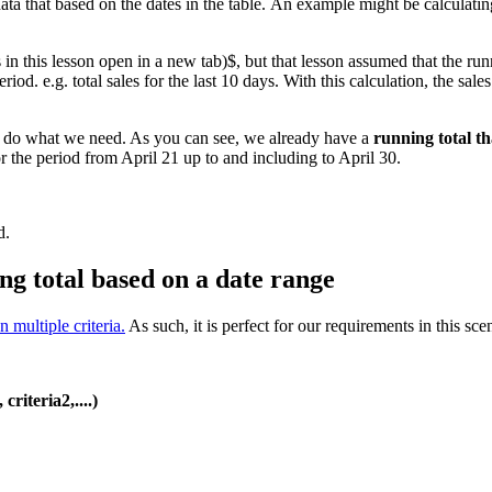
ata that based on the dates in the table. An example might be calculating
s in this lesson open in a new tab)$, but that lesson assumed that the runn
riod. e.g. total sales for the last 10 days. With this calculation, the sa
 to do what we need. As you can see, we already have a
running total th
or the period from April 21 up to and including to April 30.
d.
ng total based on a date range
multiple criteria.
As such, it is perfect for our requirements in this sce
riteria2,....)