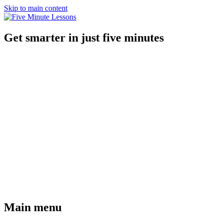
Skip to main content
Get smarter in just five minutes
Main menu