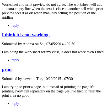
Worksheet and print preview do not agree. The worksheet will add
an extra empty line when the text is close to another cell while print
preview sees it as ok when manually setting the position of the
gridline.
reply
I think it is not working.
Submitted by
Andrea
on
Sat, 07/05/2014 - 02:50
I am doing the worksheet for my class, It does not work even I tried.
reply
print
Submitted by
steve
on
Tue, 10/20/2015 - 07:30
I am trying to print a page, but instead of printing the page it's
printing every cell separately on the page yes I've tried to reset the
print area no good
reply