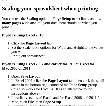
Scaling your spreadsheet when printing
You can use the
Scaling
option in
Page Setup
to set limits on how
many pages wide and tall
your document should be when you
print it.
If you're using Excel 2010
Click the
Page Layout
tab.
Set the Scale to Fit options for Width and Height to the values
you want.
Print your spreadsheet.
If you're using Excel 2007 and earlier for PC, or Excel for
Mac
2008 or 2011
Open Page Layout
In Excel 2007, click the
Page Layout
tab, then click the small
arrow in the bottom right corner of the
Page Setup
group
(this also works for Excel 2010 as an alternative to the
instructions above)
In earlier versions of Excel, and for Excel 2008 and 2011 for
Mac, click
File
, then
Page Setup
.