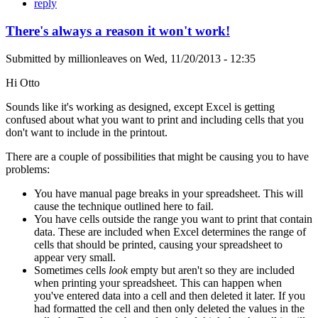
reply
There's always a reason it won't work!
Submitted by
millionleaves
on
Wed, 11/20/2013 - 12:35
Hi Otto
Sounds like it's working as designed, except Excel is getting
confused about what you want to print and including cells that you
don't want to include in the printout.
There are a couple of possibilities that might be causing you to have
problems:
You have manual page breaks in your spreadsheet. This will
cause the technique outlined here to fail.
You have cells outside the range you want to print that contain
data. These are included when Excel determines the range of
cells that should be printed, causing your spreadsheet to
appear very small.
Sometimes cells
look
empty but aren't so they are included
when printing your spreadsheet. This can happen when
you've entered data into a cell and then deleted it later. If you
had formatted the cell and then only deleted the values in the