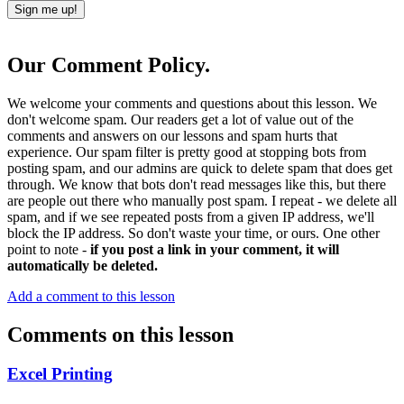
Our Comment Policy.
We welcome your comments and questions about this lesson. We
don't welcome spam. Our readers get a lot of value out of the
comments and answers on our lessons and spam hurts that
experience. Our spam filter is pretty good at stopping bots from
posting spam, and our admins are quick to delete spam that does get
through. We know that bots don't read messages like this, but there
are people out there who manually post spam. I repeat - we delete all
spam, and if we see repeated posts from a given IP address, we'll
block the IP address. So don't waste your time, or ours. One other
point to note -
if you post a link in your comment, it will
automatically be deleted.
Add a comment to this lesson
Comments on this lesson
Excel Printing