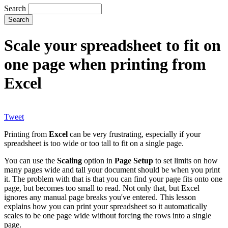
Search
Scale your spreadsheet to fit on
one page when printing from
Excel
Tweet
Printing from
Excel
can be very frustrating, especially if your
spreadsheet is too wide or too tall to fit on a single page.
You can use the
Scaling
option in
Page Setup
to set limits on how
many pages wide and tall your document should be when you print
it. The problem with that is that you can find your page fits onto one
page, but becomes too small to read. Not only that, but Excel
ignores any manual page breaks you've entered. This lesson
explains how you can print your spreadsheet so it automatically
scales to be one page wide without forcing the rows into a single
page.