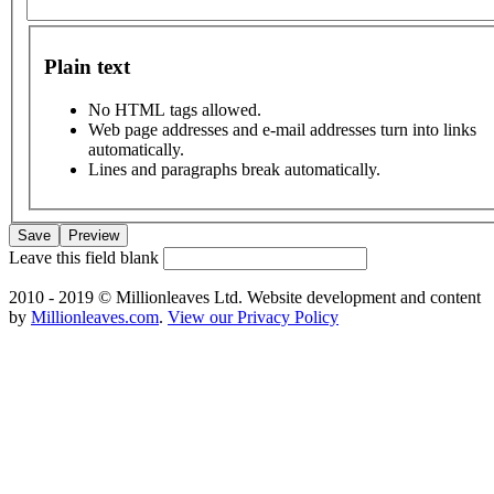
Plain text
No HTML tags allowed.
Web page addresses and e-mail addresses turn into links
automatically.
Lines and paragraphs break automatically.
Leave this field blank
2010 - 2019 © Millionleaves Ltd. Website development and content
by
Millionleaves.com
.
View our Privacy Policy