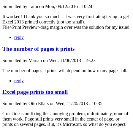
Submitted by
Tami
on
Mon, 09/12/2016 - 10:24
It worked! Thank you so much - it was very frustrating trying to get
Excel 2013 printed correctly (not too small).
File>Print Preview>drag margin over was the solution for my issue!
reply
The number of pages it prints
Submitted by
Marian
on
Wed, 11/06/2013 - 19:23
The number of pages it prints will depend on how many pages tall.
reply
Excel page prints too small
Submitted by
Otto Ellars
on
Wed, 11/20/2013 - 10:35
Great ideas on fixing this annoying problem; unfortunately, none of
them work. Page still prints very small in the center of page, or
prints on several pages. But, it's Microsoft, so what do you expect.