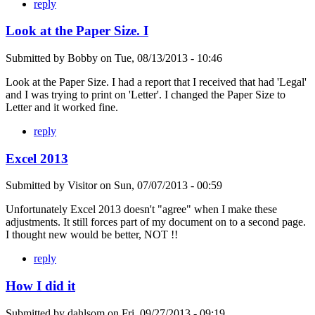
reply
Look at the Paper Size. I
Submitted by
Bobby
on
Tue, 08/13/2013 - 10:46
Look at the Paper Size. I had a report that I received that had 'Legal'
and I was trying to print on 'Letter'. I changed the Paper Size to
Letter and it worked fine.
reply
Excel 2013
Submitted by
Visitor
on
Sun, 07/07/2013 - 00:59
Unfortunately Excel 2013 doesn't "agree" when I make these
adjustments. It still forces part of my document on to a second page.
I thought new would be better, NOT !!
reply
How I did it
Submitted by
dahlsom
on
Fri, 09/27/2013 - 09:19