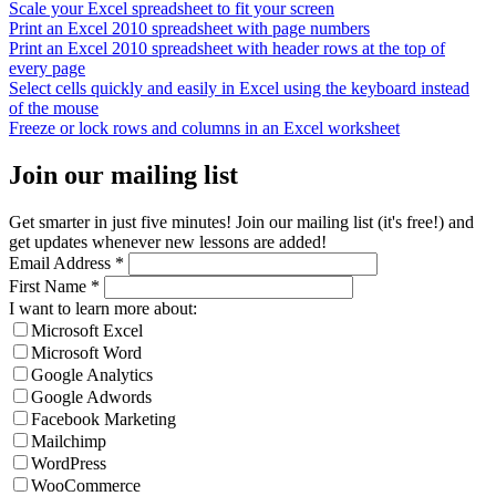
Scale your Excel spreadsheet to fit your screen
Print an Excel 2010 spreadsheet with page numbers
Print an Excel 2010 spreadsheet with header rows at the top of
every page
Select cells quickly and easily in Excel using the keyboard instead
of the mouse
Freeze or lock rows and columns in an Excel worksheet
Join our mailing list
Get smarter in just five minutes! Join our mailing list (it's free!) and
get updates whenever new lessons are added!
Email Address
*
First Name
*
I want to learn more about:
Microsoft Excel
Microsoft Word
Google Analytics
Google Adwords
Facebook Marketing
Mailchimp
WordPress
WooCommerce