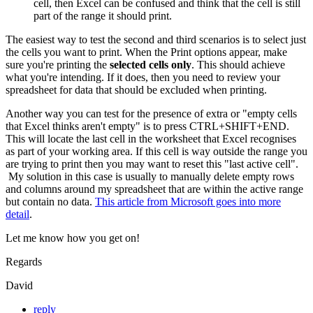
cell, then Excel can be confused and think that the cell is still
part of the range it should print.
The easiest way to test the second and third scenarios is to select just
the cells you want to print. When the Print options appear, make
sure you're printing the
selected cells only
. This should achieve
what you're intending. If it does, then you need to review your
spreadsheet for data that should be excluded when printing.
Another way you can test for the presence of extra or "empty cells
that Excel thinks aren't empty" is to press CTRL+SHIFT+END.
This will locate the last cell in the worksheet that Excel recognises
as part of your working area. If this cell is way outside the range you
are trying to print then you may want to reset this "last active cell".
My solution in this case is usually to manually delete empty rows
and columns around my spreadsheet that are within the active range
but contain no data.
This article from Microsoft goes into more
detail
.
Let me know how you get on!
Regards
David
reply