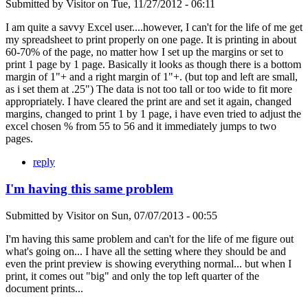
Submitted by
Visitor
on
Tue, 11/27/2012 - 06:11
I am quite a savvy Excel user....however, I can't for the life of me get
my spreadsheet to print properly on one page. It is printing in about
60-70% of the page, no matter how I set up the margins or set to
print 1 page by 1 page. Basically it looks as though there is a bottom
margin of 1"+ and a right margin of 1"+. (but top and left are small,
as i set them at .25") The data is not too tall or too wide to fit more
appropriately. I have cleared the print are and set it again, changed
margins, changed to print 1 by 1 page, i have even tried to adjust the
excel chosen % from 55 to 56 and it immediately jumps to two
pages.
reply
I'm having this same problem
Submitted by
Visitor
on
Sun, 07/07/2013 - 00:55
I'm having this same problem and can't for the life of me figure out
what's going on... I have all the setting where they should be and
even the print preview is showing everything normal... but when I
print, it comes out "big" and only the top left quarter of the
document prints...