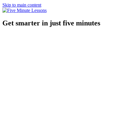
Skip to main content
Get smarter in just five minutes