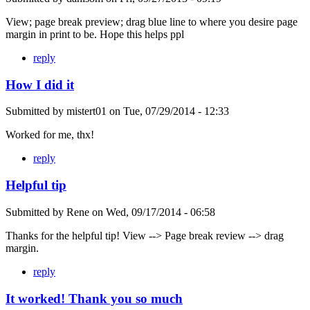
View; page break preview; drag blue line to where you desire page
margin in print to be. Hope this helps ppl
reply
How I did it
Submitted by
mistert01
on
Tue, 07/29/2014 - 12:33
Worked for me, thx!
reply
Helpful tip
Submitted by
Rene
on
Wed, 09/17/2014 - 06:58
Thanks for the helpful tip! View --> Page break review --> drag
margin.
reply
It worked! Thank you so much