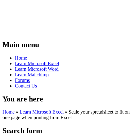
Main menu
Home
Learn Microsoft Excel
Learn Microsoft Word
Learn Mailchimp
Forums
Contact Us
You are here
Home
»
Learn Microsoft Excel
»
Scale your spreadsheet to fit on
one page when printing from Excel
Search form