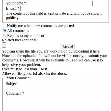
Your name
*
E-mail
*
The content of this field is kept private and will not be shown
publicly.
Notify me when new comments are posted
All comments
Replies to my comment
Related files (optional)
You can share the file you are working on by uploading it here.
Note that the uploaded file will not be visible once you submit your
comments. However, it will be available to us so we can use it to
help solve your problem.
Files must be less than
1 MB
.
Allowed file types:
txt xls xlsx doc docx
.
Your Comment
Subject
Comment
*