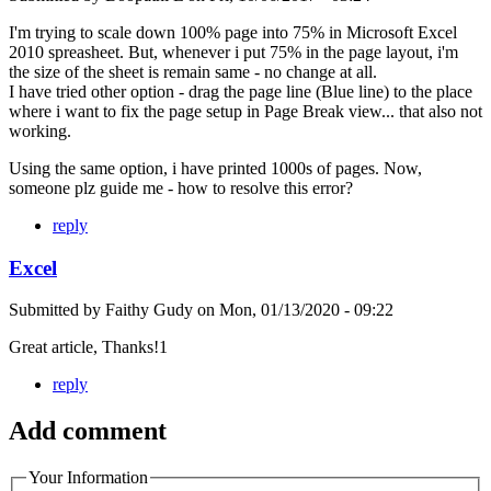
I'm trying to scale down 100% page into 75% in Microsoft Excel
2010 spreasheet. But, whenever i put 75% in the page layout, i'm
the size of the sheet is remain same - no change at all.
I have tried other option - drag the page line (Blue line) to the place
where i want to fix the page setup in Page Break view... that also not
working.
Using the same option, i have printed 1000s of pages. Now,
someone plz guide me - how to resolve this error?
reply
Excel
Submitted by
Faithy Gudy
on
Mon, 01/13/2020 - 09:22
Great article, Thanks!1
reply
Add comment
Your Information