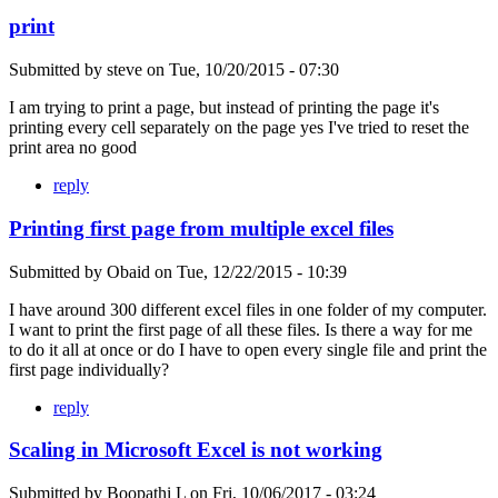
print
Submitted by
steve
on
Tue, 10/20/2015 - 07:30
I am trying to print a page, but instead of printing the page it's
printing every cell separately on the page yes I've tried to reset the
print area no good
reply
Printing first page from multiple excel files
Submitted by
Obaid
on
Tue, 12/22/2015 - 10:39
I have around 300 different excel files in one folder of my computer.
I want to print the first page of all these files. Is there a way for me
to do it all at once or do I have to open every single file and print the
first page individually?
reply
Scaling in Microsoft Excel is not working
Submitted by
Boopathi L
on
Fri, 10/06/2017 - 03:24