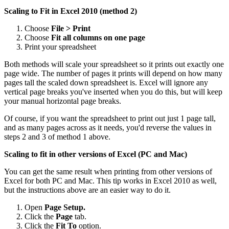
Scaling to Fit in Excel 2010 (method 2)
Choose
File > Print
Choose
Fit all columns on one page
Print your spreadsheet
Both methods will scale your spreadsheet so it prints out exactly one
page wide. The number of pages it prints will depend on how many
pages tall the scaled down spreadsheet is. Excel will ignore any
vertical page breaks you've inserted when you do this, but will keep
your manual horizontal page breaks.
Of course, if you want the spreadsheet to print out just 1 page tall,
and as many pages across as it needs, you'd reverse the values in
steps 2 and 3 of method 1 above.
Scaling to fit in other versions of Excel (PC and Mac)
You can get the same result when printing from other versions of
Excel for both PC and Mac. This tip works in Excel 2010 as well,
but the instructions above are an easier way to do it.
Open
Page Setup.
Click the
Page
tab.
Click the
Fit To
option.