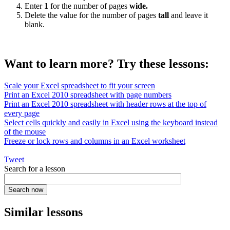
Enter
1
for the number of pages
wide.
Delete the value for the number of pages
tall
and leave it
blank.
Want to learn more? Try these lessons:
Scale your Excel spreadsheet to fit your screen
Print an Excel 2010 spreadsheet with page numbers
Print an Excel 2010 spreadsheet with header rows at the top of
every page
Select cells quickly and easily in Excel using the keyboard instead
of the mouse
Freeze or lock rows and columns in an Excel worksheet
Tweet
Search for a lesson
Similar lessons