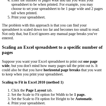
Enter the number of pages wide and tall you want your
spreadsheet to be when printed. For example, you may
choose to set your spreadsheet to be 1 page wide and 2 pages
tall when printed.
Print your spreadsheet.
The problem with this approach is that you can find your
spreadsheet is scaled down too far and becomes too small to read.
Not only that, but Excel ignores any manual page breaks you've
entered.
Scaling an Excel spreadsheet to a specific number of
pages
Suppose you want your Excel spreadsheet to print out
one page
wide
, but you don't mind how many pages tall the print out is. It
could also be that you have
horizontal page breaks
that you want
to keep when you print your spreadsheet.
Scaling to Fit in Excel 2010 (method 1)
Click the
Page Layout
tab.
Set the Scale to Fit option for Width to be
1 page.
Set the Scale to Fit option for Height to be
Automatic
.
Print your spreadsheet.