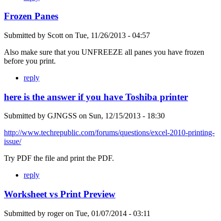
Frozen Panes
Submitted by
Scott
on
Tue, 11/26/2013 - 04:57
Also make sure that you UNFREEZE all panes you have frozen
before you print.
reply
here is the answer if you have Toshiba printer
Submitted by
GJNGSS
on
Sun, 12/15/2013 - 18:30
http://www.techrepublic.com/forums/questions/excel-2010-printing-
issue/
Try PDF the file and print the PDF.
reply
Worksheet vs Print Preview
Submitted by
roger
on
Tue, 01/07/2014 - 03:11