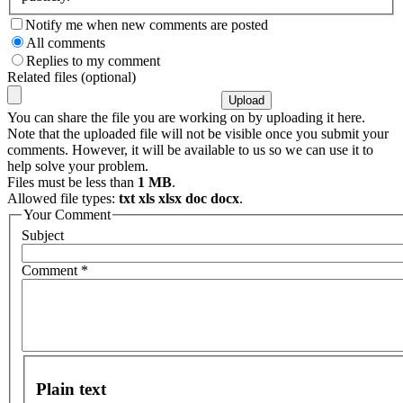
Notify me when new comments are posted
All comments
Replies to my comment
Related files (optional)
You can share the file you are working on by uploading it here.
Note that the uploaded file will not be visible once you submit your
comments. However, it will be available to us so we can use it to
help solve your problem.
Files must be less than
1 MB
.
Allowed file types:
txt xls xlsx doc docx
.
Your Comment
Subject
Comment
*
Plain text