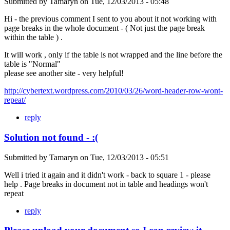
Submitted by
Tamaryn
on
Tue, 12/03/2013 - 05:48
Hi - the previous comment I sent to you about it not working with
page breaks in the whole document - ( Not just the page break
within the table ) .
It will work , only if the table is not wrapped and the line before the
table is "Normal"
please see another site - very helpful!
http://cybertext.wordpress.com/2010/03/26/word-header-row-wont-
repeat/
reply
Solution not found - :(
Submitted by
Tamaryn
on
Tue, 12/03/2013 - 05:51
Well i tried it again and it didn't work - back to square 1 - please
help . Page breaks in document not in table and headings won't
repeat
reply