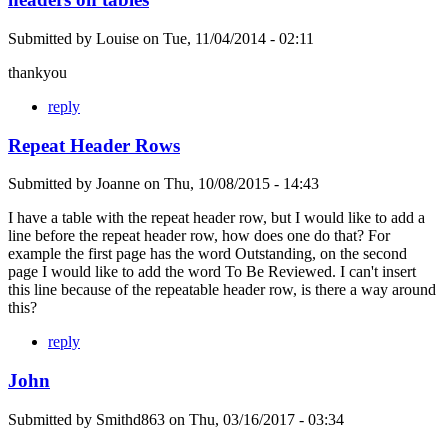
Submitted by
Louise
on
Tue, 11/04/2014 - 02:11
thankyou
reply
Repeat Header Rows
Submitted by
Joanne
on
Thu, 10/08/2015 - 14:43
I have a table with the repeat header row, but I would like to add a
line before the repeat header row, how does one do that? For
example the first page has the word Outstanding, on the second
page I would like to add the word To Be Reviewed. I can't insert
this line because of the repeatable header row, is there a way around
this?
reply
John
Submitted by
Smithd863
on
Thu, 03/16/2017 - 03:34