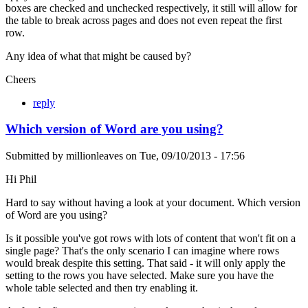
boxes are checked and unchecked respectively, it still will allow for
the table to break across pages and does not even repeat the first
row.
Any idea of what that might be caused by?
Cheers
reply
Which version of Word are you using?
Submitted by
millionleaves
on
Tue, 09/10/2013 - 17:56
Hi Phil
Hard to say without having a look at your document. Which version
of Word are you using?
Is it possible you've got rows with lots of content that won't fit on a
single page? That's the only scenario I can imagine where rows
would break despite this setting. That said - it will only apply the
setting to the rows you have selected. Make sure you have the
whole table selected and then try enabling it.