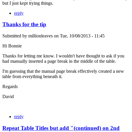
but I just kept trying things.
reply
Thanks for the tip
Submitted by
millionleaves
on
Tue, 10/08/2013 - 11:45
Hi Bonnie
Thanks for letting me know. I wouldn't have thought to ask if you
had manually inserted a page break in the middle of the table.
I'm guessing that the manual page break effectively created a new
table from everything beneath it.
Regards
David
reply
Repeat Table Titles but add "(continued) on 2nd