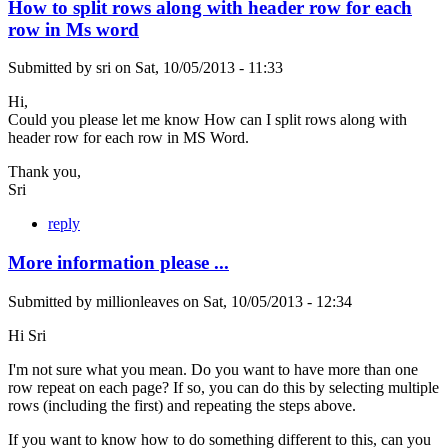
How to split rows along with header row for each
row in Ms word
Submitted by
sri
on
Sat, 10/05/2013 - 11:33
Hi,
Could you please let me know How can I split rows along with
header row for each row in MS Word.
Thank you,
Sri
reply
More information please ...
Submitted by
millionleaves
on
Sat, 10/05/2013 - 12:34
Hi Sri
I'm not sure what you mean. Do you want to have more than one
row repeat on each page? If so, you can do this by selecting multiple
rows (including the first) and repeating the steps above.
If you want to know how to do something different to this, can you