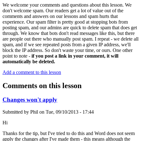
We welcome your comments and questions about this lesson. We
don't welcome spam. Our readers get a lot of value out of the
comments and answers on our lessons and spam hurts that
experience. Our spam filter is pretty good at stopping bots from
posting spam, and our admins are quick to delete spam that does get
through. We know that bots don't read messages like this, but there
are people out there who manually post spam. I repeat - we delete all
spam, and if we see repeated posts from a given IP address, we'll
block the IP address. So don't waste your time, or ours. One other
point to note -
if you post a link in your comment, it will
automatically be deleted.
Add a comment to this lesson
Comments on this lesson
Changes won't apply
Submitted by
Phil
on
Tue, 09/10/2013 - 17:44
Hi
Thanks for the tip, but I've tried to do this and Word does not seem
apply the changes after I've made them - this means although the