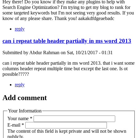
Hey there! Do you know if they make any plugins to help with
Search Engine Optimization? I'm trying to get my blog to rank for
some targeted keywords but I'm not seeing very good results. If you
know of any please share. Thank you! aakakdfdgeaebadc
reply
can i repeat table header partially in ms word 2013
Submitted by
Abdur Rahman
on
Sat, 10/21/2017 - 01:31
can i repeat table header partially in ms word 2013. that i want some
columns header repeat multiple time but except the last one. Is ot
possible?????
reply
Add comment
Your Information
Your name
*
E-mail
*
The content of this field is kept private and will not be shown
publicly.