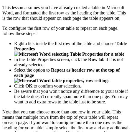
This lesson assumes you have already created a table in Microsoft
Word, and formatted the first row as the heading for the table. This
is the row that should appear on each page the table appears on.
To configure the first row of your table to repeat on each page,
follow these steps:
Right-click inside the first row of the table and choose
Table
Properties
In the Table Properties screen, click the
Row
tab if it is not
already selected.
Select the option to
Repeat as header row at the top of
each page
Click
OK
to confirm your selection.
Be aware that you won't notice any difference to your table if
the table doesn't currently span more than one page. You may
want to add extra rows to the table just to be sure.
Note that you can choose more than one row in your table. This
means that multiple rows from the top of your table will repeat
on each page. If you want to configure more than one row as the
heading for your table, simply select the first row and any additional