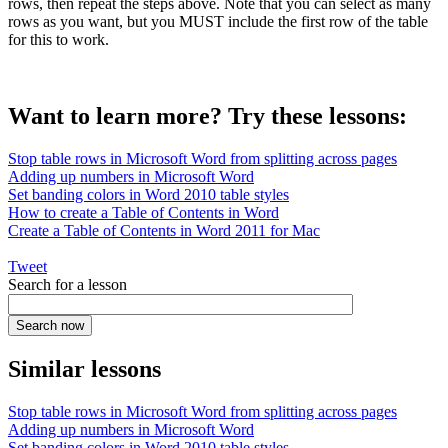
rows, then repeat the steps above. Note that you can select as many
rows as you want, but you MUST include the first row of the table
for this to work.
Want to learn more? Try these lessons:
Stop table rows in Microsoft Word from splitting across pages
Adding up numbers in Microsoft Word
Set banding colors in Word 2010 table styles
How to create a Table of Contents in Word
Create a Table of Contents in Word 2011 for Mac
Tweet
Search for a lesson
Similar lessons
Stop table rows in Microsoft Word from splitting across pages
Adding up numbers in Microsoft Word
Set banding colors in Word 2010 table styles