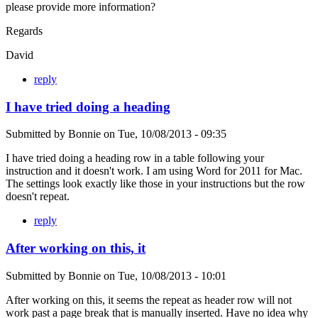
please provide more information?
Regards
David
reply
I have tried doing a heading
Submitted by
Bonnie
on
Tue, 10/08/2013 - 09:35
I have tried doing a heading row in a table following your
instruction and it doesn't work. I am using Word for 2011 for Mac.
The settings look exactly like those in your instructions but the row
doesn't repeat.
reply
After working on this, it
Submitted by
Bonnie
on
Tue, 10/08/2013 - 10:01
After working on this, it seems the repeat as header row will not
work past a page break that is manually inserted. Have no idea why