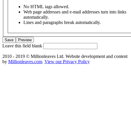
No HTML tags allowed.
Web page addresses and e-mail addresses turn into links
automatically.
Lines and paragraphs break automatically.
Leave this field blank
2010 - 2019 © Millionleaves Ltd. Website development and content
by
Millionleaves.com
.
View our Privacy Policy