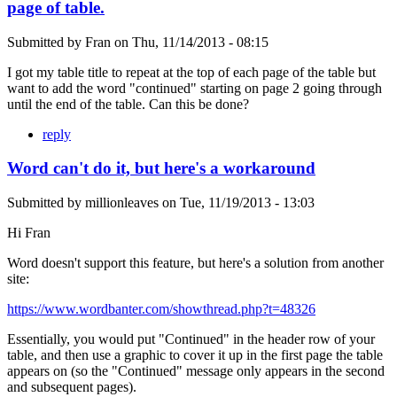
page of table.
Submitted by
Fran
on
Thu, 11/14/2013 - 08:15
I got my table title to repeat at the top of each page of the table but
want to add the word "continued" starting on page 2 going through
until the end of the table. Can this be done?
reply
Word can't do it, but here's a workaround
Submitted by
millionleaves
on
Tue, 11/19/2013 - 13:03
Hi Fran
Word doesn't support this feature, but here's a solution from another
site:
https://www.wordbanter.com/showthread.php?t=48326
Essentially, you would put "Continued" in the header row of your
table, and then use a graphic to cover it up in the first page the table
appears on (so the "Continued" message only appears in the second
and subsequent pages).