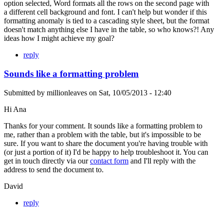
option selected, Word formats all the rows on the second page with
a different cell background and font. I can't help but wonder if this
formatting anomaly is tied to a cascading style sheet, but the format
doesn't match anything else I have in the table, so who knows?! Any
ideas how I might achieve my goal?
reply
Sounds like a formatting problem
Submitted by
millionleaves
on
Sat, 10/05/2013 - 12:40
Hi Ana
Thanks for your comment. It sounds like a formatting problem to
me, rather than a problem with the table, but it's impossible to be
sure. If you want to share the document you're having trouble with
(or just a portion of it) I'd be happy to help troubleshoot it. You can
get in touch directly via our
contact form
and I'll reply with the
address to send the document to.
David
reply