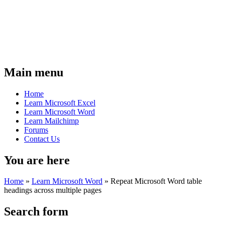
Main menu
Home
Learn Microsoft Excel
Learn Microsoft Word
Learn Mailchimp
Forums
Contact Us
You are here
Home
»
Learn Microsoft Word
»
Repeat Microsoft Word table
headings across multiple pages
Search form