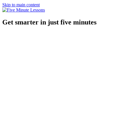
Skip to main content
Get smarter in just five minutes