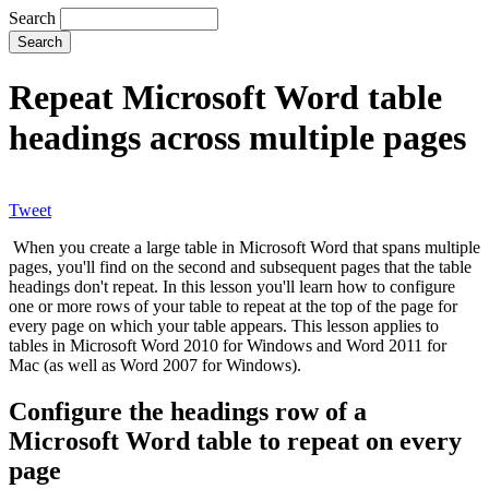
Search
Repeat Microsoft Word table
headings across multiple pages
Tweet
When you create a large table in Microsoft Word that spans multiple
pages, you'll find on the second and subsequent pages that the table
headings don't repeat. In this lesson you'll learn how to configure
one or more rows of your table to repeat at the top of the page for
every page on which your table appears. This lesson applies to
tables in Microsoft Word 2010 for Windows and Word 2011 for
Mac (as well as Word 2007 for Windows).
Configure the headings row of a
Microsoft Word table to repeat on every
page