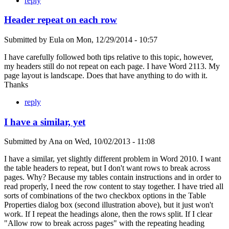
reply
Header repeat on each row
Submitted by
Eula
on
Mon, 12/29/2014 - 10:57
I have carefully followed both tips relative to this topic, however,
my headers still do not repeat on each page. I have Word 2113. My
page layout is landscape. Does that have anything to do with it.
Thanks
reply
I have a similar, yet
Submitted by
Ana
on
Wed, 10/02/2013 - 11:08
I have a similar, yet slightly different problem in Word 2010. I want
the table headers to repeat, but I don't want rows to break across
pages. Why? Because my tables contain instructions and in order to
read properly, I need the row content to stay together. I have tried all
sorts of combinations of the two checkbox options in the Table
Properties dialog box (second illustration above), but it just won't
work. If I repeat the headings alone, then the rows split. If I clear
"Allow row to break across pages" with the repeating heading