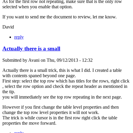
As for the first row not repeating, make sure that is the only row
selected when you enable that option.
If you want to send me the document to review, let me know.
David
reply
Actually there is a small
Submitted by
Avani
on
Thu, 09/12/2013 - 12:32
Actually there is a small trick, this is what I did. I created a table
with contents spaned beyond one page.
First step: select the top row which has titles for the rows, right click
, select the row option and check the repeat header as mentioned in
the tip.
you will immediately see the top row repeating in the next page.
However if you first change the table level properties and then
change the top row level properties it will not work.
The trick is while cursor is in the first row right click the table
properties the move forward.