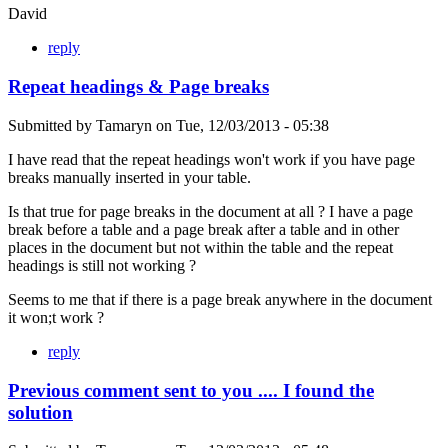
David
reply
Repeat headings & Page breaks
Submitted by
Tamaryn
on
Tue, 12/03/2013 - 05:38
I have read that the repeat headings won't work if you have page
breaks manually inserted in your table.
Is that true for page breaks in the document at all ? I have a page
break before a table and a page break after a table and in other
places in the document but not within the table and the repeat
headings is still not working ?
Seems to me that if there is a page break anywhere in the document
it won;t work ?
reply
Previous comment sent to you .... I found the
solution