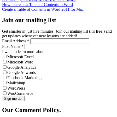
How to create a Table of Contents in Word
Create a Table of Contents in Word 2011 for Mac
Join our mailing list
Get smarter in just five minutes! Join our mailing list (it's free!) and
get updates whenever new lessons are added!
Email Address
*
First Name
*
I want to learn more about:
Microsoft Excel
Microsoft Word
Google Analytics
Google Adwords
Facebook Marketing
Mailchimp
WordPress
WooCommerce
Our Comment Policy.