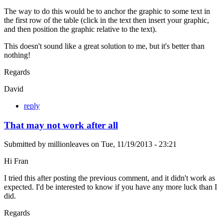
The way to do this would be to anchor the graphic to some text in
the first row of the table (click in the text then insert your graphic,
and then position the graphic relative to the text).
This doesn't sound like a great solution to me, but it's better than
nothing!
Regards
David
reply
That may not work after all
Submitted by
millionleaves
on
Tue, 11/19/2013 - 23:21
Hi Fran
I tried this after posting the previous comment, and it didn't work as
expected. I'd be interested to know if you have any more luck than I
did.
Regards