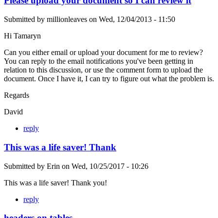
Please upload your document so I can review it
Submitted by
millionleaves
on
Wed, 12/04/2013 - 11:50
Hi Tamaryn
Can you either email or upload your document for me to review?
You can reply to the email notifications you've been getting in
relation to this discussion, or use the comment form to upload the
document. Once I have it, I can try to figure out what the problem is.
Regards
David
reply
This was a life saver! Thank
Submitted by
Erin
on
Wed, 10/25/2017 - 10:26
This was a life saver! Thank you!
reply
headers on tables