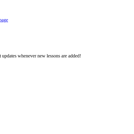
 page
d get updates whenever new lessons are added!