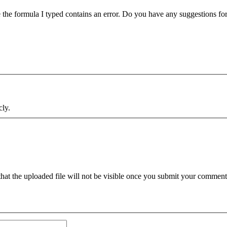
me the formula I typed contains an error. Do you have any suggestions fo
cly.
hat the uploaded file will not be visible once you submit your comments.