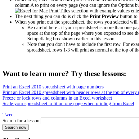
column A to print on every page (you can ignore the Options butt
The next thing you can do is click the
Print Preview
button to 
When you print out the spreadsheet, the rows you selected will 
Be careful here - if your spreadsheet is more than one pa
space at the top of the page where you expected to see th
Setup dialog box shown earlier in this lesson.
Note that you don't have to include the first row. For e
spreadsheet, rows 1-3 will print as normal at the top of 
Want to learn more? Try these lessons:
Print an Excel 2010 spreadsheet with page numbers
Print an Excel 2010 spreadsheet with header rows at the top of every
Freeze or lock rows and columns in an Excel worksheet
Scale your spreadsheet to fit on one page when printing from Excel
Tweet
Search for a lesson