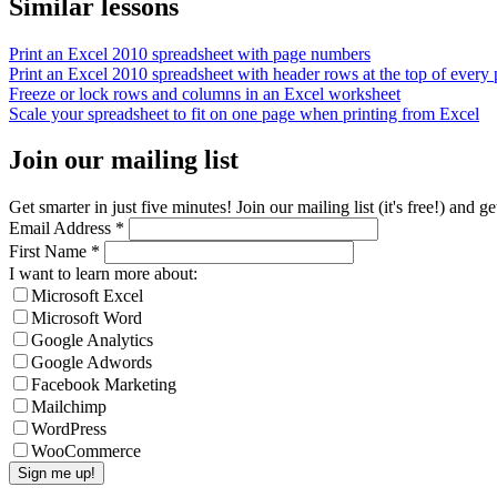
Similar lessons
Print an Excel 2010 spreadsheet with page numbers
Print an Excel 2010 spreadsheet with header rows at the top of every
Freeze or lock rows and columns in an Excel worksheet
Scale your spreadsheet to fit on one page when printing from Excel
Join our mailing list
Get smarter in just five minutes! Join our mailing list (it's free!) an
Email Address
*
First Name
*
I want to learn more about:
Microsoft Excel
Microsoft Word
Google Analytics
Google Adwords
Facebook Marketing
Mailchimp
WordPress
WooCommerce