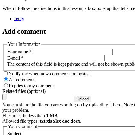
When I follow the directions in this lesson, a box pops up that tells 
reply
Add comment
Your Information
Your name
*
E-mail
*
The content of this field is kept private and will not be shown publi
Notify me when new comments are posted
All comments
Replies to my comment
Related files (optional)
You can share the file you are working on by uploading it here. Note t
your problem.
Files must be less than
1 MB
.
Allowed file types:
txt xls xlsx doc docx
.
Your Comment
Subject