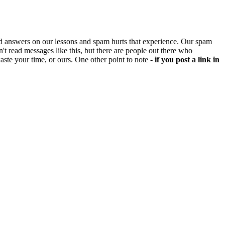
d answers on our lessons and spam hurts that experience. Our spam
't read messages like this, but there are people out there who
aste your time, or ours. One other point to note -
if you post a link in