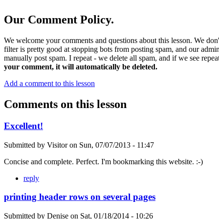
Our Comment Policy.
We welcome your comments and questions about this lesson. We don't
filter is pretty good at stopping bots from posting spam, and our admi
manually post spam. I repeat - we delete all spam, and if we see repeat
your comment, it will automatically be deleted.
Add a comment to this lesson
Comments on this lesson
Excellent!
Submitted by
Visitor
on
Sun, 07/07/2013 - 11:47
Concise and complete. Perfect. I'm bookmarking this website. :-)
reply
printing header rows on several pages
Submitted by
Denise
on
Sat, 01/18/2014 - 10:26