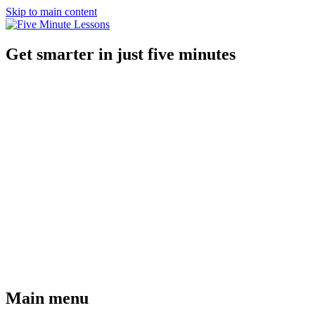
Skip to main content
Get smarter in just five minutes
Main menu