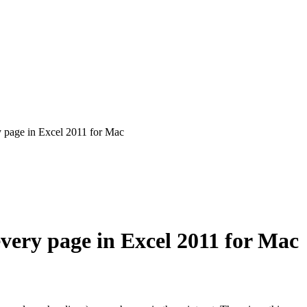
ry page in Excel 2011 for Mac
every page in Excel 2011 for Mac