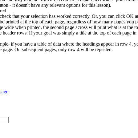
on - it doesn't have any relevant options for this lesson).
check that your selection has worked correctly. Or, you can click OK 
be printed at the top of each page, regardless of how many pages you pr
ge wide when printed, the second page across will print what is at the t
e header rows. If your goal was simply a title at the top of each page in
xample, if you have a table of data where the headings appear in row 4,
the page. On subsequent pages, only row 4 will be repeated.
 page