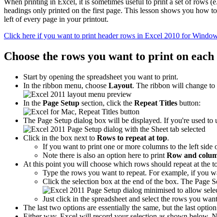
When printing in Excel, it is sometimes useful to print a set of rows 
headings only printed on the first page. This lesson shows you how to
left of every page in your printout.
Click here if you want to print header rows in Excel 2010 for Windo
Choose the rows you want to print on each
Start by opening the spreadsheet you want to print.
In the ribbon menu, choose
Layout
. The ribbon will change to
In the
Page Setup
section, click the
Repeat Titles
button:
The Page Setup dialog box will be displayed. If you're used to us
Click in the box next to
Rows to repeat at top
.
If you want to print one or more columns to the left side 
Note there is also an option here to print
Row and colum
At this point you will choose which rows should repeat at the t
Type the rows you want to repeat. For example, if you wan
Click the selection box at the end of the box. The Page 
Just click in the spreadsheet and select the rows you wan
The last two options are essentially the same, but the last option 
Either way, Excel will record your selection as shown below. No