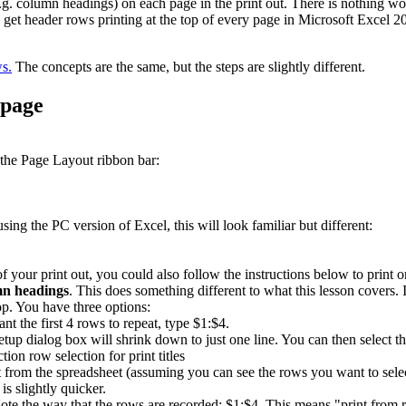
(e.g. column headings) on each page in the print out. There is nothing wo
 get header rows printing at the top of every page in Microsoft Excel 2
ws.
The concepts are the same, but the steps are slightly different.
 page
 the Page Layout ribbon bar:
ing the PC version of Excel, this will look familiar but different:
of your print out, you could also follow the instructions below to print 
n headings
. This does something different to what this lesson covers. 
op. You have three options:
t the first 4 rows to repeat, type $1:$4.
Setup dialog box will shrink down to just one line. You can then select
t from the spreadsheet (assuming you can see the rows you want to selec
is slightly quicker.
te the way that the rows are recorded: $1:$4. This means "print from r