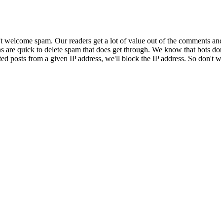
 welcome spam. Our readers get a lot of value out of the comments an
ns are quick to delete spam that does get through. We know that bots don
ed posts from a given IP address, we'll block the IP address. So don't w