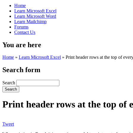
Home
Learn Microsoft Excel
Learn Microsoft Word
Learn Mailchimp
Forums
Contact Us
You are here
Home
»
Learn Microsoft Excel
»
Print header rows at the top of eve
Search form
Search
Print header rows at the top of 
Tweet