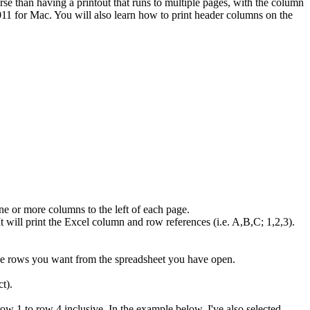
rse than having a printout that runs to multiple pages, with the column
011 for Mac. You will also learn how to print header columns on the
one or more columns to the left of each page.
It will print the Excel column and row references (i.e. A,B,C; 1,2,3).
 the rows you want from the spreadsheet you have open.
t).
ow 1 to row 4 inclusive. In the example below, I've also selected