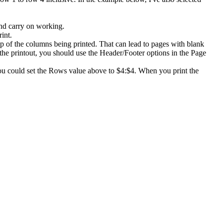
and carry on working.
int.
op of the columns being printed. That can lead to pages with blank
 the printout, you should use the Header/Footer options in the Page
 you could set the Rows value above to $4:$4. When you print the