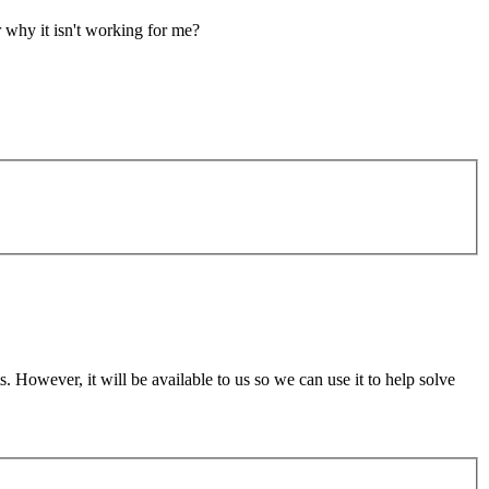
r why it isn't working for me?
 However, it will be available to us so we can use it to help solve