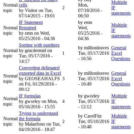
Multiple
Normal
cells
Mon,
2
IF
topic
by
Visitor
on Tue,
07/18/2016 -
statements
07/14/2015 - 19:01
06:50
IF Statement
by
emn
Multiple
Normal
Required
Wed,
IF
topic
by
emn
on Wed,
05/25/2016 -
statements
05/25/2016 - 04:36
04:36
Sorting with numbers
by
millionleaves
General
Normal
by
gmcdermid
on
1
Tue, 05/17/2016
Excel
topic
Tue, 05/17/2016 -
- 16:56
Questions
14:17
Converting delimated
exported data in Excel
by
millionleaves
General
Normal
by
GEOSEAHALFS
3
Tue, 05/17/2016
Excel
topic
on Fri, 01/29/2016 -
- 16:49
Questions
09:12
IF formulas
by
gworley
Multiple
Normal
by
gworley
on Mon,
4
Tue, 05/17/2016
IF
topic
05/16/2016 - 15:55
- 12:12
statements
Trying to understand
by
CarolFitz
Multiple
Normal
the formula
2
Tue, 05/10/2016
IF
topic
by
Malaefono
on Tue,
- 10:48
statements
04/19/2016 - 18:47