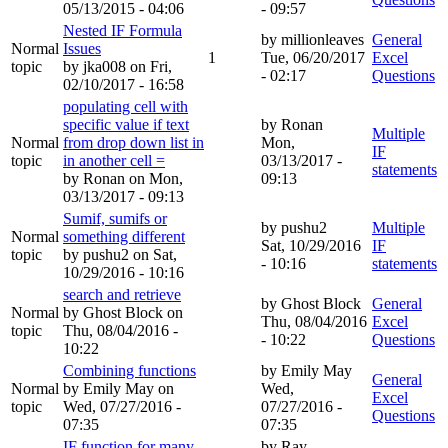
05/13/2015 - 04:06
- 09:57
Nested IF Formula
by
millionleaves
General
Normal
Issues
1
Tue, 06/20/2017
Excel
topic
by
jka008
on Fri,
- 02:17
Questions
02/10/2017 - 16:58
populating cell with
specific value if text
by
Ronan
Multiple
Normal
from drop down list in
Mon,
IF
topic
in another cell =
03/13/2017 -
statements
by
Ronan
on Mon,
09:13
03/13/2017 - 09:13
Sumif, sumifs or
by
pushu2
Multiple
Normal
something different
Sat, 10/29/2016
IF
topic
by
pushu2
on Sat,
- 10:16
statements
10/29/2016 - 10:16
search and retrieve
by
Ghost Block
General
Normal
by
Ghost Block
on
Thu, 08/04/2016
Excel
topic
Thu, 08/04/2016 -
- 10:22
Questions
10:22
Combining functions
by
Emily May
General
Normal
by
Emily May
on
Wed,
Excel
topic
Wed, 07/27/2016 -
07/27/2016 -
Questions
07:35
07:35
IF function for many
by
Ray