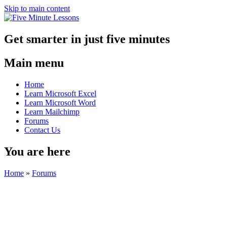
Skip to main content
Get smarter in just five minutes
Main menu
Home
Learn Microsoft Excel
Learn Microsoft Word
Learn Mailchimp
Forums
Contact Us
You are here
Home
»
Forums