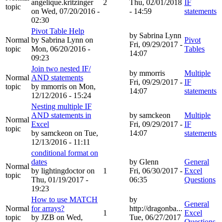
angelique.kritzinger
2
Thu, 02/01/2018
IF
topic
on Wed, 07/20/2016 -
- 14:59
statements
02:30
Pivot Table Help
by
Sabrina Lynn
Normal
by
Sabrina Lynn
on
Pivot
Fri, 09/29/2017 -
topic
Mon, 06/20/2016 -
Tables
14:07
09:23
Join two nested IF/
by
mmorris
Multiple
Normal
AND statements
Fri, 09/29/2017 -
IF
topic
by
mmorris
on Mon,
14:07
statements
12/12/2016 - 15:24
Nesting multiple IF
AND statements in
by
samckeon
Multiple
Normal
Excel
Fri, 09/29/2017 -
IF
topic
by
samckeon
on Tue,
14:07
statements
12/13/2016 - 11:11
conditional format on
dates
by
Glenn
General
Normal
by
lightingdoctor
on
1
Fri, 06/30/2017 -
Excel
topic
Thu, 01/19/2017 -
06:35
Questions
19:23
How to use MATCH
by
General
Normal
for arrays?
http://dragonba...
1
Excel
topic
by
JZB
on Wed,
Tue, 06/27/2017
Questions