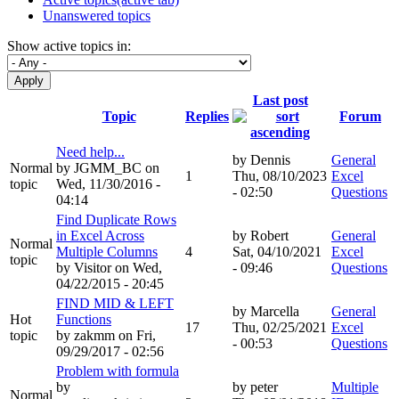
Unanswered topics
Show active topics in:
Last post
Topic
Replies
Forum
Need help...
by
Dennis
General
Normal
by
JGMM_BC
on
1
Thu, 08/10/2023
Excel
topic
Wed, 11/30/2016 -
- 02:50
Questions
04:14
Find Duplicate Rows
in Excel Across
by
Robert
General
Normal
Multiple Columns
4
Sat, 04/10/2021
Excel
topic
by
Visitor
on Wed,
- 09:46
Questions
04/22/2015 - 20:45
FIND MID & LEFT
by
Marcella
General
Hot
Functions
17
Thu, 02/25/2021
Excel
topic
by
zakmm
on Fri,
- 00:53
Questions
09/29/2017 - 02:56
Problem with formula
by
by
peter
Multiple
Normal