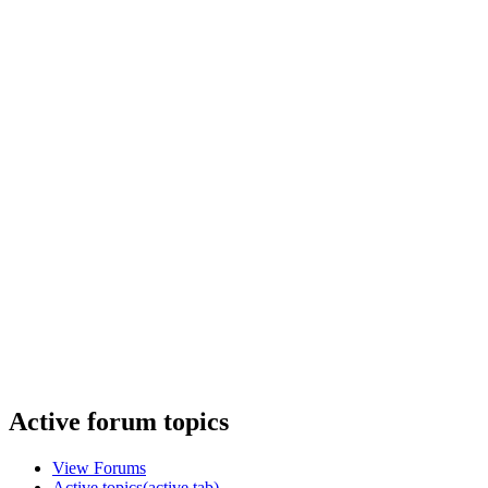
Active forum topics
View Forums
Active topics
(active tab)