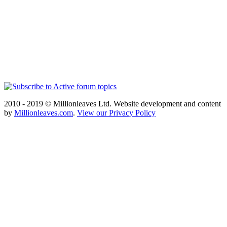
2010 - 2019 © Millionleaves Ltd. Website development and content
by
Millionleaves.com
.
View our Privacy Policy