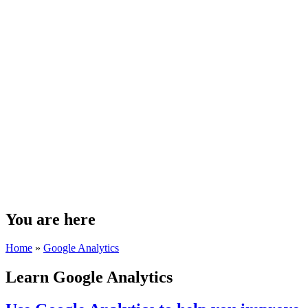
You are here
Home
»
Google Analytics
Learn Google Analytics