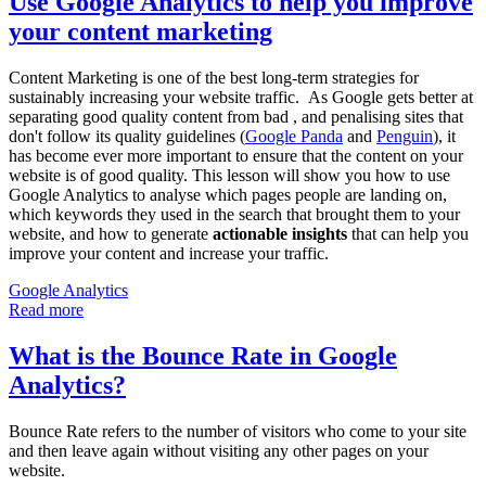
Use Google Analytics to help you improve
your content marketing
Content Marketing is one of the best long-term strategies for
sustainably increasing your website traffic. As Google gets better at
separating good quality content from bad , and penalising sites that
don't follow its quality guidelines (
Google Panda
and
Penguin
), it
has become ever more important to ensure that the content on your
website is of good quality. This lesson will show you how to use
Google Analytics to analyse which pages people are landing on,
which keywords they used in the search that brought them to your
website, and how to generate
actionable insights
that can help you
improve your content and increase your traffic.
Google Analytics
Read more
What is the Bounce Rate in Google
Analytics?
Bounce Rate refers to the number of visitors who come to your site
and then leave again without visiting any other pages on your
website.