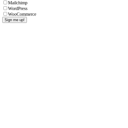
Mailchimp
WordPress
WooCommerce