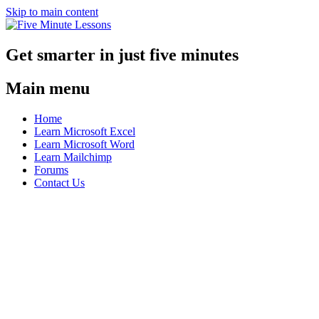
Skip to main content
Get smarter in just five minutes
Main menu
Home
Learn Microsoft Excel
Learn Microsoft Word
Learn Mailchimp
Forums
Contact Us