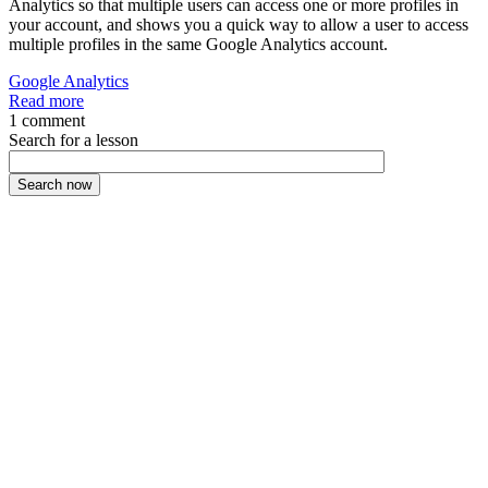
Analytics so that multiple users can access one or more profiles in
your account, and shows you a quick way to allow a user to access
multiple profiles in the same Google Analytics account.
Google Analytics
Read more
1 comment
Search for a lesson