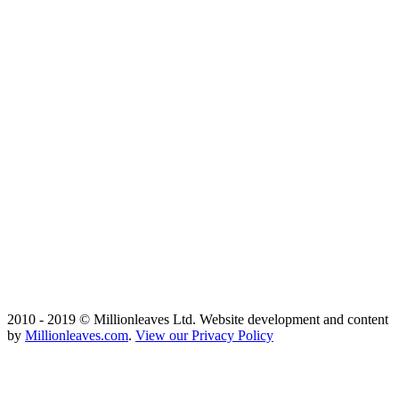
2010 - 2019 © Millionleaves Ltd. Website development and content
by
Millionleaves.com
.
View our Privacy Policy