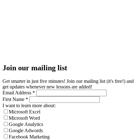
Join our mailing list
Get smarter in just five minutes! Join our mailing list (it's free!) and
get updates whenever new lessons are added!
Email Address
*
First Name
*
I want to learn more about:
Microsoft Excel
Microsoft Word
Google Analytics
Google Adwords
Facebook Marketing