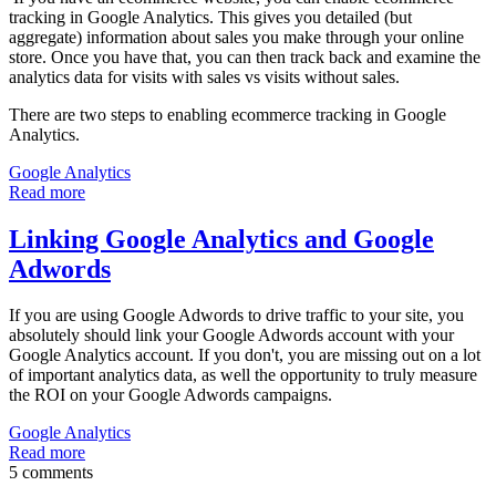
tracking in Google Analytics. This gives you detailed (but
aggregate) information about sales you make through your online
store. Once you have that, you can then track back and examine the
analytics data for visits with sales vs visits without sales.
There are two steps to enabling ecommerce tracking in Google
Analytics.
Google Analytics
Read more
Linking Google Analytics and Google
Adwords
If you are using Google Adwords to drive traffic to your site, you
absolutely should link your Google Adwords account with your
Google Analytics account. If you don't, you are missing out on a lot
of important analytics data, as well the opportunity to truly measure
the ROI on your Google Adwords campaigns.
Google Analytics
Read more
5 comments