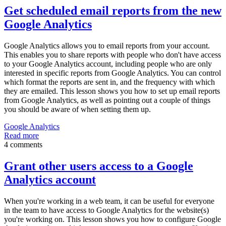
Get scheduled email reports from the new
Google Analytics
Google Analytics allows you to email reports from your account.
This enables you to share reports with people who don't have access
to your Google Analytics account, including people who are only
interested in specific reports from Google Analytics. You can control
which format the reports are sent in, and the frequency with which
they are emailed. This lesson shows you how to set up email reports
from Google Analytics, as well as pointing out a couple of things
you should be aware of when setting them up.
Google Analytics
Read more
4 comments
Grant other users access to a Google
Analytics account
When you're working in a web team, it can be useful for everyone
in the team to have access to Google Analytics for the website(s)
you're working on. This lesson shows you how to configure Google