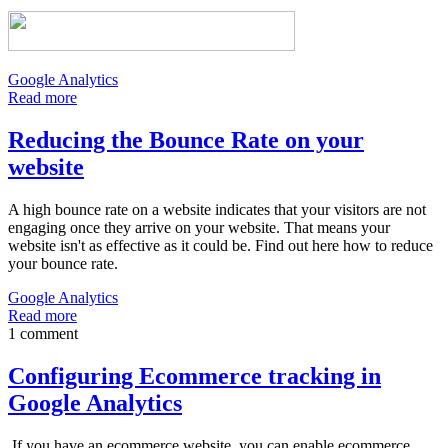
Google Analytics
Read more
Reducing the Bounce Rate on your
website
A high bounce rate on a website indicates that your visitors are not
engaging once they arrive on your website. That means your
website isn't as effective as it could be. Find out here how to reduce
your bounce rate.
Google Analytics
Read more
1 comment
Configuring Ecommerce tracking in
Google Analytics
If you have an ecommerce website, you can enable ecommerce