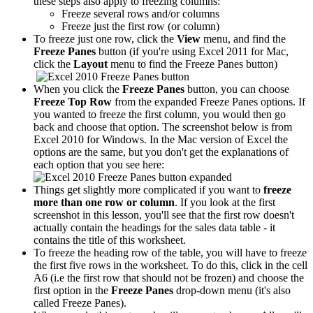
these steps also apply to freezing columns:
Freeze several rows and/or columns
Freeze just the first row (or column)
To freeze just one row, click the
View
menu, and find the
Freeze Panes
button (if you're using Excel 2011 for Mac,
click the
Layout
menu to find the Freeze Panes button)
When you click the
Freeze Panes
button, you can choose
Freeze Top Row
from the expanded Freeze Panes options. If
you wanted to freeze the first column, you would then go
back and choose that option. The screenshot below is from
Excel 2010 for Windows. In the Mac version of Excel the
options are the same, but you don't get the explanations of
each option that you see here:
Things get slightly more complicated if you want to
freeze
more than one row or column
. If you look at the first
screenshot in this lesson, you'll see that the first row doesn't
actually contain the headings for the sales data table - it
contains the title of this worksheet.
To freeze the heading row of the table, you will have to freeze
the first five rows in the worksheet. To do this, click in the cell
A6 (i.e the first row that should not be frozen) and choose the
first option in the
Freeze Panes
drop-down menu (it's also
called Freeze Panes).