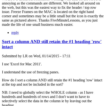
annoying as the commands are different. We looked all around on
the web, but this was the easiest way to fix the header / top row
issue. Freeze Frames on the MAC is located on the right hand
corner and sometimes may be a little small but the icon is exactly the
same as pictured above. Thanks FiveMinuteLessons, as you just
made the life of one small business much easier.
reply
Sort a column AND still retain the #1 heading 'row'
intact
Submitted by
LR
on
Wed, 01/14/2015 - 17:11
I use 'Excel for Mac 2011'.
I understand the use of freezing panes.
How do I sort a column AND still retain the #1 heading 'row' intact
at the top and not be included in the sort?
NB: I need to globally select the WHOLE column - as I have
hundreds and hundreds of rows and I don't want to have to
selectively select the data in the column ie by leaving out the
heading.