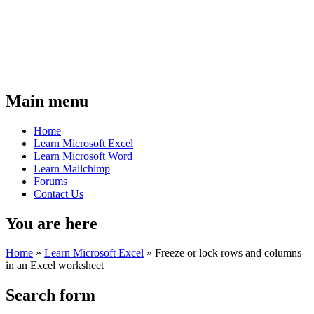
Main menu
Home
Learn Microsoft Excel
Learn Microsoft Word
Learn Mailchimp
Forums
Contact Us
You are here
Home
»
Learn Microsoft Excel
»
Freeze or lock rows and columns
in an Excel worksheet
Search form