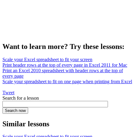
Want to learn more? Try these lessons:
Scale your Excel spreadsheet to fit your screen
Print header rows at the top of every page in Excel 2011 for Mac
Print an Excel 2010 spreadsheet with header rows at the top of
every page
Scale your spreadsheet to fit on one page when printing from Excel
Tweet
Search for a lesson
Similar lessons
Scale your Excel spreadsheet to fit your screen