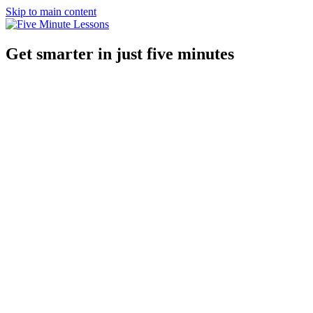
Skip to main content
Get smarter in just five minutes