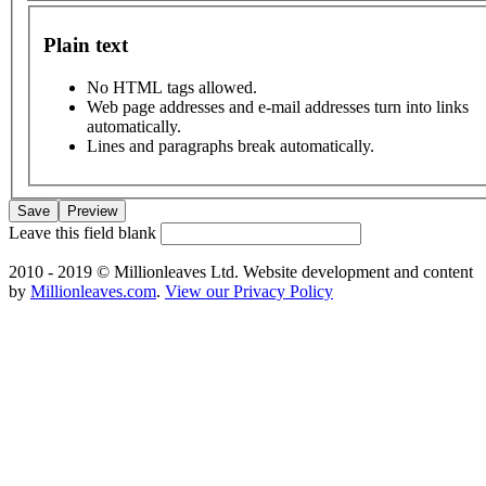
Plain text
No HTML tags allowed.
Web page addresses and e-mail addresses turn into links
automatically.
Lines and paragraphs break automatically.
Leave this field blank
2010 - 2019 © Millionleaves Ltd. Website development and content
by
Millionleaves.com
.
View our Privacy Policy