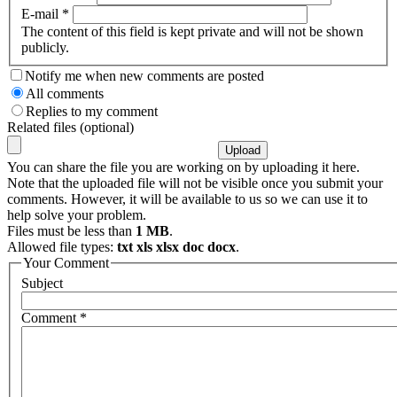
E-mail
*
The content of this field is kept private and will not be shown
publicly.
Notify me when new comments are posted
All comments
Replies to my comment
Related files (optional)
You can share the file you are working on by uploading it here.
Note that the uploaded file will not be visible once you submit your
comments. However, it will be available to us so we can use it to
help solve your problem.
Files must be less than
1 MB
.
Allowed file types:
txt xls xlsx doc docx
.
Your Comment
Subject
Comment
*