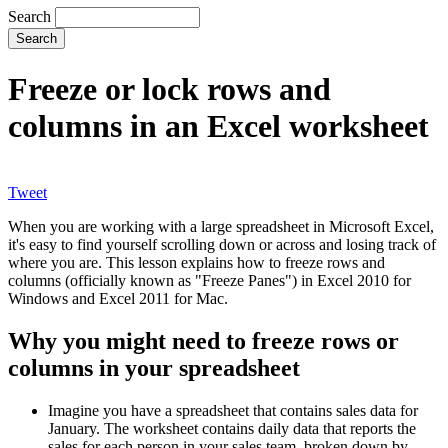
Search
Freeze or lock rows and
columns in an Excel worksheet
Tweet
When you are working with a large spreadsheet in Microsoft Excel,
it's easy to find yourself scrolling down or across and losing track of
where you are. This lesson explains how to freeze rows and
columns (officially known as "Freeze Panes") in Excel 2010 for
Windows and Excel 2011 for Mac.
Why you might need to freeze rows or
columns in your spreadsheet
Imagine you have a spreadsheet that contains sales data for
January. The worksheet contains daily data that reports the
sales for each person in your sales team, broken down by