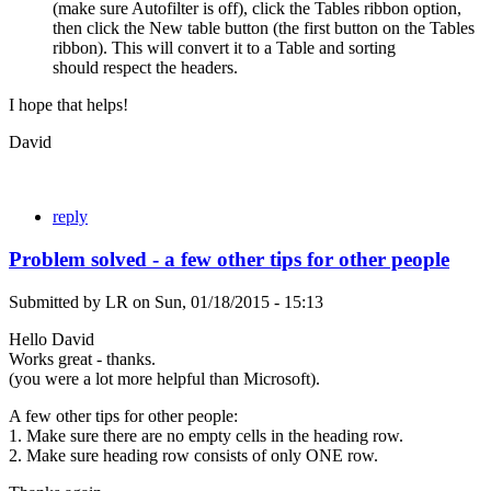
(make sure Autofilter is off), click the Tables ribbon option,
then click the New table button (the first button on the Tables
ribbon). This will convert it to a Table and sorting
should respect the headers.
I hope that helps!
David
reply
Problem solved - a few other tips for other people
Submitted by
LR
on
Sun, 01/18/2015 - 15:13
Hello David
Works great - thanks.
(you were a lot more helpful than Microsoft).
A few other tips for other people:
1. Make sure there are no empty cells in the heading row.
2. Make sure heading row consists of only ONE row.