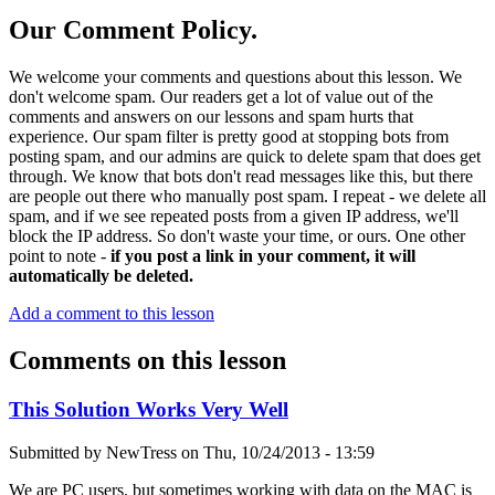
Our Comment Policy.
We welcome your comments and questions about this lesson. We
don't welcome spam. Our readers get a lot of value out of the
comments and answers on our lessons and spam hurts that
experience. Our spam filter is pretty good at stopping bots from
posting spam, and our admins are quick to delete spam that does get
through. We know that bots don't read messages like this, but there
are people out there who manually post spam. I repeat - we delete all
spam, and if we see repeated posts from a given IP address, we'll
block the IP address. So don't waste your time, or ours. One other
point to note -
if you post a link in your comment, it will
automatically be deleted.
Add a comment to this lesson
Comments on this lesson
This Solution Works Very Well
Submitted by
NewTress
on
Thu, 10/24/2013 - 13:59
We are PC users, but sometimes working with data on the MAC is