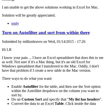
I am unable to get the above solutions working in Excel for Mac.
Solution will be greatly appreciated.
reply
Turn on Autofilter and sort from within there
Submitted by
millionleaves
on
Wed, 01/14/2015 - 17:26
Hi LR
I know your pain ... I have an Excel spreadsheet that does this to me
as well. Not sure if it's a Mac thing, but it's an old Excel for
Windows spreadsheet that I transferred to the Mac. Oddly, I don't
have that problem if I create a new table in the Mac version.
Three ways to do what you want:
Enable
Autofilter
for the table, and then use the Sort option
within the Autofilter dropdown on the column you want to
sort by.
Do an
Custom Sort
and specify that "
My list has headers
".
Convert the data to an Excel
Table
. Click inside the data