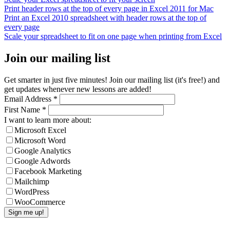
Print header rows at the top of every page in Excel 2011 for Mac
Print an Excel 2010 spreadsheet with header rows at the top of
every page
Scale your spreadsheet to fit on one page when printing from Excel
Join our mailing list
Get smarter in just five minutes! Join our mailing list (it's free!) and
get updates whenever new lessons are added!
Email Address
*
First Name
*
I want to learn more about:
Microsoft Excel
Microsoft Word
Google Analytics
Google Adwords
Facebook Marketing
Mailchimp
WordPress
WooCommerce