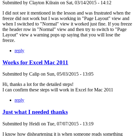
Submitted by
Clayton Kilrain
on
Sat, 03/14/2015 - 14:12
I did not see it mentioned in the lesson and was frustrated when the
freeze did not work but I was working in "Page Layout" view and
when I switched to "Normal" view it worked just fine. If you freeze
the header row in "Normal" view and then try to switch to "Page
Layout" view a warning pops up saying that you will lose the
freeze.
reply
Works for Excel Mac 2011
Submitted by
Calip
on
Sun, 05/03/2015 - 13:05
Hi, thanks a lot for the detailed steps!
I can confirm these steps will work in Excel for Mac 2011
reply
Just what I needed thanks
Submitted by
Heidi
on
Tue, 07/07/2015 - 13:19
I know how disheartening it is when someone reads something