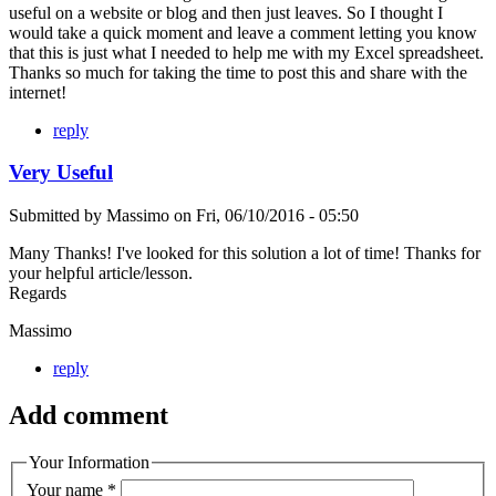
useful on a website or blog and then just leaves. So I thought I
would take a quick moment and leave a comment letting you know
that this is just what I needed to help me with my Excel spreadsheet.
Thanks so much for taking the time to post this and share with the
internet!
reply
Very Useful
Submitted by
Massimo
on
Fri, 06/10/2016 - 05:50
Many Thanks! I've looked for this solution a lot of time! Thanks for
your helpful article/lesson.
Regards
Massimo
reply
Add comment
Your Information
Your name
*