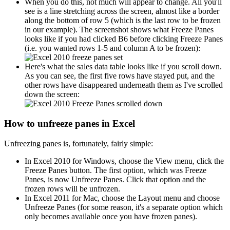
When you do this, not much will appear to change. All you'll
see is a line stretching across the screen, almost like a border
along the bottom of row 5 (which is the last row to be frozen
in our example). The screenshot shows what Freeze Panes
looks like if you had clicked B6 before clicking Freeze Panes
(i.e. you wanted rows 1-5 and column A to be frozen):
Here's what the sales data table looks like if you scroll down.
As you can see, the first five rows have stayed put, and the
other rows have disappeared underneath them as I've scrolled
down the screen:
How to unfreeze panes in Excel
Unfreezing panes is, fortunately, fairly simple:
In Excel 2010 for Windows, choose the View menu, click the
Freeze Panes button. The first option, which was Freeze
Panes, is now Unfreeze Panes. Click that option and the
frozen rows will be unfrozen.
In Excel 2011 for Mac, choose the Layout menu and choose
Unfreeze Panes (for some reason, it's a separate option which
only becomes available once you have frozen panes).