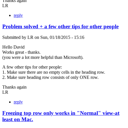
Thanks again
LR
reply
Problem solved + a few other tips for other people
Submitted by
LR
on
Sun, 01/18/2015 - 15:16
Hello David
Works great - thanks.
(you were a lot more helpful than Microsoft).
A few other tips for other people:
1. Make sure there are no empty cells in the heading row.
2. Make sure heading row consists of only ONE row.
Thanks again
LR
reply
Freezing top row only works in "Normal" view-at
least on Mac.