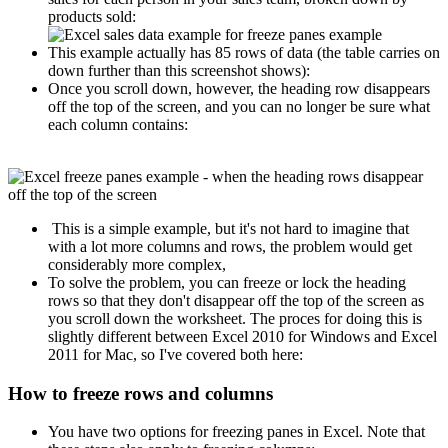
products sold:
This example actually has 85 rows of data (the table carries on
down further than this screenshot shows):
Once you scroll down, however, the heading row disappears
off the top of the screen, and you can no longer be sure what
each column contains:
This is a simple example, but it's not hard to imagine that
with a lot more columns and rows, the problem would get
considerably more complex,
To solve the problem, you can freeze or lock the heading
rows so that they don't disappear off the top of the screen as
you scroll down the worksheet. The proces for doing this is
slightly different between Excel 2010 for Windows and Excel
2011 for Mac, so I've covered both here:
How to freeze rows and columns
You have two options for freezing panes in Excel. Note that