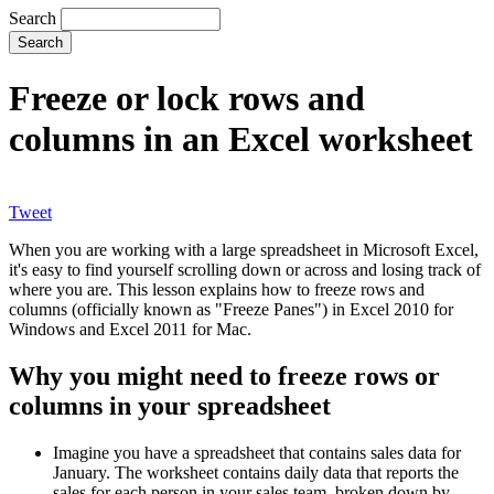
Search
Freeze or lock rows and
columns in an Excel worksheet
Tweet
When you are working with a large spreadsheet in Microsoft Excel,
it's easy to find yourself scrolling down or across and losing track of
where you are. This lesson explains how to freeze rows and
columns (officially known as "Freeze Panes") in Excel 2010 for
Windows and Excel 2011 for Mac.
Why you might need to freeze rows or
columns in your spreadsheet
Imagine you have a spreadsheet that contains sales data for
January. The worksheet contains daily data that reports the
sales for each person in your sales team, broken down by