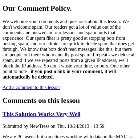
Our Comment Policy.
We welcome your comments and questions about this lesson. We
don't welcome spam. Our readers get a lot of value out of the
comments and answers on our lessons and spam hurts that
experience. Our spam filter is pretty good at stopping bots from
posting spam, and our admins are quick to delete spam that does get
through. We know that bots don't read messages like this, but there
are people out there who manually post spam. I repeat - we delete all
spam, and if we see repeated posts from a given IP address, we'll
block the IP address. So don't waste your time, or ours. One other
point to note -
if you post a link in your comment, it will
automatically be deleted.
Add a comment to this lesson
Comments on this lesson
This Solution Works Very Well
Submitted by
NewTress
on
Thu, 10/24/2013 - 13:59
We are PC users, but sometimes working with data on the MAC is