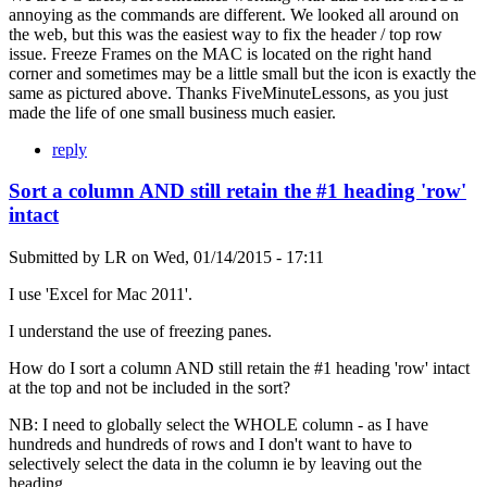
annoying as the commands are different. We looked all around on
the web, but this was the easiest way to fix the header / top row
issue. Freeze Frames on the MAC is located on the right hand
corner and sometimes may be a little small but the icon is exactly the
same as pictured above. Thanks FiveMinuteLessons, as you just
made the life of one small business much easier.
reply
Sort a column AND still retain the #1 heading 'row'
intact
Submitted by
LR
on
Wed, 01/14/2015 - 17:11
I use 'Excel for Mac 2011'.
I understand the use of freezing panes.
How do I sort a column AND still retain the #1 heading 'row' intact
at the top and not be included in the sort?
NB: I need to globally select the WHOLE column - as I have
hundreds and hundreds of rows and I don't want to have to
selectively select the data in the column ie by leaving out the
heading.