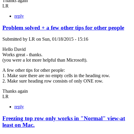
Thanks again
LR
reply
Problem solved + a few other tips for other people
Submitted by
LR
on
Sun, 01/18/2015 - 15:16
Hello David
Works great - thanks.
(you were a lot more helpful than Microsoft).
A few other tips for other people:
1. Make sure there are no empty cells in the heading row.
2. Make sure heading row consists of only ONE row.
Thanks again
LR
reply
Freezing top row only works in "Normal" view-at
least on Mac.