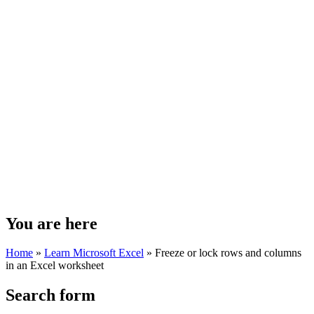
You are here
Home
»
Learn Microsoft Excel
»
Freeze or lock rows and columns
in an Excel worksheet
Search form