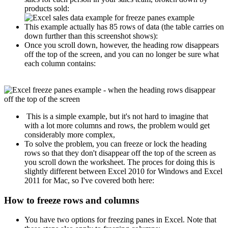
products sold:
This example actually has 85 rows of data (the table carries on
down further than this screenshot shows):
Once you scroll down, however, the heading row disappears
off the top of the screen, and you can no longer be sure what
each column contains:
This is a simple example, but it's not hard to imagine that
with a lot more columns and rows, the problem would get
considerably more complex,
To solve the problem, you can freeze or lock the heading
rows so that they don't disappear off the top of the screen as
you scroll down the worksheet. The proces for doing this is
slightly different between Excel 2010 for Windows and Excel
2011 for Mac, so I've covered both here:
How to freeze rows and columns
You have two options for freezing panes in Excel. Note that