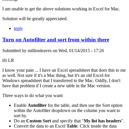
I am unable to get the above solutions working in Excel for Mac.
Solution will be greatly appreciated.
reply
Turn on Autofilter and sort from within there
Submitted by
millionleaves
on
Wed, 01/14/2015 - 17:26
Hi LR
I know your pain ... I have an Excel spreadsheet that does this to me
as well. Not sure if it's a Mac thing, but it's an old Excel for
Windows spreadsheet that I transferred to the Mac. Oddly, I don't
have that problem if I create a new table in the Mac version.
Three ways to do what you want:
Enable
Autofilter
for the table, and then use the Sort option
within the Autofilter dropdown on the column you want to
sort by.
Do an
Custom Sort
and specify that "
My list has headers
".
Convert the data to an Excel
Table
. Click inside the data