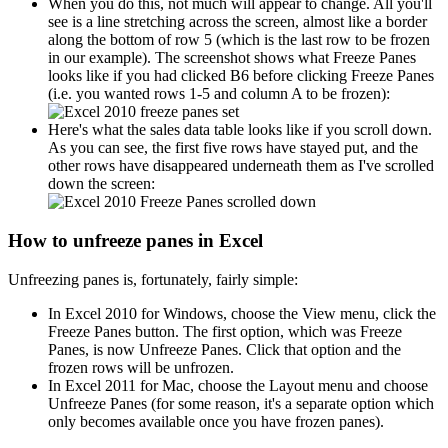
When you do this, not much will appear to change. All you'll
see is a line stretching across the screen, almost like a border
along the bottom of row 5 (which is the last row to be frozen
in our example). The screenshot shows what Freeze Panes
looks like if you had clicked B6 before clicking Freeze Panes
(i.e. you wanted rows 1-5 and column A to be frozen):
Here's what the sales data table looks like if you scroll down.
As you can see, the first five rows have stayed put, and the
other rows have disappeared underneath them as I've scrolled
down the screen:
How to unfreeze panes in Excel
Unfreezing panes is, fortunately, fairly simple:
In Excel 2010 for Windows, choose the View menu, click the
Freeze Panes button. The first option, which was Freeze
Panes, is now Unfreeze Panes. Click that option and the
frozen rows will be unfrozen.
In Excel 2011 for Mac, choose the Layout menu and choose
Unfreeze Panes (for some reason, it's a separate option which
only becomes available once you have frozen panes).