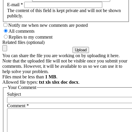
E-mail
*
The content of this field is kept private and will not be shown
publicly.
Notify me when new comments are posted
All comments
Replies to my comment
Related files (optional)
You can share the file you are working on by uploading it here.
Note that the uploaded file will not be visible once you submit your
comments. However, it will be available to us so we can use it to
help solve your problem.
Files must be less than
1 MB
.
Allowed file types:
txt xls xlsx doc docx
.
Your Comment
Subject
Comment
*