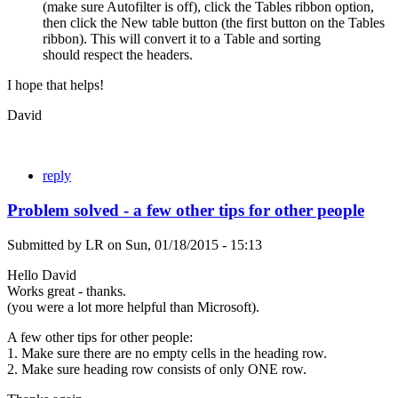
(make sure Autofilter is off), click the Tables ribbon option,
then click the New table button (the first button on the Tables
ribbon). This will convert it to a Table and sorting
should respect the headers.
I hope that helps!
David
reply
Problem solved - a few other tips for other people
Submitted by
LR
on
Sun, 01/18/2015 - 15:13
Hello David
Works great - thanks.
(you were a lot more helpful than Microsoft).
A few other tips for other people:
1. Make sure there are no empty cells in the heading row.
2. Make sure heading row consists of only ONE row.