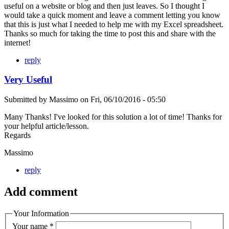
useful on a website or blog and then just leaves. So I thought I
would take a quick moment and leave a comment letting you know
that this is just what I needed to help me with my Excel spreadsheet.
Thanks so much for taking the time to post this and share with the
internet!
reply
Very Useful
Submitted by
Massimo
on
Fri, 06/10/2016 - 05:50
Many Thanks! I've looked for this solution a lot of time! Thanks for
your helpful article/lesson.
Regards
Massimo
reply
Add comment
Your Information
Your name
*