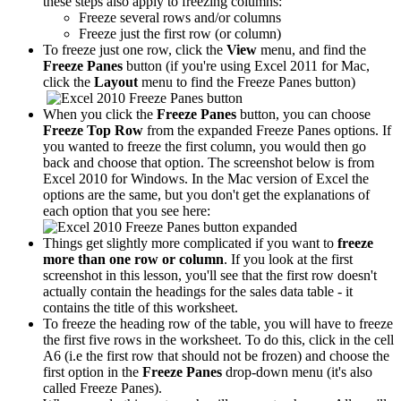
these steps also apply to freezing columns:
Freeze several rows and/or columns
Freeze just the first row (or column)
To freeze just one row, click the
View
menu, and find the
Freeze Panes
button (if you're using Excel 2011 for Mac,
click the
Layout
menu to find the Freeze Panes button)
When you click the
Freeze Panes
button, you can choose
Freeze Top Row
from the expanded Freeze Panes options. If
you wanted to freeze the first column, you would then go
back and choose that option. The screenshot below is from
Excel 2010 for Windows. In the Mac version of Excel the
options are the same, but you don't get the explanations of
each option that you see here:
Things get slightly more complicated if you want to
freeze
more than one row or column
. If you look at the first
screenshot in this lesson, you'll see that the first row doesn't
actually contain the headings for the sales data table - it
contains the title of this worksheet.
To freeze the heading row of the table, you will have to freeze
the first five rows in the worksheet. To do this, click in the cell
A6 (i.e the first row that should not be frozen) and choose the
first option in the
Freeze Panes
drop-down menu (it's also
called Freeze Panes).