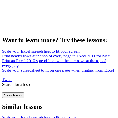
Want to learn more? Try these lessons:
Scale your Excel spreadsheet to fit your screen
Print header rows at the top of every page in Excel 2011 for Mac
Print an Excel 2010 spreadsheet with header rows at the top of
every page
Scale your spreadsheet to fit on one page when printing from Excel
Tweet
Search for a lesson
Similar lessons
Scale your Excel spreadsheet to fit your screen