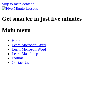
Skip to main content
Get smarter in just five minutes
Main menu
Home
Learn Microsoft Excel
Learn Microsoft Word
Learn Mailchimp
Forums
Contact Us