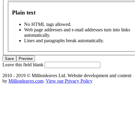
Plain text
No HTML tags allowed.
Web page addresses and e-mail addresses turn into links
automatically.
Lines and paragraphs break automatically.
Leave this field blank
2010 - 2019 © Millionleaves Ltd. Website development and content
by
Millionleaves.com
.
View our Privacy Policy