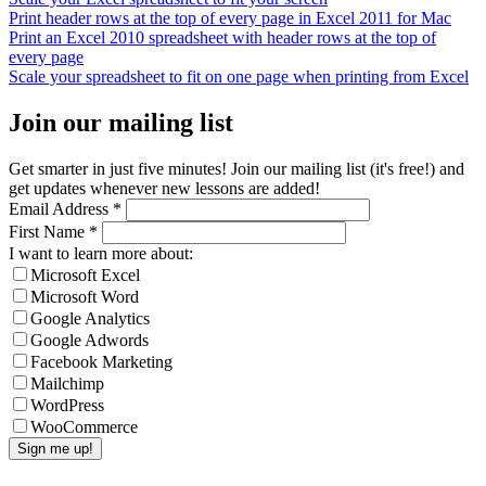
Print header rows at the top of every page in Excel 2011 for Mac
Print an Excel 2010 spreadsheet with header rows at the top of
every page
Scale your spreadsheet to fit on one page when printing from Excel
Join our mailing list
Get smarter in just five minutes! Join our mailing list (it's free!) and
get updates whenever new lessons are added!
Email Address
*
First Name
*
I want to learn more about:
Microsoft Excel
Microsoft Word
Google Analytics
Google Adwords
Facebook Marketing
Mailchimp
WordPress
WooCommerce