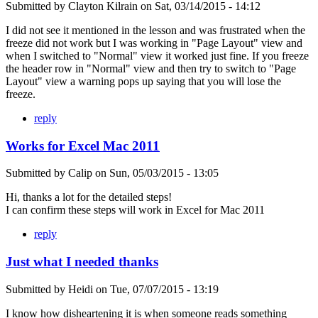
Submitted by
Clayton Kilrain
on
Sat, 03/14/2015 - 14:12
I did not see it mentioned in the lesson and was frustrated when the
freeze did not work but I was working in "Page Layout" view and
when I switched to "Normal" view it worked just fine. If you freeze
the header row in "Normal" view and then try to switch to "Page
Layout" view a warning pops up saying that you will lose the
freeze.
reply
Works for Excel Mac 2011
Submitted by
Calip
on
Sun, 05/03/2015 - 13:05
Hi, thanks a lot for the detailed steps!
I can confirm these steps will work in Excel for Mac 2011
reply
Just what I needed thanks
Submitted by
Heidi
on
Tue, 07/07/2015 - 13:19
I know how disheartening it is when someone reads something