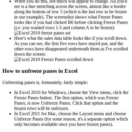
When you do this, not much will appear to change. All you'll
see is a line stretching across the screen, almost like a border
along the bottom of row 5 (which is the last row to be frozen
in our example). The screenshot shows what Freeze Panes
looks like if you had clicked B6 before clicking Freeze Panes
(i.e. you wanted rows 1-5 and column A to be frozen):
Here's what the sales data table looks like if you scroll down.
As you can see, the first five rows have stayed put, and the
other rows have disappeared underneath them as I've scrolled
down the screen:
How to unfreeze panes in Excel
Unfreezing panes is, fortunately, fairly simple:
In Excel 2010 for Windows, choose the View menu, click the
Freeze Panes button. The first option, which was Freeze
Panes, is now Unfreeze Panes. Click that option and the
frozen rows will be unfrozen.
In Excel 2011 for Mac, choose the Layout menu and choose
Unfreeze Panes (for some reason, it's a separate option which
only becomes available once you have frozen panes).