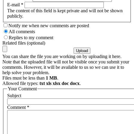
E-mail
*
The content of this field is kept private and will not be shown
publicly.
Notify me when new comments are posted
All comments
Replies to my comment
Related files (optional)
You can share the file you are working on by uploading it here.
Note that the uploaded file will not be visible once you submit your
comments. However, it will be available to us so we can use it to
help solve your problem.
Files must be less than
1 MB
.
Allowed file types:
txt xls xlsx doc docx
.
Your Comment
Subject
Comment
*