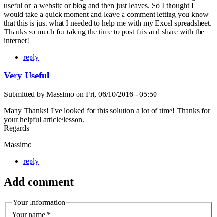
useful on a website or blog and then just leaves. So I thought I
would take a quick moment and leave a comment letting you know
that this is just what I needed to help me with my Excel spreadsheet.
Thanks so much for taking the time to post this and share with the
internet!
reply
Very Useful
Submitted by
Massimo
on
Fri, 06/10/2016 - 05:50
Many Thanks! I've looked for this solution a lot of time! Thanks for
your helpful article/lesson.
Regards
Massimo
reply
Add comment
Your Information
Your name
*