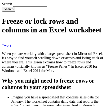
Search
Freeze or lock rows and
columns in an Excel worksheet
Tweet
When you are working with a large spreadsheet in Microsoft Excel,
it's easy to find yourself scrolling down or across and losing track of
where you are. This lesson explains how to freeze rows and
columns (officially known as "Freeze Panes") in Excel 2010 for
Windows and Excel 2011 for Mac.
Why you might need to freeze rows or
columns in your spreadsheet
Imagine you have a spreadsheet that contains sales data for
January. The worksheet contains daily data that reports the
sales for each person in your sales team, broken down by