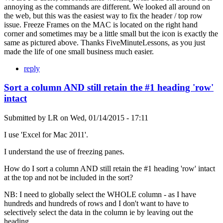
annoying as the commands are different. We looked all around on
the web, but this was the easiest way to fix the header / top row
issue. Freeze Frames on the MAC is located on the right hand
corner and sometimes may be a little small but the icon is exactly the
same as pictured above. Thanks FiveMinuteLessons, as you just
made the life of one small business much easier.
reply
Sort a column AND still retain the #1 heading 'row'
intact
Submitted by
LR
on
Wed, 01/14/2015 - 17:11
I use 'Excel for Mac 2011'.
I understand the use of freezing panes.
How do I sort a column AND still retain the #1 heading 'row' intact
at the top and not be included in the sort?
NB: I need to globally select the WHOLE column - as I have
hundreds and hundreds of rows and I don't want to have to
selectively select the data in the column ie by leaving out the
heading.