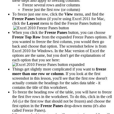
these steps also apply to freezing columns:
Freeze several rows and/or columns
Freeze just the first row (or column)
To freeze just one row, click the
View
menu, and find the
Freeze Panes
button (if you're using Excel 2011 for Mac,
click the
Layout
menu to find the Freeze Panes button)
When you click the
Freeze Panes
button, you can choose
Freeze Top Row
from the expanded Freeze Panes options. If
you wanted to freeze the first column, you would then go
back and choose that option. The screenshot below is from
Excel 2010 for Windows. In the Mac version of Excel the
options are the same, but you don't get the explanations of
each option that you see here:
Things get slightly more complicated if you want to
freeze
more than one row or column
. If you look at the first
screenshot in this lesson, you'll see that the first row doesn't
actually contain the headings for the sales data table - it
contains the title of this worksheet.
To freeze the heading row of the table, you will have to freeze
the first five rows in the worksheet. To do this, click in the cell
A6 (i.e the first row that should not be frozen) and choose the
first option in the
Freeze Panes
drop-down menu (it's also
called Freeze Panes).