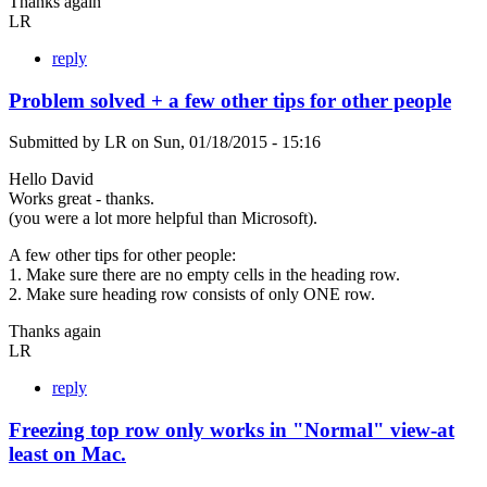
Thanks again
LR
reply
Problem solved + a few other tips for other people
Submitted by
LR
on
Sun, 01/18/2015 - 15:16
Hello David
Works great - thanks.
(you were a lot more helpful than Microsoft).
A few other tips for other people:
1. Make sure there are no empty cells in the heading row.
2. Make sure heading row consists of only ONE row.
Thanks again
LR
reply
Freezing top row only works in "Normal" view-at
least on Mac.