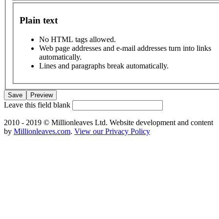
Plain text
No HTML tags allowed.
Web page addresses and e-mail addresses turn into links
automatically.
Lines and paragraphs break automatically.
Leave this field blank
2010 - 2019 © Millionleaves Ltd. Website development and content
by
Millionleaves.com
.
View our Privacy Policy