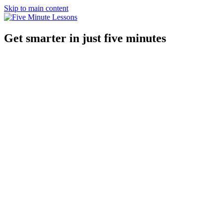
Skip to main content
Get smarter in just five minutes