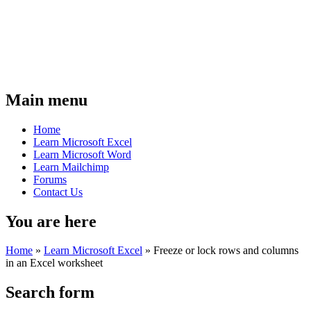
Main menu
Home
Learn Microsoft Excel
Learn Microsoft Word
Learn Mailchimp
Forums
Contact Us
You are here
Home
»
Learn Microsoft Excel
»
Freeze or lock rows and columns
in an Excel worksheet
Search form