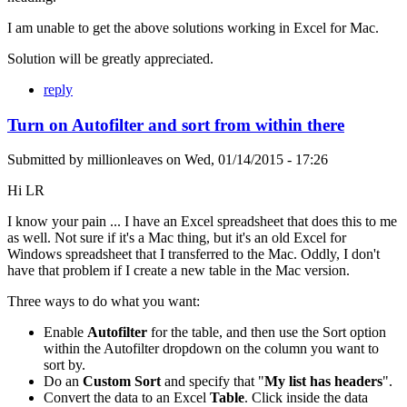
I am unable to get the above solutions working in Excel for Mac.
Solution will be greatly appreciated.
reply
Turn on Autofilter and sort from within there
Submitted by
millionleaves
on
Wed, 01/14/2015 - 17:26
Hi LR
I know your pain ... I have an Excel spreadsheet that does this to me
as well. Not sure if it's a Mac thing, but it's an old Excel for
Windows spreadsheet that I transferred to the Mac. Oddly, I don't
have that problem if I create a new table in the Mac version.
Three ways to do what you want:
Enable
Autofilter
for the table, and then use the Sort option
within the Autofilter dropdown on the column you want to
sort by.
Do an
Custom Sort
and specify that "
My list has headers
".
Convert the data to an Excel
Table
. Click inside the data