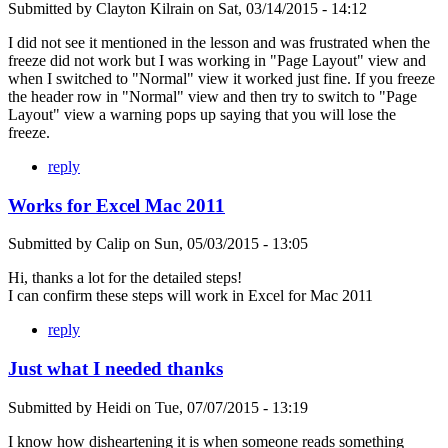
Submitted by
Clayton Kilrain
on
Sat, 03/14/2015 - 14:12
I did not see it mentioned in the lesson and was frustrated when the
freeze did not work but I was working in "Page Layout" view and
when I switched to "Normal" view it worked just fine. If you freeze
the header row in "Normal" view and then try to switch to "Page
Layout" view a warning pops up saying that you will lose the
freeze.
reply
Works for Excel Mac 2011
Submitted by
Calip
on
Sun, 05/03/2015 - 13:05
Hi, thanks a lot for the detailed steps!
I can confirm these steps will work in Excel for Mac 2011
reply
Just what I needed thanks
Submitted by
Heidi
on
Tue, 07/07/2015 - 13:19
I know how disheartening it is when someone reads something