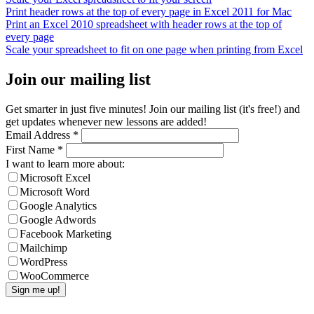
Print header rows at the top of every page in Excel 2011 for Mac
Print an Excel 2010 spreadsheet with header rows at the top of
every page
Scale your spreadsheet to fit on one page when printing from Excel
Join our mailing list
Get smarter in just five minutes! Join our mailing list (it's free!) and
get updates whenever new lessons are added!
Email Address
*
First Name
*
I want to learn more about:
Microsoft Excel
Microsoft Word
Google Analytics
Google Adwords
Facebook Marketing
Mailchimp
WordPress
WooCommerce