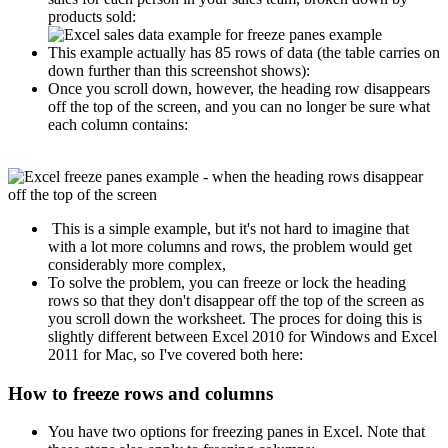
products sold:
This example actually has 85 rows of data (the table carries on
down further than this screenshot shows):
Once you scroll down, however, the heading row disappears
off the top of the screen, and you can no longer be sure what
each column contains:
This is a simple example, but it's not hard to imagine that
with a lot more columns and rows, the problem would get
considerably more complex,
To solve the problem, you can freeze or lock the heading
rows so that they don't disappear off the top of the screen as
you scroll down the worksheet. The proces for doing this is
slightly different between Excel 2010 for Windows and Excel
2011 for Mac, so I've covered both here:
How to freeze rows and columns
You have two options for freezing panes in Excel. Note that