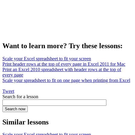
Want to learn more? Try these lessons:
Scale your Excel spreadsheet to fit your screen
Print header rows at the top of every page in Excel 2011 for Mac
Print an Excel 2010 spreadsheet with header rows at the top of
every page
Scale your spreadsheet to fit on one page when printing from Excel
Tweet
Search for a lesson
Similar lessons
Scale your Excel spreadsheet to fit your screen