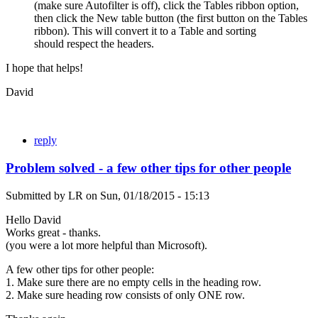
(make sure Autofilter is off), click the Tables ribbon option,
then click the New table button (the first button on the Tables
ribbon). This will convert it to a Table and sorting
should respect the headers.
I hope that helps!
David
reply
Problem solved - a few other tips for other people
Submitted by
LR
on
Sun, 01/18/2015 - 15:13
Hello David
Works great - thanks.
(you were a lot more helpful than Microsoft).
A few other tips for other people:
1. Make sure there are no empty cells in the heading row.
2. Make sure heading row consists of only ONE row.