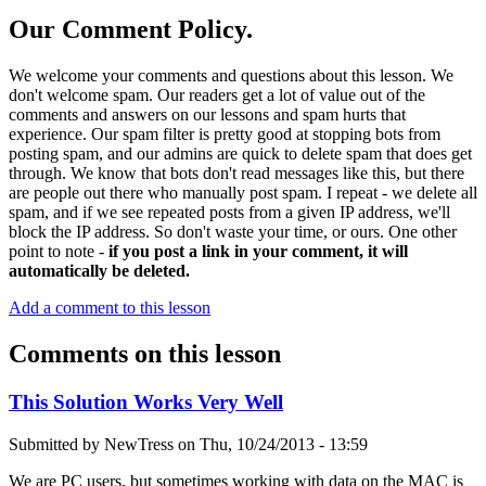
Our Comment Policy.
We welcome your comments and questions about this lesson. We
don't welcome spam. Our readers get a lot of value out of the
comments and answers on our lessons and spam hurts that
experience. Our spam filter is pretty good at stopping bots from
posting spam, and our admins are quick to delete spam that does get
through. We know that bots don't read messages like this, but there
are people out there who manually post spam. I repeat - we delete all
spam, and if we see repeated posts from a given IP address, we'll
block the IP address. So don't waste your time, or ours. One other
point to note -
if you post a link in your comment, it will
automatically be deleted.
Add a comment to this lesson
Comments on this lesson
This Solution Works Very Well
Submitted by
NewTress
on
Thu, 10/24/2013 - 13:59
We are PC users, but sometimes working with data on the MAC is