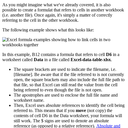
As you might imagine what we've already covered, it is also
possible to create a formulat that refers to cells in another workbook
(i.e. another file). Once again, it's simply a matter of correctly
referring to the cell in the other workbook.
The following example shows what this looks like:
In this example, B12 contains a formula that refers to cell
D6
in a
worksheet called
Data
in a file called
Excel-data-table-xlsx
.
The square brackets are used to indicate the filename, i.e.
[filename]. Be aware that if the file referred to is not currently
open, the square brackets may also include the full file path to
that file, so that Excel can still read the value from the cell
being referred to even though the file is not open.
The apostrophes are used to enclose the full file name and
worksheet name.
Then, Excel uses absolute references to identify the cell being
referred to. This means that if you
move
(not copy) the
contents of cell D6 in the Data worksheet, your formula will
still work. The $ signs are used to denote an absolute
reference (as opposed to a relative reference).
Absolute and