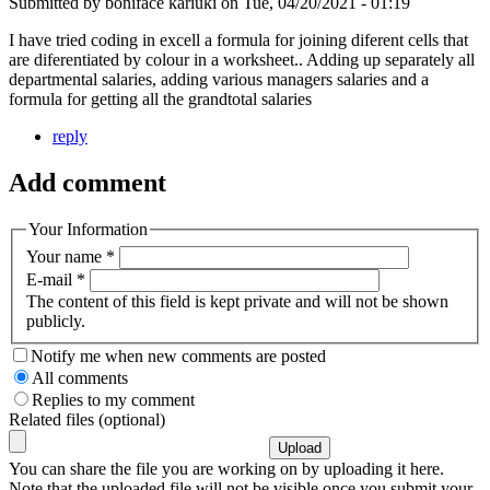
Submitted by
boniface kariuki
on
Tue, 04/20/2021 - 01:19
I have tried coding in excell a formula for joining diferent cells that
are diferentiated by colour in a worksheet.. Adding up separately all
departmental salaries, adding various managers salaries and a
formula for getting all the grandtotal salaries
reply
Add comment
Your Information
Your name
*
E-mail
*
The content of this field is kept private and will not be shown
publicly.
Notify me when new comments are posted
All comments
Replies to my comment
Related files (optional)
You can share the file you are working on by uploading it here.
Note that the uploaded file will not be visible once you submit your