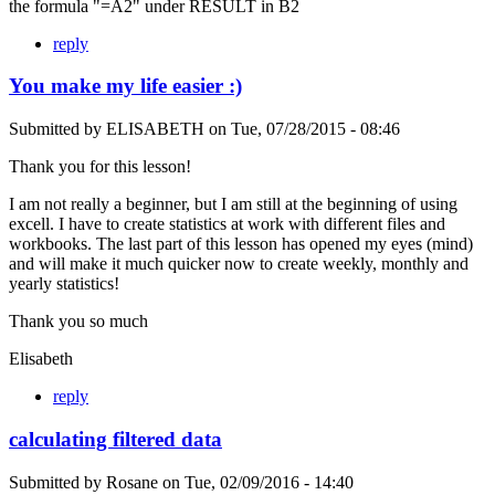
the formula "=A2" under RESULT in B2
reply
You make my life easier :)
Submitted by
ELISABETH
on
Tue, 07/28/2015 - 08:46
Thank you for this lesson!
I am not really a beginner, but I am still at the beginning of using
excell. I have to create statistics at work with different files and
workbooks. The last part of this lesson has opened my eyes (mind)
and will make it much quicker now to create weekly, monthly and
yearly statistics!
Thank you so much
Elisabeth
reply
calculating filtered data
Submitted by
Rosane
on
Tue, 02/09/2016 - 14:40