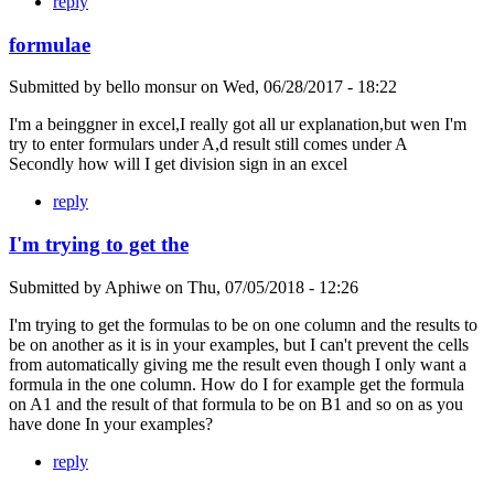
reply
formulae
Submitted by
bello monsur
on
Wed, 06/28/2017 - 18:22
I'm a beinggner in excel,I really got all ur explanation,but wen I'm
try to enter formulars under A,d result still comes under A
Secondly how will I get division sign in an excel
reply
I'm trying to get the
Submitted by
Aphiwe
on
Thu, 07/05/2018 - 12:26
I'm trying to get the formulas to be on one column and the results to
be on another as it is in your examples, but I can't prevent the cells
from automatically giving me the result even though I only want a
formula in the one column. How do I for example get the formula
on A1 and the result of that formula to be on B1 and so on as you
have done In your examples?
reply