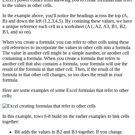
to the values in other cells.
In the example above, you'll notice the headings across the top (A,
B) and down the left (1,2,3,4,5). By comining these values, we have
a unique reference each cell in a worksheet (A1, A2, A3, B1, B2,
B3, and so on).
When you create a formula, you can refer to other cells using these
cell references to incorporate the values in other cells into a formula.
The value in another cell might be a simple number, or another cell
containing a formula. When you create a formula that refers to
another cell that also contains a formula, your formula will use the
result of the formula in that other cell. Then, if the result of the
formula in that other cell changes, so too does the result in your
formula.
Here are some examples of some Excel formulas that refer to other
cells:
In this example, rows 6-8 build on the earlier examples to link cells
together:
B6 adds the values in B2 and B3 together. If you change