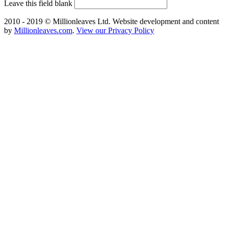
Leave this field blank
2010 - 2019 © Millionleaves Ltd. Website development and content
by
Millionleaves.com
.
View our Privacy Policy