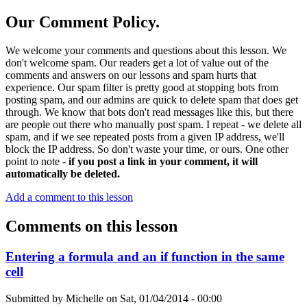
Our Comment Policy.
We welcome your comments and questions about this lesson. We
don't welcome spam. Our readers get a lot of value out of the
comments and answers on our lessons and spam hurts that
experience. Our spam filter is pretty good at stopping bots from
posting spam, and our admins are quick to delete spam that does get
through. We know that bots don't read messages like this, but there
are people out there who manually post spam. I repeat - we delete all
spam, and if we see repeated posts from a given IP address, we'll
block the IP address. So don't waste your time, or ours. One other
point to note -
if you post a link in your comment, it will
automatically be deleted.
Add a comment to this lesson
Comments on this lesson
Entering a formula and an if function in the same
cell
Submitted by
Michelle
on
Sat, 01/04/2014 - 00:00