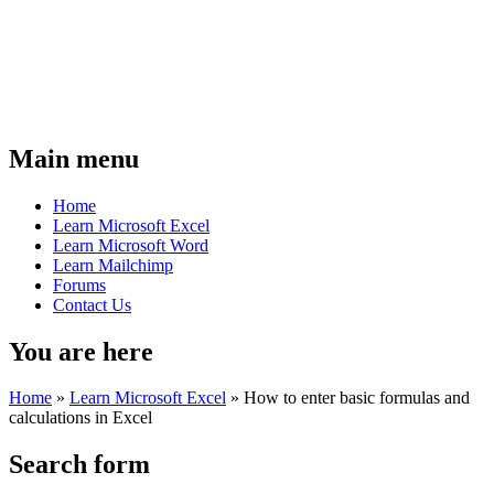
Main menu
Home
Learn Microsoft Excel
Learn Microsoft Word
Learn Mailchimp
Forums
Contact Us
You are here
Home
»
Learn Microsoft Excel
»
How to enter basic formulas and
calculations in Excel
Search form