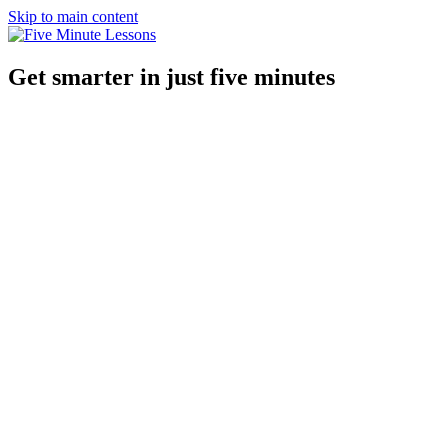
Skip to main content
Get smarter in just five minutes