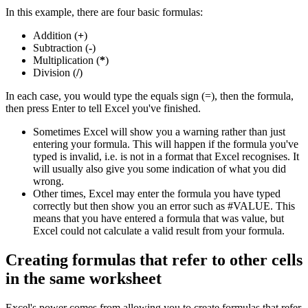
In this example, there are four basic formulas:
Addition (
+
)
Subtraction (
-
)
Multiplication (
*
)
Division (
/
)
In each case, you would type the equals sign (=), then the formula,
then press Enter to tell Excel you've finished.
Sometimes Excel will show you a warning rather than just
entering your formula. This will happen if the formula you've
typed is invalid, i.e. is not in a format that Excel recognises. It
will usually also give you some indication of what you did
wrong.
Other times, Excel may enter the formula you have typed
correctly but then show you an error such as #VALUE. This
means that you have entered a formula that was value, but
Excel could not calculate a valid result from your formula.
Creating formulas that refer to other cells
in the same worksheet
Excel's power comes from allowing you to create formulas that refer