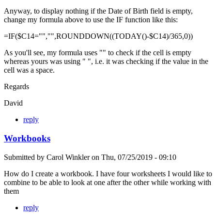
Anyway, to display nothing if the Date of Birth field is empty,
change my formula above to use the IF function like this:
=IF($C14="","",ROUNDDOWN((TODAY()-$C14)/365,0))
As you'll see, my formula uses "" to check if the cell is empty
whereas yours was using " ", i.e. it was checking if the value in the
cell was a space.
Regards
David
reply
Workbooks
Submitted by
Carol Winkler
on
Thu, 07/25/2019 - 09:10
How do I create a workbook. I have four worksheets I would like to
combine to be able to look at one after the other while working with
them
reply