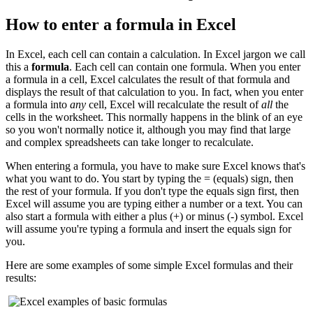
How to enter a formula in Excel
In Excel, each cell can contain a calculation. In Excel jargon we call
this a
formula
. Each cell can contain one formula. When you enter
a formula in a cell, Excel calculates the result of that formula and
displays the result of that calculation to you. In fact, when you enter
a formula into
any
cell, Excel will recalculate the result of
all
the
cells in the worksheet. This normally happens in the blink of an eye
so you won't normally notice it, although you may find that large
and complex spreadsheets can take longer to recalculate.
When entering a formula, you have to make sure Excel knows that's
what you want to do. You start by typing the = (equals) sign, then
the rest of your formula. If you don't type the equals sign first, then
Excel will assume you are typing either a number or a text. You can
also start a formula with either a plus (+) or minus (-) symbol. Excel
will assume you're typing a formula and insert the equals sign for
you.
Here are some examples of some simple Excel formulas and their
results: