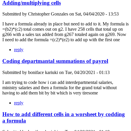
Adding/multiplying cells
Submitted by
Christopher Gonzales
on
Sat, 04/04/2020 - 13:53
I have a formula already in place but need to add to it. My formula is
=(b2)*(c2) total comes out on g2. I have 258 cells that total up on
g266 with a sales tax added from g267 totaled again on g269. Now
I need to add the formula =(c2)*(e2) to add up with the first one
reply
Coding departmantal summations of payrol
Submitted by
boniface kariuki
on
Tue, 04/20/2021 - 01:13
I am trying to code how i can add interdepartmental salaries,
ministry salaries and then a formula for the grand total without
having to add them bit by bit which is very tiresome
reply
How to add different cells in a worsheet by codding
a formula