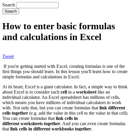
Search
How to enter basic formulas
and calculations in Excel
Tweet
If you're getting started with Excel, creating formulas is one of the
first things you should learn. In this lesson you'll learn how to create
simple formulas and calculations in Excel.
At its heart, Excel is a giant calculator. In fact, a simple way to think
about Excel is to consider each
cell
in a
worksheet
like an
individual calculator. An Excel spreadsheet has millions of cells,
which means you have millions of individual calculators to work
with. Not only that, but you can create formulas that
link different
cells together
(e.g. add the value in this cell to the value in that cell).
You can create formulas that
link cells in
different worksheets together
. And you can even create formulas
that
link cells in different workbooks together
.