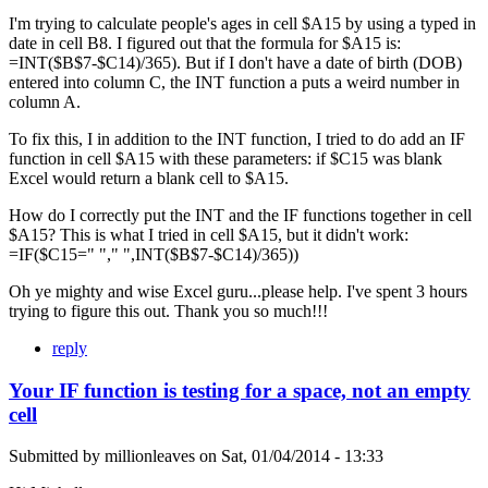
I'm trying to calculate people's ages in cell $A15 by using a typed in
date in cell B8. I figured out that the formula for $A15 is:
=INT($B$7-$C14)/365). But if I don't have a date of birth (DOB)
entered into column C, the INT function a puts a weird number in
column A.
To fix this, I in addition to the INT function, I tried to do add an IF
function in cell $A15 with these parameters: if $C15 was blank
Excel would return a blank cell to $A15.
How do I correctly put the INT and the IF functions together in cell
$A15? This is what I tried in cell $A15, but it didn't work:
=IF($C15=" "," ",INT($B$7-$C14)/365))
Oh ye mighty and wise Excel guru...please help. I've spent 3 hours
trying to figure this out. Thank you so much!!!
reply
Your IF function is testing for a space, not an empty
cell
Submitted by
millionleaves
on
Sat, 01/04/2014 - 13:33