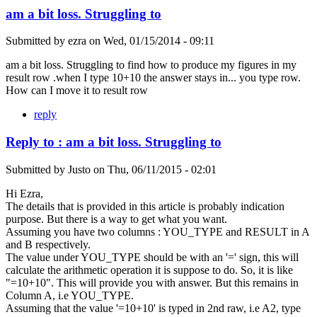
am a bit loss. Struggling to
Submitted by
ezra
on
Wed, 01/15/2014 - 09:11
am a bit loss. Struggling to find how to produce my figures in my
result row .when I type 10+10 the answer stays in... you type row.
How can I move it to result row
reply
Reply to : am a bit loss. Struggling to
Submitted by
Justo
on
Thu, 06/11/2015 - 02:01
Hi Ezra,
The details that is provided in this article is probably indication
purpose. But there is a way to get what you want.
Assuming you have two columns : YOU_TYPE and RESULT in A
and B respectively.
The value under YOU_TYPE should be with an '=' sign, this will
calculate the arithmetic operation it is suppose to do. So, it is like
"=10+10". This will provide you with answer. But this remains in
Column A, i.e YOU_TYPE.
Assuming that the value '=10+10' is typed in 2nd raw, i.e A2, type