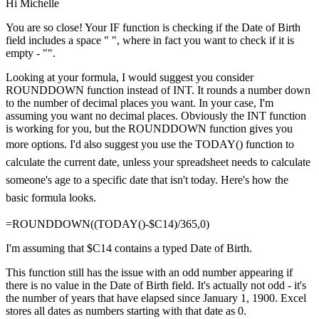
Hi Michelle
You are so close! Your IF function is checking if the Date of Birth
field includes a space " ", where in fact you want to check if it is
empty - "".
Looking at your formula, I would suggest you consider
ROUNDDOWN function instead of INT. It rounds a number down
to the number of decimal places you want. In your case, I'm
assuming you want no decimal places. Obviously the INT function
is working for you, but the ROUNDDOWN function gives you
more options.
I'd also suggest you use the TODAY() function to
calculate the current date, unless your spreadsheet needs to calculate
someone's age to a specific date that isn't today. Here's how the
basic formula looks.
=ROUNDDOWN((TODAY()-$C14)/365,0)
I'm assuming that $C14 contains a typed Date of Birth.
This function still has the issue with an odd number appearing if
there is no value in the Date of Birth field. It's actually not odd - it's
the number of years that have elapsed since January 1, 1900. Excel
stores all dates as numbers starting with that date as 0.