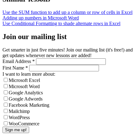
Use the SUM function to add up a column or row of cells in Excel
Adding up numbers in Microsoft Word
Use Conditional Formatting to shade alternate rows in Excel
Join our mailing list
Get smarter in just five minutes! Join our mailing list (it's free!) and
get updates whenever new lessons are added!
Email Address
*
First Name
*
I want to learn more about:
Microsoft Excel
Microsoft Word
Google Analytics
Google Adwords
Facebook Marketing
Mailchimp
WordPress
WooCommerce