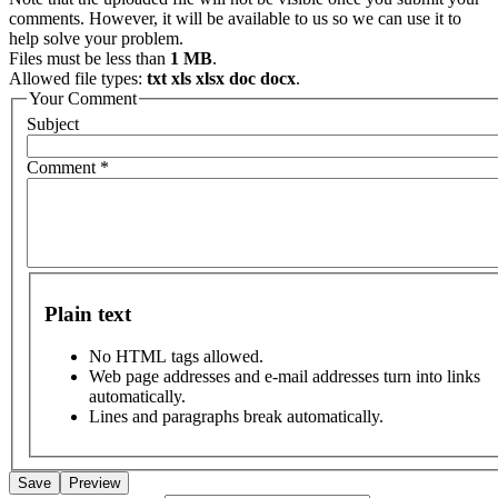
comments. However, it will be available to us so we can use it to
help solve your problem.
Files must be less than
1 MB
.
Allowed file types:
txt xls xlsx doc docx
.
Your Comment
Subject
Comment
*
Plain text
No HTML tags allowed.
Web page addresses and e-mail addresses turn into links
automatically.
Lines and paragraphs break automatically.