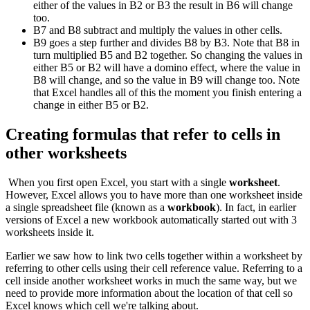
either of the values in B2 or B3 the result in B6 will change
too.
B7 and B8 subtract and multiply the values in other cells.
B9 goes a step further and divides B8 by B3. Note that B8 in
turn multiplied B5 and B2 together. So changing the values in
either B5 or B2 will have a domino effect, where the value in
B8 will change, and so the value in B9 will change too. Note
that Excel handles all of this the moment you finish entering a
change in either B5 or B2.
Creating formulas that refer to cells in
other worksheets
When you first open Excel, you start with a single
worksheet
.
However, Excel allows you to have more than one worksheet inside
a single spreadsheet file (known as a
workbook
). In fact, in earlier
versions of Excel a new workbook automatically started out with 3
worksheets inside it.
Earlier we saw how to link two cells together within a worksheet by
referring to other cells using their cell reference value. Referring to a
cell inside another worksheet works in much the same way, but we
need to provide more information about the location of that cell so
Excel knows which cell we're talking about.