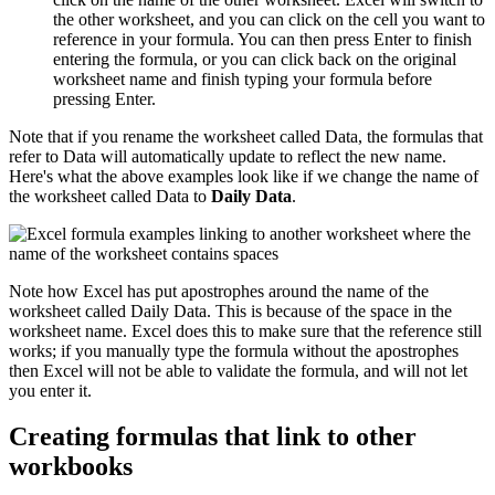
the other worksheet, and you can click on the cell you want to
reference in your formula. You can then press Enter to finish
entering the formula, or you can click back on the original
worksheet name and finish typing your formula before
pressing Enter.
Note that if you rename the worksheet called Data, the formulas that
refer to Data will automatically update to reflect the new name.
Here's what the above examples look like if we change the name of
the worksheet called Data to
Daily Data
.
Note how Excel has put apostrophes around the name of the
worksheet called Daily Data. This is because of the space in the
worksheet name. Excel does this to make sure that the reference still
works; if you manually type the formula without the apostrophes
then Excel will not be able to validate the formula, and will not let
you enter it.
Creating formulas that link to other
workbooks