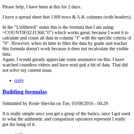
Please help, I have been at this for 2 days.
I have a spread sheet that 1369 rows & A-K columns (with headers).
In the "Unfiltered" status this is the formula that I am using:
=COUNTIF(I2:I1368,"0") which works great; because I want it to
calculate and count all data in column "I" with the specific criteria of
"0". However, when its time to filter the data by grade and teacher
this formula doesn't work because it does not recalculate the visible
data.
Again, I would greatly appreciate some assistance on this. I have
watched countless videos and have read quit a bit of data. That did
not solve my current issue.
reply
Building formulas
Submitted by
Rosie Shevlin
on
Tue, 03/08/2016 - 04:29
It is really simple once you get a grasp of the basics, once I got used
to what the arithmetic and comparison operators represent I really
got the hang of it.