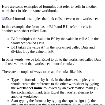
Here are some examples of formulas that refer to cells in another
worksheet inside the same workbook:
In this example, the formulas in B10 and B11 refer to cells in
another worksheet called Data.
B10 multiples the value in B9 by the value in cell A2 in the
worksheet called Data
B11 takes the value A4 in the worksheet called Data and
divides it by the value in B9.
In other words, we've told Excel to go to the worksheet called Data
and use values in that worksheet in our formulas.
There are a couple of ways to create formulas like this:
Type the formula in by hand. In the above example, you
would create the reference to the other worksheet by typing
the
worksheet name
followed by an exclamation mark (
!
);
the exclamation mark tells Excel that you're referring to
another worksheet.
Start typing the formula by typing the equals sign (=), then
click on the name of the other worksheet. Excel will switch to