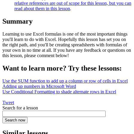
relative references are out of scope for this lesson, but you can
read about them in this lesson
.
Summary
Learning to use Excel formulas is one of the most important things
you'll learn to do with Excel. Hopefully this lesson has set you on
the right path, and you'll be creating spreadsheets with formulas of
your own in no time at all. If you have any feedback or questions on
this lesson, please comment below!
Want to learn more? Try these lessons:
Use the SUM function to add up a column or row of cells in Excel
Adding up numbers in Microsoft Word
Use Conditional Formatting to shade alternate rows in Excel
Tweet
Search for a lesson
Similar lessons