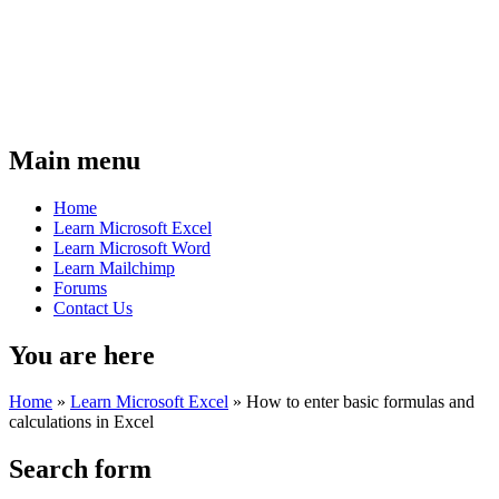
Main menu
Home
Learn Microsoft Excel
Learn Microsoft Word
Learn Mailchimp
Forums
Contact Us
You are here
Home
»
Learn Microsoft Excel
»
How to enter basic formulas and
calculations in Excel
Search form