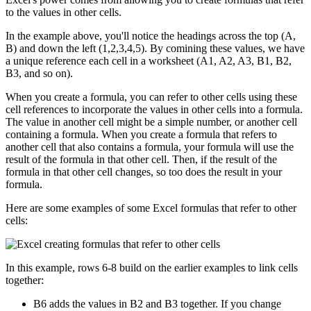
to the values in other cells.
In the example above, you'll notice the headings across the top (A,
B) and down the left (1,2,3,4,5). By comining these values, we have
a unique reference each cell in a worksheet (A1, A2, A3, B1, B2,
B3, and so on).
When you create a formula, you can refer to other cells using these
cell references to incorporate the values in other cells into a formula.
The value in another cell might be a simple number, or another cell
containing a formula. When you create a formula that refers to
another cell that also contains a formula, your formula will use the
result of the formula in that other cell. Then, if the result of the
formula in that other cell changes, so too does the result in your
formula.
Here are some examples of some Excel formulas that refer to other
cells:
In this example, rows 6-8 build on the earlier examples to link cells
together:
B6 adds the values in B2 and B3 together. If you change