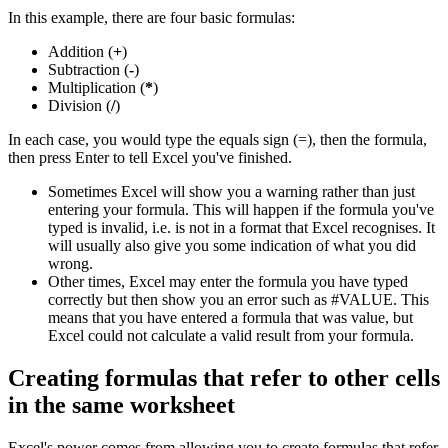
In this example, there are four basic formulas:
Addition (
+
)
Subtraction (
-
)
Multiplication (
*
)
Division (
/
)
In each case, you would type the equals sign (=), then the formula,
then press Enter to tell Excel you've finished.
Sometimes Excel will show you a warning rather than just
entering your formula. This will happen if the formula you've
typed is invalid, i.e. is not in a format that Excel recognises. It
will usually also give you some indication of what you did
wrong.
Other times, Excel may enter the formula you have typed
correctly but then show you an error such as #VALUE. This
means that you have entered a formula that was value, but
Excel could not calculate a valid result from your formula.
Creating formulas that refer to other cells
in the same worksheet
Excel's power comes from allowing you to create formulas that refer