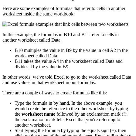
Here are some examples of formulas that refer to cells in another
worksheet inside the same workbook:
In this example, the formulas in B10 and B11 refer to cells in
another worksheet called Data.
B10 multiples the value in B9 by the value in cell A2 in the
worksheet called Data
B11 takes the value A4 in the worksheet called Data and
divides it by the value in B9.
In other words, we've told Excel to go to the worksheet called Data
and use values in that worksheet in our formulas.
There are a couple of ways to create formulas like this:
Type the formula in by hand. In the above example, you
would create the reference to the other worksheet by typing
the
worksheet name
followed by an exclamation mark (
!
);
the exclamation mark tells Excel that you're referring to
another worksheet.
Start typing the formula by typing the equals sign (=), then
click on the name of the other worksheet. Excel will switch to