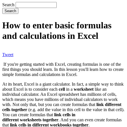
Search
How to enter basic formulas
and calculations in Excel
Tweet
If you're getting started with Excel, creating formulas is one of the
first things you should learn. In this lesson you'll learn how to create
simple formulas and calculations in Excel.
At its heart, Excel is a giant calculator. In fact, a simple way to think
about Excel is to consider each
cell
in a
worksheet
like an
individual calculator. An Excel spreadsheet has millions of cells,
which means you have millions of individual calculators to work
with. Not only that, but you can create formulas that
link different
cells together
(e.g. add the value in this cell to the value in that cell).
You can create formulas that
link cells in
different worksheets together
. And you can even create formulas
that
link cells in different workbooks together
.