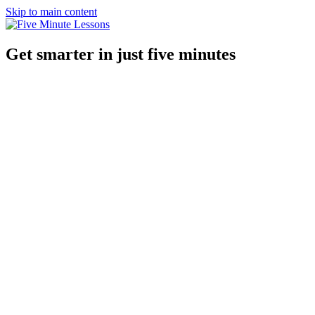
Skip to main content
Get smarter in just five minutes