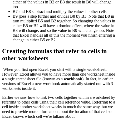
either of the values in B2 or B3 the result in B6 will change
too.
B7 and B8 subtract and multiply the values in other cells.
B9 goes a step further and divides B8 by B3. Note that B8 in
turn multiplied B5 and B2 together. So changing the values in
either B5 or B2 will have a domino effect, where the value in
B8 will change, and so the value in B9 will change too. Note
that Excel handles all of this the moment you finish entering a
change in either B5 or B2.
Creating formulas that refer to cells in
other worksheets
When you first open Excel, you start with a single
worksheet
.
However, Excel allows you to have more than one worksheet inside
a single spreadsheet file (known as a
workbook
). In fact, in earlier
versions of Excel a new workbook automatically started out with 3
worksheets inside it.
Earlier we saw how to link two cells together within a worksheet by
referring to other cells using their cell reference value. Referring to a
cell inside another worksheet works in much the same way, but we
need to provide more information about the location of that cell so
Excel knows which cell we're talking about.