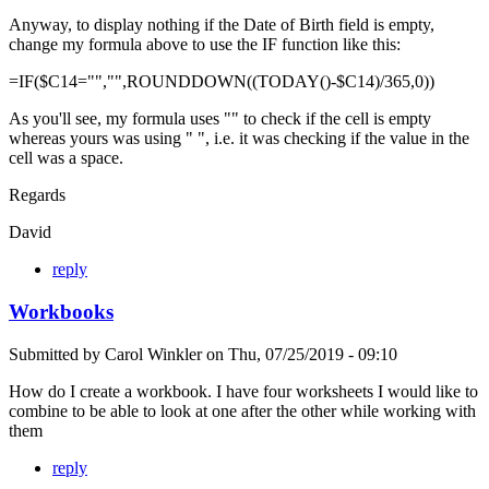
Anyway, to display nothing if the Date of Birth field is empty,
change my formula above to use the IF function like this:
=IF($C14="","",ROUNDDOWN((TODAY()-$C14)/365,0))
As you'll see, my formula uses "" to check if the cell is empty
whereas yours was using " ", i.e. it was checking if the value in the
cell was a space.
Regards
David
reply
Workbooks
Submitted by
Carol Winkler
on
Thu, 07/25/2019 - 09:10
How do I create a workbook. I have four worksheets I would like to
combine to be able to look at one after the other while working with
them
reply