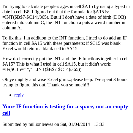
I'm trying to calculate people's ages in cell $A15 by using a typed in
date in cell B8. I figured out that the formula for $A15 is:
=INT($B$7-$C14)/365). But if I don't have a date of birth (DOB)
entered into column C, the INT function a puts a weird number in
column A.
To fix this, I in addition to the INT function, I tried to do add an IF
function in cell $A15 with these parameters: if $C15 was blank
Excel would return a blank cell to $A15.
How do I correctly put the INT and the IF functions together in cell
$A15? This is what I tried in cell $A15, but it didn't work:
=IF($C15=" "," ",INT($B$7-$C14)/365))
Oh ye mighty and wise Excel guru...please help. I've spent 3 hours
trying to figure this out. Thank you so much!!!
reply
Your IF function is testing for a space, not an empty
cell
Submitted by
millionleaves
on
Sat, 01/04/2014 - 13:33