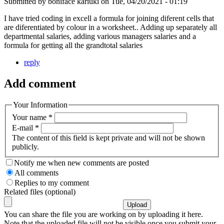
Submitted by
boniface kariuki
on
Tue, 04/20/2021 - 01:19
I have tried coding in excell a formula for joining diferent cells that
are diferentiated by colour in a worksheet.. Adding up separately all
departmental salaries, adding various managers salaries and a
formula for getting all the grandtotal salaries
reply
Add comment
Your Information
Your name
*
E-mail
*
The content of this field is kept private and will not be shown
publicly.
Notify me when new comments are posted
All comments
Replies to my comment
Related files (optional)
You can share the file you are working on by uploading it here.
Note that the uploaded file will not be visible once you submit your