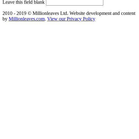
Leave this field blank
2010 - 2019 © Millionleaves Ltd. Website development and content
by
Millionleaves.com
.
View our Privacy Policy