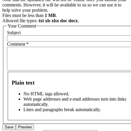
comments. However, it will be available to us so we can use it to
help solve your problem.
Files must be less than
1 MB
.
Allowed file types:
txt xls xlsx doc docx
.
Your Comment
Subject
Comment
*
Plain text
No HTML tags allowed.
Web page addresses and e-mail addresses turn into links
automatically.
Lines and paragraphs break automatically.