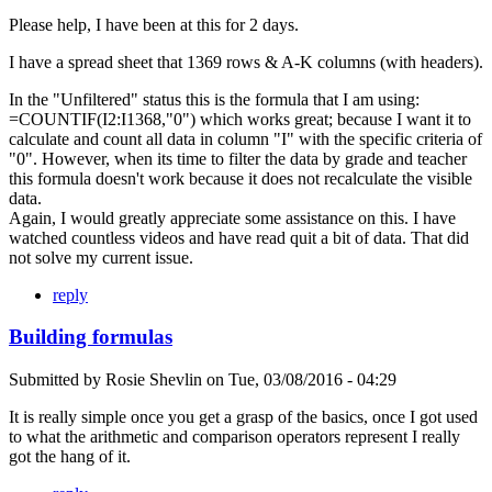
Please help, I have been at this for 2 days.
I have a spread sheet that 1369 rows & A-K columns (with headers).
In the "Unfiltered" status this is the formula that I am using:
=COUNTIF(I2:I1368,"0") which works great; because I want it to
calculate and count all data in column "I" with the specific criteria of
"0". However, when its time to filter the data by grade and teacher
this formula doesn't work because it does not recalculate the visible
data.
Again, I would greatly appreciate some assistance on this. I have
watched countless videos and have read quit a bit of data. That did
not solve my current issue.
reply
Building formulas
Submitted by
Rosie Shevlin
on
Tue, 03/08/2016 - 04:29
It is really simple once you get a grasp of the basics, once I got used
to what the arithmetic and comparison operators represent I really
got the hang of it.