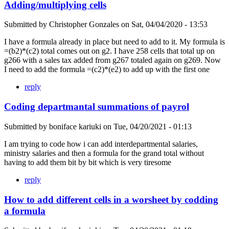
Adding/multiplying cells
Submitted by
Christopher Gonzales
on
Sat, 04/04/2020 - 13:53
I have a formula already in place but need to add to it. My formula is
=(b2)*(c2) total comes out on g2. I have 258 cells that total up on
g266 with a sales tax added from g267 totaled again on g269. Now
I need to add the formula =(c2)*(e2) to add up with the first one
reply
Coding departmantal summations of payrol
Submitted by
boniface kariuki
on
Tue, 04/20/2021 - 01:13
I am trying to code how i can add interdepartmental salaries,
ministry salaries and then a formula for the grand total without
having to add them bit by bit which is very tiresome
reply
How to add different cells in a worsheet by codding
a formula