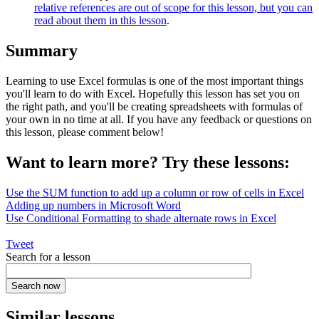
relative references are out of scope for this lesson, but you can
read about them in this lesson
.
Summary
Learning to use Excel formulas is one of the most important things
you'll learn to do with Excel. Hopefully this lesson has set you on
the right path, and you'll be creating spreadsheets with formulas of
your own in no time at all. If you have any feedback or questions on
this lesson, please comment below!
Want to learn more? Try these lessons:
Use the SUM function to add up a column or row of cells in Excel
Adding up numbers in Microsoft Word
Use Conditional Formatting to shade alternate rows in Excel
Tweet
Search for a lesson
Similar lessons