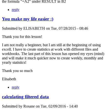
the formula "=A2" under RESULT in B2
reply
You make my life easier :)
Submitted by
ELISABETH
on
Tue, 07/28/2015 - 08:46
Thank you for this lesson!
I am not really a beginner, but I am still at the beginning of using
excell. I have to create statistics at work with different files and
workbooks. The last part of this lesson has opened my eyes (mind)
and will make it much quicker now to create weekly, monthly and
yearly statistics!
Thank you so much
Elisabeth
reply
calculating filtered data
Submitted by
Rosane
on
Tue, 02/09/2016 - 14:40