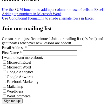
Use the SUM function to add up a column or row of cells in Excel
Adding up numbers in Microsoft Word
Use Conditional Formatting to shade alternate rows in Excel
Join our mailing list
Get smarter in just five minutes! Join our mailing list (it's free!) and
get updates whenever new lessons are added!
Email Address
*
First Name
*
I want to learn more about:
Microsoft Excel
Microsoft Word
Google Analytics
Google Adwords
Facebook Marketing
Mailchimp
WordPress
WooCommerce