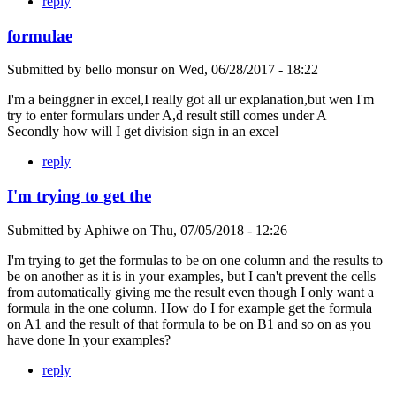
reply
formulae
Submitted by
bello monsur
on
Wed, 06/28/2017 - 18:22
I'm a beinggner in excel,I really got all ur explanation,but wen I'm
try to enter formulars under A,d result still comes under A
Secondly how will I get division sign in an excel
reply
I'm trying to get the
Submitted by
Aphiwe
on
Thu, 07/05/2018 - 12:26
I'm trying to get the formulas to be on one column and the results to
be on another as it is in your examples, but I can't prevent the cells
from automatically giving me the result even though I only want a
formula in the one column. How do I for example get the formula
on A1 and the result of that formula to be on B1 and so on as you
have done In your examples?
reply