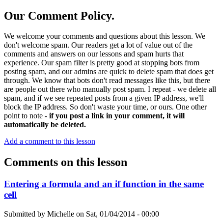
Our Comment Policy.
We welcome your comments and questions about this lesson. We
don't welcome spam. Our readers get a lot of value out of the
comments and answers on our lessons and spam hurts that
experience. Our spam filter is pretty good at stopping bots from
posting spam, and our admins are quick to delete spam that does get
through. We know that bots don't read messages like this, but there
are people out there who manually post spam. I repeat - we delete all
spam, and if we see repeated posts from a given IP address, we'll
block the IP address. So don't waste your time, or ours. One other
point to note -
if you post a link in your comment, it will
automatically be deleted.
Add a comment to this lesson
Comments on this lesson
Entering a formula and an if function in the same
cell
Submitted by
Michelle
on
Sat, 01/04/2014 - 00:00