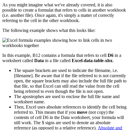
As you might imagine what we've already covered, it is also
possible to create a formulat that refers to cells in another workbook
(i.e. another file). Once again, it's simply a matter of correctly
referring to the cell in the other workbook.
The following example shows what this looks like:
In this example, B12 contains a formula that refers to cell
D6
in a
worksheet called
Data
in a file called
Excel-data-table-xlsx
.
The square brackets are used to indicate the filename, i.e.
[filename]. Be aware that if the file referred to is not currently
open, the square brackets may also include the full file path to
that file, so that Excel can still read the value from the cell
being referred to even though the file is not open.
The apostrophes are used to enclose the full file name and
worksheet name.
Then, Excel uses absolute references to identify the cell being
referred to. This means that if you
move
(not copy) the
contents of cell D6 in the Data worksheet, your formula will
still work. The $ signs are used to denote an absolute
reference (as opposed to a relative reference).
Absolute and