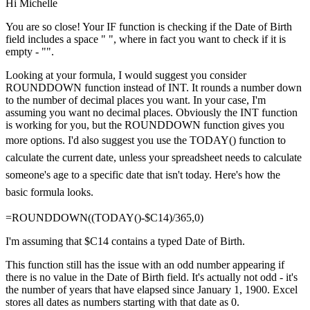
Hi Michelle
You are so close! Your IF function is checking if the Date of Birth
field includes a space " ", where in fact you want to check if it is
empty - "".
Looking at your formula, I would suggest you consider
ROUNDDOWN function instead of INT. It rounds a number down
to the number of decimal places you want. In your case, I'm
assuming you want no decimal places. Obviously the INT function
is working for you, but the ROUNDDOWN function gives you
more options.
I'd also suggest you use the TODAY() function to
calculate the current date, unless your spreadsheet needs to calculate
someone's age to a specific date that isn't today. Here's how the
basic formula looks.
=ROUNDDOWN((TODAY()-$C14)/365,0)
I'm assuming that $C14 contains a typed Date of Birth.
This function still has the issue with an odd number appearing if
there is no value in the Date of Birth field. It's actually not odd - it's
the number of years that have elapsed since January 1, 1900. Excel
stores all dates as numbers starting with that date as 0.