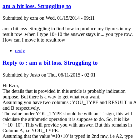
am a bit loss. Struggling to
Submitted by
ezra
on
Wed, 01/15/2014 - 09:11
am a bit loss. Struggling to find how to produce my figures in my
result row .when I type 10+10 the answer stays in... you type row.
How can I move it to result row
reply
Reply to : am a bit loss. Struggling to
Submitted by
Justo
on
Thu, 06/11/2015 - 02:01
Hi Ezra,
The details that is provided in this article is probably indication
purpose. But there is a way to get what you want.
Assuming you have two columns : YOU_TYPE and RESULT in A
and B respectively.
The value under YOU_TYPE should be with an '=' sign, this will
calculate the arithmetic operation it is suppose to do. So, it is like
"=10+10". This will provide you with answer. But this remains in
Column A, i.e YOU_TYPE.
Assuming that the value '=10+10' is typed in 2nd raw, i.e A2, type