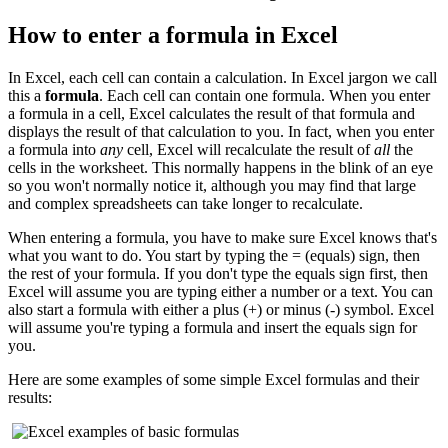
How to enter a formula in Excel
In Excel, each cell can contain a calculation. In Excel jargon we call
this a
formula
. Each cell can contain one formula. When you enter
a formula in a cell, Excel calculates the result of that formula and
displays the result of that calculation to you. In fact, when you enter
a formula into
any
cell, Excel will recalculate the result of
all
the
cells in the worksheet. This normally happens in the blink of an eye
so you won't normally notice it, although you may find that large
and complex spreadsheets can take longer to recalculate.
When entering a formula, you have to make sure Excel knows that's
what you want to do. You start by typing the = (equals) sign, then
the rest of your formula. If you don't type the equals sign first, then
Excel will assume you are typing either a number or a text. You can
also start a formula with either a plus (+) or minus (-) symbol. Excel
will assume you're typing a formula and insert the equals sign for
you.
Here are some examples of some simple Excel formulas and their
results: