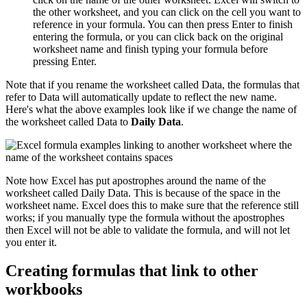
the other worksheet, and you can click on the cell you want to
reference in your formula. You can then press Enter to finish
entering the formula, or you can click back on the original
worksheet name and finish typing your formula before
pressing Enter.
Note that if you rename the worksheet called Data, the formulas that
refer to Data will automatically update to reflect the new name.
Here's what the above examples look like if we change the name of
the worksheet called Data to
Daily Data
.
Note how Excel has put apostrophes around the name of the
worksheet called Daily Data. This is because of the space in the
worksheet name. Excel does this to make sure that the reference still
works; if you manually type the formula without the apostrophes
then Excel will not be able to validate the formula, and will not let
you enter it.
Creating formulas that link to other
workbooks