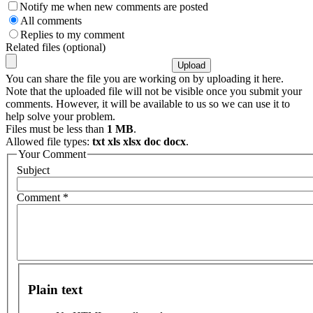
Notify me when new comments are posted
All comments
Replies to my comment
Related files (optional)
You can share the file you are working on by uploading it here.
Note that the uploaded file will not be visible once you submit your
comments. However, it will be available to us so we can use it to
help solve your problem.
Files must be less than
1 MB
.
Allowed file types:
txt xls xlsx doc docx
.
Your Comment
Subject
Comment
*
Plain text