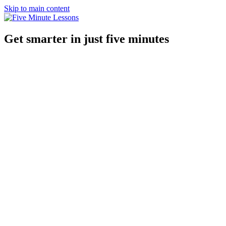
Skip to main content
Get smarter in just five minutes