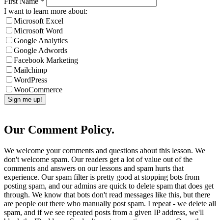
First Name
*
I want to learn more about:
Microsoft Excel
Microsoft Word
Google Analytics
Google Adwords
Facebook Marketing
Mailchimp
WordPress
WooCommerce
Our Comment Policy.
We welcome your comments and questions about this lesson. We
don't welcome spam. Our readers get a lot of value out of the
comments and answers on our lessons and spam hurts that
experience. Our spam filter is pretty good at stopping bots from
posting spam, and our admins are quick to delete spam that does get
through. We know that bots don't read messages like this, but there
are people out there who manually post spam. I repeat - we delete all
spam, and if we see repeated posts from a given IP address, we'll