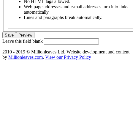
No HTML tags allowed.
Web page addresses and e-mail addresses turn into links
automatically.
Lines and paragraphs break automatically.
Leave this field blank
2010 - 2019 © Millionleaves Ltd. Website development and content
by
Millionleaves.com
.
View our Privacy Policy