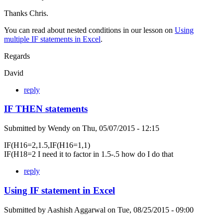
Thanks Chris.
You can read about nested conditions in our lesson on
Using
multiple IF statements in Excel
.
Regards
David
reply
IF THEN statements
Submitted by
Wendy
on
Thu, 05/07/2015 - 12:15
IF(H16=2,1.5,IF(H16=1,1)
IF(H18=2 I need it to factor in 1.5-.5 how do I do that
reply
Using IF statement in Excel
Submitted by
Aashish Aggarwal
on
Tue, 08/25/2015 - 09:00