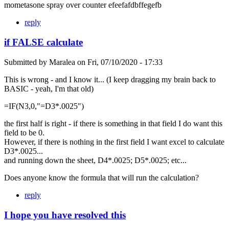
mometasone spray over counter efeefafdbffegefb
reply
if FALSE calculate
Submitted by
Maralea
on
Fri, 07/10/2020 - 17:33
This is wrong - and I know it... (I keep dragging my brain back to
BASIC - yeah, I'm that old)
=IF(N3,0,"=D3*.0025")
the first half is right - if there is something in that field I do want this
field to be 0.
However, if there is nothing in the first field I want excel to calculate
D3*.0025...
and running down the sheet, D4*.0025; D5*.0025; etc...
Does anyone know the formula that will run the calculation?
reply
I hope you have resolved this