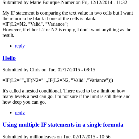
Submitted by
Marie Bourque-Namer
on
Fri, 12/12/2014 - 11:32
My IF statement is comparing the text value in two cells but I want
the return to be blank if one of the cells is blank.
=IF(L2=N2, "Valid", "Variance")
However, if either L2 or N2 is empty, I don't want anything as the
result.
reply
Hello
Submitted by
Chris
on
Tue, 02/17/2015 - 08:15
=IF(L2="",,IF(N2="",,IF(L2=N2, "Valid","Variance")))
It's called a nested conditional. There used to be a limit on how
many levels a nest can go. I'm not sure if the limit is still there and
how deep you can go.
reply
Using multiple IF statements in a single formula
Submitted by
millionleaves
on
Tue, 02/17/2015 - 10:56