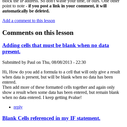
block the IP address. So don't waste your time, or ours. One other
point to note -
if you post a link in your comment, it will
automatically be deleted.
Add a comment to this lesson
Comments on this lesson
Adding cells that must be blank when no data
present.
Submitted by
Paul
on
Thu, 08/08/2013 - 22:30
Hi, How do you add a formula to a cell that will only give a result
when data is present, but will be blank when no data has been
entered.
Then add more of these formatted cells together and again only
show a result when some data has been entered, but remain blank
when no data entered. I keep getting #value!
reply
Blank Cells referenced in my IF statement.