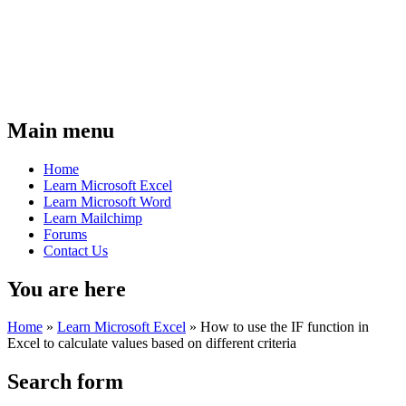
Main menu
Home
Learn Microsoft Excel
Learn Microsoft Word
Learn Mailchimp
Forums
Contact Us
You are here
Home
»
Learn Microsoft Excel
»
How to use the IF function in
Excel to calculate values based on different criteria
Search form