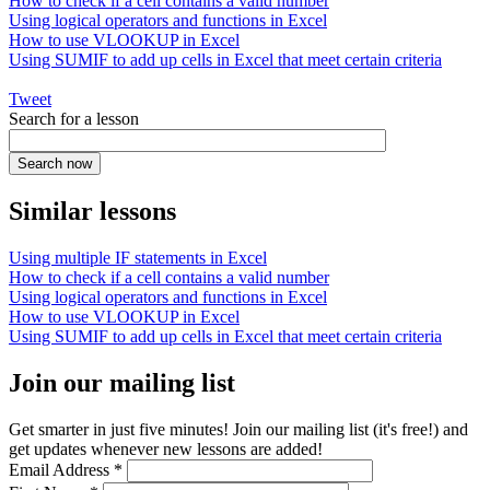
How to check if a cell contains a valid number
Using logical operators and functions in Excel
How to use VLOOKUP in Excel
Using SUMIF to add up cells in Excel that meet certain criteria
Tweet
Search for a lesson
Similar lessons
Using multiple IF statements in Excel
How to check if a cell contains a valid number
Using logical operators and functions in Excel
How to use VLOOKUP in Excel
Using SUMIF to add up cells in Excel that meet certain criteria
Join our mailing list
Get smarter in just five minutes! Join our mailing list (it's free!) and
get updates whenever new lessons are added!
Email Address
*