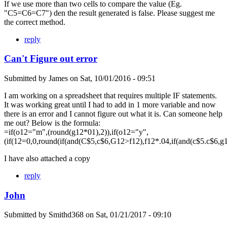
If we use more than two cells to compare the value (Eg.
"C5=C6=C7") den the result generated is false. Please suggest me
the correct method.
reply
Can't Figure out error
Submitted by
James
on
Sat, 10/01/2016 - 09:51
I am working on a spreadsheet that requires multiple IF statements.
It was working great until I had to add in 1 more variable and now
there is an error and I cannot figure out what it is. Can someone help
me out? Below is the formula:
=if(o12="m",(round(g12*01),2)),if(o12="y",
(if(12=0,0,round(if(and(C$5,c$6,G12>f12),f12*.04,if(and(c$5.c$6,g
I have also attached a copy
reply
John
Submitted by
Smithd368
on
Sat, 01/21/2017 - 09:10