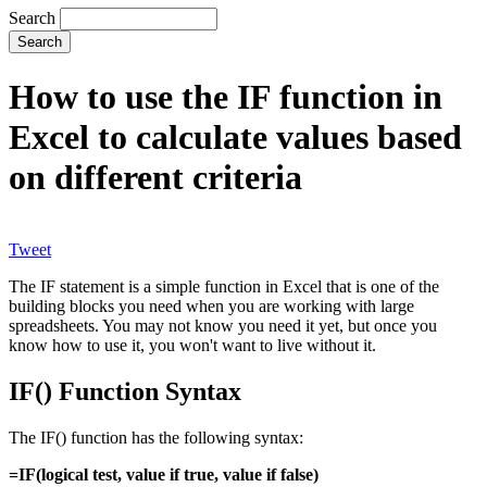
Search
How to use the IF function in
Excel to calculate values based
on different criteria
Tweet
The IF statement is a simple function in Excel that is one of the
building blocks you need when you are working with large
spreadsheets. You may not know you need it yet, but once you
know how to use it, you won't want to live without it.
IF() Function Syntax
The IF() function has the following syntax:
=IF(logical test, value if true, value if false)