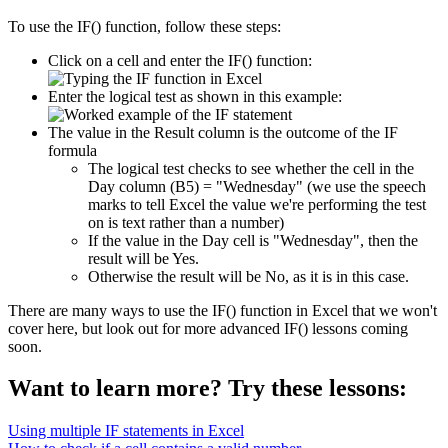
To use the IF() function, follow these steps:
Click on a cell and enter the IF() function:
Enter the logical test as shown in this example:
The value in the Result column is the outcome of the IF
formula
The logical test checks to see whether the cell in the
Day column (B5) = "Wednesday" (we use the speech
marks to tell Excel the value we're performing the test
on is text rather than a number)
If the value in the Day cell is "Wednesday", then the
result will be Yes.
Otherwise the result will be No, as it is in this case.
There are many ways to use the IF() function in Excel that we won't
cover here, but look out for more advanced IF() lessons coming
soon.
Want to learn more? Try these lessons:
Using multiple IF statements in Excel