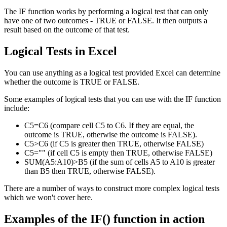
The IF function works by performing a logical test that can only
have one of two outcomes - TRUE or FALSE. It then outputs a
result based on the outcome of that test.
Logical Tests in Excel
You can use anything as a logical test provided Excel can determine
whether the outcome is TRUE or FALSE.
Some examples of logical tests that you can use with the IF function
include:
C5=C6 (compare cell C5 to C6. If they are equal, the
outcome is TRUE, otherwise the outcome is FALSE).
C5>C6 (if C5 is greater then TRUE, otherwise FALSE)
C5="" (if cell C5 is empty then TRUE, otherwise FALSE)
SUM(A5:A10)>B5 (if the sum of cells A5 to A10 is greater
than B5 then TRUE, otherwise FALSE).
There are a number of ways to construct more complex logical tests
which we won't cover here.
Examples of the IF() function in action