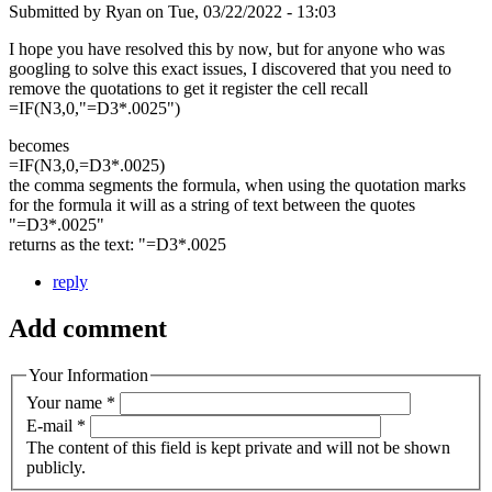
Submitted by
Ryan
on
Tue, 03/22/2022 - 13:03
I hope you have resolved this by now, but for anyone who was
googling to solve this exact issues, I discovered that you need to
remove the quotations to get it register the cell recall
=IF(N3,0,"=D3*.0025")
becomes
=IF(N3,0,=D3*.0025)
the comma segments the formula, when using the quotation marks
for the formula it will as a string of text between the quotes
"=D3*.0025"
returns as the text: "=D3*.0025
reply
Add comment
Your Information
Your name
*
E-mail
*
The content of this field is kept private and will not be shown
publicly.