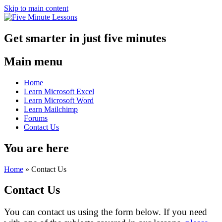
Skip to main content
Get smarter in just five minutes
Main menu
Home
Learn Microsoft Excel
Learn Microsoft Word
Learn Mailchimp
Forums
Contact Us
You are here
Home
»
Contact Us
Contact Us
You can contact us using the form below. If you need