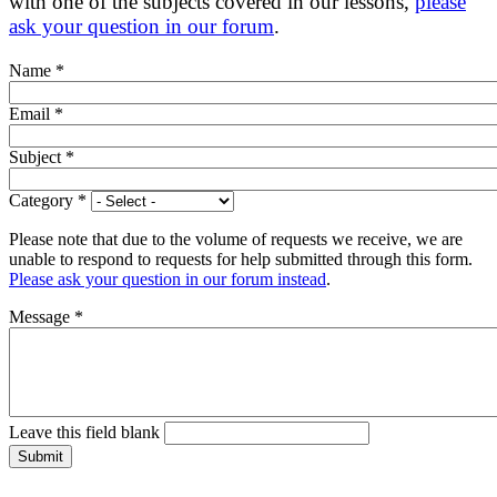
with one of the subjects covered in our lessons,
please
ask your question in our forum
.
Name
*
Email
*
Subject
*
Category
*
Please note that due to the volume of requests we receive, we are
unable to respond to requests for help submitted through this form.
Please ask your question in our forum instead
.
Message
*
Leave this field blank