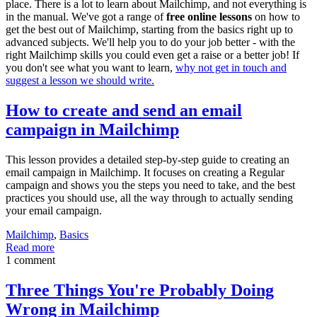
place. There is a lot to learn about Mailchimp, and not everything is
in the manual. We've got a range of
free online lessons
on how to
get the best out of Mailchimp, starting from the basics right up to
advanced subjects. We'll help you to do your job better - with the
right Mailchimp skills you could even get a raise or a better job! If
you don't see what you want to learn,
why not get in touch and
suggest a lesson we should write.
How to create and send an email
campaign in Mailchimp
This lesson provides a detailed step-by-step guide to creating an
email campaign in Mailchimp. It focuses on creating a Regular
campaign and shows you the steps you need to take, and the best
practices you should use, all the way through to actually sending
your email campaign.
Mailchimp
,
Basics
Read more
1 comment
Three Things You're Probably Doing
Wrong in Mailchimp