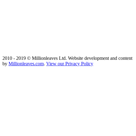
2010 - 2019 © Millionleaves Ltd. Website development and content
by
Millionleaves.com
.
View our Privacy Policy