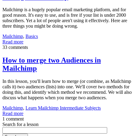
Mailchimp is a hugely popular email marketing platform, and for
good reason. It's easy to use, and is free if your list is under 2000
subscribers. Yet a lot of people aren't using it effectively. Here are
three things you might be doing wrong.
Mailchimp
,
Basics
Read more
33 comments
How to merge two Audiences in
Mailchimp
In this lesson, you'll learn how to merge (or combine, as Mailchimp
calls it) two audiences (lists) into one. We'll cover two methods for
doing this, and identify which method we recommend. We will also
discuss what happens when you merge two audiences.
Mailchimp
,
Learn Mailchimp Intermediate Subjects
Read more
1 comment
Search for a lesson