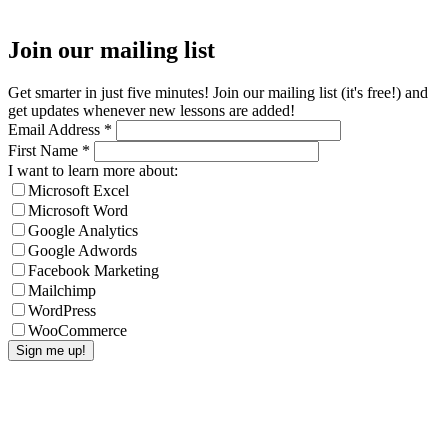
Join our mailing list
Get smarter in just five minutes! Join our mailing list (it's free!) and
get updates whenever new lessons are added!
Email Address
*
First Name
*
I want to learn more about:
Microsoft Excel
Microsoft Word
Google Analytics
Google Adwords
Facebook Marketing
Mailchimp
WordPress
WooCommerce