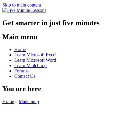
Skip to main content
Get smarter in just five minutes
Main menu
Home
Learn Microsoft Excel
Learn Microsoft Word
Learn Mailchimp
Forums
Contact Us
You are here
Home
»
Mailchimp