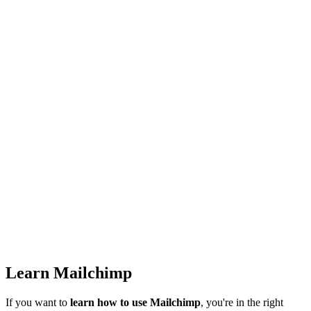
Learn Mailchimp
If you want to
learn how to use Mailchimp
, you're in the right