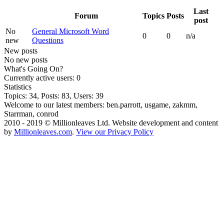
Last
Forum
Topics
Posts
post
No
General Microsoft Word
0
0
n/a
new
Questions
New posts
No new posts
What's Going On?
Currently active users: 0
Statistics
Topics: 34, Posts: 83, Users: 39
Welcome to our latest members:
ben.parrott
,
usgame
,
zakmm
,
Starrman
,
conrod
2010 - 2019 © Millionleaves Ltd. Website development and content
by
Millionleaves.com
.
View our Privacy Policy