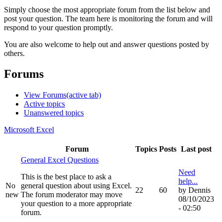
Simply choose the most appropriate forum from the list below and
post your question. The team here is monitoring the forum and will
respond to your question promptly.
You are also welcome to help out and answer questions posted by
others.
Forums
View Forums
(active tab)
Active topics
Unanswered topics
Microsoft Excel
Forum
Topics
Posts
Last post
General Excel Questions
Need
This is the best place to ask a
help...
No
general question about using Excel.
22
60
by
Dennis
new
The forum moderator may move
08/10/2023
your question to a more appropriate
- 02:50
forum.