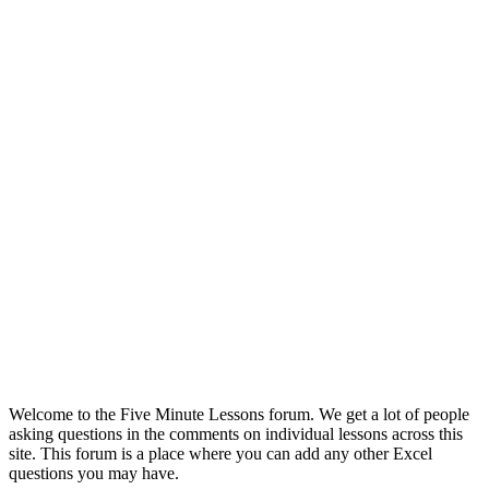
Welcome to the Five Minute Lessons forum. We get a lot of people
asking questions in the comments on individual lessons across this
site. This forum is a place where you can add any other Excel
questions you may have.