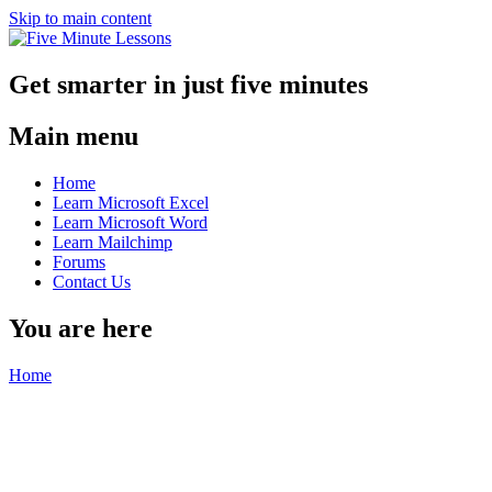
Skip to main content
Get smarter in just five minutes
Main menu
Home
Learn Microsoft Excel
Learn Microsoft Word
Learn Mailchimp
Forums
Contact Us
You are here
Home