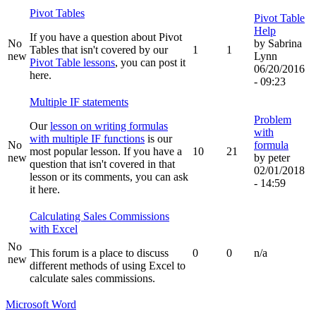
Pivot Tables
Pivot Table
Help
If you have a question about Pivot
No
by
Sabrina
Tables that isn't covered by our
1
1
new
Lynn
Pivot Table lessons
, you can post it
06/20/2016
here.
- 09:23
Multiple IF statements
Problem
Our
lesson on writing formulas
with
with multiple IF functions
is our
No
formula
most popular lesson. If you have a
10
21
new
by
peter
question that isn't covered in that
02/01/2018
lesson or its comments, you can ask
- 14:59
it here.
Calculating Sales Commissions
with Excel
No
This forum is a place to discuss
0
0
n/a
new
different methods of using Excel to
calculate sales commissions.
Microsoft Word