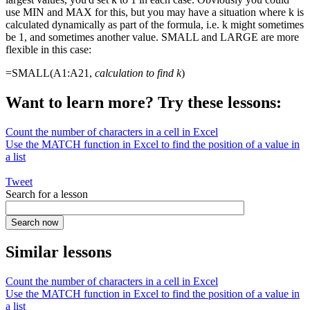
use MIN and MAX for this, but you may have a situation where k is
calculated dynamically as part of the formula, i.e. k might sometimes
be 1, and sometimes another value. SMALL and LARGE are more
flexible in this case:
=SMALL(A1:A21,
calculation to find k
)
Want to learn more? Try these lessons:
Count the number of characters in a cell in Excel
Use the MATCH function in Excel to find the position of a value in
a list
Tweet
Search for a lesson
Similar lessons
Count the number of characters in a cell in Excel
Use the MATCH function in Excel to find the position of a value in
a list