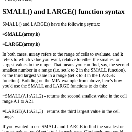
SMALL() and LARGE() function syntax
SMALL() and LARGE() have the following syntax:
=SMALL(array,k)
=LARGE(array,k)
In both cases,
array
refers to the range of cells to evaluate, and
k
refers to which value you want, relative to either the smallest or
largest values in the range. That means you can find, say, the second
smallest number in a range (i.e. set k to 2 in the SMALL function),
or the third largest value in a range (set k to 3 in the LARGE
function). Building on the MIN example from above, here's how
you'd use the SMALL and LARGE functions to do this:
=SMALL(A1:A21,2) - returns the second smallest value in the cell
range A1 to A21.
=LARGE(A1:A21,3) - returns the third largest value in the cell
range.
If you wanted to use SMALL and LARGE to find the smallest or
largest values, you'd set k to 1 in each case. Obviously you could