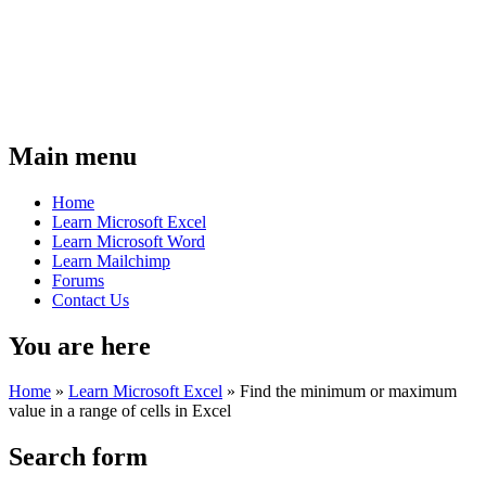
Main menu
Home
Learn Microsoft Excel
Learn Microsoft Word
Learn Mailchimp
Forums
Contact Us
You are here
Home
»
Learn Microsoft Excel
»
Find the minimum or maximum
value in a range of cells in Excel
Search form