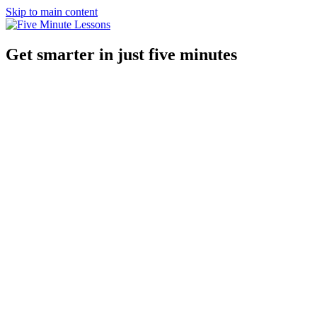
Skip to main content
Get smarter in just five minutes