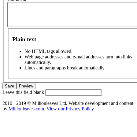
Plain text
No HTML tags allowed.
Web page addresses and e-mail addresses turn into links
automatically.
Lines and paragraphs break automatically.
Leave this field blank
2010 - 2019 © Millionleaves Ltd. Website development and content
by
Millionleaves.com
.
View our Privacy Policy