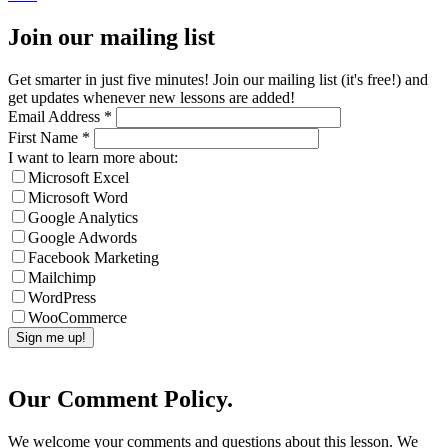
Join our mailing list
Get smarter in just five minutes! Join our mailing list (it's free!) and
get updates whenever new lessons are added!
Email Address
*
First Name
*
I want to learn more about:
Microsoft Excel
Microsoft Word
Google Analytics
Google Adwords
Facebook Marketing
Mailchimp
WordPress
WooCommerce
Our Comment Policy.
We welcome your comments and questions about this lesson. We