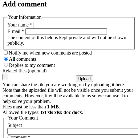
Add comment
Your Information
Your name
*
E-mail
*
The content of this field is kept private and will not be shown
publicly.
Notify me when new comments are posted
All comments
Replies to my comment
Related files (optional)
You can share the file you are working on by uploading it here.
Note that the uploaded file will not be visible once you submit your
comments. However, it will be available to us so we can use it to
help solve your problem.
Files must be less than
1 MB
.
Allowed file types:
txt xls xlsx doc docx
.
Your Comment
Subject
Comment
*