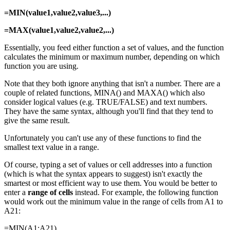
=MIN(value1,value2,value3,...)
=MAX(value1,value2,value2,...)
Essentially, you feed either function a set of values, and the function
calculates the minimum or maximum number, depending on which
function you are using.
Note that they both ignore anything that isn't a number. There are a
couple of related functions, MINA() and MAXA() which also
consider logical values (e.g. TRUE/FALSE) and text numbers.
They have the same syntax, although you'll find that they tend to
give the same result.
Unfortunately you can't use any of these functions to find the
smallest text value in a range.
Of course, typing a set of values or cell addresses into a function
(which is what the syntax appears to suggest) isn't exactly the
smartest or most efficient way to use them. You would be better to
enter a
range of cells
instead. For example, the following function
would work out the minimum value in the range of cells from A1 to
A21:
=MIN(A1:A21)