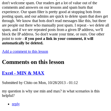
don't welcome spam. Our readers get a lot of value out of the
comments and answers on our lessons and spam hurts that
experience. Our spam filter is pretty good at stopping bots from
posting spam, and our admins are quick to delete spam that does get
through. We know that bots don't read messages like this, but there
are people out there who manually post spam. I repeat - we delete all
spam, and if we see repeated posts from a given IP address, we'll
block the IP address. So don't waste your time, or ours. One other
point to note -
if you post a link in your comment, it will
automatically be deleted.
Add a comment to this lesson
Comments on this lesson
Excel - MIN & MAX
Submitted by
Chito
on
Mon, 10/28/2013 - 01:12
my question is why use min and max? in what scenarios is this
helpful?
reply