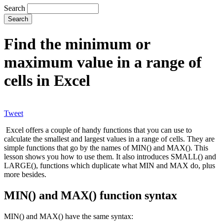
Search
Find the minimum or
maximum value in a range of
cells in Excel
Tweet
Excel offers a couple of handy functions that you can use to
calculate the smallest and largest values in a range of cells. They are
simple functions that go by the names of MIN() and MAX(). This
lesson shows you how to use them. It also introduces SMALL() and
LARGE(), functions which duplicate what MIN and MAX do, plus
more besides.
MIN() and MAX() function syntax
MIN() and MAX() have the same syntax: